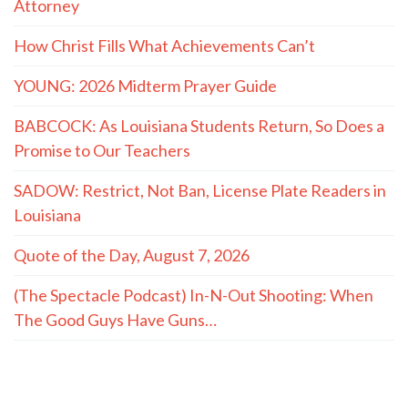
Attorney
How Christ Fills What Achievements Can’t
YOUNG: 2026 Midterm Prayer Guide
BABCOCK: As Louisiana Students Return, So Does a
Promise to Our Teachers
SADOW: Restrict, Not Ban, License Plate Readers in
Louisiana
Quote of the Day, August 7, 2026
(The Spectacle Podcast) In-N-Out Shooting: When
The Good Guys Have Guns…