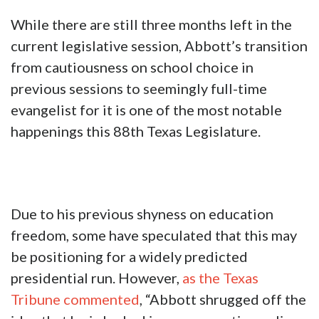
While there are still three months left in the
current legislative session, Abbott’s transition
from cautiousness on school choice in
previous sessions to seemingly full-time
evangelist for it is one of the most notable
happenings this 88th Texas Legislature.
Due to his previous shyness on education
freedom, some have speculated that this may
be positioning for a widely predicted
presidential run. However,
as the Texas
Tribune commented
, “Abbott shrugged off the