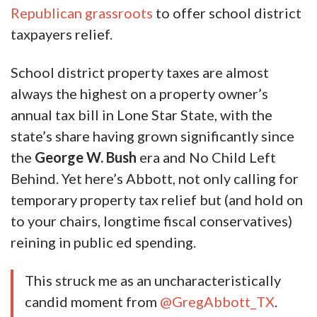
Republican grassroots
to offer school district
taxpayers relief.
School district property taxes are almost
always the highest on a property owner’s
annual tax bill in Lone Star State, with the
state’s share having grown significantly since
the
George W. Bush
era and No Child Left
Behind. Yet here’s Abbott, not only calling for
temporary property tax relief but (and hold on
to your chairs, longtime fiscal conservatives)
reining in public ed spending.
This struck me as an uncharacteristically
candid moment from
@GregAbbott_TX
.