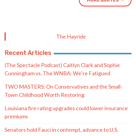
MORE QUOTES
The Hayride
Recent Articles
(The Spectacle Podcast) Caitlyn Clark and Sophie
Cunningham vs. The WNBA: We’re Fatigued
TWO MASTERS: On Conservatives and the Small-
Town Childhood Worth Restoring
Louisiana fire rating upgrades could lower insurance
premiums
Senators hold Fauci in contempt, advance to U.S.