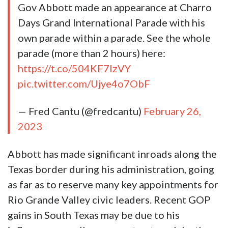
Gov Abbott made an appearance at Charro
Days Grand International Parade with his
own parade within a parade. See the whole
parade (more than 2 hours) here:
https://t.co/504KF7IzVY
pic.twitter.com/Ujye4o7ObF
— Fred Cantu (@fredcantu)
February 26,
2023
Abbott has made significant inroads along the
Texas border during his administration, going
as far as to reserve many key appointments for
Rio Grande Valley civic leaders. Recent GOP
gains in South Texas may be due to his