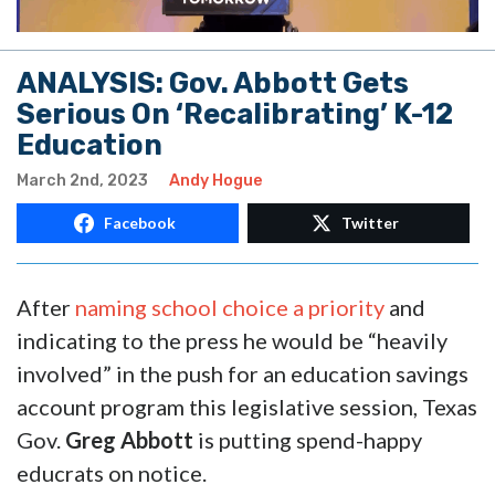
ANALYSIS: Gov. Abbott Gets
Serious On ‘Recalibrating’ K-12
Education
March 2nd, 2023
Andy Hogue
Facebook
Twitter
After
naming school choice a priority
and
indicating to the press he would be “heavily
involved” in the push for an education savings
account program this legislative session, Texas
Gov.
Greg Abbott
is putting spend-happy
educrats on notice.