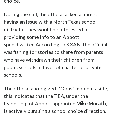
choice.
During the call, the official asked a parent
having an issue with a North Texas school
district if they would be interested in
providing some info to an Abbott
speechwriter. According to KXAN, the official
was fishing for stories to share from parents
who have withdrawn their children from
public schools in favor of charter or private
schools.
The official apologized. “Oops” moment aside,
this indicates that the TEA, under the
leadership of Abbott appointee
Mike Morath
,
is actively pursuing a school choice direction.