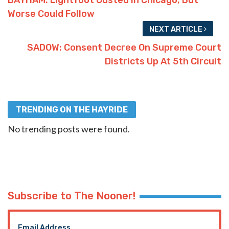
Worse Could Follow
NEXT ARTICLE
SADOW: Consent Decree On Supreme Court
Districts Up At 5th Circuit
TRENDING ON THE HAYRIDE
No trending posts were found.
Subscribe to The Nooner!
Email Address