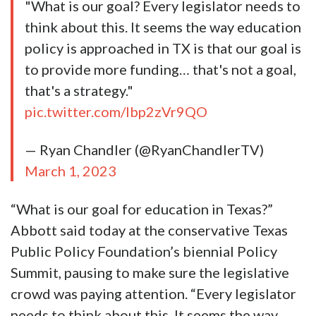
"What is our goal? Every legislator needs to
think about this. It seems the way education
policy is approached in TX is that our goal is
to provide more funding… that's not a goal,
that's a strategy."
pic.twitter.com/Ibp2zVr9QO
— Ryan Chandler (@RyanChandlerTV)
March 1, 2023
“What is our goal for education in Texas?”
Abbott said today at the conservative Texas
Public Policy Foundation’s biennial Policy
Summit, pausing to make sure the legislative
crowd was paying attention. “Every legislator
needs to think about this. It seems the way