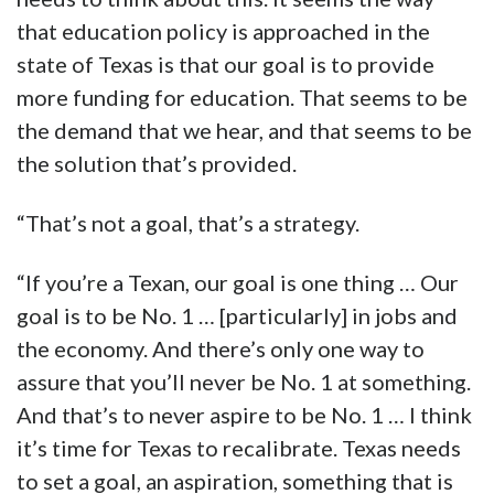
that education policy is approached in the
state of Texas is that our goal is to provide
more funding for education. That seems to be
the demand that we hear, and that seems to be
the solution that’s provided.
“That’s not a goal, that’s a strategy.
“If you’re a Texan, our goal is one thing … Our
goal is to be No. 1 … [particularly] in jobs and
the economy. And there’s only one way to
assure that you’ll never be No. 1 at something.
And that’s to never aspire to be No. 1 … I think
it’s time for Texas to recalibrate. Texas needs
to set a goal, an aspiration, something that is