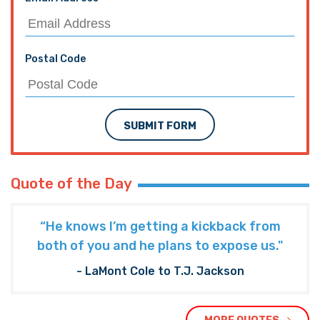
Postal Code
SUBMIT FORM
Quote of the Day
“He knows I’m getting a kickback from
both of you and he plans to expose us."
- LaMont Cole to T.J. Jackson