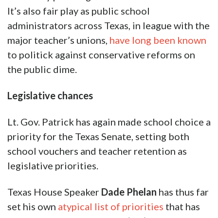
It’s also fair play as public school
administrators across Texas, in league with the
major teacher’s unions,
have long been known
to politick against conservative reforms on
the public dime.
Legislative chances
Lt. Gov. Patrick has again made school choice a
priority for the Texas Senate, setting both
school vouchers and teacher retention as
legislative priorities.
Texas House Speaker
Dade Phelan
has thus far
set his own
atypical list of priorities
that has