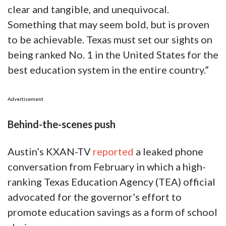
clear and tangible, and unequivocal.
Something that may seem bold, but is proven
to be achievable. Texas must set our sights on
being ranked No. 1 in the United States for the
best education system in the entire country.”
Advertisement
Behind-the-scenes push
Austin’s KXAN-TV
reported
a leaked phone
conversation from February in which a high-
ranking Texas Education Agency (TEA) official
advocated for the governor’s effort to
promote education savings as a form of school