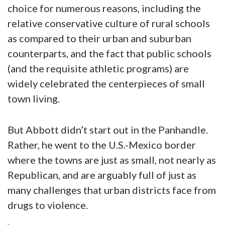
choice for numerous reasons, including the
relative conservative culture of rural schools
as compared to their urban and suburban
counterparts, and the fact that public schools
(and the requisite athletic programs) are
widely celebrated the centerpieces of small
town living.
But Abbott didn’t start out in the Panhandle.
Rather, he went to the U.S.-Mexico border
where the towns are just as small, not nearly as
Republican, and are arguably full of just as
many challenges that urban districts face from
drugs to violence.