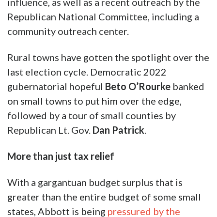
influence, as well as a recent outreach by the
Republican National Committee, including a
community outreach center.
Rural towns have gotten the spotlight over the
last election cycle. Democratic 2022
gubernatorial hopeful
Beto O’Rourke
banked
on small towns to put him over the edge,
followed by a tour of small counties by
Republican Lt. Gov.
Dan Patrick
.
More than just tax relief
With a gargantuan budget surplus that is
greater than the entire budget of some small
states, Abbott is being
pressured by the