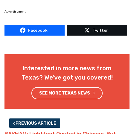
Advertisement
Facebook
Twitter
Interested in more news from
Texas? We've got you covered!
SEE MORE TEXAS NEWS
PREVIOUS ARTICLE
BAYHAM: Lightfoot Ousted in Chicago, But