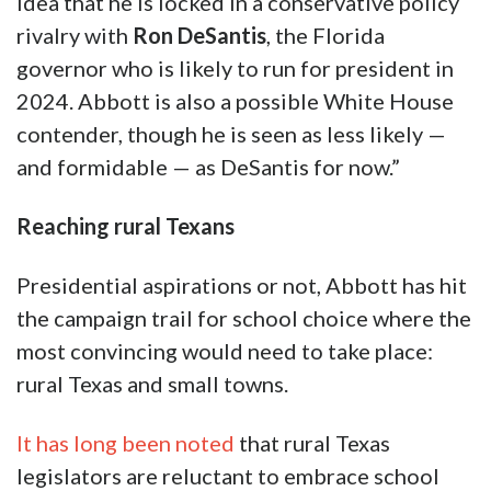
idea that he is locked in a conservative policy
rivalry with
Ron DeSantis
, the Florida
governor who is likely to run for president in
2024. Abbott is also a possible White House
contender, though he is seen as less likely —
and formidable — as DeSantis for now.”
Reaching rural Texans
Presidential aspirations or not, Abbott has hit
the campaign trail for school choice where the
most convincing would need to take place:
rural Texas and small towns.
It has long been noted
that rural Texas
legislators are reluctant to embrace school