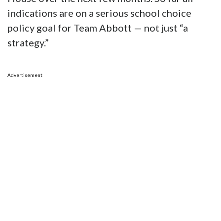
indications are on a serious school choice
policy goal for Team Abbott — not just “a
strategy.”
Advertisement