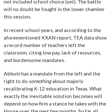
not included school choice (yet). The battle
will no doubt be fought in the lower chamber
this session.
In recent school years, and according to the
aforementioned KXAN report, TEA data show
a record number of teachers left the
classroom, citing low pay, lack of resources,
and burdensome mandates.
Abbott has a mandate from the left and the
right to do
something
about majorly
recalibrating K-12 education in Texas. What
exactly the inevitable solution becomes will
depend on how firm a stance he takes with the
House over the next few months. So far all