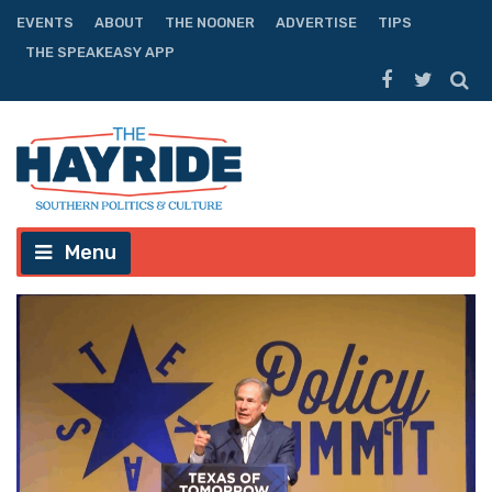
EVENTS
ABOUT
THE NOONER
ADVERTISE
TIPS
THE SPEAKEASY APP
Menu