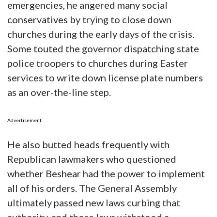
emergencies, he angered many social
conservatives by trying to close down
churches during the early days of the crisis.
Some touted the governor dispatching state
police troopers to churches during Easter
services to write down license plate numbers
as an over-the-line step.
Advertisement
He also butted heads frequently with
Republican lawmakers who questioned
whether Beshear had the power to implement
all of his orders. The General Assembly
ultimately passed new laws curbing that