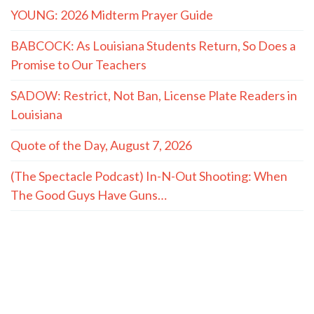
YOUNG: 2026 Midterm Prayer Guide
BABCOCK: As Louisiana Students Return, So Does a
Promise to Our Teachers
SADOW: Restrict, Not Ban, License Plate Readers in
Louisiana
Quote of the Day, August 7, 2026
(The Spectacle Podcast) In-N-Out Shooting: When
The Good Guys Have Guns…