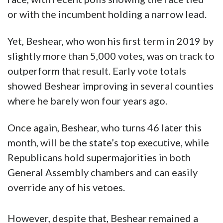
or with the incumbent holding a narrow lead.
Yet, Beshear, who won his first term in 2019 by
slightly more than 5,000 votes, was on track to
outperform that result. Early vote totals
showed Beshear improving in several counties
where he barely won four years ago.
Once again, Beshear, who turns 46 later this
month, will be the state’s top executive, while
Republicans hold supermajorities in both
General Assembly chambers and can easily
override any of his vetoes.
However, despite that, Beshear remained a