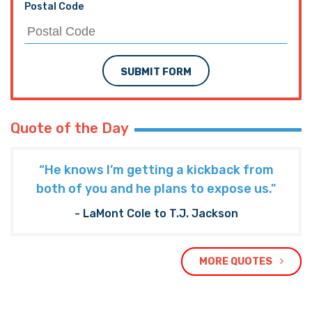
Postal Code
SUBMIT FORM
Quote of the Day
“He knows I’m getting a kickback from
both of you and he plans to expose us."
- LaMont Cole to T.J. Jackson
MORE QUOTES