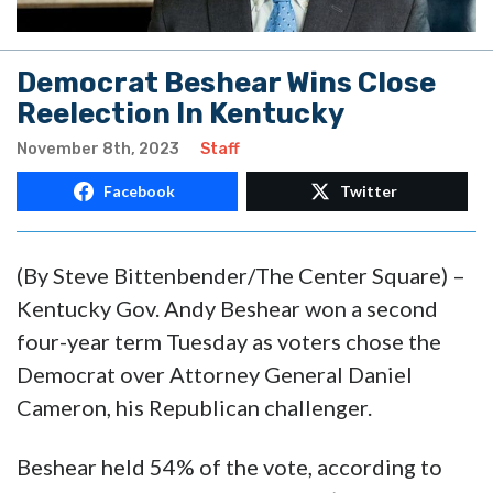
Democrat Beshear Wins Close
Reelection In Kentucky
November 8th, 2023
Staff
Facebook
Twitter
(
By Steve Bittenbender/
The Center Square) –
Kentucky Gov. Andy Beshear won a second
four-year term Tuesday as voters chose the
Democrat over Attorney General Daniel
Cameron, his Republican challenger.
Beshear held 54% of the vote, according to