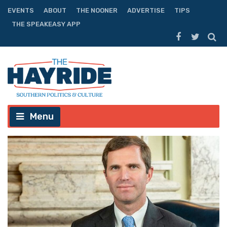
EVENTS
ABOUT
THE NOONER
ADVERTISE
TIPS
THE SPEAKEASY APP
Menu