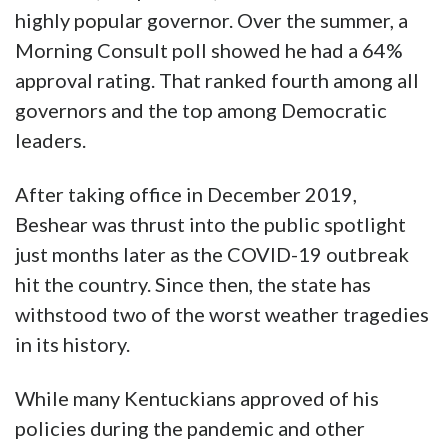
highly popular governor. Over the summer, a
Morning Consult poll showed he had a 64%
approval rating. That ranked fourth among all
governors and the top among Democratic
leaders.
After taking office in December 2019,
Beshear was thrust into the public spotlight
just months later as the COVID-19 outbreak
hit the country. Since then, the state has
withstood two of the worst weather tragedies
in its history.
While many Kentuckians approved of his
policies during the pandemic and other