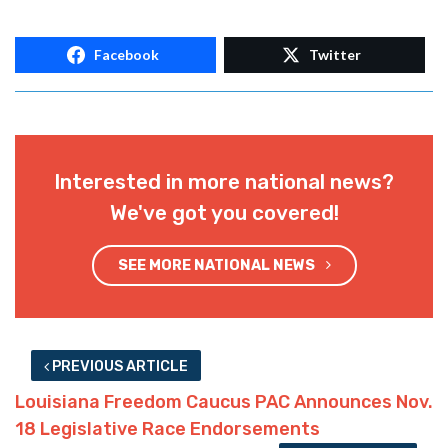
Facebook
Twitter
Interested in more national news?
We've got you covered!
SEE MORE NATIONAL NEWS
PREVIOUS ARTICLE
Louisiana Freedom Caucus PAC Announces Nov.
18 Legislative Race Endorsements