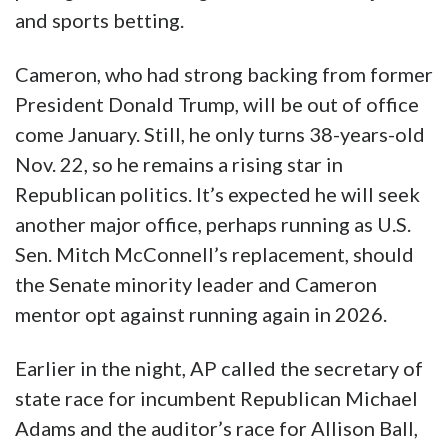
and sports betting.
Cameron, who had strong backing from former
President Donald Trump, will be out of office
come January. Still, he only turns 38-years-old
Nov. 22, so he remains a rising star in
Republican politics. It’s expected he will seek
another major office, perhaps running as U.S.
Sen. Mitch McConnell’s replacement, should
the Senate minority leader and Cameron
mentor opt against running again in 2026.
Earlier in the night, AP called the secretary of
state race for incumbent Republican Michael
Adams and the auditor’s race for Allison Ball,