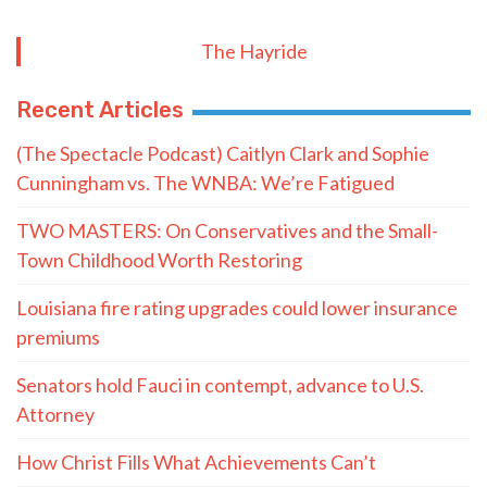
The Hayride
Recent Articles
(The Spectacle Podcast) Caitlyn Clark and Sophie
Cunningham vs. The WNBA: We’re Fatigued
TWO MASTERS: On Conservatives and the Small-
Town Childhood Worth Restoring
Louisiana fire rating upgrades could lower insurance
premiums
Senators hold Fauci in contempt, advance to U.S.
Attorney
How Christ Fills What Achievements Can’t