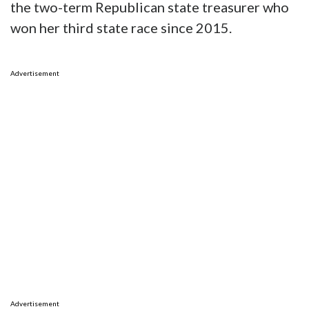
the two-term Republican state treasurer who
won her third state race since 2015.
Advertisement
Advertisement