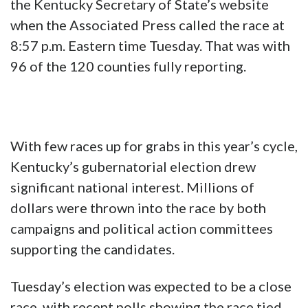
the Kentucky Secretary of State’s website
when the Associated Press called the race at
8:57 p.m. Eastern time Tuesday. That was with
96 of the 120 counties fully reporting.
With few races up for grabs in this year’s cycle,
Kentucky’s gubernatorial election drew
significant national interest. Millions of
dollars were thrown into the race by both
campaigns and political action committees
supporting the candidates.
Tuesday’s election was expected to be a close
race, with recent polls showing the race tied