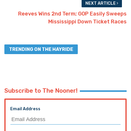
NEXT ARTICLE
Reeves Wins 2nd Term; GOP Easily Sweeps
Mississippi Down Ticket Races
TRENDING ON THE HAYRIDE
Subscribe to The Nooner!
Email Address