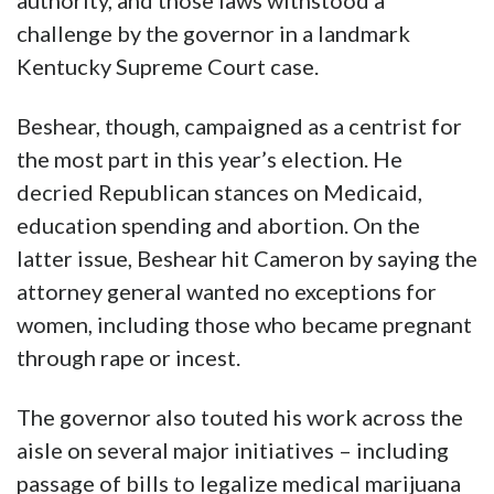
authority, and those laws withstood a
challenge by the governor in a landmark
Kentucky Supreme Court case.
Beshear, though, campaigned as a centrist for
the most part in this year’s election. He
decried Republican stances on Medicaid,
education spending and abortion. On the
latter issue, Beshear hit Cameron by saying the
attorney general wanted no exceptions for
women, including those who became pregnant
through rape or incest.
The governor also touted his work across the
aisle on several major initiatives – including
passage of bills to legalize medical marijuana