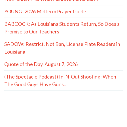
YOUNG: 2026 Midterm Prayer Guide
BABCOCK: As Louisiana Students Return, So Does a
Promise to Our Teachers
SADOW: Restrict, Not Ban, License Plate Readers in
Louisiana
Quote of the Day, August 7, 2026
(The Spectacle Podcast) In-N-Out Shooting: When
The Good Guys Have Guns…