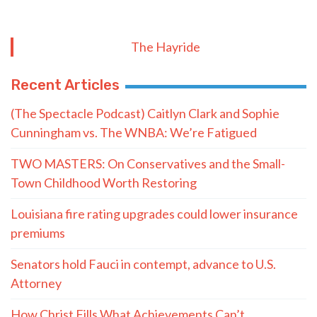
The Hayride
Recent Articles
(The Spectacle Podcast) Caitlyn Clark and Sophie
Cunningham vs. The WNBA: We’re Fatigued
TWO MASTERS: On Conservatives and the Small-
Town Childhood Worth Restoring
Louisiana fire rating upgrades could lower insurance
premiums
Senators hold Fauci in contempt, advance to U.S.
Attorney
How Christ Fills What Achievements Can’t