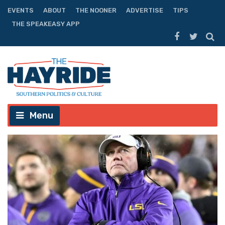
EVENTS
ABOUT
THE NOONER
ADVERTISE
TIPS
THE SPEAKEASY APP
Menu