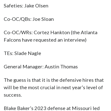
Safeties: Jake Olsen
Co-OC/QBs: Joe Sloan
Co-OC/WRs: Cortez Hankton (the Atlanta
Falcons have requested an interview)
TEs: Slade Nagle
General Manager: Austin Thomas
The guess is that it is the defensive hires that
will be the most crucial in next year’s level of
success.
Blake Baker’s 2023 defense at Missouri led