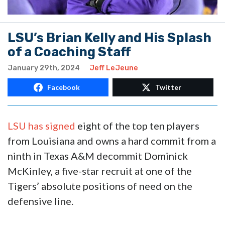
LSU’s Brian Kelly and His Splash
of a Coaching Staff
January 29th, 2024
Jeff LeJeune
Facebook
Twitter
LSU has signed
eight of the top ten players
from Louisiana and owns a hard commit from a
ninth in Texas A&M decommit Dominick
McKinley, a five-star recruit at one of the
Tigers’ absolute positions of need on the
defensive line.