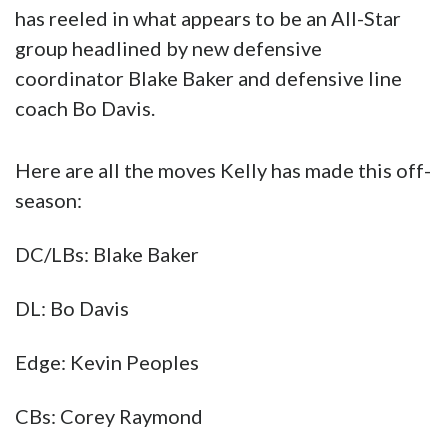
has reeled in what appears to be an All-Star
group headlined by new defensive
coordinator Blake Baker and defensive line
coach Bo Davis.
Here are all the moves Kelly has made this off-
season:
DC/LBs: Blake Baker
DL: Bo Davis
Edge: Kevin Peoples
CBs: Corey Raymond