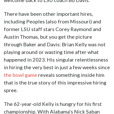
welcome back to LSU coach Bo Davis.”
There have been other important hires,
including Peoples (also from Missouri) and
former LSU staff stars Corey Raymond and
Austin Thomas, but you get the picture
through Baker and Davis: Brian Kelly was not
playing around or wasting time after what
happened in 2023. His singular relentlessness
in hiring the very best in just a few weeks since
the bowl game
reveals something inside him
that is the true story of this impressive hiring
spree.
The 62-year-old Kelly is hungry for his first
championship. With Alabama’s Nick Saban