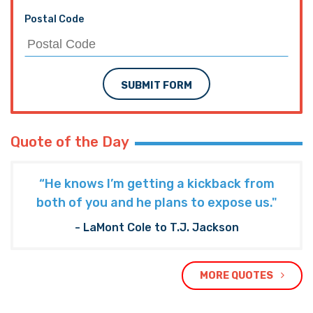
Postal Code
SUBMIT FORM
Quote of the Day
“He knows I’m getting a kickback from
both of you and he plans to expose us."
- LaMont Cole to T.J. Jackson
MORE QUOTES