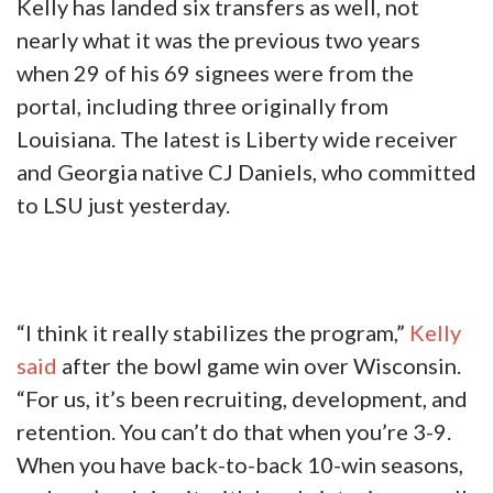
Kelly has landed six transfers as well, not
nearly what it was the previous two years
when 29 of his 69 signees were from the
portal, including three originally from
Louisiana. The latest is Liberty wide receiver
and Georgia native CJ Daniels, who committed
to LSU just yesterday.
“I think it really stabilizes the program,”
Kelly
said
after the bowl game win over Wisconsin.
“For us, it’s been recruiting, development, and
retention. You can’t do that when you’re 3-9.
When you have back-to-back 10-win seasons,