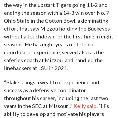
the way in the upstart Tigers going 11-2 and
ending the season with a 14-3 win over No. 7
Ohio State in the Cotton Bowl, a dominating
effort that saw Mizzou holding the Buckeyes
without a touchdown for the first time in eight
seasons. He has eight years of defense
coordinator experience, served also as the
safeties coach at Mizzou, and handled the
linebackers at LSU in 2021.
“Blake brings a wealth of experience and
success as a defensive coordinator
throughout his career, including the last two
years in the SEC at Missouri,”
Kelly said
. “His
ability to develop and motivate his players