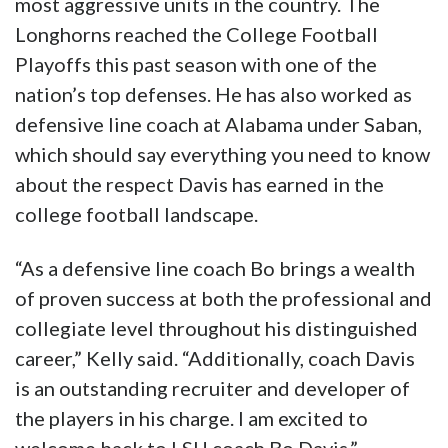
most aggressive units in the country. The
Longhorns reached the College Football
Playoffs this past season with one of the
nation’s top defenses. He has also worked as
defensive line coach at Alabama under Saban,
which should say everything you need to know
about the respect Davis has earned in the
college football landscape.
“As a defensive line coach Bo brings a wealth
of proven success at both the professional and
collegiate level throughout his distinguished
career,” Kelly said. “Additionally, coach Davis
is an outstanding recruiter and developer of
the players in his charge. I am excited to