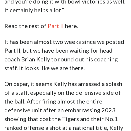
and you’re doing it with bowl victories as well,
it certainly helps a lot.”
Read the rest of
Part II
here.
It has been almost two weeks since we posted
Part II, but we have been waiting for head
coach Brian Kelly to round out his coaching
staff. It looks like we are there.
On paper, it seems Kelly has amassed a splash
of a staff, especially on the defensive side of
the ball. After firing almost the entire
defensive unit after an embarrassing 2023
showing that cost the Tigers and their No.1
ranked offense a shot at a national title, Kelly