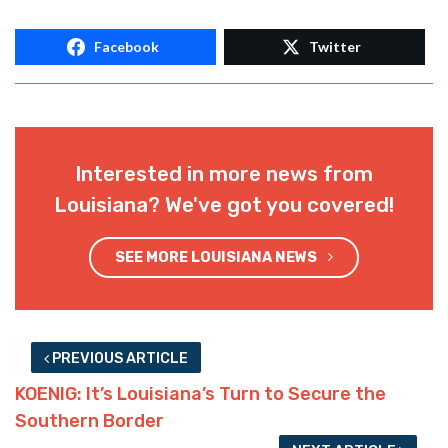
Facebook
Twitter
Interested in more news from
Louisiana? We've got you covered!
SEE MORE LOUISIANA NEWS
PREVIOUS ARTICLE
KOENIG: It’s Louisiana’s Turn to Secure the
Southern Border