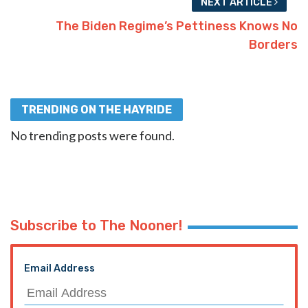
NEXT ARTICLE
The Biden Regime’s Pettiness Knows No
Borders
TRENDING ON THE HAYRIDE
No trending posts were found.
Subscribe to The Nooner!
Email Address