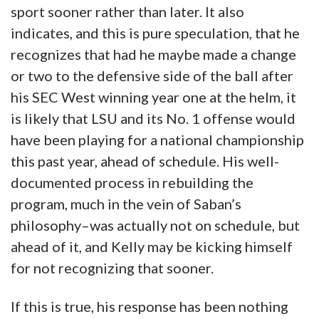
sport sooner rather than later. It also
indicates, and this is pure speculation, that he
recognizes that had he maybe made a change
or two to the defensive side of the ball after
his SEC West winning year one at the helm, it
is likely that LSU and its No. 1 offense would
have been playing for a national championship
this past year, ahead of schedule. His well-
documented process in rebuilding the
program, much in the vein of Saban’s
philosophy–was actually not on schedule, but
ahead of it, and Kelly may be kicking himself
for not recognizing that sooner.
If this is true, his response has been nothing