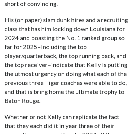
short of convincing.
His (on paper) slam dunk hires and a recruiting
class that has him locking down Louisiana for
2024 and boasting the No. 1 ranked group so
far for 2025–including the top
player/quarterback, the top running back, and
the top receiver–indicate that Kelly is putting
the utmost urgency on doing what each of the
previous three Tiger coaches were able to do,
and that is bring home the ultimate trophy to
Baton Rouge.
Whether or not Kelly can replicate the fact
that they each did it in year three of their