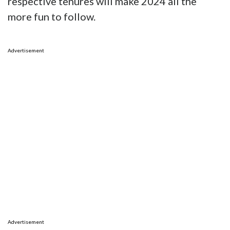
respective tenures will make 2024 all the
more fun to follow.
Advertisement
Advertisement