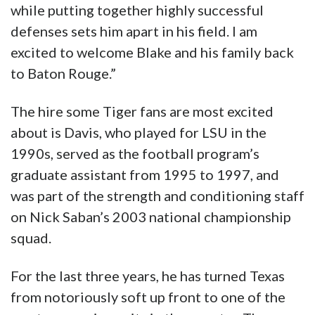
while putting together highly successful
defenses sets him apart in his field. I am
excited to welcome Blake and his family back
to Baton Rouge.”
The hire some Tiger fans are most excited
about is Davis, who played for LSU in the
1990s, served as the football program’s
graduate assistant from 1995 to 1997, and
was part of the strength and conditioning staff
on Nick Saban’s 2003 national championship
squad.
For the last three years, he has turned Texas
from notoriously soft up front to one of the