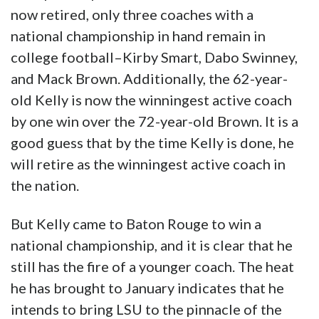
now retired, only three coaches with a
national championship in hand remain in
college football–Kirby Smart, Dabo Swinney,
and Mack Brown. Additionally, the 62-year-
old Kelly is now the winningest active coach
by one win over the 72-year-old Brown. It is a
good guess that by the time Kelly is done, he
will retire as the winningest active coach in
the nation.
But Kelly came to Baton Rouge to win a
national championship, and it is clear that he
still has the fire of a younger coach. The heat
he has brought to January indicates that he
intends to bring LSU to the pinnacle of the