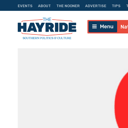
EVENTS
ABOUT
THE NOONER
ADVERTISE
TIPS
Menu
Na