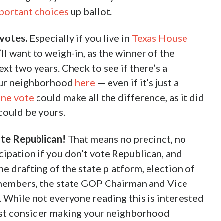
portant choices
up ballot.
votes.
Especially if you live in
Texas House
ll want to weigh-in, as the winner of the
ext two years. Check to see if there’s a
our neighborhood
here
— even if it’s just a
one vote
could make all the difference, as it did
could be yours.
ote Republican!
That means no precinct, no
cipation if you don’t vote Republican, and
he drafting of the state platform, election of
members, the state GOP Chairman and Vice
 While not everyone reading this is interested
east consider making your neighborhood