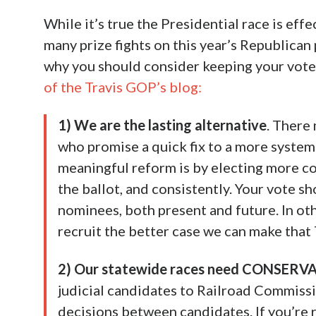
While it’s true the Presidential race is eff
many prize fights on this year’s Republican
why you should consider keeping your vote 
of the Travis GOP’s blog:
1) We are the lasting alternative
. There
who promise a quick fix to a more system
meaningful reform is by electing more c
the ballot, and consistently. Your vote s
nominees, both present and future. In ot
recruit the better case we can make that
2) Our statewide races need CONSERVA
judicial candidates to Railroad Commiss
decisions between candidates. If you’re r