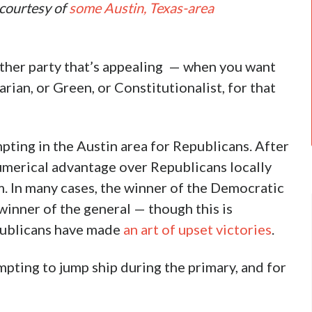
, courtesy of
some Austin, Texas-area
 other party that’s appealing — when you want
ian, or Green, or Constitutionalist, for that
pting in the Austin area for Republicans. After
umerical advantage over Republicans locally
. In many cases, the winner of the Democratic
winner of the general — though this is
epublicans have made
an art of upset victories
.
empting to jump ship during the primary, and for