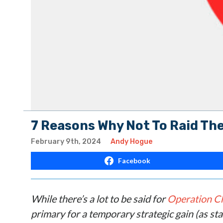
7 Reasons Why Not To Raid The
February 9th, 2024
Andy Hogue
Facebook
While there’s a lot to be said for
Operation C
primary for a temporary strategic gain (as st