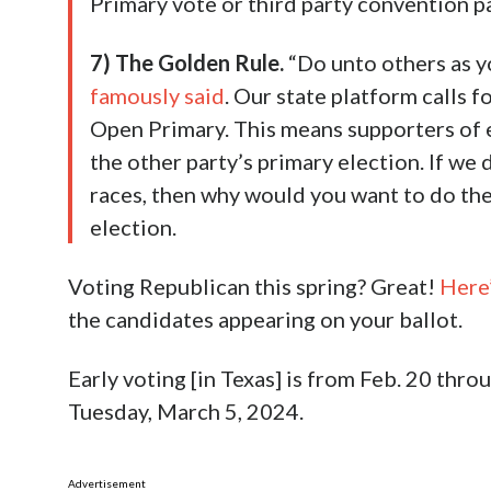
Primary vote or third party convention pa
7) The Golden Rule.
“Do unto others as y
famously said
. Our state platform calls f
Open Primary. This means supporters of e
the other party’s primary election. If we
races, then why would you want to do the
election.
Voting Republican this spring? Great!
Here’
the candidates appearing on your ballot.
Early voting [in Texas] is from Feb. 20 thr
Tuesday, March 5, 2024.
Advertisement