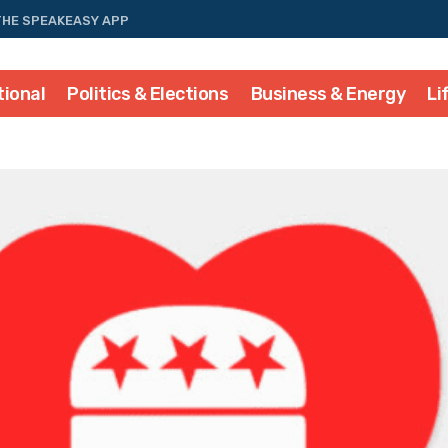
THE SPEAKEASY APP
tional
Politics & Elections
Business & Energy
Li