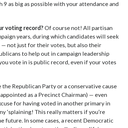
 9 as big as possible with your attendance and
our voting record?
Of course not! All partisan
ampaign years, during which candidates will seek
 not just for their votes, but also their
ublicans to help out in campaign leadership
you vote in is public record, even if your votes
e the Republican Party or a conservative cause
g appointed as a Precinct Chairman) — even
cuse for having voted in another primary in
y ‘splaining! This really matters if you’re
he future. In some cases, a recent Democratic