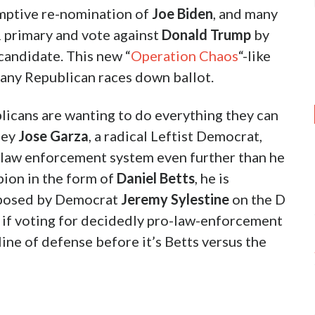
mptive re-nomination of
Joe Biden
, and many
 R primary and vote against
Donald Trump
by
 candidate. This new “
Operation Chaos
“-like
many Republican races down ballot.
licans are wanting to do everything they can
ney
Jose Garza
, a radical Leftist Democrat,
 law enforcement system even further than he
pion in the form of
Daniel Betts
, he is
pposed by Democrat
Jeremy Sylestine
on the D
 if voting for decidedly pro-law-enforcement
line of defense before it’s Betts versus the