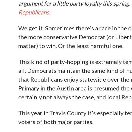
argument for a little party loyalty this spring
Republicans.
We get it. Sometimes there’s a race in the
the more conservative Democrat (or Libertar
matter) to win. Or the least harmful one.
This kind of party-hopping is extremely tem
all, Democrats maintain the same kind of n
that Republicans enjoy statewide over them
Primary in the Austin area is presumed the 
certainly not always the case, and local R
This year in Travis County it’s especially t
voters of both major parties.