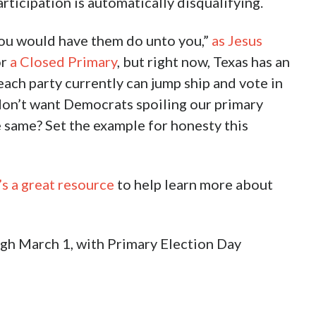
rticipation is automatically disqualifying.
ou would have them do unto you,”
as Jesus
or
a Closed Primary
, but right now, Texas has an
ach party currently can jump ship and vote in
 don’t want Democrats spoiling our primary
 same? Set the example for honesty this
s a great resource
to help learn more about
ough March 1, with Primary Election Day