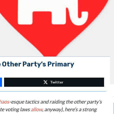
 Other Party’s Primary
Twitter
haos
-esque tactics and raiding the other party’s
ate voting laws
allow
, anyway), here’s a strong