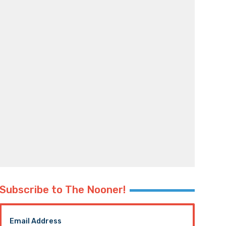
Subscribe to The Nooner!
Email Address