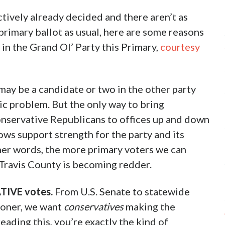
ectively already decided and there aren’t as
 primary ballot as usual, here are some reasons
in the Grand Ol’ Party this Primary,
courtesy
 may be a candidate or two in the other party
ic problem. But the only way to bring
onservative Republicans to offices up and down
hows support strength for the party and its
her words, the more primary voters we can
 Travis County is becoming redder.
TIVE votes.
From U.S. Senate to statewide
ioner, we want
conservatives
making the
eading this, you’re exactly the kind of