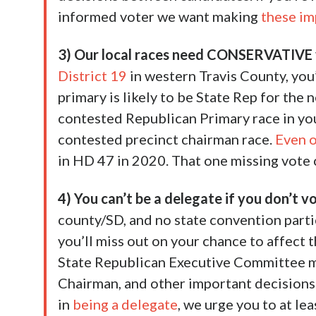
informed voter we want making
these im
3) Our local races need CONSERVATIVE 
District 19
in western Travis County, you’
primary is likely to be State Rep for the n
contested Republican Primary race in y
contested precinct chairman race.
Even 
in HD 47 in 2020. That one missing vote 
4) You can’t be a delegate if you don’t v
county/SD, and no state convention parti
you’ll miss out on your chance to affect t
State Republican Executive Committee 
Chairman, and other important decisions.
in
being a delegate
, we urge you to at l