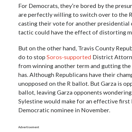
For Democrats, they’re bored by the presu
are perfectly willing to switch over to the
casting their vote for another presidential
tactic could have the effect of distorting 
But on the other hand, Travis County Repub
do to stop
Soros-supported
District Attor
from winning another term and gutting the
has. Although Republicans have their cham
unopposed on the R ballot. But Garza is o
ballot, leaving Garza opponents wondering
Sylestine would make for an effective first 
Democratic nominee in November.
Advertisement