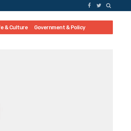
fe & Culture
Government & Policy