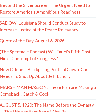
Beyond the Silver Screen: The Urgent Need to
Restore America’s Amphibious Readiness
SADOW: Louisiana Should Conduct Study to
Increase Justice of the Peace Relevancy
Quote of the Day, August 6, 2026
(The Spectacle Podcast) Will Fauci’s Fifth Cost
Him a Contempt of Congress?
New Orleans’ Blackpilling Political Clown-Car
Needs To Shut Up About Jeff Landry
MARSH MAN MASSON: These Fish are Making a
Comeback! Catch & Cook
AUGUST 5, 1920: The Name Before the Dynasty
— The Life and Sacrifice of Alex Box