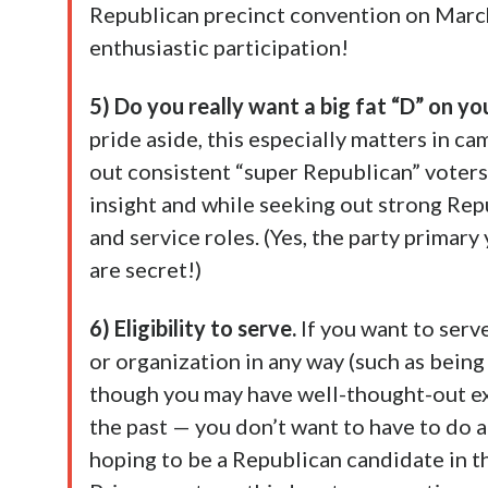
Republican precinct convention on March
enthusiastic participation!
5) Do you really want a big fat “D” on y
pride aside, this especially matters in c
out consistent “super Republican” voters —
insight and while seeking out strong Rep
and service roles. (Yes, the party primary 
are secret!)
6) Eligibility to serve.
If you want to serv
or organization in any way (such as bein
though you may have well-thought-out ex
the past — you don’t want to have to do an
hoping to be a Republican candidate in t