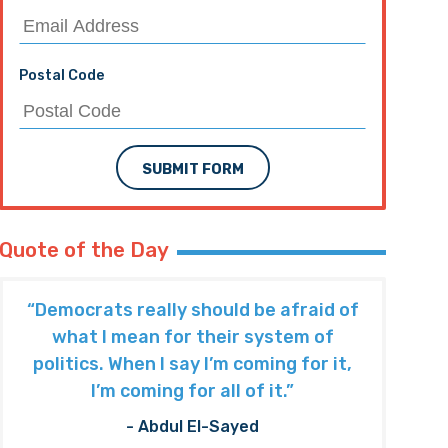
Postal Code
SUBMIT FORM
Quote of the Day
“Democrats really should be afraid of
what I mean for their system of
politics. When I say I’m coming for it,
I’m coming for all of it.”
- Abdul El-Sayed