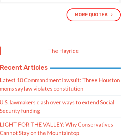
MORE QUOTES
The Hayride
Recent Articles
Latest 10 Commandment lawsuit: Three Houston
moms say law violates constitution
U.S. lawmakers clash over ways to extend Social
Security funding
LIGHT FOR THE VALLEY: Why Conservatives
Cannot Stay on the Mountaintop