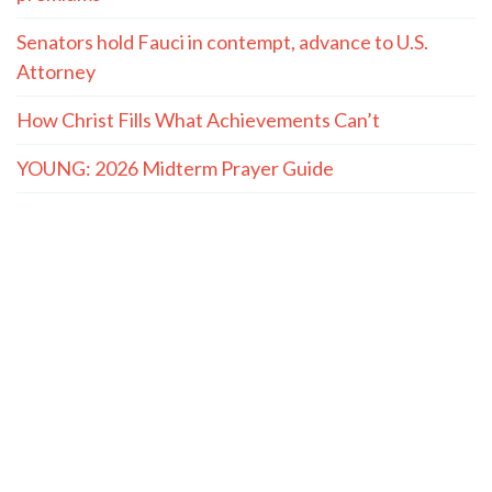
Senators hold Fauci in contempt, advance to U.S.
Attorney
How Christ Fills What Achievements Can’t
YOUNG: 2026 Midterm Prayer Guide