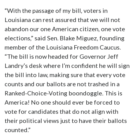
“With the passage of my bill, voters in
Louisiana can rest assured that we will not
abandon our one American citizen, one vote
elections,” said Sen. Blake Miguez, founding
member of the Louisiana Freedom Caucus.
“The bill is now headed for Governor Jeff
Landry’s desk where I’m confident he will sign
the bill into law, making sure that every vote
counts and our ballots are not trashed in a
Ranked-Choice-Voting boondoggle. This is
America! No one should ever be forced to
vote for candidates that do not align with
their political views just to have their ballots
counted.”