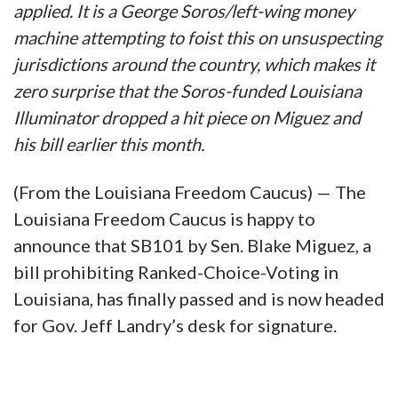
applied. It is a George Soros/left-wing money
machine attempting to foist this on unsuspecting
jurisdictions around the country, which makes it
zero surprise that the Soros-funded Louisiana
Illuminator dropped a hit piece on Miguez and
his bill earlier this month.
(From the Louisiana Freedom Caucus) — The
Louisiana Freedom Caucus is happy to
announce that SB101 by Sen. Blake Miguez, a
bill prohibiting Ranked-Choice-Voting in
Louisiana, has finally passed and is now headed
for Gov. Jeff Landry’s desk for signature.