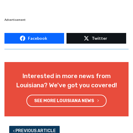
Advertisement
Facebook
Twitter
Interested in more news from
Louisiana? We've got you covered!
SEE MORE LOUISIANA NEWS
PREVIOUS ARTICLE