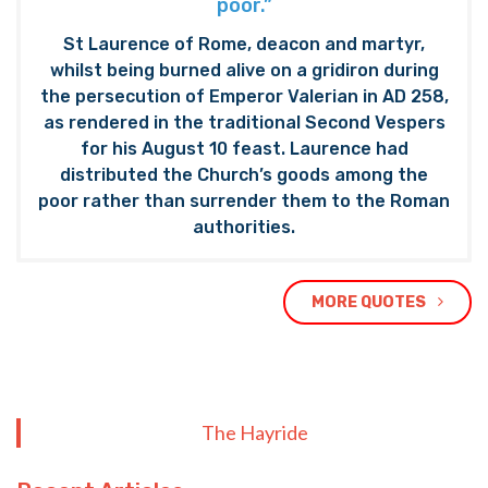
poor.”
St Laurence of Rome, deacon and martyr,
whilst being burned alive on a gridiron during
the persecution of Emperor Valerian in AD 258,
as rendered in the traditional Second Vespers
for his August 10 feast. Laurence had
distributed the Church’s goods among the
poor rather than surrender them to the Roman
authorities.
MORE QUOTES
The Hayride