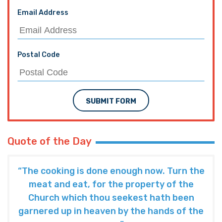
Email Address
Postal Code
SUBMIT FORM
Quote of the Day
“The cooking is done enough now. Turn the
meat and eat, for the property of the
Church which thou seekest hath been
garnered up in heaven by the hands of the