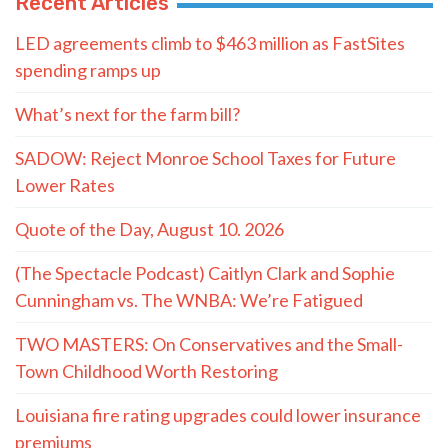
Recent Articles
LED agreements climb to $463 million as FastSites
spending ramps up
What’s next for the farm bill?
SADOW: Reject Monroe School Taxes for Future
Lower Rates
Quote of the Day, August 10. 2026
(The Spectacle Podcast) Caitlyn Clark and Sophie
Cunningham vs. The WNBA: We’re Fatigued
TWO MASTERS: On Conservatives and the Small-
Town Childhood Worth Restoring
Louisiana fire rating upgrades could lower insurance
premiums