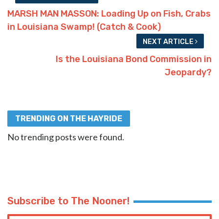
MARSH MAN MASSON: Loading Up on Fish, Crabs
in Louisiana Swamp! (Catch & Cook)
NEXT ARTICLE
Is the Louisiana Bond Commission in
Jeopardy?
TRENDING ON THE HAYRIDE
No trending posts were found.
Subscribe to The Nooner!