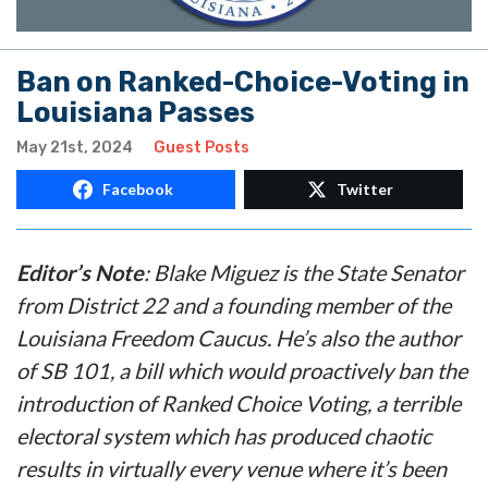
Ban on Ranked-Choice-Voting in
Louisiana Passes
May 21st, 2024
Guest Posts
Facebook
Twitter
Editor’s Note
: Blake Miguez is the State Senator
from District 22 and a founding member of the
Louisiana Freedom Caucus. He’s also the author
of SB 101, a bill which would proactively ban the
introduction of Ranked Choice Voting, a terrible
electoral system which has produced chaotic
results in virtually every venue where it’s been