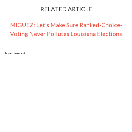
RELATED ARTICLE
MIGUEZ: Let’s Make Sure Ranked-Choice-
Voting Never Pollutes Louisiana Elections
Advertisement