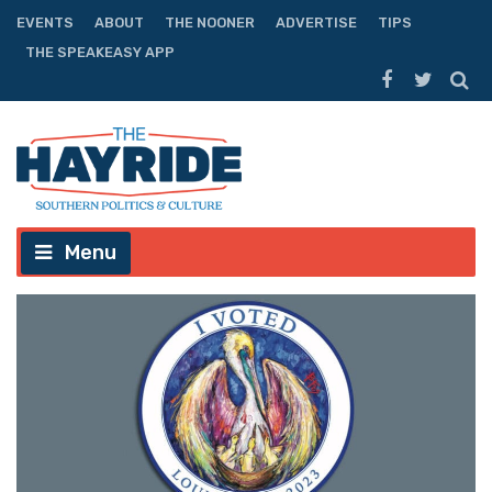
EVENTS
ABOUT
THE NOONER
ADVERTISE
TIPS
THE SPEAKEASY APP
Menu