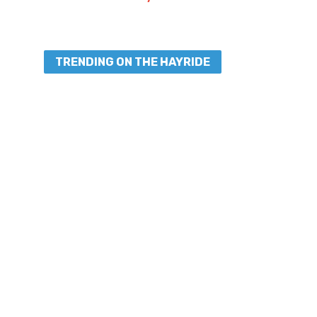
TRENDING ON THE HAYRIDE