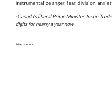
instrumentalize anger, fear, division, anxiet
-Canada’s liberal Prime Minister Justin Trude
digits for nearly a year now
Advertisement