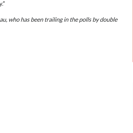
y.”
au, who has been trailing in the polls by double