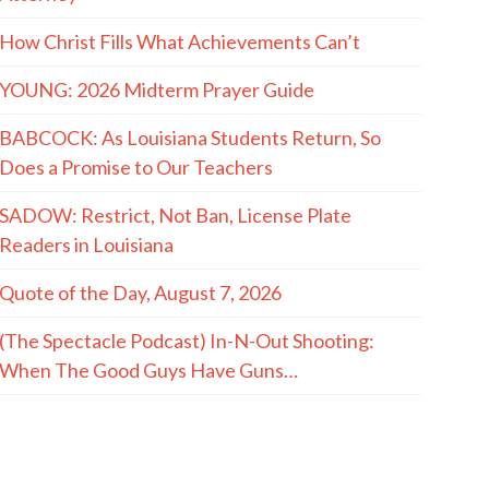
How Christ Fills What Achievements Can’t
YOUNG: 2026 Midterm Prayer Guide
BABCOCK: As Louisiana Students Return, So
Does a Promise to Our Teachers
SADOW: Restrict, Not Ban, License Plate
Readers in Louisiana
Quote of the Day, August 7, 2026
(The Spectacle Podcast) In-N-Out Shooting:
When The Good Guys Have Guns…