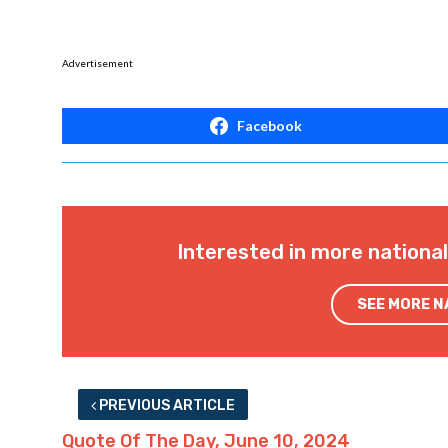
Advertisement
Facebook
Interested in more nationa
SEE MORE 
PREVIOUS ARTICLE
Quote Of The Day, June 10, 2024