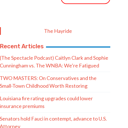
The Hayride
Recent Articles
(The Spectacle Podcast) Caitlyn Clark and Sophie
Cunningham vs. The WNBA: We’re Fatigued
TWO MASTERS: On Conservatives and the
Small-Town Childhood Worth Restoring
Louisiana fire rating upgrades could lower
insurance premiums
Senators hold Fauci in contempt, advance to U.S.
Attorney