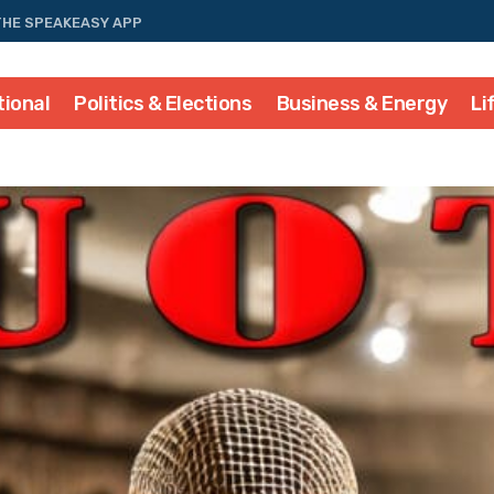
THE SPEAKEASY APP
tional
Politics & Elections
Business & Energy
Li