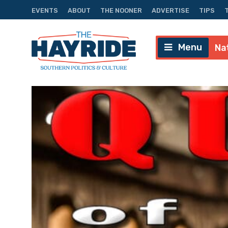
EVENTS
ABOUT
THE NOONER
ADVERTISE
TIPS
Menu
Na