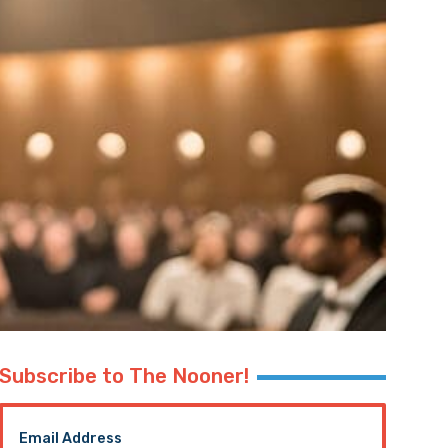
Subscribe to The Nooner!
Email Address