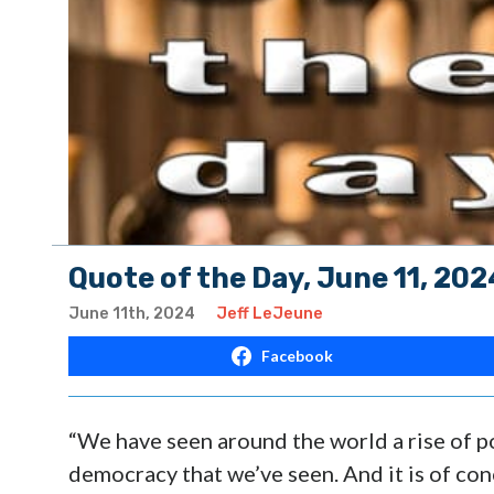
Quote of the Day, June 11, 202
June 11th, 2024
Jeff LeJeune
Facebook
“We have seen around the world a rise of po
democracy that we’ve seen. And it is of con