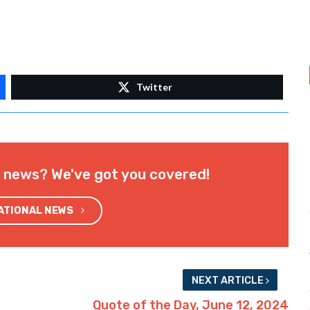
Twitter
l news? We've got you covered!
NATIONAL NEWS
NEXT ARTICLE
Quote of the Day, June 12, 2024