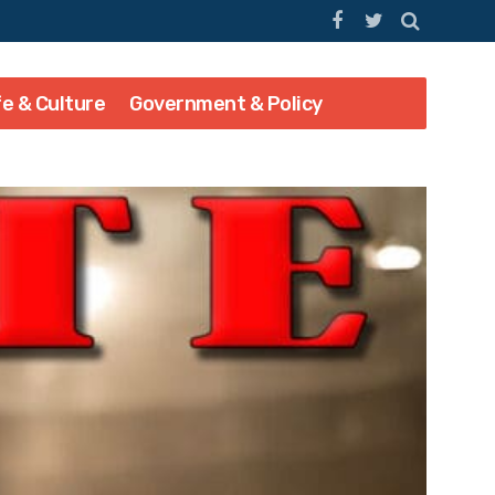
fe & Culture
Government & Policy