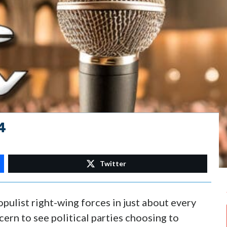
4
Twitter
pulist right-wing forces in just about every
cern to see political parties choosing to