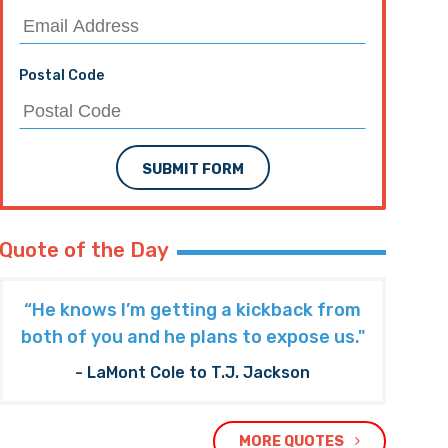
Postal Code
SUBMIT FORM
Quote of the Day
“He knows I’m getting a kickback from
both of you and he plans to expose us."
- LaMont Cole to T.J. Jackson
MORE QUOTES