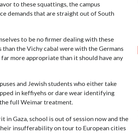
lavor to these squattings, the campus
ce demands that are straight out of South
selves to be no firmer dealing with these
 than the Vichy cabal were with the Germans
is far more appropriate than it should have any
mpuses and Jewish students who either take
pped in keffiyehs or dare wear identifying
r the full Weimar treatment.
rit in Gaza, school is out of session now and the
heir insufferability on tour to European cities