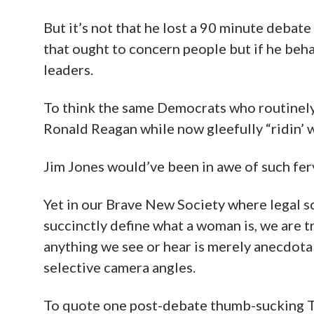
But it’s not that he lost a 90 minute debat
that ought to concern people but if he beha
leaders.
To think the same Democrats who routinel
Ronald Reagan while now gleefully “ridin’ wi
Jim Jones would’ve been in awe of such ferve
Yet in our Brave New Society where legal s
succinctly define what a woman is, we are 
anything we see or hear is merely anecdotal
selective camera angles.
To quote one post-debate thumb-sucking Twi