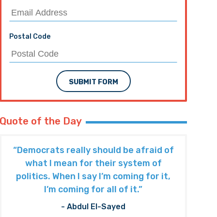
Postal Code
SUBMIT FORM
Quote of the Day
“Democrats really should be afraid of
what I mean for their system of
politics. When I say I’m coming for it,
I’m coming for all of it.”
- Abdul El-Sayed