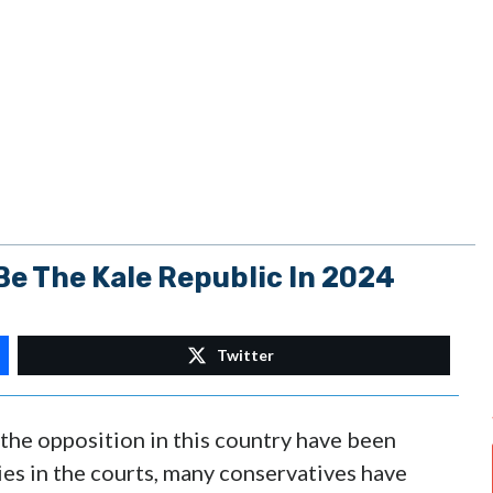
e The Kale Republic In 2024
Twitter
 the opposition in this country have been
lies in the courts, many conservatives have