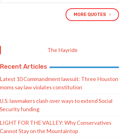
MORE QUOTES
The Hayride
Recent Articles
Latest 10 Commandment lawsuit: Three Houston
moms say law violates constitution
U.S. lawmakers clash over ways to extend Social
Security funding
LIGHT FOR THE VALLEY: Why Conservatives
Cannot Stay on the Mountaintop