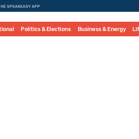
THE SPEAKEASY APP
tional
Politics & Elections
Business & Energy
Li