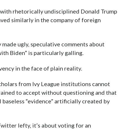
e with rhetorically undisciplined Donald Trump
ved similarly in the company of foreign
y made ugly, speculative comments about
th Biden” is particularly galling.
ncy in the face of plain reality.
cholars from Ivy League institutions cannot
trained to accept without questioning and that
 baseless “evidence” artificially created by
tter lefty, it’s about voting for an