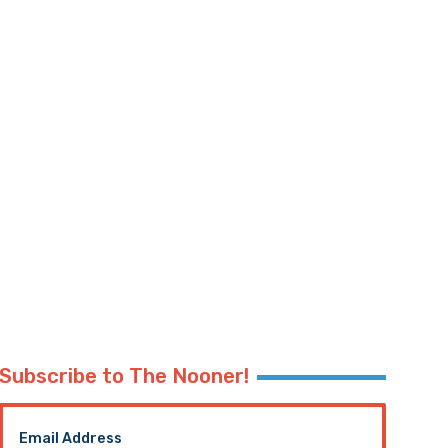
Subscribe to The Nooner!
Email Address