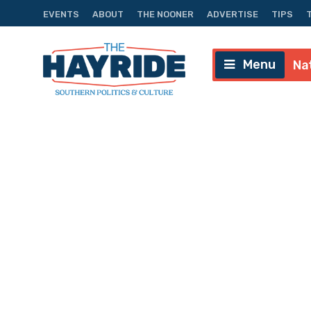
EVENTS
ABOUT
THE NOONER
ADVERTISE
TIPS
Menu
Na