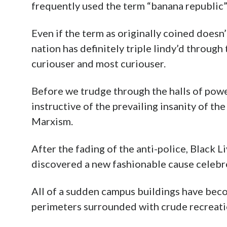
frequently used the term “banana republic
Even if the term as originally coined doesn’t
nation has definitely triple lindy’d through
curiouser and most curiouser.
Before we trudge through the halls of powe
instructive of the prevailing insanity of t
Marxism.
After the fading of the anti-police, Black 
discovered a new fashionable cause celebre
All of a sudden campus buildings have be
perimeters surrounded with crude recreati