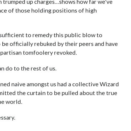
m trumped up charges…shows how far we’ve
ace of those holding positions of high
sufficient to remedy this public blow to
 be officially rebuked by their peers and have
 partisan tomfoolery revoked.
n do to the rest of us.
oned naive amongst us had a collective Wizard
ted the curtain to be pulled about the true
he world.
essary.