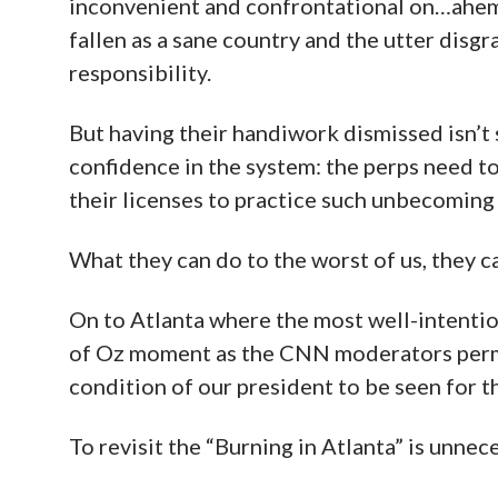
inconvenient and confrontational on…ahe
fallen as a sane country and the utter disgr
responsibility.
But having their handiwork dismissed isn’t 
confidence in the system: the perps need to
their licenses to practice such unbecoming
What they can do to the worst of us, they ca
On to Atlanta where the most well-intenti
of Oz moment as the CNN moderators permit
condition of our president to be seen for t
To revisit the “Burning in Atlanta” is unnec