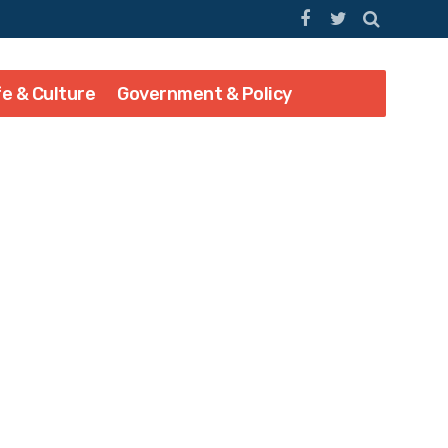
fe & Culture
Government & Policy