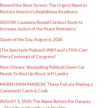
Beyond the Silver Screen: The Urgent Need to
Restore America’s Amphibious Readiness
SADOW: Louisiana Should Conduct Study to
Increase Justice of the Peace Relevancy
Quote of the Day, August 6, 2026
(The Spectacle Podcast) Will Fauci’s Fifth Cost
Him a Contempt of Congress?
New Orleans’ Blackpilling Political Clown-Car
Needs To Shut Up About Jeff Landry
MARSH MAN MASSON: These Fish are Making a
Comeback! Catch & Cook
AUGUST 5, 1920: The Name Before the Dynasty
— The Life and Sacrifice of Alex Box