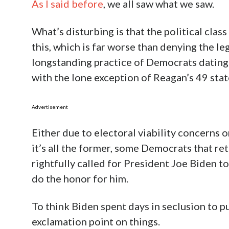
As I said before
, we all saw what we saw.
What’s disturbing is that the political cla
this, which is far worse than denying the le
longstanding practice of Democrats dating 
with the lone exception of Reagan’s 49 sta
Advertisement
Either due to electoral viability concerns 
it’s all the former, some Democrats that r
rightfully called for President Joe Biden to
do the honor for him.
To think Biden spent days in seclusion to pu
exclamation point on things.