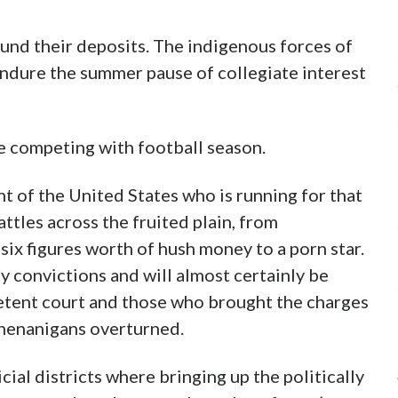
und their deposits. The indigenous forces of
endure the summer pause of collegiate interest
be competing with football season.
t of the United States who is running for that
attles across the fruited plain, from
six figures worth of hush money to a porn star.
y convictions and will almost certainly be
etent court and those who brought the charges
 shenanigans overturned.
ial districts where bringing up the politically