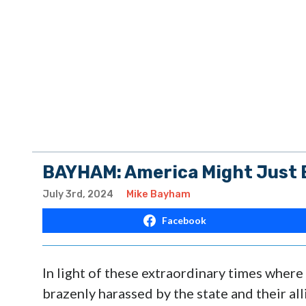
BAYHAM: America Might Just B
July 3rd, 2024
Mike Bayham
Facebook
In light of these extraordinary times where
brazenly harassed by the state and their al