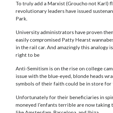
To truly add a Marxist (Groucho not Karl) f
revolutionary leaders have issued sustenan
Park.
University administrators have proven them
easily compromised Patty Hearst wannabes
in the rail car. And amazingly this analogy 
right to be
Anti-Semitism is on the rise on college ca
issue with the blue-eyed, blonde heads wra
symbols of their faith could be in store fo
Unfortunately for their beneficiaries in spi
moneyed l’enfants terrible are now taking t
like Amsterdam, Barcelona, and Ibiza.