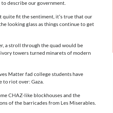
” to describe our government.
 quite fit the sentiment, it’s true that our
 the looking glass as things continue to get
r, a stroll through the quad would be
he ivory towers turned minarets of modern
Lives Matter fad college students have
 to riot over: Gaza.
come CHAZ-like blockhouses and the
ons of the barricades from Les Miserables.