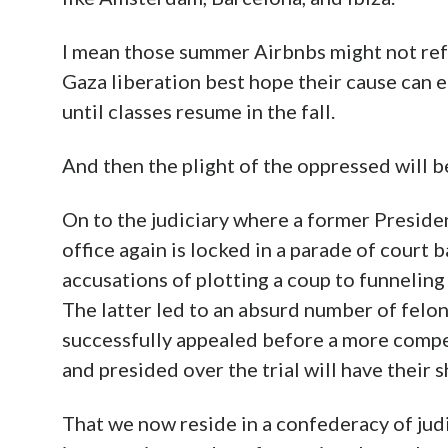
I mean those summer Airbnbs might not ref
Gaza liberation best hope their cause can 
until classes resume in the fall.
And then the plight of the oppressed will 
On to the judiciary where a former Presiden
office again is locked in a parade of court b
accusations of plotting a coup to funneling 
The latter led to an absurd number of felon
successfully appealed before a more comp
and presided over the trial will have their
That we now reside in a confederacy of judic