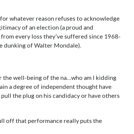
ss for whatever reason refuses to acknowledge
gitimacy of an election (a proud and
from every loss they’ve suffered since 1968-
te dunking of Walter Mondale).
or the well-being of the na…who am I kidding
etain a degree of independent thought have
 pull the plug on his candidacy or have others
ll off that performance really puts the