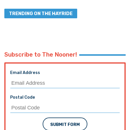
TRENDING ON THE HAYRIDE
Subscribe to The Nooner!
Email Address
Postal Code
SUBMIT FORM