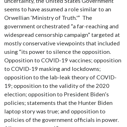
uncertainty, the United States Government
seems to have assumed a role similar to an
Orwellian ‘Ministry of Truth.'” The
government orchestrated “a far-reaching and
widespread censorship campaign” targeted at
mostly conservative viewpoints that included
using “its power to silence the opposition.
Opposition to COVID-19 vaccines; opposition
to COVID-19 masking and lockdowns;
opposition to the lab-leak theory of COVID-
19; opposition to the validity of the 2020
election; opposition to President Biden’s
policies; statements that the Hunter Biden
laptop story was true; and opposition to
policies of the government officials in power.