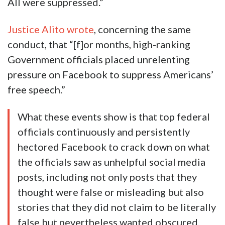
All were suppressed.”
Justice Alito wrote
, concerning the same
conduct, that “[f]or months, high-ranking
Government officials placed unrelenting
pressure on Facebook to suppress Americans’
free speech.”
What these events show is that top federal
officials continuously and persistently
hectored Facebook to crack down on what
the officials saw as unhelpful social media
posts, including not only posts that they
thought were false or misleading but also
stories that they did not claim to be literally
false but nevertheless wanted obscured.