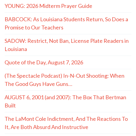
YOUNG: 2026 Midterm Prayer Guide
BABCOCK: As Louisiana Students Return, So Does a
Promise to Our Teachers
SADOW: Restrict, Not Ban, License Plate Readers in
Louisiana
Quote of the Day, August 7, 2026
(The Spectacle Podcast) In-N-Out Shooting: When
The Good Guys Have Guns…
AUGUST 6, 2001 (and 2007): The Box That Bertman
Built
The LaMont Cole Indictment, And The Reactions To
It, Are Both Absurd And Instructive