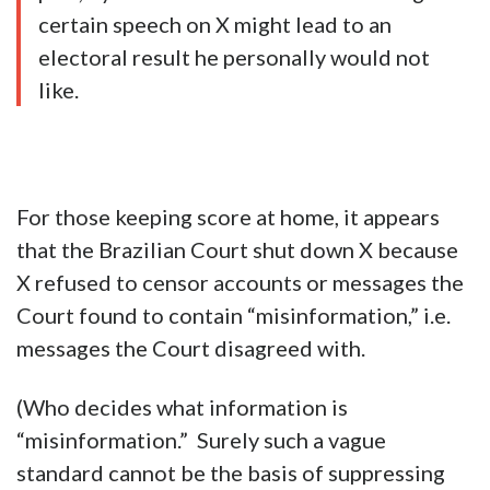
certain speech on X might lead to an
electoral result he personally would not
like.
For those keeping score at home, it appears
that the Brazilian Court shut down X because
X refused to censor accounts or messages the
Court found to contain “misinformation,” i.e.
messages the Court disagreed with.
(Who decides what information is
“misinformation.” Surely such a vague
standard cannot be the basis of suppressing