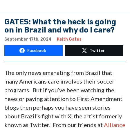
GATES: What the heck is going
on in Brazil and why do I care?
September 17th, 2024
Keith Gates
Facebook
Twitter
The only news emanating from Brazil that
many Americans care involves their soccer
programs. But if you’ve been watching the
news or paying attention to First Amendment
blogs then perhaps you have seen stories
about Brazil’s fight with X, the artist formerly
known as Twitter. From our friends at
Alliance