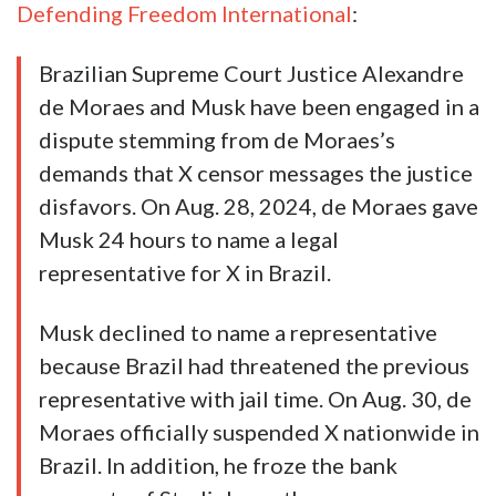
Defending Freedom International
:
Brazilian Supreme Court Justice Alexandre
de Moraes and Musk have been engaged in a
dispute stemming from de Moraes’s
demands that X censor messages the justice
disfavors. On Aug. 28, 2024, de Moraes gave
Musk 24 hours to name a legal
representative for X in Brazil.
Musk declined to name a representative
because Brazil had threatened the previous
representative with jail time. On Aug. 30, de
Moraes officially suspended X nationwide in
Brazil. In addition, he froze the bank