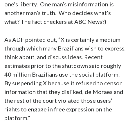
one’s liberty. One man’s misinformation is
another man’s truth. Who decides what’s
what? The fact checkers at ABC News?)
As ADF pointed out, “X is certainly a medium
through which many Brazilians wish to express,
think about, and discuss ideas. Recent
estimates prior to the shutdown said roughly
40 million Brazilians use the social platform.
By suspending X because it refused to censor
information that they disliked, de Moraes and
the rest of the court violated those users’
rights to engage in free expression on the
platform.”