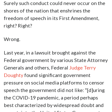
Surely such conduct could never occur on the
shores of the nation that enshrines the
freedom of speech in its First Amendment,
right? Right?
Wrong.
Last year, in a lawsuit brought against the
Federal government by various State Attorney
Generals and others, Federal
Judge Terry
Doughty
found significant government
pressure on social media platforms to censor
speech the government did not like: “[d]uring
the COVID-19 pandemic, a period perhaps
best characterized by widespread doubt and