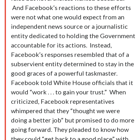
And Facebook’s reactions to these efforts
were not what one would expect from an
independent news source or a journalistic
entity dedicated to holding the Government
accountable for its actions. Instead,
Facebook’s responses resembled that of a
subservient entity determined to stay in the
good graces of a powerful taskmaster.
Facebook told White House officials that it
would “work . . . to gain your trust.” When
criticized, Facebook representatives
whimpered that they “thought we were
doing a better job” but promised to do more
going forward. They pleaded to know how
they could “get back to a good place” with