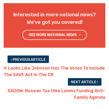
Interested in more national news?
We've got you covered!
SEE MORE NATIONAL NEWS
PREVIOUS ARTICLE
It Looks Like Johnson Has The Votes To Include
The SAVE Act In The CR
NEXT ARTICLE
SADOW: Bossier Tax Hike Looms Funding Anti-
Family Agenda