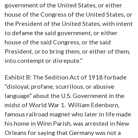
government of the United States, or either
house of the Congress of the United States, or
the President of the United States, with intent
to defame the said government, or either
house of the said Congress, or the said
President, or to bring them, or either of them,
into contempt or disrepute.”
Exhibit B: The Sedition Act of 1918 forbade
“disloyal, profane, scurrilous, or abusive
language” about the U.S. Government in the
midst of World War 1. William Edenborn,
famous railroad magnet who later in life made
his home in Winn Parish, was arrested in New
Orleans for saying that Germany was not a