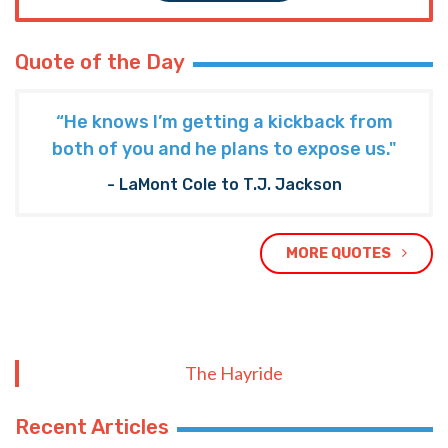
Quote of the Day
“He knows I’m getting a kickback from
both of you and he plans to expose us."
- LaMont Cole to T.J. Jackson
MORE QUOTES
The Hayride
Recent Articles