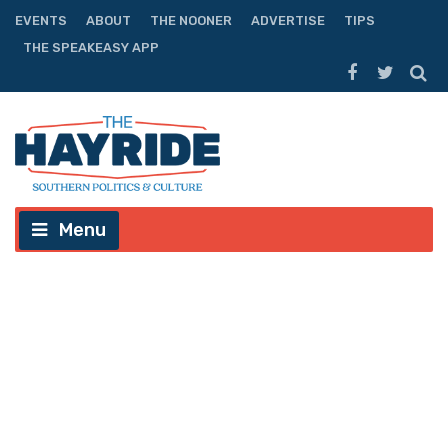
EVENTS
ABOUT
THE NOONER
ADVERTISE
TIPS
THE SPEAKEASY APP
Menu