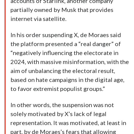
accounts of Starlink, another company
partially owned by Musk that provides
internet via satellite.
In his order suspending X, de Moraes said
the platform presented a “real danger” of
“negatively influencing the electorate in
2024, with massive misinformation, with the
aim of unbalancing the electoral result,
based on hate campaigns in the digital age,
to favor extremist populist groups.”
In other words, the suspension was not
solely motivated by X’s lack of legal
representation. It was motivated, at least in
part, by de Moraes’s fears that allowing