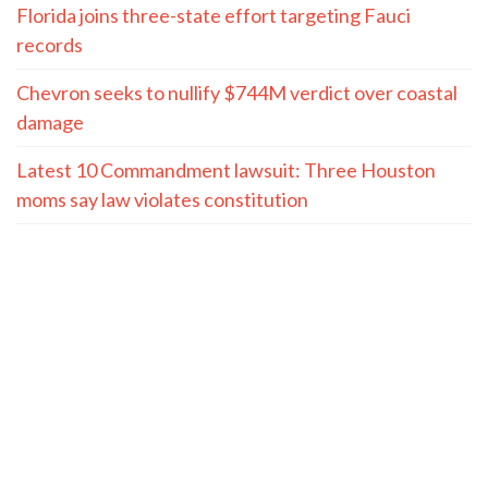
Florida joins three-state effort targeting Fauci
records
Chevron seeks to nullify $744M verdict over coastal
damage
Latest 10 Commandment lawsuit: Three Houston
moms say law violates constitution