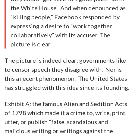
the White House. And when denounced as
“killing people,” Facebook responded by
expressing a desire to “work together
collaboratively” with its accuser. The
picture is clear.
The picture is indeed clear: governments like
to censor speech they disagree with. Nor is
this a recent phenomenon. The United States
has struggled with this idea since its founding.
Exhibit A: the famous Alien and Sedition Acts
of 1798 which made it a crime to, write, print,
utter, or publish “false, scandalous and
malicious writing or writings against the