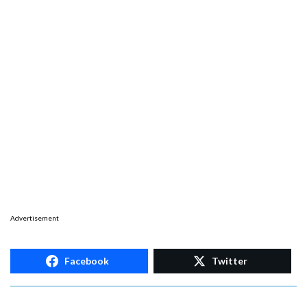
Advertisement
Facebook
Twitter