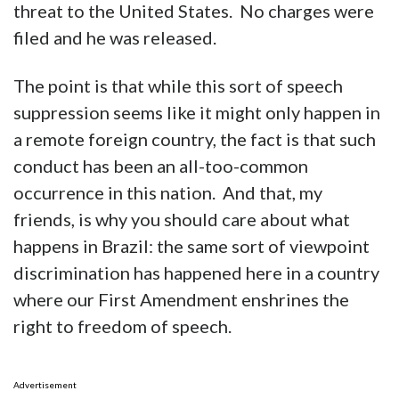
threat to the United States. No charges were
filed and he was released.
The point is that while this sort of speech
suppression seems like it might only happen in
a remote foreign country, the fact is that such
conduct has been an all-too-common
occurrence in this nation. And that, my
friends, is why you should care about what
happens in Brazil: the same sort of viewpoint
discrimination has happened here in a country
where our First Amendment enshrines the
right to freedom of speech.
Advertisement