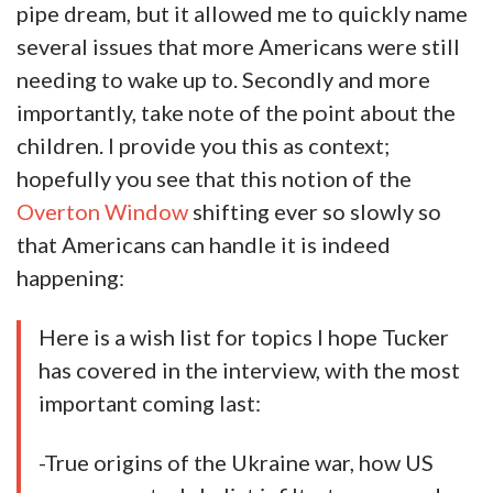
pipe dream, but it allowed me to quickly name
several issues that more Americans were still
needing to wake up to. Secondly and more
importantly, take note of the point about the
children. I provide you this as context;
hopefully you see that this notion of the
Overton Window
shifting ever so slowly so
that Americans can handle it is indeed
happening:
Here is a wish list for topics I hope Tucker
has covered in the interview, with the most
important coming last:
-True origins of the Ukraine war, how US