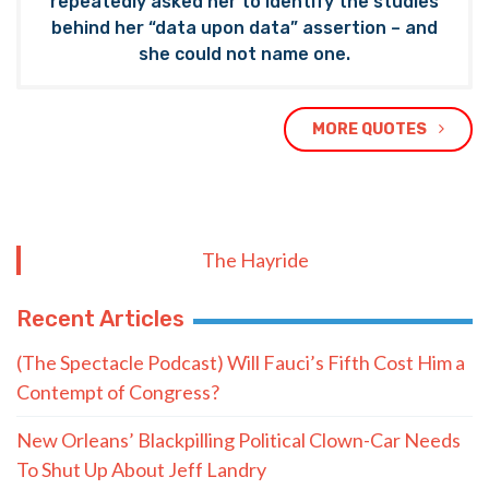
repeatedly asked her to identify the studies
behind her “data upon data” assertion – and
she could not name one.
MORE QUOTES
The Hayride
Recent Articles
(The Spectacle Podcast) Will Fauci’s Fifth Cost Him a
Contempt of Congress?
New Orleans’ Blackpilling Political Clown-Car Needs
To Shut Up About Jeff Landry