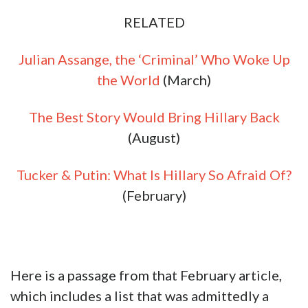
RELATED
Julian Assange, the ‘Criminal’ Who Woke Up
the World
(March)
The Best Story Would Bring Hillary Back
(August)
Tucker & Putin: What Is Hillary So Afraid Of?
(February)
Here is a passage from that February article,
which includes a list that was admittedly a