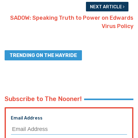
NEXT ARTICLE
SADOW: Speaking Truth to Power on Edwards
Virus Policy
TRENDING ON THE HAYRIDE
Subscribe to The Nooner!
Email Address