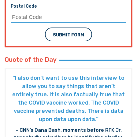
Postal Code
SUBMIT FORM
Quote of the Day
“I also don’t want to use this interview to
allow you to say things that aren’t
entirely true. It is also factually true that
the COVID vaccine worked. The COVID
vaccine prevented deaths. There is data
upon data upon data.”
– CNN’s Dana Bash, moments before RFK Jr.