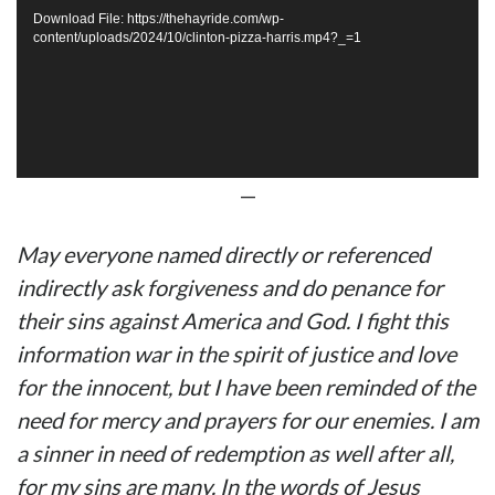
Download File: https://thehayride.com/wp-
content/uploads/2024/10/clinton-pizza-harris.mp4?_=1
—
May everyone named directly or referenced
indirectly ask forgiveness and do penance for
their sins against America and God. I fight this
information war in the spirit of justice and love
for the innocent, but I have been reminded of the
need for mercy and prayers for our enemies. I am
a sinner in need of redemption as well after all,
for my sins are many. In the words of Jesus