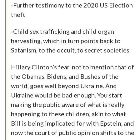
-Further testimony to the 2020 US Election
theft
-Child sex trafficking and child organ
harvesting, which in turn points back to
Satanism, to the occult, to secret societies
Hillary Clinton’s fear, not to mention that of
the Obamas, Bidens, and Bushes of the
world, goes well beyond Ukraine. And
Ukraine would be bad enough. You start
making the public aware of what is really
happening to these children, akin to what
Bill is being implicated for with Epstein, and
now the court of public opinion shifts to the