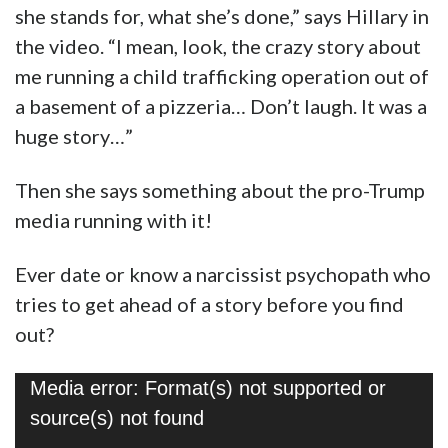
she stands for, what she’s done,” says Hillary in
the video. “I mean, look, the crazy story about
me running a child trafficking operation out of
a basement of a pizzeria… Don’t laugh. It was a
huge story…”
Then she says something about the pro-Trump
media running with it!
Ever date or know a narcissist psychopath who
tries to get ahead of a story before you find
out?
Video
Media error: Format(s) not supported or
Player
source(s) not found