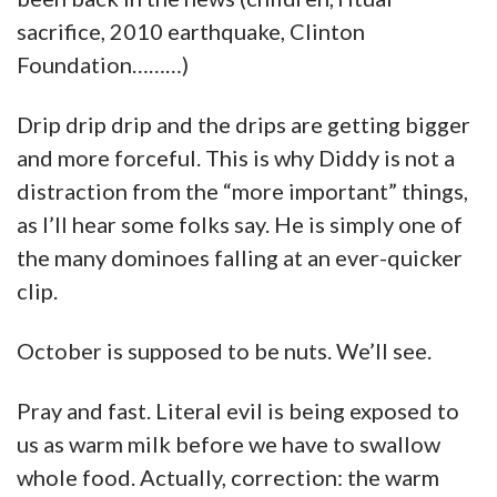
sacrifice, 2010 earthquake, Clinton
Foundation………)
Drip drip drip and the drips are getting bigger
and more forceful. This is why Diddy is not a
distraction from the “more important” things,
as I’ll hear some folks say. He is simply one of
the many dominoes falling at an ever-quicker
clip.
October is supposed to be nuts. We’ll see.
Pray and fast. Literal evil is being exposed to
us as warm milk before we have to swallow
whole food. Actually, correction: the warm