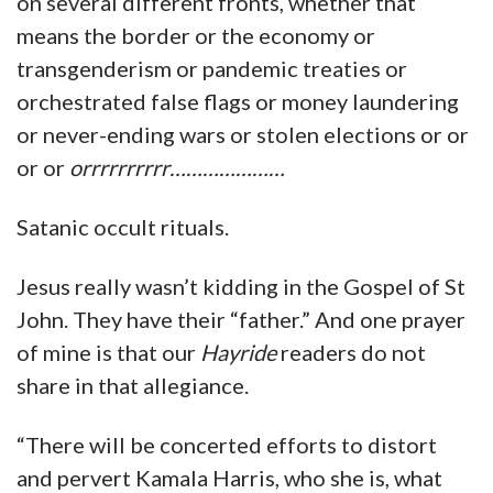
on several different fronts, whether that
means the border or the economy or
transgenderism or pandemic treaties or
orchestrated false flags or money laundering
or never-ending wars or stolen elections or or
or or
orrrrrrrrrr…………………
Satanic occult rituals.
Jesus really wasn’t kidding in the Gospel of St
John. They have their “father.” And one prayer
of mine is that our
Hayride
readers do not
share in that allegiance.
“There will be concerted efforts to distort
and pervert Kamala Harris, who she is, what