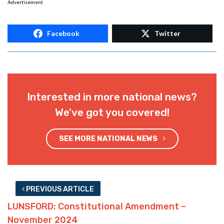
Advertisement
Facebook
Twitter
Interested in more national news?
We've got you covered!
SEE MORE NATIONAL NEWS
PREVIOUS ARTICLE
LUNSFORD: Constitutional Amendment –
November 2024