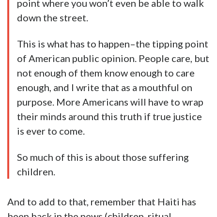
point where you won’t even be able to walk
down the street.
This is what has to happen–the tipping point
of American public opinion. People care, but
not enough of them know enough to care
enough, and I write that as a mouthful on
purpose. More Americans will have to wrap
their minds around this truth if true justice
is ever to come.
So much of this is about those suffering
children.
And to add to that, remember that Haiti has
been back in the news (children, ritual