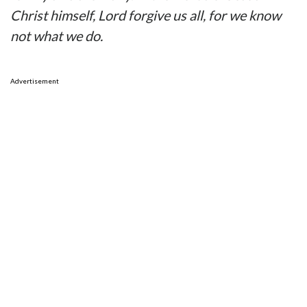
Christ himself, Lord forgive us all, for we know
not what we do.
Advertisement