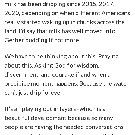
milk has been dripping since 2015, 2017,
2020, depending on when different Americans
really started waking up in chunks across the
land. I’d say that milk has well moved into
Gerber pudding if not more.
We have to be thinking about this. Praying
about this. Asking God for wisdom,
discernment, and courage if and when a
precipice moment happens. Because the water
can’t just drip forever.
It’s all playing out in layers–which is a
beautiful development because so many
people are having the needed conversations