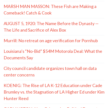
MARSH MAN MASSON: These Fish are Making a
Comeback! Catch & Cook
AUGUST 5, 1920: The Name Before the Dynasty —
The Life and Sacrifice of Alex Box
Murrill: No retreat on age verification for Pornhub
Louisiana’s “No-Bid” $54M Motorola Deal: What the
Documents Say
City council candidate organizes town hall on data
center concerns
KOENIG: The Rise of LA K-12 Education under Cade
Brumley vs. the Stagnation of LA Higher Ed under Kim
Hunter Reed