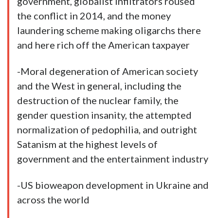
government, globalist infiltrators roused
the conflict in 2014, and the money
laundering scheme making oligarchs there
and here rich off the American taxpayer
-Moral degeneration of American society
and the West in general, including the
destruction of the nuclear family, the
gender question insanity, the attempted
normalization of pedophilia, and outright
Satanism at the highest
levels
of
government and the entertainment industry
-US bioweapon development in Ukraine and
across the world