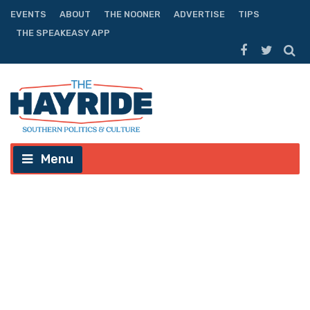
EVENTS
ABOUT
THE NOONER
ADVERTISE
TIPS
THE SPEAKEASY APP
Menu