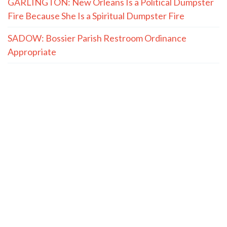
GARLINGTON: New Orleans Is a Political Dumpster
Fire Because She Is a Spiritual Dumpster Fire
SADOW: Bossier Parish Restroom Ordinance
Appropriate