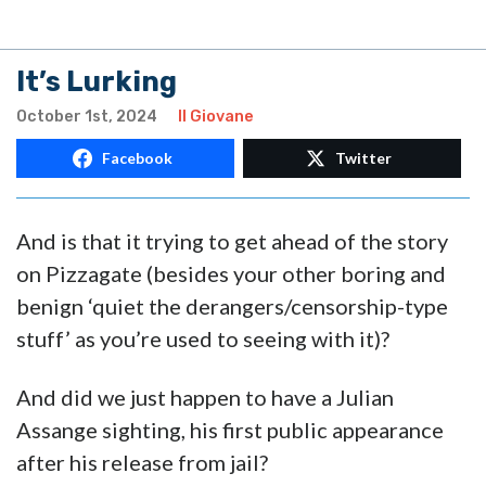
It’s Lurking
October 1st, 2024
Il Giovane
Facebook
Twitter
And is that it trying to get ahead of the story
on Pizzagate (besides your other boring and
benign ‘quiet the derangers/censorship-type
stuff’ as you’re used to seeing with it)?
And did we just happen to have a Julian
Assange sighting, his first public appearance
after his release from jail?