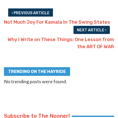
PREVIOUS ARTICLE
Not Much Joy For Kamala In The Swing States
NEXT ARTICLE
Why I Write on These Things: One Lesson from
the ART OF WAR
TRENDING ON THE HAYRIDE
No trending posts were found.
Subscribe to The Nooner!