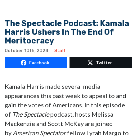
The Spectacle Podcast: Kamala
Harris Ushers In The End Of
Meritocracy
October 10th, 2024
Staff
Facebook
Twitter
Kamala Harris made several media
appearances this past week to appeal to and
gain the votes of Americans. In this episode
of
The Spectacle
podcast, hosts Melissa
Mackenzie and Scott McKay are joined
by
American Spectator
fellow Lyrah Margo to