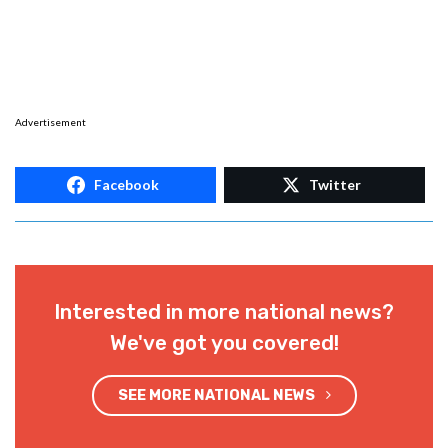
Advertisement
Facebook
Twitter
Interested in more national news?
We've got you covered!
SEE MORE NATIONAL NEWS