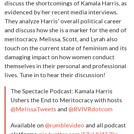
discuss the shortcomings of Kamala Harris, as
evidenced by her recent media interviews.
They analyze Harris’ overall political career
and discuss how she is a marker for the end of
meritocracy. Melissa, Scott, and Lyrah also
touch on the current state of feminism and its
damaging impact on how women conduct
themselves in their personal and professional
lives. Tune in to hear their discussion!
The Spectacle Podcast: Kamala Harris
Ushers the End to Meritocracy with hosts
@MelissaTweets
and
@RVIVRdotcom
Available on
@rumblevideo
and all podcast