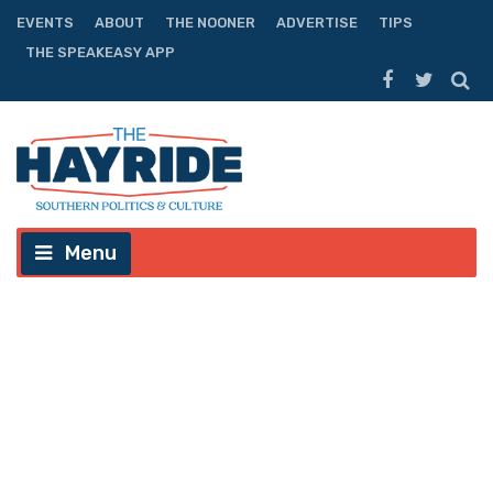
EVENTS
ABOUT
THE NOONER
ADVERTISE
TIPS
THE SPEAKEASY APP
Menu