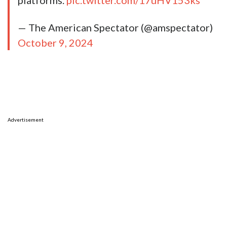
platforms.
pic.twitter.com/17uHV153ks
— The American Spectator (@amspectator)
October 9, 2024
Advertisement