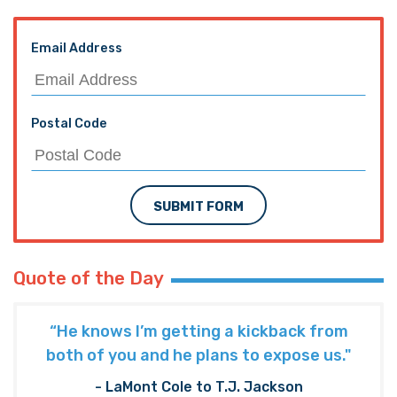
Email Address
Postal Code
SUBMIT FORM
Quote of the Day
“He knows I’m getting a kickback from
both of you and he plans to expose us."
- LaMont Cole to T.J. Jackson