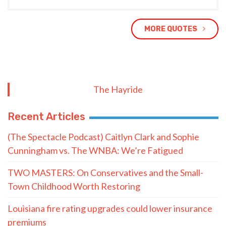
MORE QUOTES
The Hayride
Recent Articles
(The Spectacle Podcast) Caitlyn Clark and Sophie
Cunningham vs. The WNBA: We’re Fatigued
TWO MASTERS: On Conservatives and the Small-
Town Childhood Worth Restoring
Louisiana fire rating upgrades could lower insurance
premiums