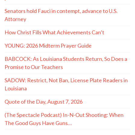
Senators hold Fauci in contempt, advance to U.S.
Attorney
How Christ Fills What Achievements Can’t
YOUNG: 2026 Midterm Prayer Guide
BABCOCK: As Louisiana Students Return, So Does a
Promise to Our Teachers
SADOW: Restrict, Not Ban, License Plate Readers in
Louisiana
Quote of the Day, August 7, 2026
(The Spectacle Podcast) In-N-Out Shooting: When
The Good Guys Have Guns…