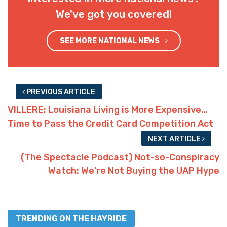
We've got you covered!
SEE MORE NATIONAL NEWS
PREVIOUS ARTICLE
VILLERE: Louisiana Living is More Expensive…
Time to Pass the Credit Card Competition Act
NEXT ARTICLE
(The Spectacle Podcast) Not-so-Conspiracy
Watch: We’re Not Buying the UAP Hype
TRENDING ON THE HAYRIDE