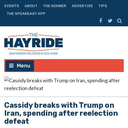
EVENTS
ABOUT
THE NOONER
ADVERTISE
TIPS
THE SPEAKEASY APP
Menu
Cassidy breaks with Trump on
Iran, spending after reelection
defeat