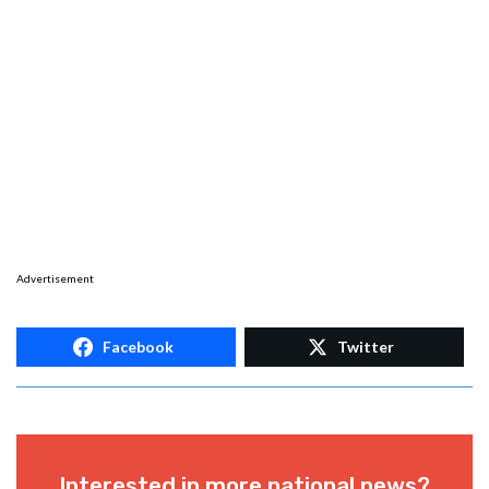
Advertisement
Facebook
Twitter
Interested in more national news?