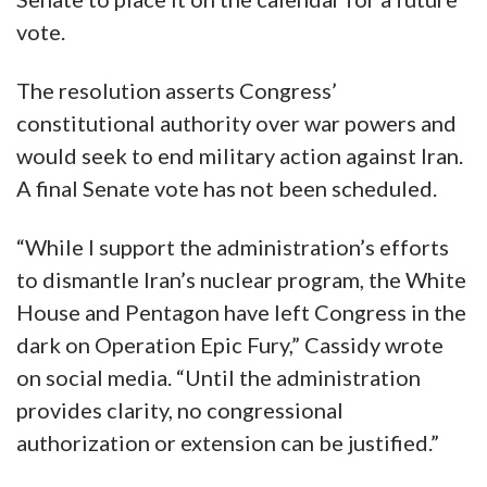
vote.
The resolution asserts Congress’
constitutional authority over war powers and
would seek to end military action against Iran.
A final Senate vote has not been scheduled.
“While I support the administration’s efforts
to dismantle Iran’s nuclear program, the White
House and Pentagon have left Congress in the
dark on Operation Epic Fury,” Cassidy wrote
on social media. “Until the administration
provides clarity, no congressional
authorization or extension can be justified.”