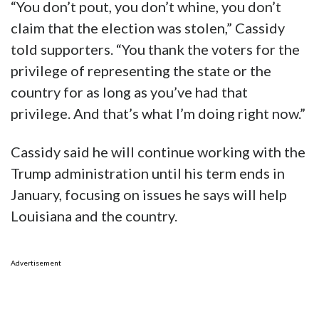
“You don’t pout, you don’t whine, you don’t
claim that the election was stolen,” Cassidy
told supporters. “You thank the voters for the
privilege of representing the state or the
country for as long as you’ve had that
privilege. And that’s what I’m doing right now.”
Cassidy said he will continue working with the
Trump administration until his term ends in
January, focusing on issues he says will help
Louisiana and the country.
Advertisement