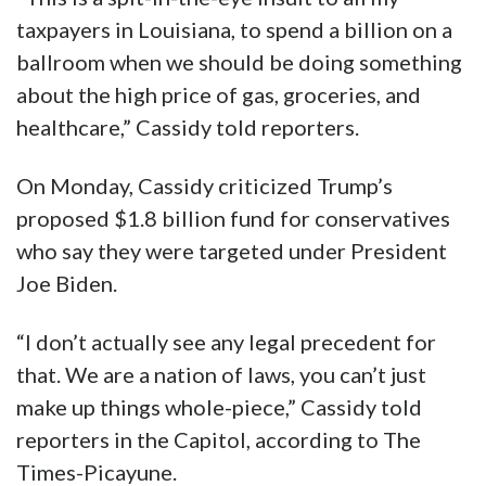
taxpayers in Louisiana, to spend a billion on a
ballroom when we should be doing something
about the high price of gas, groceries, and
healthcare,” Cassidy told reporters.
On Monday, Cassidy criticized Trump’s
proposed $1.8 billion fund for conservatives
who say they were targeted under President
Joe Biden.
“I don’t actually see any legal precedent for
that. We are a nation of laws, you can’t just
make up things whole-piece,” Cassidy told
reporters in the Capitol, according to The
Times-Picayune.