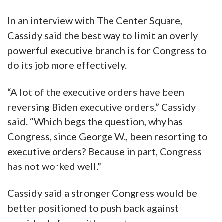
In an interview with The Center Square,
Cassidy said the best way to limit an overly
powerful executive branch is for Congress to
do its job more effectively.
“A lot of the executive orders have been
reversing Biden executive orders,” Cassidy
said. “Which begs the question, why has
Congress, since George W., been resorting to
executive orders? Because in part, Congress
has not worked well.”
Cassidy said a stronger Congress would be
better positioned to push back against