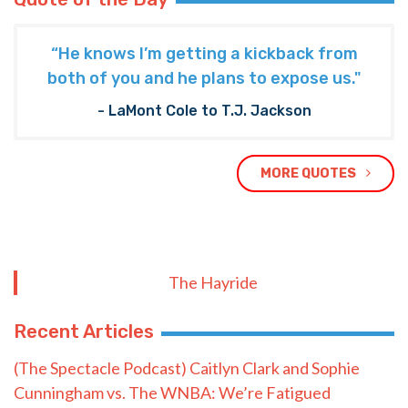
“He knows I’m getting a kickback from
both of you and he plans to expose us."
- LaMont Cole to T.J. Jackson
MORE QUOTES
The Hayride
Recent Articles
(The Spectacle Podcast) Caitlyn Clark and Sophie
Cunningham vs. The WNBA: We’re Fatigued