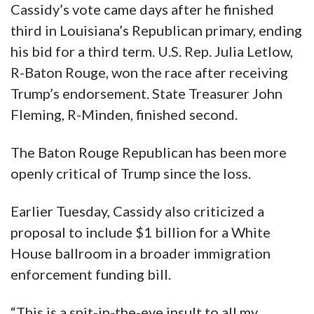
Cassidy’s vote came days after he finished
third in Louisiana’s Republican primary, ending
his bid for a third term. U.S. Rep. Julia Letlow,
R-Baton Rouge, won the race after receiving
Trump’s endorsement. State Treasurer John
Fleming, R-Minden, finished second.
The Baton Rouge Republican has been more
openly critical of Trump since the loss.
Earlier Tuesday, Cassidy also criticized a
proposal to include $1 billion for a White
House ballroom in a broader immigration
enforcement funding bill.
“This is a spit-in-the-eye insult to all my