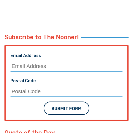
Subscribe to The Nooner!
Email Address
Postal Code
SUBMIT FORM
Quote of the Day