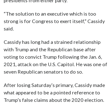
presidents from either party.
“The solution to an executive which is too
strong is for Congress to exert itself,” Cassidy
said.
Cassidy has long had a strained relationship
with Trump and the Republican base after
voting to convict Trump following the Jan. 6,
2021, attack on the U.S. Capitol. He was one of
seven Republican senators to do so.
After losing Saturday’s primary, Cassidy made
what appeared to be a pointed reference to
Trump’s false claims about the 2020 election.