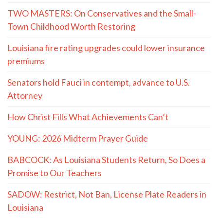
TWO MASTERS: On Conservatives and the Small-
Town Childhood Worth Restoring
Louisiana fire rating upgrades could lower insurance
premiums
Senators hold Fauci in contempt, advance to U.S.
Attorney
How Christ Fills What Achievements Can’t
YOUNG: 2026 Midterm Prayer Guide
BABCOCK: As Louisiana Students Return, So Does a
Promise to Our Teachers
SADOW: Restrict, Not Ban, License Plate Readers in
Louisiana