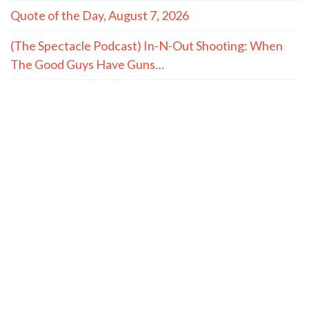
Quote of the Day, August 7, 2026
(The Spectacle Podcast) In-N-Out Shooting: When
The Good Guys Have Guns…