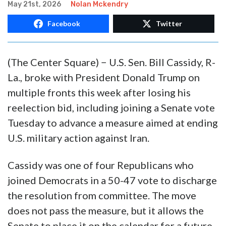
May 21st, 2026
Nolan Mckendry
Facebook
Twitter
(The Center Square) − U.S. Sen. Bill Cassidy, R-
La., broke with President Donald Trump on
multiple fronts this week after losing his
reelection bid, including joining a Senate vote
Tuesday to advance a measure aimed at ending
U.S. military action against Iran.
Cassidy was one of four Republicans who
joined Democrats in a 50-47 vote to discharge
the resolution from committee. The move
does not pass the measure, but it allows the
Senate to place it on the calendar for a future