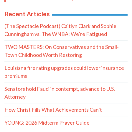
Recent Articles
(The Spectacle Podcast) Caitlyn Clark and Sophie
Cunningham vs. The WNBA: We’re Fatigued
TWO MASTERS: On Conservatives and the Small-
Town Childhood Worth Restoring
Louisiana fire rating upgrades could lower insurance
premiums
Senators hold Fauci in contempt, advance to U.S.
Attorney
How Christ Fills What Achievements Can’t
YOUNG: 2026 Midterm Prayer Guide