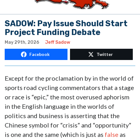
SADOW: Pay Issue Should Start
Project Funding Debate
May 29th, 2026
Jeff Sadow
Facebook
Twitter
Except for the proclamation by in the world of
sports road cycling commentators that a stage
or race is “epic,” the most overused aphorism
in the English language in the worlds of
politics and business is asserting that the
Chinese symbol for “crisis” and “opportunity”
is one and the same (which is just as
false
as