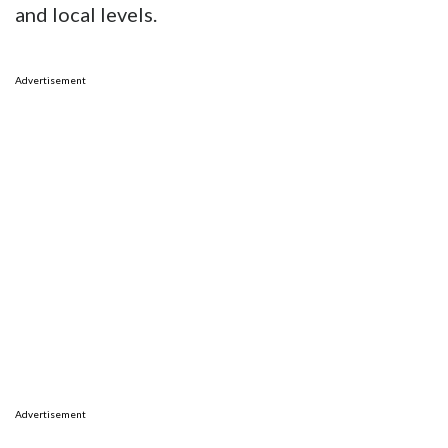
and local levels.
Advertisement
Advertisement