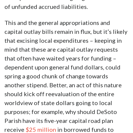
of unfunded accrued liabilities.
This and the general appropriations and
capital outlay bills remain in flux, but it’s likely
that excising local expenditures – keeping in
mind that these are capital outlay requests
that often have waited years for funding –
dependent upon general fund dollars, could
spring a good chunk of change towards
another stipend. Better, an act of this nature
should kick off reevaluation of the entire
worldview of state dollars going to local
purposes; for example, why should DeSoto
Parish have its five-year capital road plan
receive
$25 million
in borrowed funds to