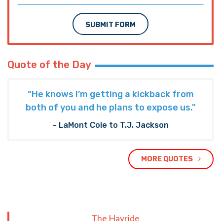
SUBMIT FORM
Quote of the Day
“He knows I’m getting a kickback from
both of you and he plans to expose us."
- LaMont Cole to T.J. Jackson
MORE QUOTES
The Hayride