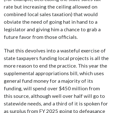
rate but increasing the ceiling allowed on
combined local sales taxation) that would
obviate the need of going hat in hand to a
legislator and giving him a chance to grab a
future favor from those officials.
That this devolves into a wasteful exercise of
state taxpayers funding local projects is all the
more reason to end the practice. This year the
supplemental appropriations bill, which uses
general fund money for a majority of its
funding, will spend over $450 million from
this source, although well over half will go to
statewide needs, and a third of it is spoken for
as surplus from FY 2025 going to defeasance