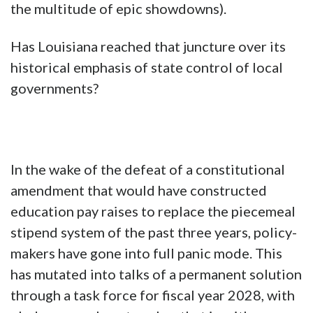
the multitude of epic showdowns).
Has Louisiana reached that juncture over its
historical emphasis of state control of local
governments?
In the wake of the defeat of a constitutional
amendment that would have constructed
education pay raises to replace the piecemeal
stipend system of the past three years, policy-
makers have gone into full panic mode. This
has mutated into talks of a permanent solution
through a task force for fiscal year 2028, with