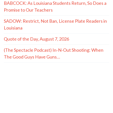
BABCOCK: As Louisiana Students Return, So Does a
Promise to Our Teachers
SADOW: Restrict, Not Ban, License Plate Readers in
Louisiana
Quote of the Day, August 7, 2026
(The Spectacle Podcast) In-N-Out Shooting: When
The Good Guys Have Guns…