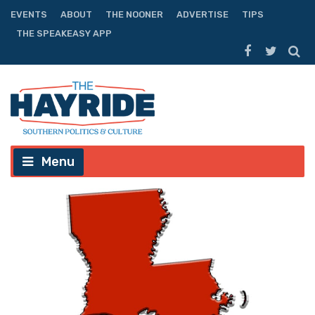
EVENTS
ABOUT
THE NOONER
ADVERTISE
TIPS
THE SPEAKEASY APP
Menu