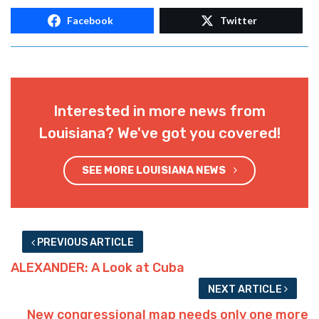
Facebook
Twitter
Interested in more news from
Louisiana? We've got you covered!
SEE MORE LOUISIANA NEWS
PREVIOUS ARTICLE
ALEXANDER: A Look at Cuba
NEXT ARTICLE
New congressional map needs only one more