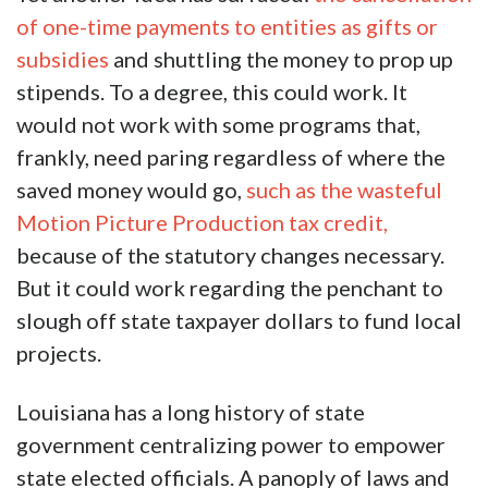
of one-time payments to entities as gifts or
subsidies
and shuttling the money to prop up
stipends. To a degree, this could work. It
would not work with some programs that,
frankly, need paring regardless of where the
saved money would go,
such as the wasteful
Motion Picture Production tax credit,
because of the statutory changes necessary.
But it could work regarding the penchant to
slough off state taxpayer dollars to fund local
projects.
Louisiana has a long history of state
government centralizing power to empower
state elected officials. A panoply of laws and