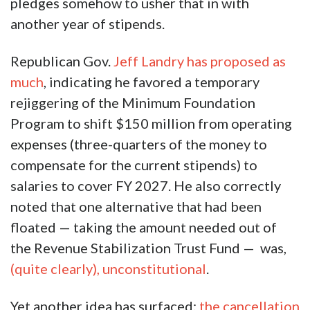
pledges somehow to usher that in with
another year of stipends.
Republican Gov.
Jeff Landry
has proposed as
much
, indicating he favored a temporary
rejiggering of the Minimum Foundation
Program to shift $150 million from operating
expenses (three-quarters of the money to
compensate for the current stipends) to
salaries to cover FY 2027. He also correctly
noted that one alternative that had been
floated — taking the amount needed out of
the Revenue Stabilization Trust Fund — was,
(quite clearly), unconstitutional
.
Yet another idea has surfaced:
the cancellation