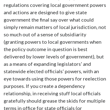
regulations covering local government powers
and actions are designed to give state
government the final say over what could
simply remain matters of local jurisdiction, not
so much out of a sense of subsidiarity
(granting powers to local governments when
the policy outcome in question is best
delivered by lower levels of government), but
as a means of expanding legislators’ and
statewide elected officials’ powers, with an
eye towards using those powers for reelection
purposes. If you create a dependency
relationship, in receiving stuff local officials
gratefully should grease the skids for multiple
terms in office for state officials (or