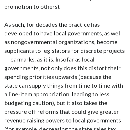
promotion to others).
As such, for decades the practice has
developed to have local governments, as well
as nongovernmental organizations, become
supplicants to legislators for discrete projects
— earmarks, as it is. Insofar as local
governments, not only does this distort their
spending priorities upwards (because the
state can supply things from time to time with
a line-item appropriation, leading to less
budgeting caution), but it also takes the
pressure off reforms that could give greater
revenue raising powers to local governments
(for example, decreasing the state sales tax