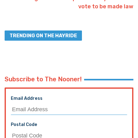
vote to be made law
TRENDING ON THE HAYRIDE
Subscribe to The Nooner!
Email Address
Postal Code