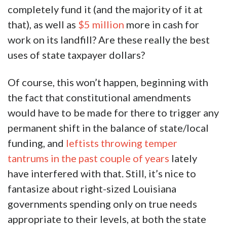
completely fund it (and the majority of it at
that), as well as
$5 million
more in cash for
work on its landfill? Are these really the best
uses of state taxpayer dollars?
Of course, this won’t happen, beginning with
the fact that constitutional amendments
would have to be made for there to trigger any
permanent shift in the balance of state/local
funding, and
leftists throwing temper
tantrums in the past couple of years
lately
have interfered with that. Still, it’s nice to
fantasize about right-sized Louisiana
governments spending only on true needs
appropriate to their levels, at both the state