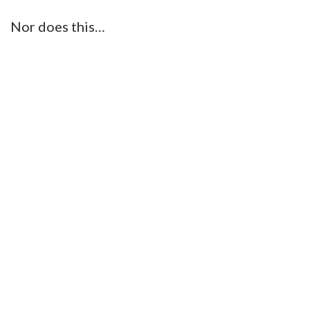
Nor does this…