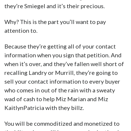
they’re Smiegel and it’s their precious.
Why? This is the part you’ll want to pay
attention to.
Because they’re getting all of your contact
information when you sign that petition. And
when it’s over, and they’ve fallen well short of
recalling Landry or Murrill, they’re going to
sell your contact information to every buyer
who comes in out of the rain with a sweaty
wad of cash to help Miz Marian and Miz
KaitlynPatricia with they billz.
You will be commoditized and monetized to