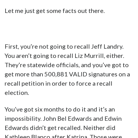
Let me just get some facts out there.
First, you’re not going to recall Jeff Landry.
You aren’t going to recall Liz Murrill, either.
They’re statewide officials, and you’ve got to
get more than 500,881 VALID signatures on a
recall petition in order to force a recall
election.
You’ve got six months to do it and it’s an
impossibility. John Bel Edwards and Edwin
Edwards didn’t get recalled. Neither did
Kathleen Blanco after Katrina. Those were