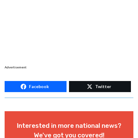
Advertisement
Facebook
Twitter
Interested in more national news?
We've got you covered!