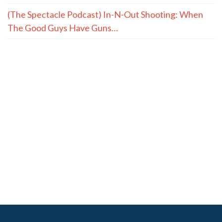
(The Spectacle Podcast) In-N-Out Shooting: When
The Good Guys Have Guns…