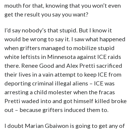
mouth for that, knowing that you won’t even
get the result you say you want?
I’d say nobody’s that stupid. But I know it
would be wrong to say it. I saw what happened
when grifters managed to mobilize stupid
white leftists in Minnesota against ICE raids
there. Renee Good and Alex Pretti sacrificed
their lives in a vain attempt to keep ICE from
deporting criminal illegal aliens – ICE was
arresting a child molester when the fracas
Pretti waded into and got himself killed broke
out – because grifters induced them to.
I doubt Marian Gbaiwon is going to get any of