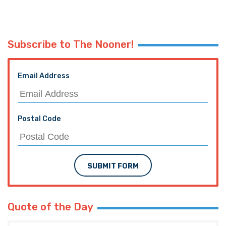
Subscribe to The Nooner!
Email Address
Postal Code
SUBMIT FORM
Quote of the Day