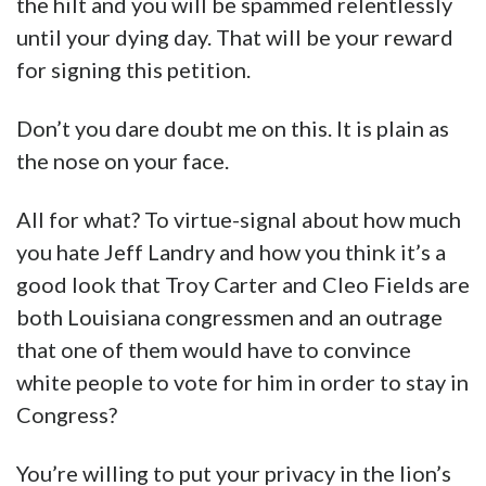
the hilt and you will be spammed relentlessly
until your dying day. That will be your reward
for signing this petition.
Don’t you dare doubt me on this. It is plain as
the nose on your face.
All for what? To virtue-signal about how much
you hate Jeff Landry and how you think it’s a
good look that Troy Carter and Cleo Fields are
both Louisiana congressmen and an outrage
that one of them would have to convince
white people to vote for him in order to stay in
Congress?
You’re willing to put your privacy in the lion’s