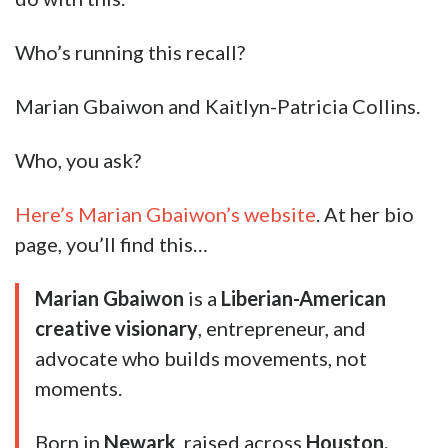
Who’s running this recall?
Marian Gbaiwon and Kaitlyn-Patricia Collins.
Who, you ask?
Here’s Marian Gbaiwon’s website
. At her bio
page, you’ll find this…
Marian Gbaiwon
is a
Liberian-American
creative visionary
, entrepreneur, and
advocate who builds movements, not
moments.
Born in
Newark
, raised across
Houston,