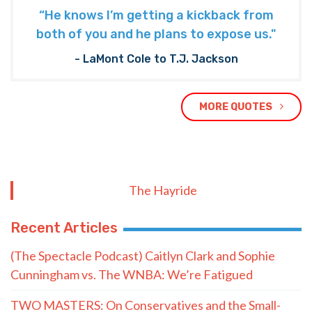
“He knows I’m getting a kickback from
both of you and he plans to expose us."
- LaMont Cole to T.J. Jackson
MORE QUOTES
The Hayride
Recent Articles
(The Spectacle Podcast) Caitlyn Clark and Sophie
Cunningham vs. The WNBA: We’re Fatigued
TWO MASTERS: On Conservatives and the Small-