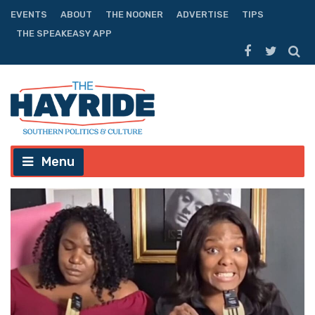
EVENTS
ABOUT
THE NOONER
ADVERTISE
TIPS
THE SPEAKEASY APP
Menu