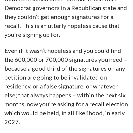
Democrat governors in a Republican state and
they couldn’t get enough signatures for a
recall. This is an utterly hopeless cause that
you’re signing up for.
Even if it wasn’t hopeless and you could find
the 600,000 or 700,000 signatures you need –
because a good third of the signatures on any
petition are going to be invalidated on
residency, or a false signature, or whatever
else; that always happens – within the next six
months, now you’re asking for a recall election
which would be held, in all likelihood, in early
2027.