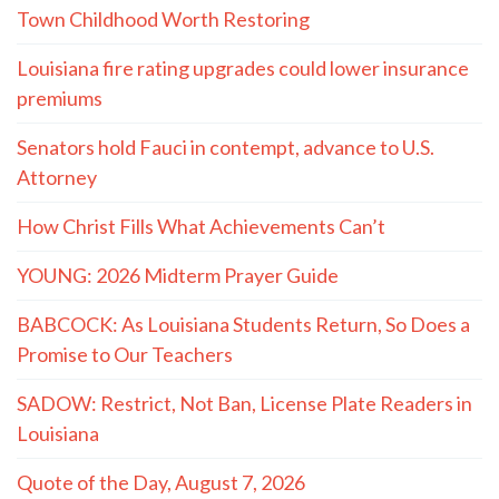
Town Childhood Worth Restoring
Louisiana fire rating upgrades could lower insurance
premiums
Senators hold Fauci in contempt, advance to U.S.
Attorney
How Christ Fills What Achievements Can’t
YOUNG: 2026 Midterm Prayer Guide
BABCOCK: As Louisiana Students Return, So Does a
Promise to Our Teachers
SADOW: Restrict, Not Ban, License Plate Readers in
Louisiana
Quote of the Day, August 7, 2026