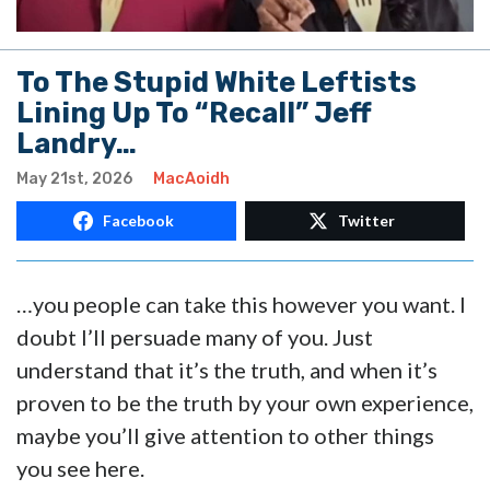
To The Stupid White Leftists
Lining Up To “Recall” Jeff
Landry…
May 21st, 2026
MacAoidh
Facebook
Twitter
…you people can take this however you want. I
doubt I’ll persuade many of you. Just
understand that it’s the truth, and when it’s
proven to be the truth by your own experience,
maybe you’ll give attention to other things
you see here.