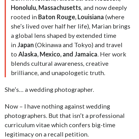
Honolulu, Massachusetts
, and now deeply
rooted in
Baton Rouge, Louisiana
(where
she’s lived over half her life), Marian brings
a global lens shaped by extended time
in
Japan
(Okinawa and Tokyo) and travel
to
Alaska, Mexico, and Jamaica
. Her work
blends cultural awareness, creative
brilliance, and unapologetic truth.
She’s… a wedding photographer.
Now – I have nothing against wedding
photographers. But that isn’t a professional
curriculum vitae which confers big-time
legitimacy on a recall petition.