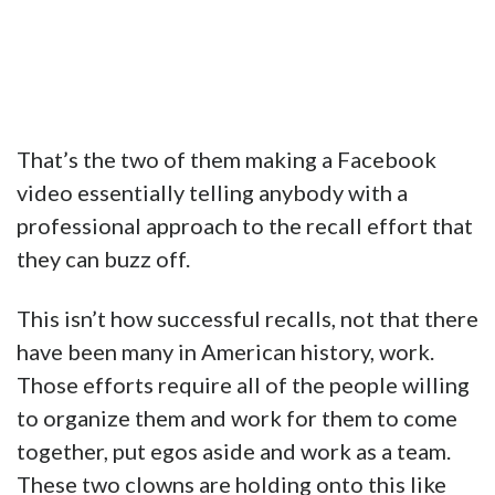
That’s the two of them making a Facebook
video essentially telling anybody with a
professional approach to the recall effort that
they can buzz off.
This isn’t how successful recalls, not that there
have been many in American history, work.
Those efforts require all of the people willing
to organize them and work for them to come
together, put egos aside and work as a team.
These two clowns are holding onto this like