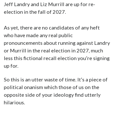
Jeff Landry and Liz Murrill are up for re-
election in the fall of 2027.
As yet, there are no candidates of any heft
who have made any real public
pronouncements about running against Landry
or Murrill in the real election in 2027, much
less this fictional recall election you’re signing
up for.
So this is an utter waste of time. It’s a piece of
political onanism which those of us on the
opposite side of your ideology find utterly
hilarious.