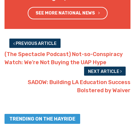
SEE MORE NATIONAL NEWS
PREVIOUS ARTICLE
(The Spectacle Podcast) Not-so-Conspiracy
Watch: We’re Not Buying the UAP Hype
NEXT ARTICLE
SADOW: Building LA Education Success
Bolstered by Waiver
TRENDING ON THE HAYRIDE