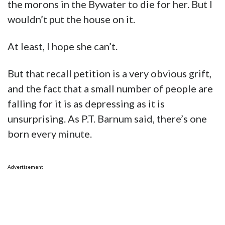
the morons in the Bywater to die for her. But I
wouldn’t put the house on it.
At least, I hope she can’t.
But that recall petition is a very obvious grift,
and the fact that a small number of people are
falling for it is as depressing as it is
unsurprising. As P.T. Barnum said, there’s one
born every minute.
Advertisement