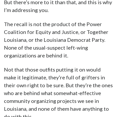
But there’s more to it than that, and this is why
I’m addressing you.
The recall is not the product of the Power
Coalition for Equity and Justice, or Together
Louisiana, or the Louisiana Democrat Party.
None of the usual-suspect left-wing
organizations are behind it.
Not that those outfits putting it on would
make it legitimate, they’re full of grifters in
their own right to be sure. But they’re the ones
who are behind what somewhat-effective
community organizing projects we see in
Louisiana, and none of them have anything to
do with this.