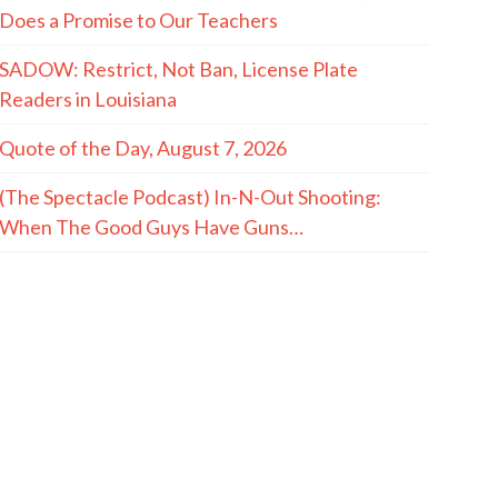
Does a Promise to Our Teachers
SADOW: Restrict, Not Ban, License Plate
Readers in Louisiana
Quote of the Day, August 7, 2026
(The Spectacle Podcast) In-N-Out Shooting:
When The Good Guys Have Guns…