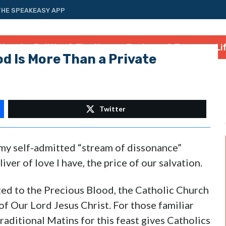
THE SPEAKEASY APP
tional
Politics & Elections
Business & Energy
Li
od Is More Than a Private
Twitter
r my self-admitted “stream of dissonance”
liver of love I have, the price of our salvation.
ted to the Precious Blood, the Catholic Church
f Our Lord Jesus Christ. For those familiar
raditional Matins for this feast gives Catholics