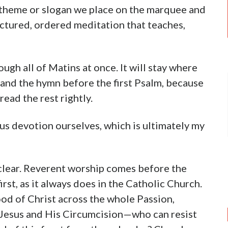
s theme or slogan we place on the marquee and
ructured, ordered meditation that teaches,
ough all of Matins at once. It will stay where
y and the hymn before the first Psalm, because
read the rest rightly.
ous devotion ourselves, which is ultimately my
s clear. Reverent worship comes before the
rst, as it always does in the Catholic Church.
od of Christ across the whole Passion,
f Jesus and His Circumcision—who can resist