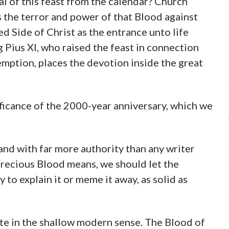
l of this feast from the calendar? Church
 the terror and power of that Blood against
d Side of Christ as the entrance unto life
g Pius XI, who raised the feast in connection
mption, places the devotion inside the great
ificance of the 2000-year anniversary, which we
and with far more authority than any writer
Precious Blood means, we should let the
 to explain it or meme it away, as solid as
te in the shallow modern sense. The Blood of