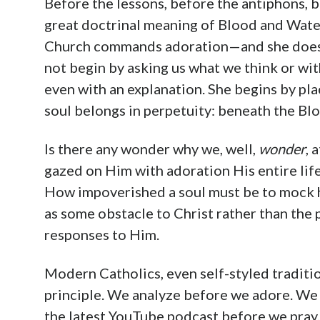
Before the lessons, before the antiphons,
great doctrinal meaning of Blood and Water
Church commands adoration—and she does it
not begin by asking us what we think or wit
even with an explanation. She begins by pl
soul belongs in perpetuity: beneath the Blo
Is there any wonder why we, well,
wonder
, 
gazed on Him with adoration His entire lif
How impoverished a soul must be to mock he
as some obstacle to Christ rather than the 
responses to Him.
Modern Catholics, even self-styled traditio
principle. We analyze before we adore. We 
the latest YouTube podcast before we pray.