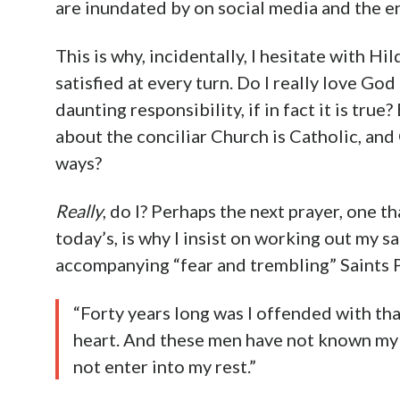
are inundated by on social media and the e
This is why, incidentally, I hesitate with Hi
satisfied at every turn. Do I really love Go
daunting responsibility, if in fact it is true
about the conciliar Church is Catholic, an
ways?
Really
, do I? Perhaps the next prayer, one 
today’s, is why I insist on working out my s
accompanying “fear and trembling” Saints 
“Forty years long was I offended with tha
heart. And these men have not known my w
not enter into my rest.”