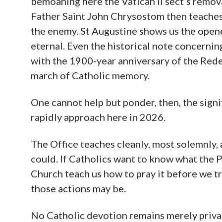
bemoaning here the Vatican II sect’s remova
Father Saint John Chrysostom then teaches
the enemy. St Augustine shows us the opene
eternal. Even the historical note concernin
with the 1900-year anniversary of the Rede
march of Catholic memory.
One cannot help but ponder, then, the sign
rapidly approach here in 2026.
The Office teaches cleanly, most solemnly, 
could. If Catholics want to know what the 
Church teach us how to pray it before we try
those actions may be.
No Catholic devotion remains merely priva