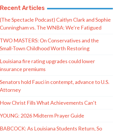
Recent Articles
(The Spectacle Podcast) Caitlyn Clark and Sophie
Cunningham vs. The WNBA: We’re Fatigued
TWO MASTERS: On Conservatives and the
Small-Town Childhood Worth Restoring
Louisiana fire rating upgrades could lower
insurance premiums
Senators hold Fauci in contempt, advance to U.S.
Attorney
How Christ Fills What Achievements Can’t
YOUNG: 2026 Midterm Prayer Guide
BABCOCK: As Louisiana Students Return, So