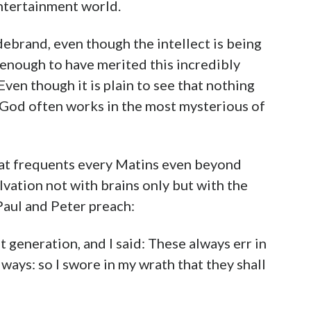
ntertainment world.
ldebrand, even though the intellect is being
d enough to have merited this incredibly
? Even though it is plain to see that nothing
d God often works in the most mysterious of
that frequents every Matins even beyond
alvation not with brains only but with the
Paul and Peter preach:
t generation, and I said: These always err in
ays: so I swore in my wrath that they shall