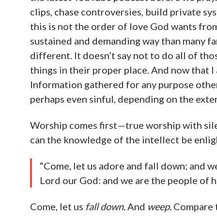
clips, chase controversies, build private sy
this is not the order of love God wants fro
sustained and demanding way than many fam
different. It doesn’t say not to do all of th
things in their proper place. And now that I 
Information gathered for any purpose other 
perhaps even sinful, depending on the exte
Worship comes first—true worship with sil
can the knowledge of the intellect be enli
“Come, let us adore and fall down; and w
Lord our God: and we are the people of hi
Come, let us
fall down.
And
weep.
Compare t