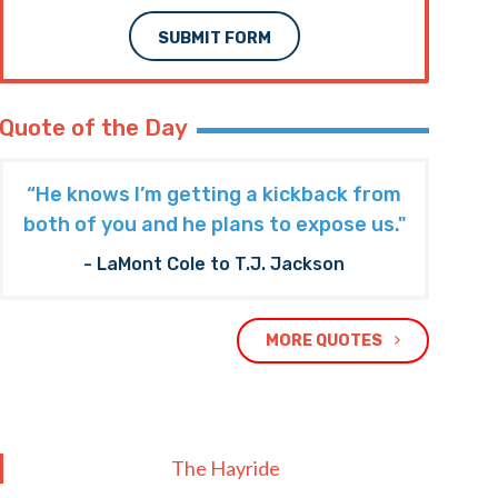
SUBMIT FORM
Quote of the Day
“He knows I’m getting a kickback from
both of you and he plans to expose us."
- LaMont Cole to T.J. Jackson
MORE QUOTES
The Hayride