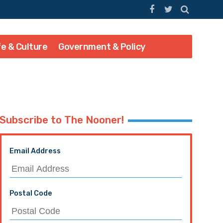
fe & Culture
Government & Policy
Subscribe to The Nooner!
Email Address
Postal Code