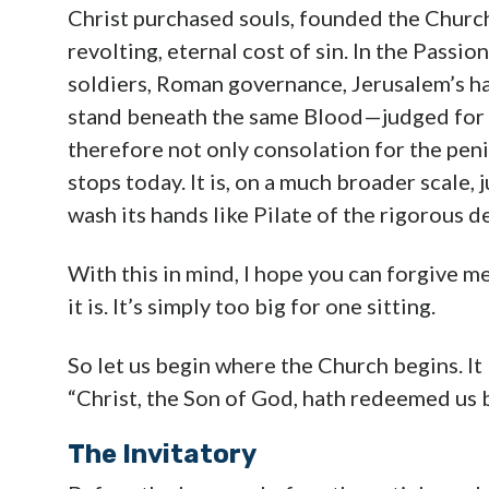
Christ purchased souls, founded the Church
revolting, eternal cost of sin. In the Passion
soldiers, Roman governance, Jerusalem’s har
stand beneath the same Blood—judged for th
therefore not only consolation for the peni
stops today. It is, on a much broader scale,
wash its hands like Pilate of the rigorous d
With this in mind, I hope you can forgive me
it is. It’s simply too big for one sitting.
So let us begin where the Church begins. It
“Christ, the Son of God, hath redeemed us 
The Invitatory