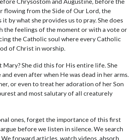
 before Chrysostom and Augustine, before the
 flowing from the Side of Our Lord, the
 by what she provides us to pray. She does
h the feelings of the moment or with a vote or
acing the Catholic soul where every Catholic
od of Christ in worship.
at Mary? She did this for His entire life. She
e and even after when He was dead in her arms.
r, or even to treat her adoration of her Son
purest and most salutary of all creaturely
nal ones, forget the importance of this first
argue before we listen in silence. We search
 We forward articles, watch videos, absorb