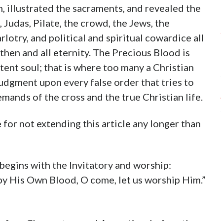
, illustrated the sacraments, and revealed the
, Judas, Pilate, the crowd, the Jews, the
lotry, and political and spiritual cowardice all
en and all eternity. The Precious Blood is
tent soul; that is where too many a Christian
 judgment upon every false order that tries to
emands of the cross and the true Christian life.
 for not extending this article any longer than
 begins with the Invitatory and worship:
by His Own Blood, O come, let us worship Him.”