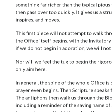
something far richer than the typical piou
then pass over too quickly. It gives us a st
inspires, and moves.
This first piece will not attempt to walk thr
the Office itself begins, with the Invitator
if we do not begin in adoration, we will not 
Nor will we feel the tug to begin the rigor
only aim here.
In general, the spine of the whole Office i
prayer even begins. Then Scripture speaks fi
The antiphons then walk us through the Blo
including a reminder of the saving name o