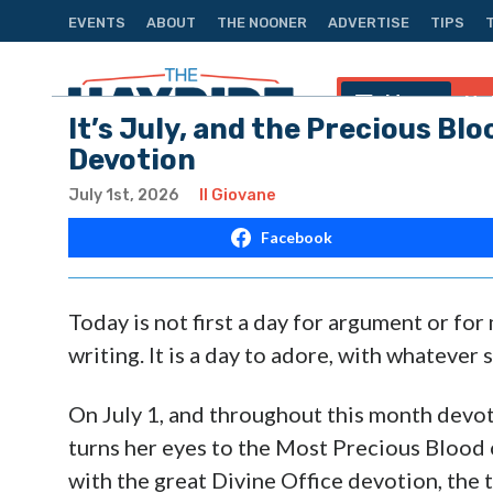
EVENTS
ABOUT
THE NOONER
ADVERTISE
TIPS
Menu
Na
It’s July, and the Precious Blo
Devotion
July 1st, 2026
Il Giovane
Facebook
Today is not first a day for argument or fo
writing. It is a day to adore, with whatever s
On July 1, and throughout this month devo
turns her eyes to the Most Precious Blood o
with the great Divine Office devotion, the t