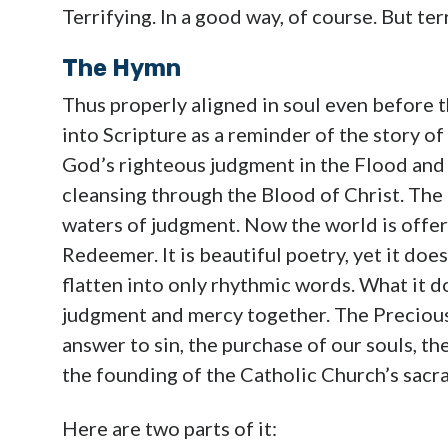
Terrifying. In a good way, of course. But ter
The Hymn
Thus properly aligned in soul even before t
into Scripture as a reminder of the story of
God’s righteous judgment in the Flood and
cleansing through the Blood of Christ. Th
waters of judgment. Now the world is offer
Redeemer. It is beautiful poetry, yet it does
flatten into only rhythmic words. What it do
judgment and mercy together. The Precious Blo
answer to sin, the purchase of our souls, t
the founding of the Catholic Church’s sacra
Here are two parts of it: