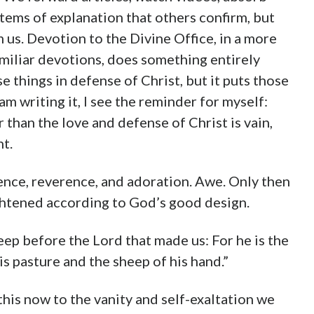
stems of explanation that others confirm, but
m us. Devotion to the Divine Office, in a more
iliar devotions, does something entirely
ose things in defense of Christ, but it puts those
am writing it, I see the reminder for myself:
than the love and defense of Christ is vain,
nt.
ence, reverence, and adoration. Awe. Only then
ghtened according to God’s good design.
eep before the Lord that made us: For he is the
s pasture and the sheep of his hand.”
his now to the vanity and self-exaltation we