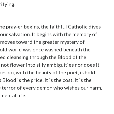
rifying.
he pray-er begins, the faithful Catholic dives
 our salvation. It begins with the memory of
 moves toward the greater mystery of
e old world was once washed beneath the
ed cleansing through the Blood of the
 not flower into silly ambiguities nor does it
es do, with the beauty of the poet, is hold
od is the price. It is the cost. It is the
he terror of every demon who wishes our harm,
mental life.