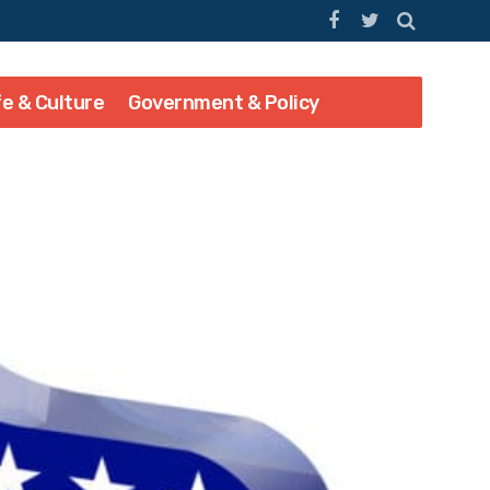
fe & Culture
Government & Policy