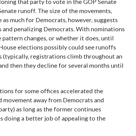
ning that party to vote in the GOP Senate
Senate runoff. The size of the movements,
e as much for Democrats, however, suggests
 and penalizing Democrats. With nominations
e pattern changes, or whether it does, until
ouse elections possibly could see runoffs
s (typically, registrations climb throughout an
 and then they decline for several months until
ions for some offices accelerated the
ued movement away from Democrats and
party) as long as the former continues
ps doing a better job of appealing to the