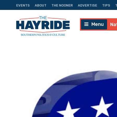
EVENTS
ABOUT
THE NOONER
ADVERTISE
TIPS
Menu
Na