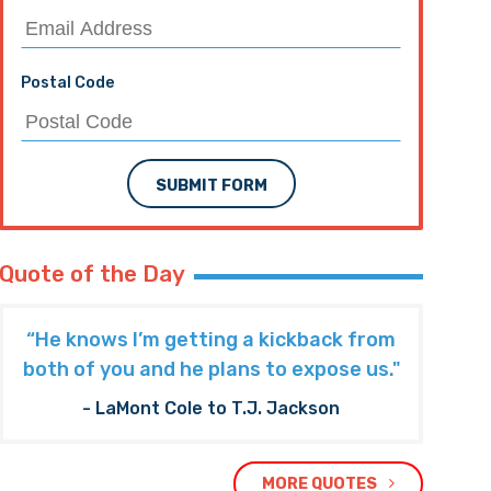
Postal Code
SUBMIT FORM
Quote of the Day
“He knows I’m getting a kickback from
both of you and he plans to expose us."
- LaMont Cole to T.J. Jackson
MORE QUOTES