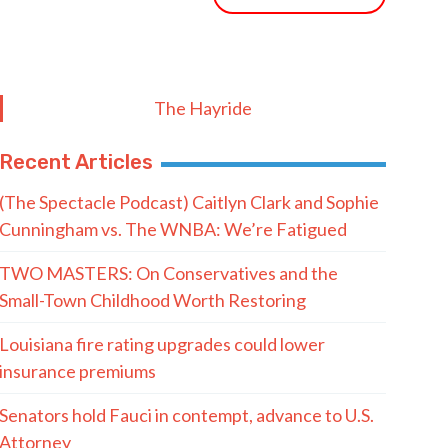
The Hayride
Recent Articles
(The Spectacle Podcast) Caitlyn Clark and Sophie
Cunningham vs. The WNBA: We’re Fatigued
TWO MASTERS: On Conservatives and the
Small-Town Childhood Worth Restoring
Louisiana fire rating upgrades could lower
insurance premiums
Senators hold Fauci in contempt, advance to U.S.
Attorney