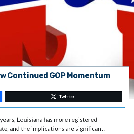
how Continued GOP Momentum
Twitter
0 years, Louisiana has more registered
e, and the implications are significant.