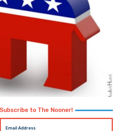
Subscribe to The Nooner!
Email Address