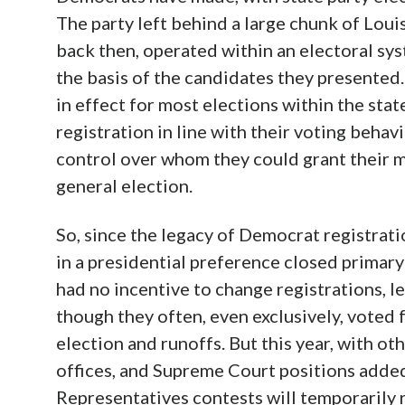
The party left behind a large chunk of Loui
back then, operated within an electoral sys
the basis of the candidates they presented.
in effect for most elections within the state
registration in line with their voting behav
control over whom they could grant their 
general election.
So, since the legacy of Democrat registrati
in a presidential preference closed primary 
had no incentive to change registrations, l
though they often, even exclusively, voted 
election and runoffs. But this year, with ot
offices, and Supreme Court positions added
Representatives contests will temporarily 