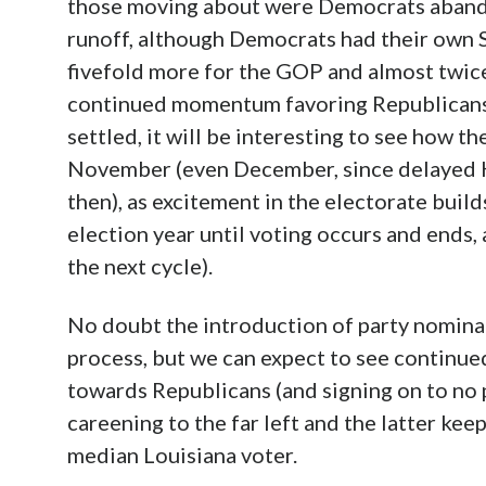
those moving about were Democrats abando
runoff, although Democrats had their own 
fivefold more for the GOP and almost twic
continued momentum favoring Republicans
settled, it will be interesting to see how th
November (even December, since delayed H
then), as excitement in the electorate build
election year until voting occurs and ends,
the next cycle).
No doubt the introduction of party nominat
process, but we can expect to see contin
towards Republicans (and signing on to no 
careening to the far left and the latter kee
median Louisiana voter.