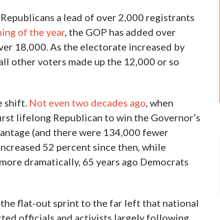
Republicans a lead of over 2,000 registrants
ing of the year
, the GOP has added over
er 18,000. As the electorate increased by
all other voters made up the 12,000 or so
e shift.
Not even two decades ago
, when
rst lifelong Republican to win the Governor’s
antage (and there were 134,000 fewer
increased 52 percent since then, while
more dramatically, 65 years ago Democrats
he flat-out sprint to the far left that national
ed officials and activists largely following.