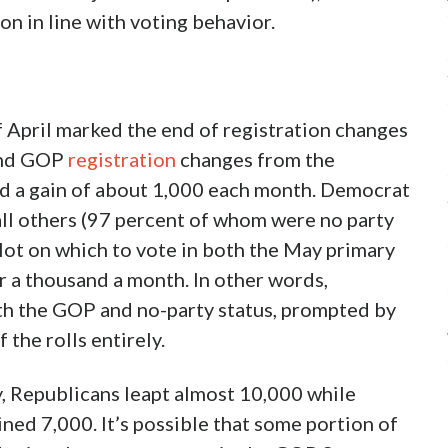
on in line with voting behavior.
f April marked the end of registration changes
 and GOP
registration
changes from the
d a gain of about 1,000 each month. Democrat
ll others (97 percent of whom were no party
lot on which to vote in both the May primary
r a thousand a month. In other words,
th the GOP and no-party status, prompted by
 the rolls entirely.
y, Republicans leapt almost 10,000 while
ned 7,000. It’s possible that some portion of