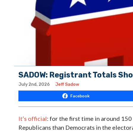
SADOW: Registrant Totals S
July 2nd, 2026
Jeff Sadow
Facebook
It’s official
: for the first time in around 15
Republicans than Democrats in the electorat