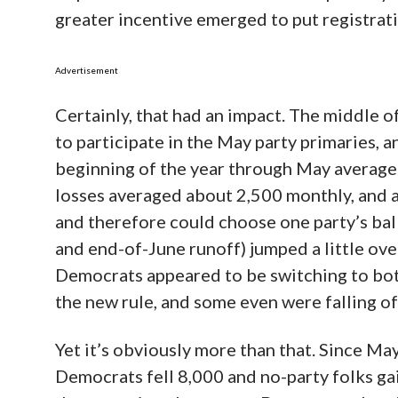
greater incentive emerged to put registrati
Advertisement
Certainly, that had an impact. The middle o
to participate in the May party primaries,
beginning of the year through May average
losses averaged about 2,500 monthly, and a
and therefore could choose one party’s bal
and end-of-June runoff) jumped a little ove
Democrats appeared to be switching to bo
the new rule, and some even were falling off
Yet it’s obviously more than that. Since Ma
Democrats fell 8,000 and no-party folks gai