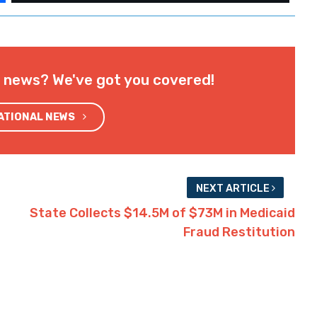
l news? We've got you covered!
NATIONAL NEWS
NEXT ARTICLE
State Collects $14.5M of $73M in Medicaid
Fraud Restitution