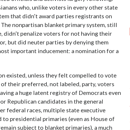
sianans who, unlike voters in every other state
tem that didn’t award parties registrants on
 The nonpartisan blanket primary system, still
, didn’t penalize voters for not having their
ior, but did neuter parties by denying them
most important inducement: a nomination for a
on existed, unless they felt compelled to vote
of their preferred, not labeled, party, voters
eaving a huge latent registry of Democrats even
for Republican candidates in the general
her federal races, multiple state executive
 to presidential primaries (even as House of
remain subject to blanket primaries), a much