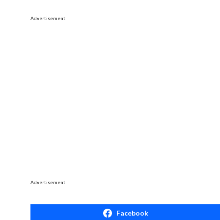
Advertisement
Advertisement
Facebook