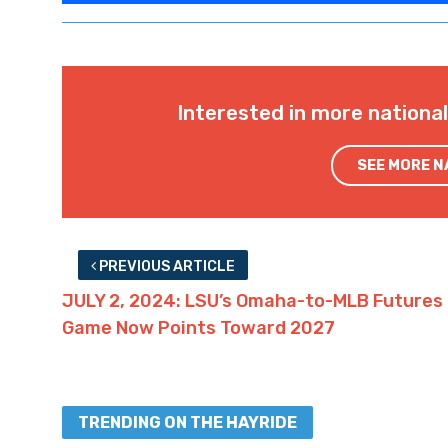
Interested in more nationa
SEE MORE 
PREVIOUS ARTICLE
JULY 2, 2024: LSU’s Omaha-to-MLB Futures
Game Now Points Toward 2027
TRENDING ON THE HAYRIDE