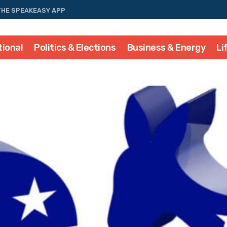
THE SPEAKEASY APP
tional
Politics & Elections
Business & Energy
Li