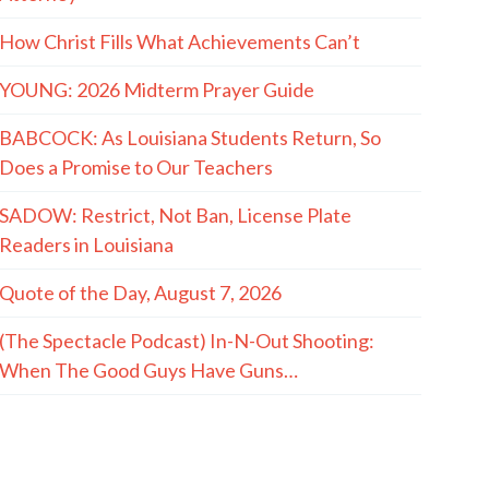
How Christ Fills What Achievements Can’t
YOUNG: 2026 Midterm Prayer Guide
BABCOCK: As Louisiana Students Return, So
Does a Promise to Our Teachers
SADOW: Restrict, Not Ban, License Plate
Readers in Louisiana
Quote of the Day, August 7, 2026
(The Spectacle Podcast) In-N-Out Shooting:
When The Good Guys Have Guns…