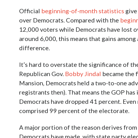
Official
beginning-of-month statistics
give 
over Democrats. Compared with the
beginn
12,000 voters while Democrats have lost ov
around 6,000, this means that gains among 
difference.
It’s hard to overstate the significance of th
Republican Gov.
Bobby Jindal
became the fi
Mansion, Democrats held a two-to-one adv
registrants then). That means the GOP has 
Democrats have dropped 41 percent. Even 
comprised 99 percent of the electorate.
A major portion of the reason derives from t
Democrats have made, with state party elect