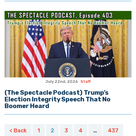
July 22nd, 2026
Staff
(The Spectacle Podcast) Trump’s
Election Integrity Speech That No
Boomer Heard
Posts
< Back
1
2
3
4
…
437