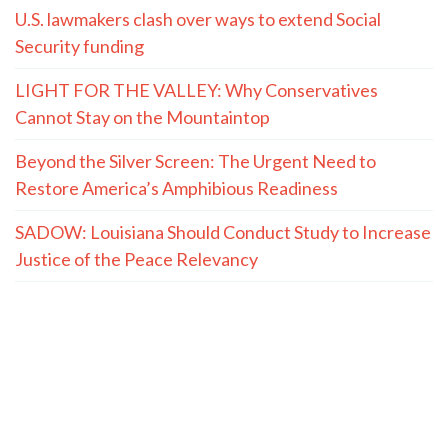
U.S. lawmakers clash over ways to extend Social
Security funding
LIGHT FOR THE VALLEY: Why Conservatives
Cannot Stay on the Mountaintop
Beyond the Silver Screen: The Urgent Need to
Restore America’s Amphibious Readiness
SADOW: Louisiana Should Conduct Study to Increase
Justice of the Peace Relevancy