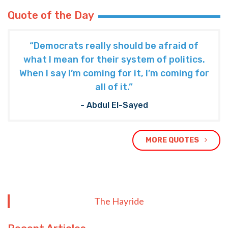
Quote of the Day
“Democrats really should be afraid of
what I mean for their system of politics.
When I say I’m coming for it, I’m coming for
all of it.”
- Abdul El-Sayed
MORE QUOTES
The Hayride