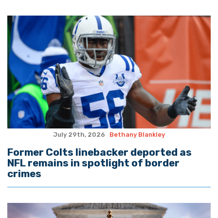
July 29th, 2026
Bethany Blankley
Former Colts linebacker deported as
NFL remains in spotlight of border
crimes