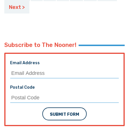
pagination
Next >
Subscribe to The Nooner!
Email Address
Postal Code
SUBMIT FORM