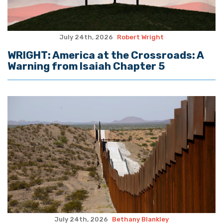
July 24th, 2026
Robert Wright
WRIGHT: America at the Crossroads: A
Warning from Isaiah Chapter 5
July 24th, 2026
Bethany Blankley