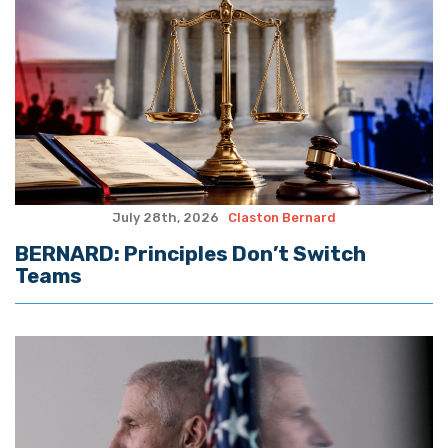
July 28th, 2026
Claston Bernard
BERNARD: Principles Don’t Switch
Teams