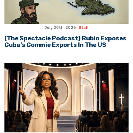
July 29th, 2026
Staff
(The Spectacle Podcast) Rubio Exposes
Cuba’s Commie Exports In The US