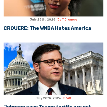
July 28th, 2026
Jeff Crouere
CROUERE: The WNBA Hates America
July 28th, 2026
Staff
Johnson says Trump tariffs are net