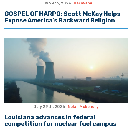
July 29th, 2026
Il Giovane
GOSPEL OF HARPO: Scott McKay Helps
Expose America’s Backward Religion
July 29th, 2026
Nolan Mckendry
Louisiana advances in federal
competition for nuclear fuel campus