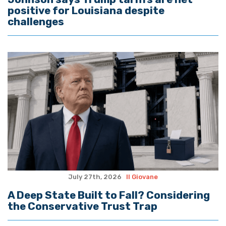
positive for Louisiana despite
challenges
July 27th, 2026
Il Giovane
A Deep State Built to Fall? Considering
the Conservative Trust Trap