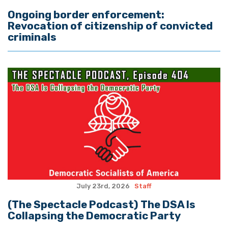
Ongoing border enforcement:
Revocation of citizenship of convicted
criminals
July 23rd, 2026
Staff
(The Spectacle Podcast) The DSA Is
Collapsing the Democratic Party