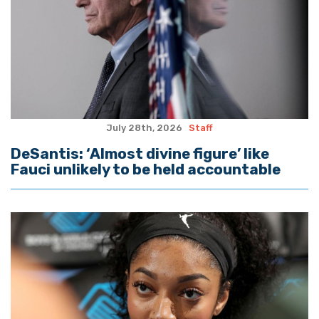
July 28th, 2026
Staff
DeSantis: ‘Almost divine figure’ like
Fauci unlikely to be held accountable