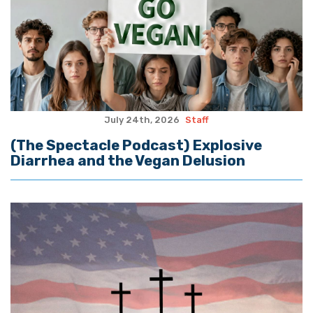
July 24th, 2026
Staff
(The Spectacle Podcast) Explosive
Diarrhea and the Vegan Delusion