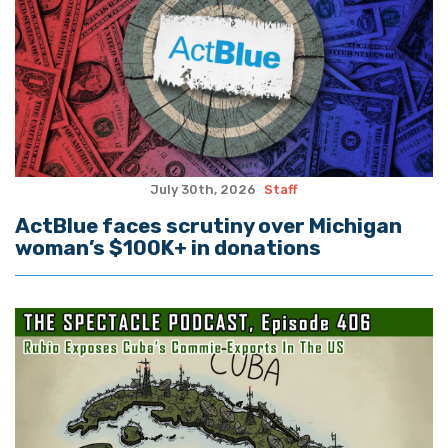
July 30th, 2026
Staff
ActBlue faces scrutiny over Michigan
woman’s $100K+ in donations