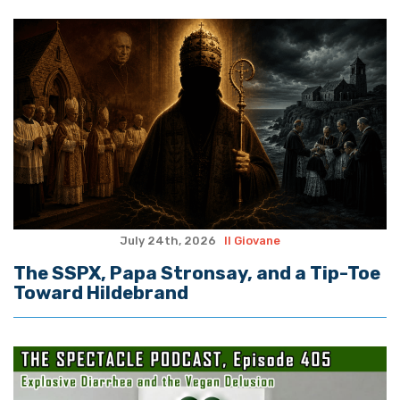
July 24th, 2026
Il Giovane
The SSPX, Papa Stronsay, and a Tip-Toe
Toward Hildebrand