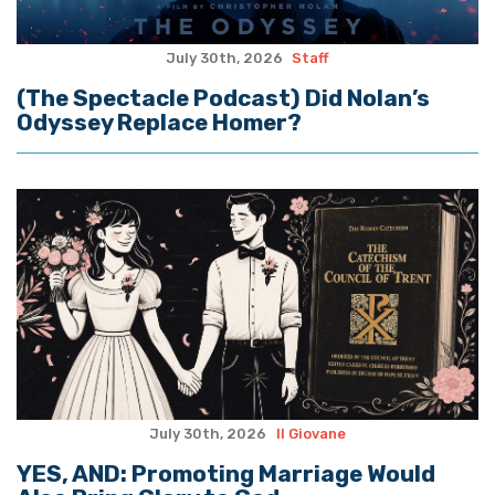
July 30th, 2026
Staff
(The Spectacle Podcast) Did Nolan’s
Odyssey Replace Homer?
July 30th, 2026
Il Giovane
YES, AND: Promoting Marriage Would