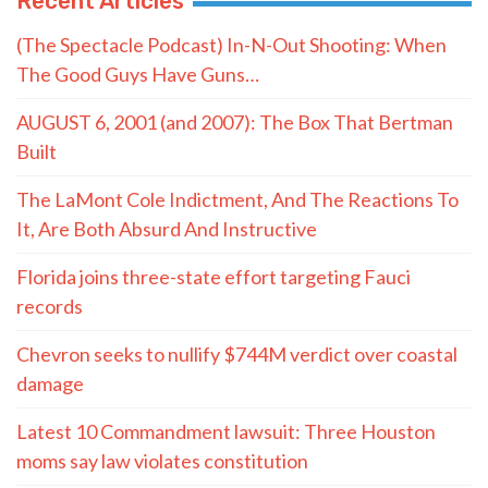
Recent Articles
(The Spectacle Podcast) In-N-Out Shooting: When
The Good Guys Have Guns…
AUGUST 6, 2001 (and 2007): The Box That Bertman
Built
The LaMont Cole Indictment, And The Reactions To
It, Are Both Absurd And Instructive
Florida joins three-state effort targeting Fauci
records
Chevron seeks to nullify $744M verdict over coastal
damage
Latest 10 Commandment lawsuit: Three Houston
moms say law violates constitution