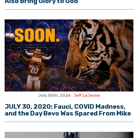
Also Bring Glory to God
July 30th, 2026
Jeff LeJeune
JULY 30, 2020: Fauci, COVID Madness,
and the Day Bevo Was Spared From Mike