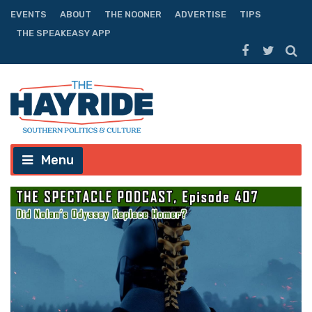
EVENTS
ABOUT
THE NOONER
ADVERTISE
TIPS
THE SPEAKEASY APP
Menu