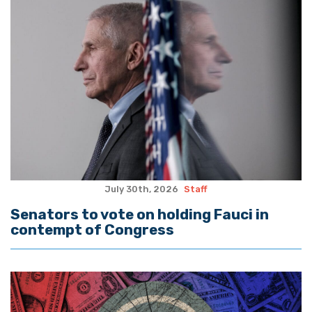
July 30th, 2026
Staff
Senators to vote on holding Fauci in
contempt of Congress