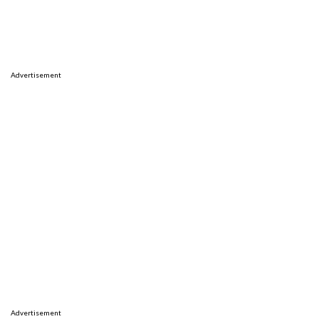
Advertisement
Advertisement