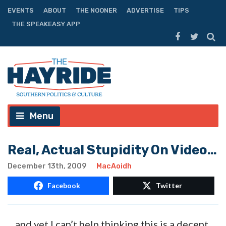
EVENTS
ABOUT
THE NOONER
ADVERTISE
TIPS
THE SPEAKEASY APP
Menu
Real, Actual Stupidity On Video…
December 13th, 2009
MacAoidh
Facebook
Twitter
…and yet I can’t help thinking this is a decent