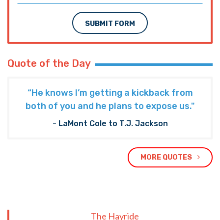
SUBMIT FORM
Quote of the Day
“He knows I’m getting a kickback from
both of you and he plans to expose us."
- LaMont Cole to T.J. Jackson
MORE QUOTES
The Hayride