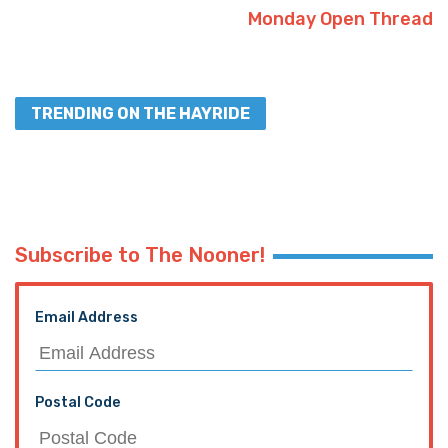
Monday Open Thread
TRENDING ON THE HAYRIDE
Subscribe to The Nooner!
Email Address
Postal Code