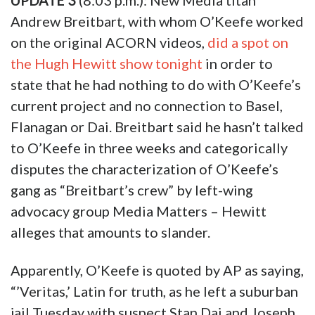
UPDATE 3
(8:03 p.m.): New Media titan
Andrew Breitbart, with whom O’Keefe worked
on the original ACORN videos,
did a spot on
the Hugh Hewitt show tonight
in order to
state that he had nothing to do with O’Keefe’s
current project and no connection to Basel,
Flanagan or Dai. Breitbart said he hasn’t talked
to O’Keefe in three weeks and categorically
disputes the characterization of O’Keefe’s
gang as “Breitbart’s crew” by left-wing
advocacy group Media Matters – Hewitt
alleges that amounts to slander.
Apparently, O’Keefe is quoted by AP as saying,
“’Veritas,’ Latin for truth, as he left a suburban
jail Tuesday with suspect Stan Dai and Joseph