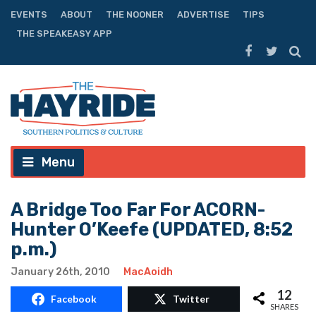
EVENTS
ABOUT
THE NOONER
ADVERTISE
TIPS
THE SPEAKEASY APP
Menu
A Bridge Too Far For ACORN-
Hunter O’Keefe (UPDATED, 8:52
p.m.)
January 26th, 2010
MacAoidh
12
Facebook
Twitter
SHARES