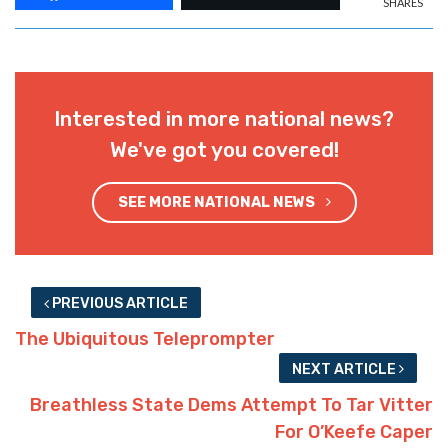
SHARES
Interested in more national news?
We've got you covered!
SEE MORE NATIONAL NEWS
PREVIOUS ARTICLE
The Ubiquitous Teleprompter
NEXT ARTICLE
Breathless State Dems Attempt To Tar Vitter
For O’Keefe Caper