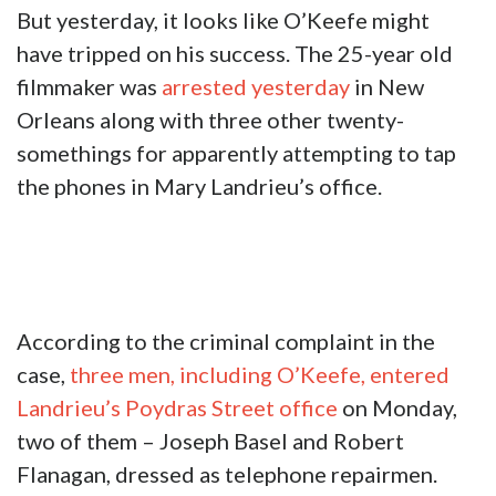
But yesterday, it looks like O’Keefe might
have tripped on his success. The 25-year old
filmmaker was
arrested yesterday
in New
Orleans along with three other twenty-
somethings for apparently attempting to tap
the phones in Mary Landrieu’s office.
According to the criminal complaint in the
case,
three men, including O’Keefe, entered
Landrieu’s Poydras Street office
on Monday,
two of them – Joseph Basel and Robert
Flanagan, dressed as telephone repairmen.