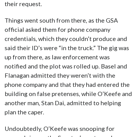
their request.
Things went south from there, as the GSA
official asked them for phone company
credentials, which they couldn’t produce and
said their ID’s were “in the truck.” The gig was
up from there, as law enforcement was
notified and the plot was rolled up. Basel and
Flanagan admitted they weren’t with the
phone company and that they had entered the
building on false pretenses, while O’Keefe and
another man, Stan Dai, admitted to helping
plan the caper.
Undoubtedly, O’Keefe was snooping for