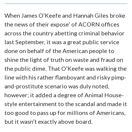
When James O’Keefe and Hannah Giles broke
the news of their expose’ of ACORN offices
across the country abetting criminal behavior
last September, it was a great public service
done on behalf of the American people to
shine the light of truth on waste and fraud on
the public dime. That O’Keefe was walking the
line with his rather flamboyant and risky pimp-
and-prostitute scenario was duly noted,
however; it added a degree of Animal House-
style entertainment to the scandal and made it
too good to pass up for millions of Americans,
but it wasn’t exactly above board.