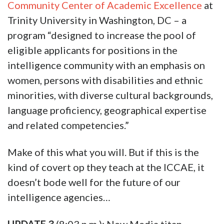
Community Center of Academic Excellence
at
Trinity University in Washington, DC – a
program “designed to increase the pool of
eligible applicants for positions in the
intelligence community with an emphasis on
women, persons with disabilities and ethnic
minorities, with diverse cultural backgrounds,
language proficiency, geographical expertise
and related competencies.”
Make of this what you will. But if this is the
kind of covert op they teach at the ICCAE, it
doesn’t bode well for the future of our
intelligence agencies…