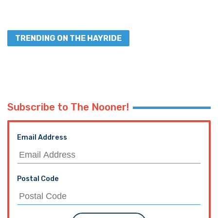
TRENDING ON THE HAYRIDE
Subscribe to The Nooner!
Email Address
Postal Code