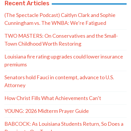
Recent Articles
(The Spectacle Podcast) Caitlyn Clark and Sophie
Cunningham vs. The WNBA: We’re Fatigued
TWO MASTERS: On Conservatives and the Small-
Town Childhood Worth Restoring
Louisiana fire rating upgrades could lower insurance
premiums
Senators hold Fauci in contempt, advance to U.S.
Attorney
How Christ Fills What Achievements Can’t
YOUNG: 2026 Midterm Prayer Guide
BABCOCK: As Louisiana Students Return, So Does a