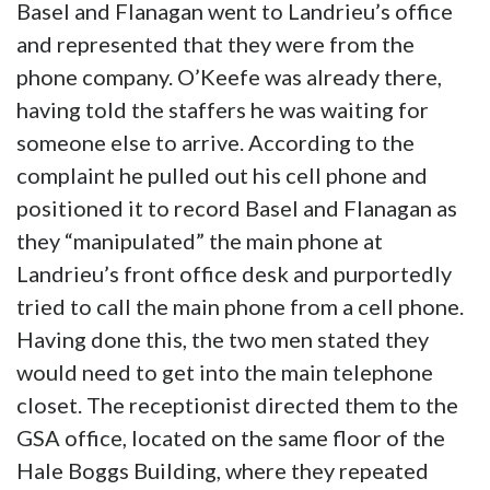
Basel and Flanagan went to Landrieu’s office
and represented that they were from the
phone company. O’Keefe was already there,
having told the staffers he was waiting for
someone else to arrive. According to the
complaint he pulled out his cell phone and
positioned it to record Basel and Flanagan as
they “manipulated” the main phone at
Landrieu’s front office desk and purportedly
tried to call the main phone from a cell phone.
Having done this, the two men stated they
would need to get into the main telephone
closet. The receptionist directed them to the
GSA office, located on the same floor of the
Hale Boggs Building, where they repeated