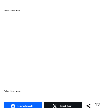
Advertisement
Advertisement
12
Facebook
Twitter