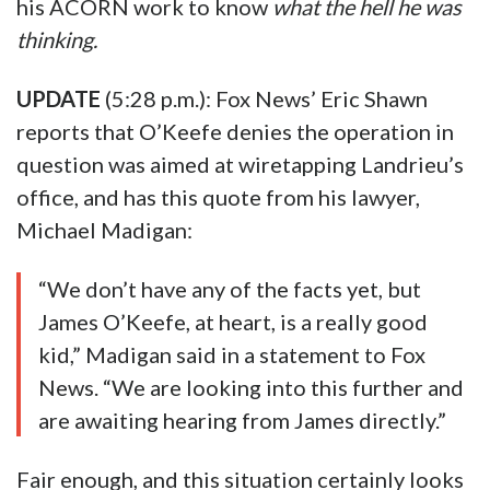
his ACORN work to know
what the hell he was
thinking.
UPDATE
(5:28 p.m.): Fox News’ Eric Shawn
reports that O’Keefe denies the operation in
question was aimed at wiretapping Landrieu’s
office, and has this quote from his lawyer,
Michael Madigan:
“We don’t have any of the facts yet, but
James O’Keefe, at heart, is a really good
kid,” Madigan said in a statement to Fox
News. “We are looking into this further and
are awaiting hearing from James directly.”
Fair enough, and this situation certainly looks