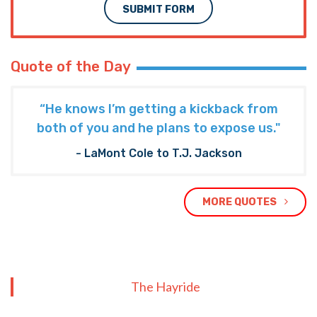
SUBMIT FORM
Quote of the Day
“He knows I’m getting a kickback from
both of you and he plans to expose us."
- LaMont Cole to T.J. Jackson
MORE QUOTES
The Hayride