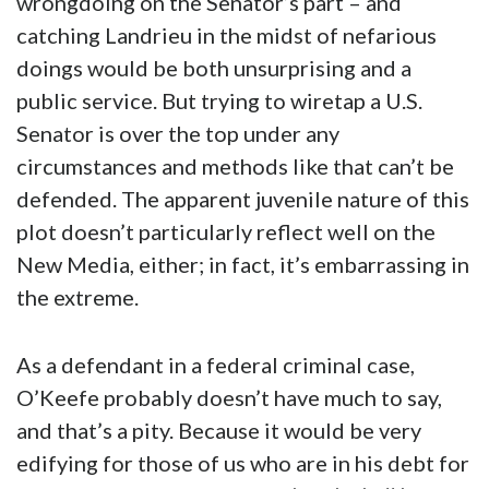
wrongdoing on the Senator’s part – and
catching Landrieu in the midst of nefarious
doings would be both unsurprising and a
public service. But trying to wiretap a U.S.
Senator is over the top under any
circumstances and methods like that can’t be
defended. The apparent juvenile nature of this
plot doesn’t particularly reflect well on the
New Media, either; in fact, it’s embarrassing in
the extreme.
As a defendant in a federal criminal case,
O’Keefe probably doesn’t have much to say,
and that’s a pity. Because it would be very
edifying for those of us who are in his debt for