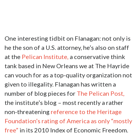
One interesting tidbit on Flanagan: not only is
he the son of a U.S. attorney, he’s also on staff
at the
Pelican Institute,
a conservative think
tank based in New Orleans we at The Hayride
can vouch for as a top-quality organization not
given to illegality. Flanagan has written a
number of blog pieces for
The Pelican Post,
the institute’s blog – most recently a rather
non-threatening
reference to the Heritage
Foundation’s rating of America as only “mostly
free”
in its 2010 Index of Economic Freedom.