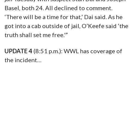
Basel, both 24. All declined to comment.
‘There will be a time for that,’ Dai said. As he
got into a cab outside of jail, O’Keefe said ‘the
truth shall set me free.'”
UPDATE 4
(8:51 p.m.): WWL has coverage of
the incident…