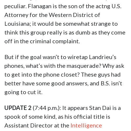
peculiar. Flanagan is the son of the actng U.S.
Attorney for the Western District of
Louisiana; it would be somewhat strange to
think this group really is as dumb as they come
off in the criminal complaint.
But if the goal wasn’t to wiretap Landrieu’s
phones, what’s with the masquerade? Why ask
to get into the phone closet? These guys had
better have some good answers, and B.S. isn’t
going to cut it.
UPDATE 2
(7:44 p.m.): It appears Stan Dai is a
spook of some kind, as his official title is
Assistant Director at the
Intelligence