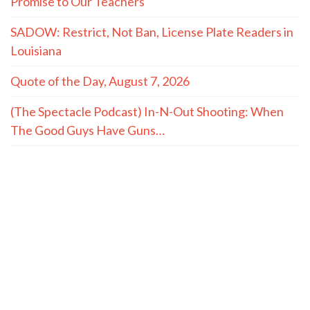
Promise to Our Teachers
SADOW: Restrict, Not Ban, License Plate Readers in
Louisiana
Quote of the Day, August 7, 2026
(The Spectacle Podcast) In-N-Out Shooting: When
The Good Guys Have Guns…