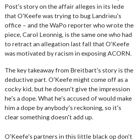
Post’s story on the affair alleges in its lede
that O’Keefe was trying to bug Landrieu’s
office – and the WaPo reporter who wrote the
piece, Carol Leonnig, is the same one who had
to retract an allegation last fall that O’Keefe
was motivated by racism in exposing ACORN.
The key takeaway from Breitbart’s story is the
deductive part. O’Keefe might come off as a
cocky kid, but he doesn’t give the impression
he’s a dope. What he’s accused of would make
him a dope by anybody’s reckoning, so it’s
clear something doesn’t add up.
O’Keefe’s partners in this little black op don’t