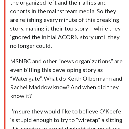
the organized left and their allies and
cohorts in the mainstream media. So they
are relishing every minute of this breaking
story, making it their top story – while they
ignored the initial ACORN story until they
no longer could.
MSNBC and other “news organizations” are
even billing this developing story as
“Watergate”. What do Keith Olbermann and
Rachel Maddow know? And when did they
know it?
I’m sure they would like to believe O’Keefe
is stupid enough to try to “wiretap” a sitting
U.S. senator in broad daylight during office