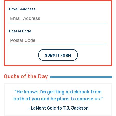
Email Address
Postal Code
SUBMIT FORM
Quote of the Day
“He knows I’m getting a kickback from
both of you and he plans to expose us."
- LaMont Cole to T.J. Jackson