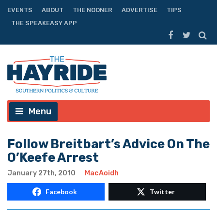
EVENTS
ABOUT
THE NOONER
ADVERTISE
TIPS
THE SPEAKEASY APP
Menu
Follow Breitbart’s Advice On The
O’Keefe Arrest
January 27th, 2010
MacAoidh
Facebook
Twitter