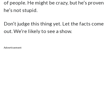
of people. He might be crazy, but he’s proven
he’s not stupid.
Don’t judge this thing yet. Let the facts come
out. We’re likely to see a show.
Advertisement