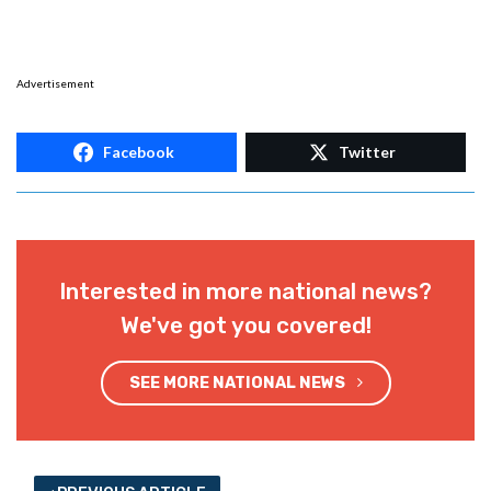
Advertisement
Facebook
Twitter
Interested in more national news?
We've got you covered!
SEE MORE NATIONAL NEWS