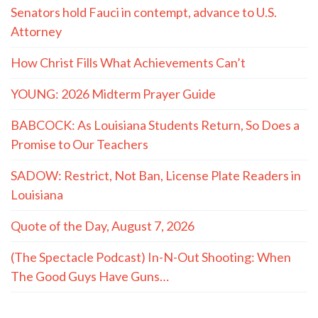
Senators hold Fauci in contempt, advance to U.S.
Attorney
How Christ Fills What Achievements Can’t
YOUNG: 2026 Midterm Prayer Guide
BABCOCK: As Louisiana Students Return, So Does a
Promise to Our Teachers
SADOW: Restrict, Not Ban, License Plate Readers in
Louisiana
Quote of the Day, August 7, 2026
(The Spectacle Podcast) In-N-Out Shooting: When
The Good Guys Have Guns…