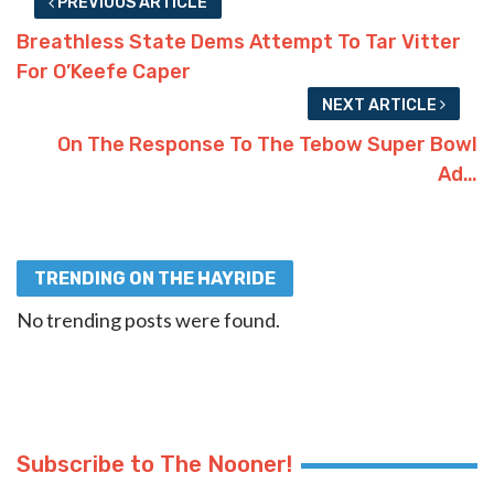
PREVIOUS ARTICLE
Breathless State Dems Attempt To Tar Vitter
For O’Keefe Caper
NEXT ARTICLE
On The Response To The Tebow Super Bowl
Ad…
TRENDING ON THE HAYRIDE
No trending posts were found.
Subscribe to The Nooner!