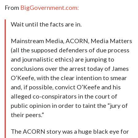
From
BigGovernment.com:
Wait until the facts are in.
Mainstream Media, ACORN, Media Matters
(all the supposed defenders of due process
and journalistic ethics) are jumping to
conclusions over the arrest today of James
O’Keefe, with the clear intention to smear
and, if possible, convict O’Keefe and his
alleged co-conspirators in the court of
public opinion in order to taint the “jury of
their peers.”
The ACORN story was a huge black eye for