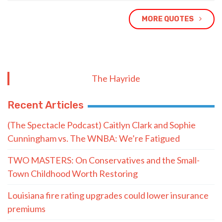
MORE QUOTES
The Hayride
Recent Articles
(The Spectacle Podcast) Caitlyn Clark and Sophie
Cunningham vs. The WNBA: We’re Fatigued
TWO MASTERS: On Conservatives and the Small-
Town Childhood Worth Restoring
Louisiana fire rating upgrades could lower insurance
premiums