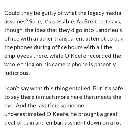
Could they be guilty of what the legacy media
assumes? Sure, it’s possible. As Breitbart says,
though, the idea that they’d go into Landrieu’s
office with a rather transparent attempt to bug
the phones during office hours with all the
employees there, while O’Keefe recorded the
whole thing on his camera phone is patently
ludicrous.
I can’t say what this thing entailed. But it’s safe
to say there is much more here than meets the
eye. And the last time someone
underestimated O’Keefe, he brought a great
deal of pain and embarrassment down on a lot