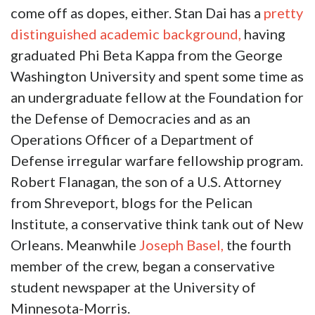
come off as dopes, either. Stan Dai has a
pretty
distinguished academic background,
having
graduated Phi Beta Kappa from the George
Washington University and spent some time as
an undergraduate fellow at the Foundation for
the Defense of Democracies and as an
Operations Officer of a Department of
Defense irregular warfare fellowship program.
Robert Flanagan, the son of a U.S. Attorney
from Shreveport, blogs for the Pelican
Institute, a conservative think tank out of New
Orleans. Meanwhile
Joseph Basel,
the fourth
member of the crew, began a conservative
student newspaper at the University of
Minnesota-Morris.