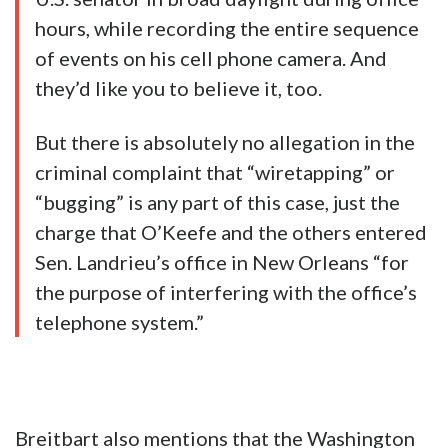
hours, while recording the entire sequence
of events on his cell phone camera. And
they’d like you to believe it, too.
But there is absolutely no allegation in the
criminal complaint that “wiretapping” or
“bugging” is any part of this case, just the
charge that O’Keefe and the others entered
Sen. Landrieu’s office in New Orleans “for
the purpose of interfering with the office’s
telephone system.”
Breitbart also mentions that the Washington