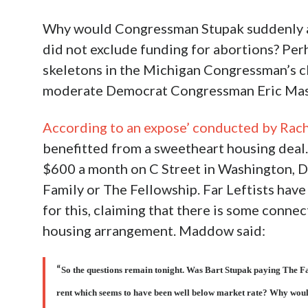
Why would Congressman Stupak suddenly ab
did not exclude funding for abortions? Per
skeletons in the Michigan Congressman’s clo
moderate Democrat Congressman Eric Massa
According to an expose’ conducted by R
benefitted from a sweetheart housing deal.
$600 a month on C Street in Washington, D.
Family or The Fellowship. Far Leftists ha
for this, claiming that there is some connec
housing arrangement. Maddow said:
So the questions remain tonight. Was Bart Stupak paying The Fa
“
rent which seems to have been well below market rate? Why would 