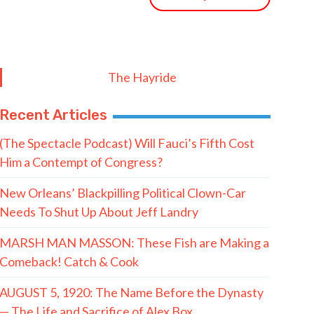
The Hayride
Recent Articles
(The Spectacle Podcast) Will Fauci’s Fifth Cost
Him a Contempt of Congress?
New Orleans’ Blackpilling Political Clown-Car
Needs To Shut Up About Jeff Landry
MARSH MAN MASSON: These Fish are Making a
Comeback! Catch & Cook
AUGUST 5, 1920: The Name Before the Dynasty
— The Life and Sacrifice of Alex Box