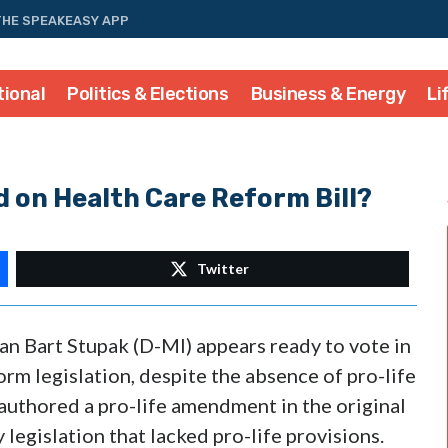
THE SPEAKEASY APP
tional
Politics & Elections
Business & Energy
Li
d on Health Care Reform Bill?
Twitter
an Bart Stupak (D-MI) appears ready to vote in
rm legislation, despite the absence of pro-life
 authored a pro-life amendment in the original
 legislation that lacked pro-life provisions.