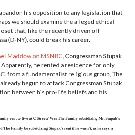
andon his opposition to any legislation that
haps we should examine the alleged ethical
set that, like the recently driven off
 (D-NY), could break his career.
achel Maddow on MSNBC
, Congressman Stupak
 Apparently, he rented a residence for only
C. from a fundamentalist religious group, The
ve already begun to attack Congressman Stupak
tion between his pro-life beliefs and his
mily rent to live at C Street? Was The Family subsidizing Mr. Stupak‘s
The Family be subsidizing Stupak‘s rent if he wasn‘t, as he says, a