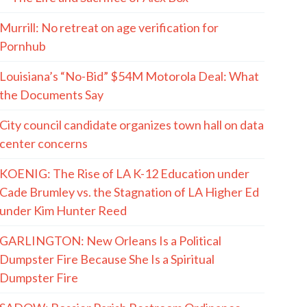
Murrill: No retreat on age verification for
Pornhub
Louisiana’s “No-Bid” $54M Motorola Deal: What
the Documents Say
City council candidate organizes town hall on data
center concerns
KOENIG: The Rise of LA K-12 Education under
Cade Brumley vs. the Stagnation of LA Higher Ed
under Kim Hunter Reed
GARLINGTON: New Orleans Is a Political
Dumpster Fire Because She Is a Spiritual
Dumpster Fire