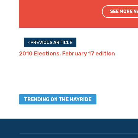
SEE MORE 
PREVIOUS ARTICLE
2010 Elections, February 17 edition
TRENDING ON THE HAYRIDE