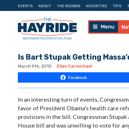
EVENTS
ABOUT
THE NOONER
ADVERTISE
TIPS
Menu
Na
Is Bart Stupak Getting Massa’
March 9th, 2010
Ellen Carmichael
Facebook
In an interesting turn of events, Congressm
favor of President Obama’s health care refo
provisions in the bill. Congressman Stupak
House bill and was unwilling to vote for any