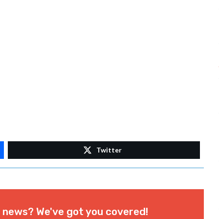
Twitter
l news? We've got you covered!