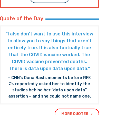
Quote of the Day
“I also don’t want to use this interview
to allow you to say things that aren’t
entirely true. It is also factually true
that the COVID vaccine worked. The
COVID vaccine prevented deaths.
There is data upon data upon data.”
– CNN’s Dana Bash, moments before RFK
Jr. repeatedly asked her to identify the
studies behind her “data upon data”
assertion – and she could not name one.
MORE QUOTES