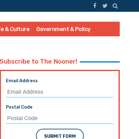
fe & Culture
Government & Policy
Subscribe to The Nooner!
Email Address
Postal Code
SUBMIT FORM