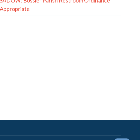
SADOW: Bossier Parish Restroom Ordinance
Appropriate