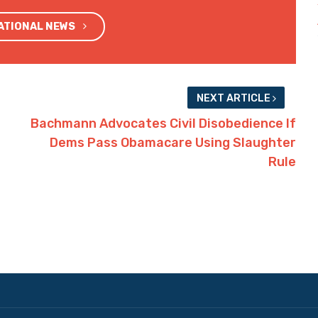
NATIONAL NEWS
NEXT ARTICLE
Bachmann Advocates Civil Disobedience If
Dems Pass Obamacare Using Slaughter
Rule