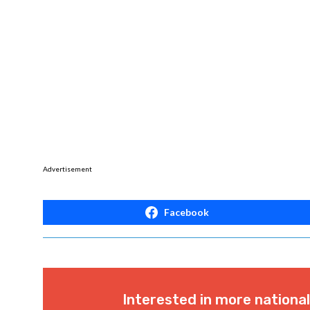
Advertisement
Facebook
Interested in more nationa