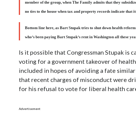
member of the group, when The Family admits that they subsidiz
no ties to the house when tax and property records indicate that i
Bottom line here, as Bart Stupak tries to shut down health reform
who‘s been paying Bart Stupak‘s rent in Washington all these yea
Is it possible that Congressman Stupak is ca
voting for a government takeover of health
included in hopes of avoiding a fate simil
that recent charges of misconduct were driv
for his refusal to vote for liberal health c
Advertisement