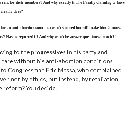
e rent for their members? And why exactly is The Family claiming to have
t clearly does?
 for an anti-abortion stunt that won‘t succeed but will make him famous,
rs? Has he reported it? And why won‘t he answer questions about it?”
ving to the progressives in his party and
 care without his anti-abortion conditions
ar to Congressman Eric Massa, who complained
en not by ethics, but instead, by retaliation
are reform? You decide.