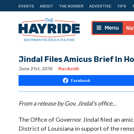
EVENTS
ABOUT
THE NOONER
ADVERTISE
TIPS
Menu
Na
Jindal Files Amicus Brief In
June 21st, 2010
MacAoidh
Facebook
From a release by Gov. Jindal’s office…
The Office of Governor Jindal filed an amicu
District of Louisiana in support of the rem