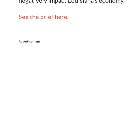
negatively impact Louisiana’s economy.
See the brief here.
Advertisement