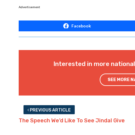
Advertisement
Facebook
Interested in more nationa
SEE MORE 
PREVIOUS ARTICLE
The Speech We’d Like To See Jindal Give