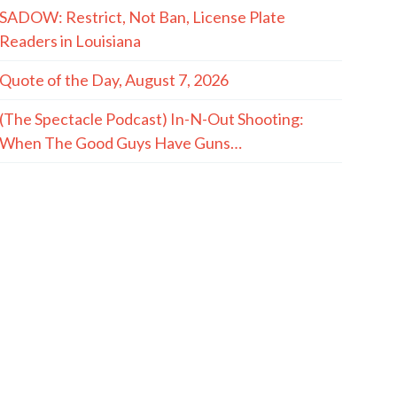
SADOW: Restrict, Not Ban, License Plate
Readers in Louisiana
Quote of the Day, August 7, 2026
(The Spectacle Podcast) In-N-Out Shooting:
When The Good Guys Have Guns…