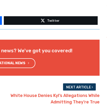
Twitter
l news? We've got you covered!
NATIONAL NEWS
NEXT ARTICLE
White House Denies Kyl’s Allegations While
Admitting They’re True