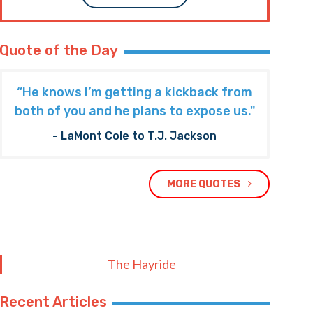
Quote of the Day
“He knows I’m getting a kickback from
both of you and he plans to expose us."
- LaMont Cole to T.J. Jackson
MORE QUOTES
The Hayride
Recent Articles