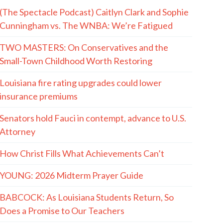
(The Spectacle Podcast) Caitlyn Clark and Sophie
Cunningham vs. The WNBA: We’re Fatigued
TWO MASTERS: On Conservatives and the
Small-Town Childhood Worth Restoring
Louisiana fire rating upgrades could lower
insurance premiums
Senators hold Fauci in contempt, advance to U.S.
Attorney
How Christ Fills What Achievements Can’t
YOUNG: 2026 Midterm Prayer Guide
BABCOCK: As Louisiana Students Return, So
Does a Promise to Our Teachers