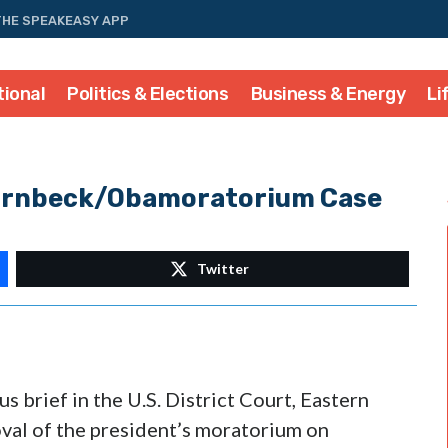
THE SPEAKEASY APP
tional
Politics & Elections
Business & Energy
Li
 Hornbeck/Obamoratorium Case
Twitter
s brief in the U.S. District Court, Eastern
oval of the president’s moratorium on