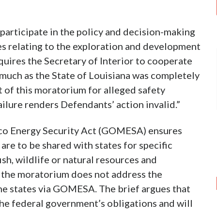
 participate in the policy and decision-making
es relating to the exploration and development
quires the Secretary of Interior to cooperate
asmuch as the State of Louisiana was completely
 of this moratorium for alleged safety
ailure renders Defendants’ action invalid.”
xico Energy Security Act (GOMESA) ensures
re to be shared with states for specific
sh, wildlife or natural resources and
, the moratorium does not address the
he states via GOMESA. The brief argues that
he federal government’s obligations and will