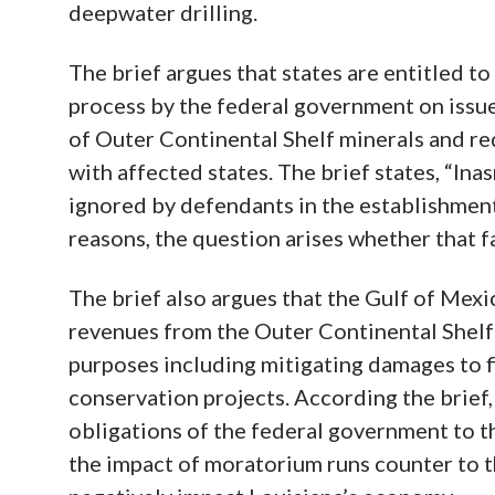
deepwater drilling.
The brief argues that states are entitled to
process by the federal government on issu
of Outer Continental Shelf minerals and re
with affected states. The brief states, “In
ignored by defendants in the establishment
reasons, the question arises whether that f
The brief also argues that the Gulf of Me
revenues from the Outer Continental Shelf a
purposes including mitigating damages to fi
conservation projects. According the brief
obligations of the federal government to t
the impact of moratorium runs counter to t