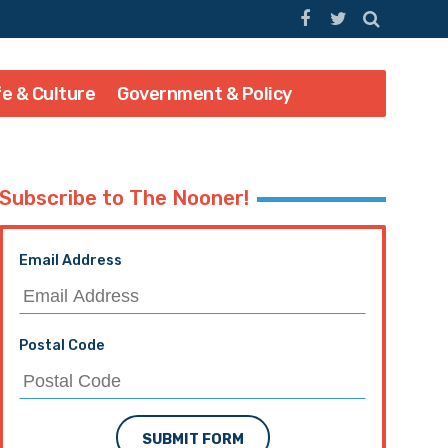
fe & Culture
Government & Policy
Subscribe to The Nooner!
Email Address
Postal Code
SUBMIT FORM