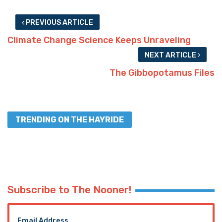
PREVIOUS ARTICLE
Climate Change Science Keeps Unraveling
NEXT ARTICLE
The Gibbopotamus Files
TRENDING ON THE HAYRIDE
Subscribe to The Nooner!
Email Address