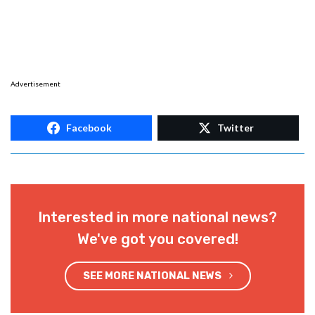
Advertisement
Facebook
Twitter
Interested in more national news?
We've got you covered!
SEE MORE NATIONAL NEWS