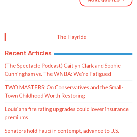
MORE QUOTES
The Hayride
Recent Articles
(The Spectacle Podcast) Caitlyn Clark and Sophie
Cunningham vs. The WNBA: We’re Fatigued
TWO MASTERS: On Conservatives and the Small-
Town Childhood Worth Restoring
Louisiana fire rating upgrades could lower insurance
premiums
Senators hold Fauci in contempt, advance to U.S.