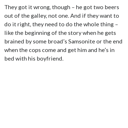
They got it wrong, though – he got two beers
out of the galley, not one. And if they want to
do it right, they need to do the whole thing –
like the beginning of the story when he gets
brained by some broad’s Samsonite or the end
when the cops come and get him and he’s in
bed with his boyfriend.