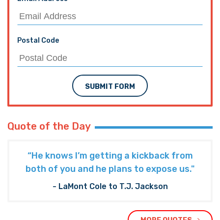
Postal Code
SUBMIT FORM
Quote of the Day
“He knows I’m getting a kickback from
both of you and he plans to expose us."
- LaMont Cole to T.J. Jackson