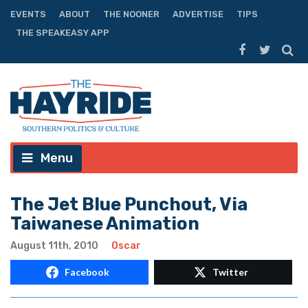
EVENTS
ABOUT
THE NOONER
ADVERTISE
TIPS
THE SPEAKEASY APP
Menu
The Jet Blue Punchout, Via
Taiwanese Animation
August 11th, 2010
Oscar
Facebook
Twitter