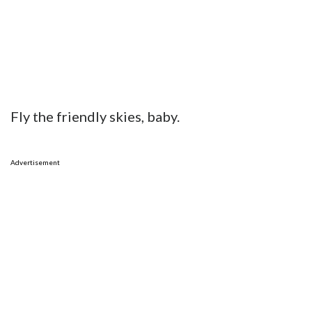
Fly the friendly skies, baby.
Advertisement