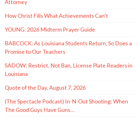
Attorney
How Christ Fills What Achievements Can’t
YOUNG: 2026 Midterm Prayer Guide
BABCOCK: As Louisiana Students Return, So Does a
Promise to Our Teachers
SADOW: Restrict, Not Ban, License Plate Readers in
Louisiana
Quote of the Day, August 7, 2026
(The Spectacle Podcast) In-N-Out Shooting: When
The Good Guys Have Guns…