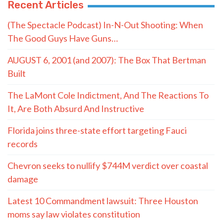
Recent Articles
(The Spectacle Podcast) In-N-Out Shooting: When
The Good Guys Have Guns…
AUGUST 6, 2001 (and 2007): The Box That Bertman
Built
The LaMont Cole Indictment, And The Reactions To
It, Are Both Absurd And Instructive
Florida joins three-state effort targeting Fauci
records
Chevron seeks to nullify $744M verdict over coastal
damage
Latest 10 Commandment lawsuit: Three Houston
moms say law violates constitution