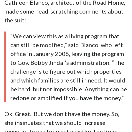
Cathleen Blanco, architect of the Road Home,
made some head-scratching comments about
the suit:
“We can view this as a living program that
can still be modified,” said Blanco, who left
office in January 2008, leaving the program
to Gov. Bobby Jindal’s administration. “The
challenge is to figure out which properties
and which families are still in need. It would
be hard, but not impossible. Anything can be
redone or amplified if you have the money.”
Ok. Great. But we don’t have the money. So,
she insinuates that we should increase
revenue. To pay for what exactly? The Road