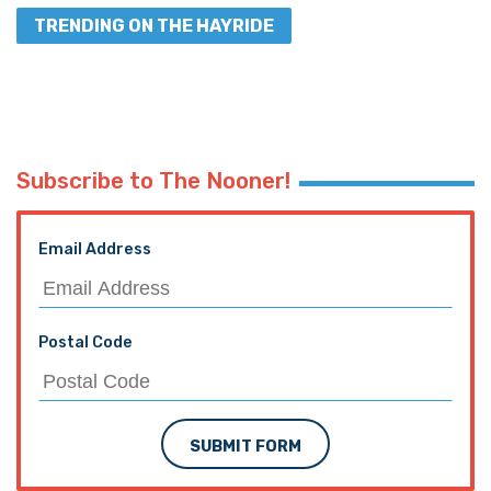
TRENDING ON THE HAYRIDE
Subscribe to The Nooner!
Email Address
Postal Code
SUBMIT FORM