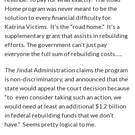
Home program was never meant to be the
solution to every financial difficulty for
Katrina Victims. It’s the “road home.” It’s a
supplementary grant that assists in rebuilding
efforts. The government can’t just pay
everyone the full sum of rebuilding costs…..
The Jindal Administration claims the program
is non-discriminatory, and announced that the
state would appeal the court decision because
“to even consider taking such an action, we
would need at least an additional $1.2 billion
in federal rebuilding funds that we don’t
have.” Seems pretty logical to me.