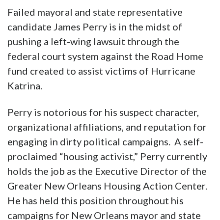
Failed mayoral and state representative
candidate James Perry is in the midst of
pushing a left-wing lawsuit through the
federal court system against the Road Home
fund created to assist victims of Hurricane
Katrina.
Perry is notorious for his suspect character,
organizational affiliations, and reputation for
engaging in dirty political campaigns. A self-
proclaimed “housing activist,” Perry currently
holds the job as the Executive Director of the
Greater New Orleans Housing Action Center.
He has held this position throughout his
campaigns for New Orleans mayor and state