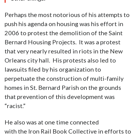
Perhaps the most notorious of his attempts to
push his agenda on housing was his effort in
2006 to protest the demolition of the Saint
Bernard Housing Projects. It was a protest
that very nearly resulted in riots in the New
Orleans city hall. His protests also led to
lawsuits filed by his organization to
perpetuate the construction of multi-family
homes in St. Bernard Parish on the grounds
that prevention of this development was
“racist.”
He also was at one time connected
with the Iron Rail Book Collective in efforts to