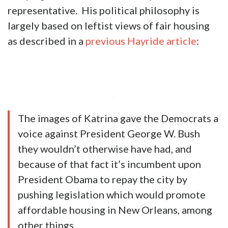
representative. His political philosophy is
largely based on leftist views of fair housing
as described in a
previous Hayride article
:
The images of Katrina gave the Democrats a
voice against President George W. Bush
they wouldn’t otherwise have had, and
because of that fact it’s incumbent upon
President Obama to repay the city by
pushing legislation which would promote
affordable housing in New Orleans, among
other things.