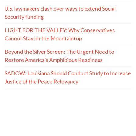
U.S. lawmakers clash over ways to extend Social
Security funding
LIGHT FOR THE VALLEY: Why Conservatives
Cannot Stay on the Mountaintop
Beyond the Silver Screen: The Urgent Need to
Restore America’s Amphibious Readiness
SADOW: Louisiana Should Conduct Study to Increase
Justice of the Peace Relevancy