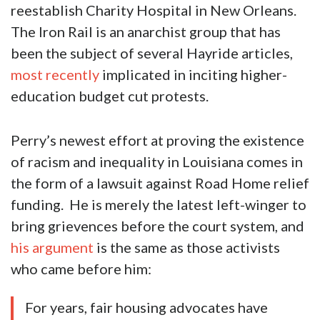
reestablish Charity Hospital in New Orleans.
The Iron Rail is an anarchist group that has
been the subject of several Hayride articles,
most recently
implicated in inciting higher-
education budget cut protests.
Perry’s newest effort at proving the existence
of racism and inequality in Louisiana comes in
the form of a lawsuit against Road Home relief
funding. He is merely the latest left-winger to
bring grievences before the court system, and
his argument
is the same as those activists
who came before him:
For years, fair housing advocates have