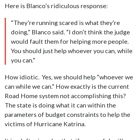
Here is Blanco’s ridiculous response:
“They’re running scared is what they’re
doing,” Blanco said. “I don’t think the judge
would fault them for helping more people.
You should just help whoever you can, while
you can.”
How idiotic. Yes, we should help “whoever we
can while we can.” How exactly is the current
Road Home system not accomplishing this?
The state is doing what it can within the
parameters of budget constraints to help the
victims of Hurricane Katrina.