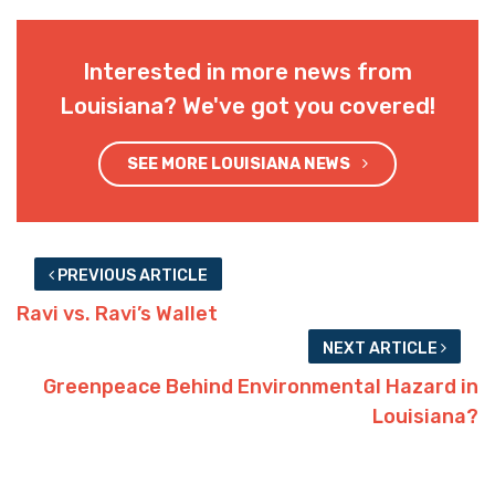
Interested in more news from
Louisiana? We've got you covered!
SEE MORE LOUISIANA NEWS
PREVIOUS ARTICLE
Ravi vs. Ravi’s Wallet
NEXT ARTICLE
Greenpeace Behind Environmental Hazard in
Louisiana?