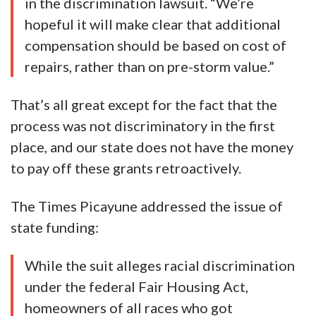
in the discrimination lawsuit. “We’re
hopeful it will make clear that additional
compensation should be based on cost of
repairs, rather than on pre-storm value.”
That’s all great except for the fact that the
process was not discriminatory in the first
place, and our state does not have the money
to pay off these grants retroactively.
The Times Picayune addressed the issue of
state funding:
While the suit alleges racial discrimination
under the federal Fair Housing Act,
homeowners of all races who got