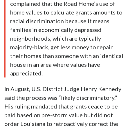
complained that the Road Home’s use of
home values to calculate grants amounts to
racial discrimination because it means
families in economically depressed
neighborhoods, which are typically
majority-black, get less money to repair
their homes than someone with an identical
house in an area where values have
appreciated.
In August, U.S. District Judge Henry Kennedy
said the process was “likely discriminatory.”
His ruling mandated that grants ceace to be
paid based on pre-storm value but did not
order Louisiana to retroactively correct the