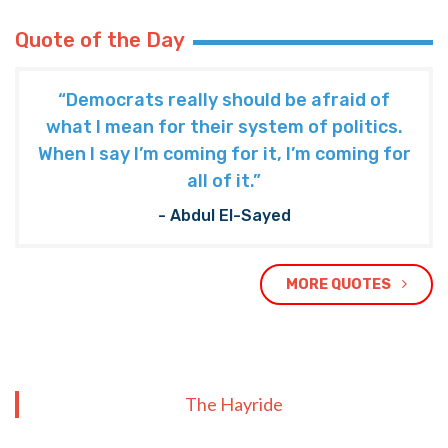
Quote of the Day
“Democrats really should be afraid of
what I mean for their system of politics.
When I say I’m coming for it, I’m coming for
all of it.”
- Abdul El-Sayed
MORE QUOTES
The Hayride