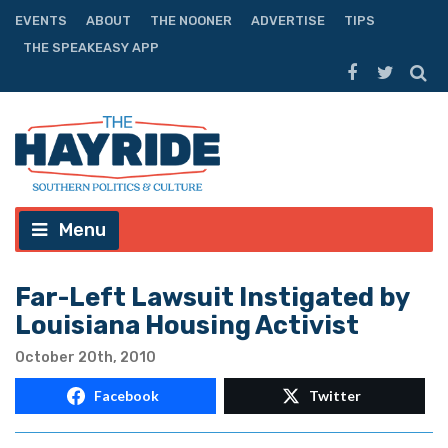
EVENTS
ABOUT
THE NOONER
ADVERTISE
TIPS
THE SPEAKEASY APP
Menu
Far-Left Lawsuit Instigated by
Louisiana Housing Activist
October 20th, 2010
Facebook
Twitter