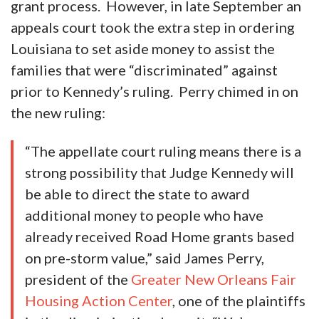
grant process. However, in late September an
appeals court took the extra step in ordering
Louisiana to set aside money to assist the
families that were “discriminated” against
prior to Kennedy’s ruling. Perry chimed in on
the new ruling:
“The appellate court ruling means there is a
strong possibility that Judge Kennedy will
be able to direct the state to award
additional money to people who have
already received Road Home grants based
on pre-storm value,” said James Perry,
president of the
Greater New Orleans Fair
Housing Action Center
, one of the plaintiffs