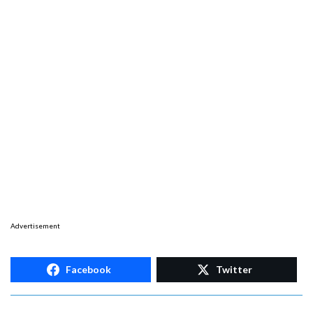
Advertisement
Facebook
Twitter