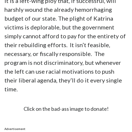
It is a left-wing ploy that, if successful, will
harshly wound the already hemorrhaging
budget of our state. The plight of Katrina
victims is deplorable, but the government
simply cannot afford to pay for the entirety of
their rebuilding efforts. It isn’t feasible,
necessary, or fiscally responsible. The
program is not discriminatory, but whenever
the left can use racial motivations to push
their liberal agenda, they’ll do it every single
time.
Click on the bad-ass image to donate!
Advertisement