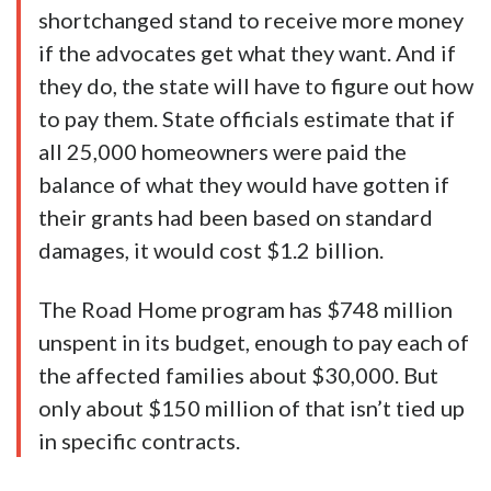
shortchanged stand to receive more money
if the advocates get what they want. And if
they do, the state will have to figure out how
to pay them. State officials estimate that if
all 25,000 homeowners were paid the
balance of what they would have gotten if
their grants had been based on standard
damages, it would cost $1.2 billion.
The Road Home program has $748 million
unspent in its budget, enough to pay each of
the affected families about $30,000. But
only about $150 million of that isn’t tied up
in specific contracts.