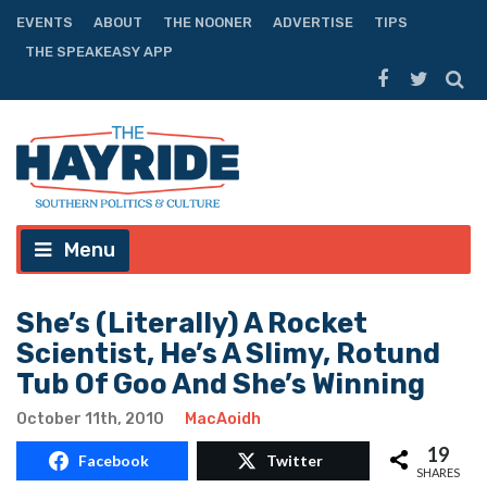
EVENTS
ABOUT
THE NOONER
ADVERTISE
TIPS
THE SPEAKEASY APP
Menu
She’s (Literally) A Rocket
Scientist, He’s A Slimy, Rotund
Tub Of Goo And She’s Winning
October 11th, 2010
MacAoidh
19
Facebook
Twitter
SHARES