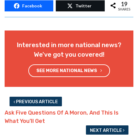
19
Facebook
Twitter
SHARES
Interested in more national news?
We've got you covered!
SEE MORE NATIONAL NEWS
PREVIOUS ARTICLE
Ask Five Questions Of A Moron, And This Is
What You’ll Get
NEXT ARTICLE