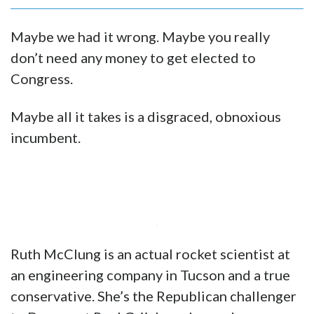
Maybe we had it wrong. Maybe you really
don’t need any money to get elected to
Congress.
Maybe all it takes is a disgraced, obnoxious
incumbent.
Ruth McClung is an actual rocket scientist at
an engineering company in Tucson and a true
conservative. She’s the Republican challenger