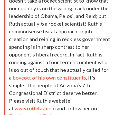
doesn’t take a rocket scientist to know that
our country is on the wrong track under the
leadership of Obama, Pelosi, and Reid; but
Ruth actually
is
a rocket scientist! Ruth’s
commonsense fiscal approach to job
creation and reining in reckless government
spending is in sharp contrast to her
opponent’s liberal record. In fact, Ruth is
running against a four term incumbent who
is so out of touch that he actually called for
a
boycott of his own constituents
. It’s
simple: The people of Arizona’s 7th
Congressional District deserve better.
Please visit Ruth’s website
at
www.ruth4az.com
and follow her on