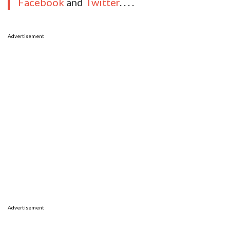
Facebook
and
Twitter
. . . .
Advertisement
Advertisement