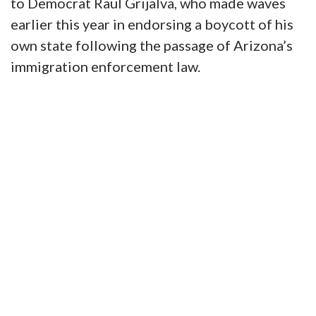
to Democrat Raul Grijalva, who made waves
earlier this year in endorsing a boycott of his
own state following the passage of Arizona’s
immigration enforcement law.