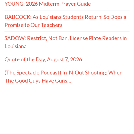
YOUNG: 2026 Midterm Prayer Guide
BABCOCK: As Louisiana Students Return, So Does a
Promise to Our Teachers
SADOW: Restrict, Not Ban, License Plate Readers in
Louisiana
Quote of the Day, August 7, 2026
(The Spectacle Podcast) In-N-Out Shooting: When
The Good Guys Have Guns…