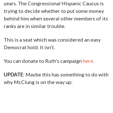
years. The Congressional Hispanic Caucus is
trying to decide whether to put some money
behind him when several other members of its
ranks are in similar trouble.
This is a seat which was considered an easy
Democrat hold. It isn’t.
You can donate to Ruth’s campaign
here
.
UPDATE
: Maybe this has something to do with
why McClung is on the way up: