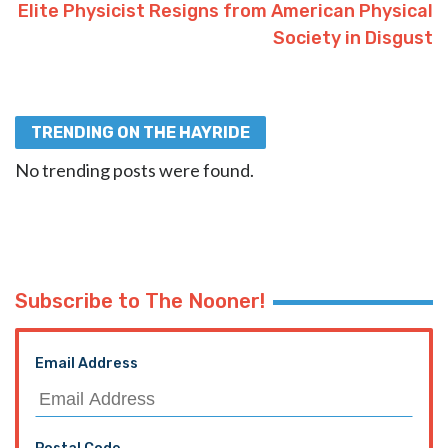
Elite Physicist Resigns from American Physical
Society in Disgust
TRENDING ON THE HAYRIDE
No trending posts were found.
Subscribe to The Nooner!
Email Address