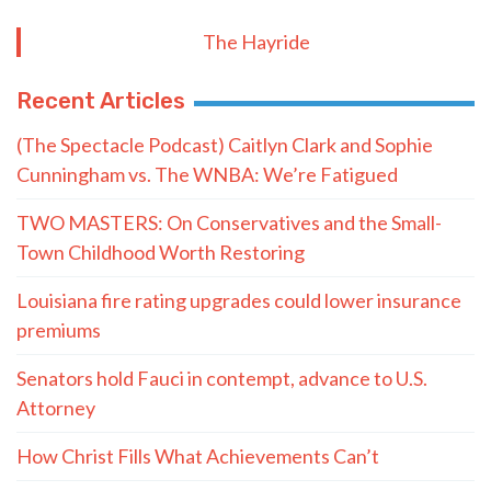
The Hayride
Recent Articles
(The Spectacle Podcast) Caitlyn Clark and Sophie
Cunningham vs. The WNBA: We’re Fatigued
TWO MASTERS: On Conservatives and the Small-
Town Childhood Worth Restoring
Louisiana fire rating upgrades could lower insurance
premiums
Senators hold Fauci in contempt, advance to U.S.
Attorney
How Christ Fills What Achievements Can’t