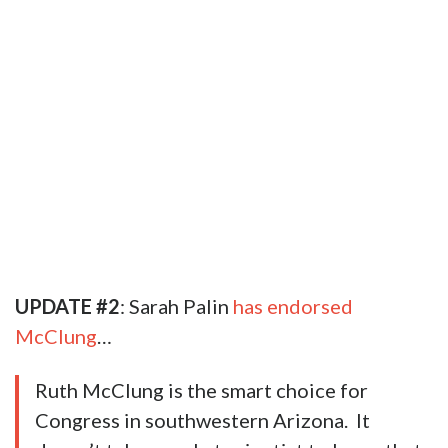
UPDATE #2
: Sarah Palin
has endorsed
McClung
…
Ruth McClung is the smart choice for
Congress in southwestern Arizona. It