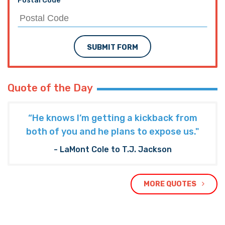
Postal Code
SUBMIT FORM
Quote of the Day
“He knows I’m getting a kickback from
both of you and he plans to expose us."
- LaMont Cole to T.J. Jackson
MORE QUOTES