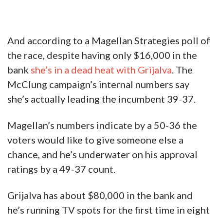
And according to a Magellan Strategies poll of
the race, despite having only $16,000 in the
bank
she’s in a dead heat with Grijalva
. The
McClung campaign’s internal numbers say
she’s actually leading the incumbent 39-37.
Magellan’s numbers indicate by a 50-36 the
voters would like to give someone else a
chance, and he’s underwater on his approval
ratings by a 49-37 count.
Grijalva has about $80,000 in the bank and
he’s running TV spots for the first time in eight