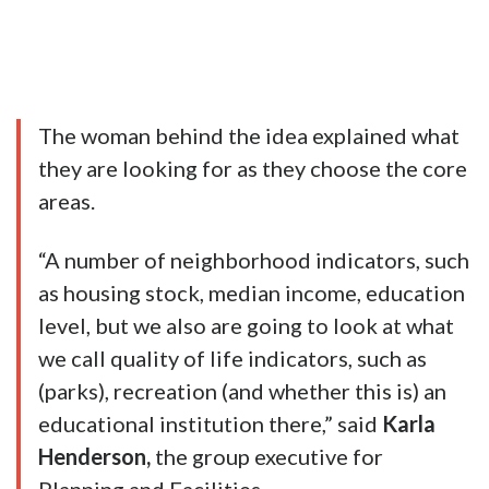
The woman behind the idea explained what
they are looking for as they choose the core
areas.
“A number of neighborhood indicators, such
as housing stock, median income, education
level, but we also are going to look at what
we call quality of life indicators, such as
(parks), recreation (and whether this is) an
educational institution there,” said
Karla
Henderson,
the group executive for