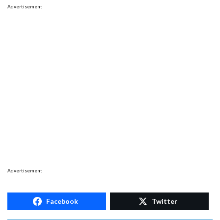
Advertisement
Advertisement
Facebook
Twitter