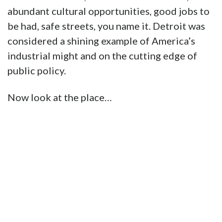
abundant cultural opportunities, good jobs to
be had, safe streets, you name it. Detroit was
considered a shining example of America’s
industrial might and on the cutting edge of
public policy.
Now look at the place…