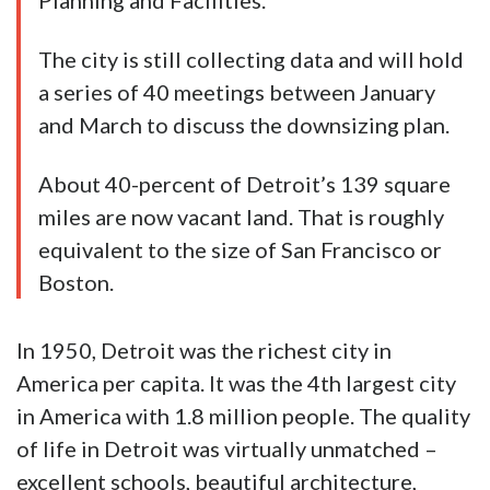
Planning and Facilities.
The city is still collecting data and will hold
a series of 40 meetings between January
and March to discuss the downsizing plan.
About 40-percent of Detroit’s 139 square
miles are now vacant land. That is roughly
equivalent to the size of San Francisco or
Boston.
In 1950, Detroit was the richest city in
America per capita. It was the 4th largest city
in America with 1.8 million people. The quality
of life in Detroit was virtually unmatched –
excellent schools, beautiful architecture,