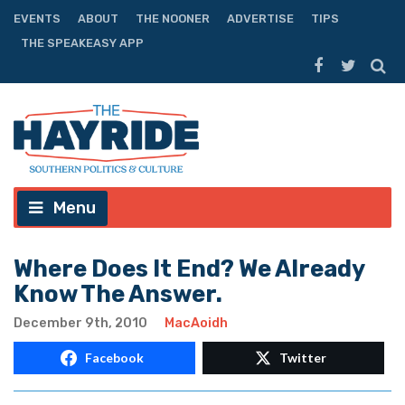
EVENTS
ABOUT
THE NOONER
ADVERTISE
TIPS
THE SPEAKEASY APP
Menu
Where Does It End? We Already
Know The Answer.
December 9th, 2010
MacAoidh
Facebook
Twitter