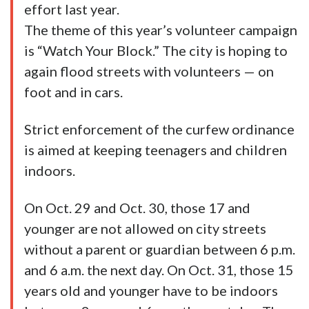
effort last year.
The theme of this year’s volunteer campaign
is “Watch Your Block.” The city is hoping to
again flood streets with volunteers — on
foot and in cars.
Strict enforcement of the curfew ordinance
is aimed at keeping teenagers and children
indoors.
On Oct. 29 and Oct. 30, those 17 and
younger are not allowed on city streets
without a parent or guardian between 6 p.m.
and 6 a.m. the next day. On Oct. 31, those 15
years old and younger have to be indoors