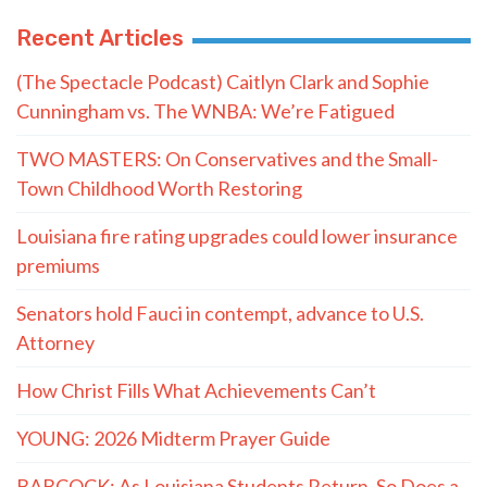
Recent Articles
(The Spectacle Podcast) Caitlyn Clark and Sophie
Cunningham vs. The WNBA: We’re Fatigued
TWO MASTERS: On Conservatives and the Small-
Town Childhood Worth Restoring
Louisiana fire rating upgrades could lower insurance
premiums
Senators hold Fauci in contempt, advance to U.S.
Attorney
How Christ Fills What Achievements Can’t
YOUNG: 2026 Midterm Prayer Guide
BABCOCK: As Louisiana Students Return, So Does a