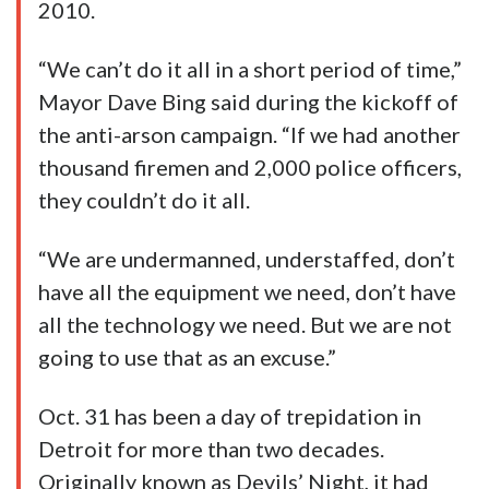
2010.
“We can’t do it all in a short period of time,”
Mayor Dave Bing said during the kickoff of
the anti-arson campaign. “If we had another
thousand firemen and 2,000 police officers,
they couldn’t do it all.
“We are undermanned, understaffed, don’t
have all the equipment we need, don’t have
all the technology we need. But we are not
going to use that as an excuse.”
Oct. 31 has been a day of trepidation in
Detroit for more than two decades.
Originally known as Devils’ Night, it had