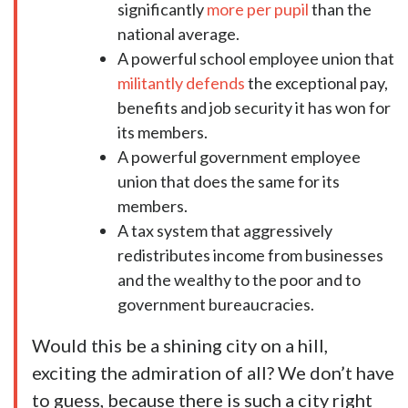
significantly
more per pupil
than the
national average.
A powerful school employee union that
militantly defends
the exceptional pay,
benefits and job security it has won for
its members.
A powerful government employee
union that does the same for its
members.
A tax system that aggressively
redistributes income from businesses
and the wealthy to the poor and to
government bureaucracies.
Would this be a shining city on a hill,
exciting the admiration of all? We don’t have
to guess, because there is such a city right