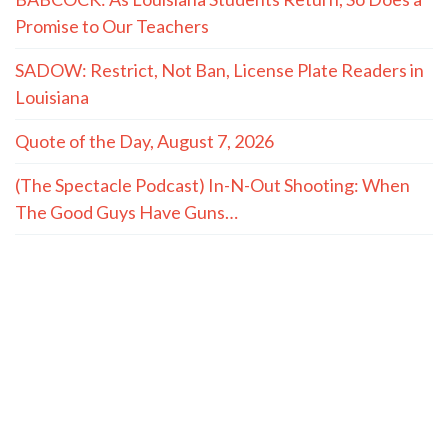
Promise to Our Teachers
SADOW: Restrict, Not Ban, License Plate Readers in
Louisiana
Quote of the Day, August 7, 2026
(The Spectacle Podcast) In-N-Out Shooting: When
The Good Guys Have Guns…