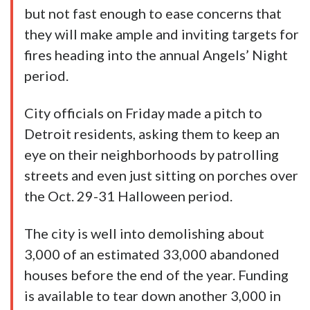
but not fast enough to ease concerns that
they will make ample and inviting targets for
fires heading into the annual Angels’ Night
period.
City officials on Friday made a pitch to
Detroit residents, asking them to keep an
eye on their neighborhoods by patrolling
streets and even just sitting on porches over
the Oct. 29-31 Halloween period.
The city is well into demolishing about
3,000 of an estimated 33,000 abandoned
houses before the end of the year. Funding
is available to tear down another 3,000 in