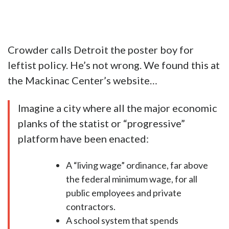
Crowder calls Detroit the poster boy for
leftist policy. He’s not wrong. We found this at
the Mackinac Center’s website…
Imagine a city where all the major economic
planks of the statist or “progressive”
platform have been enacted:
A “living wage” ordinance, far above
the federal minimum wage, for all
public employees and private
contractors.
A school system that spends