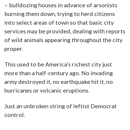
– bulldozing houses in advance of arsonists
burning them down, trying to herd citizens
into select areas of town so that basic city
services may be provided, dealing with reports
of wild animals appearing throughout the city
proper.
This used to be America’s richest city just
more than a half-century ago. No invading
army destroyed it, no earthquake hit it, no
hurricanes or volcanic eruptions.
Just an unbroken string of leftist Democrat
control.