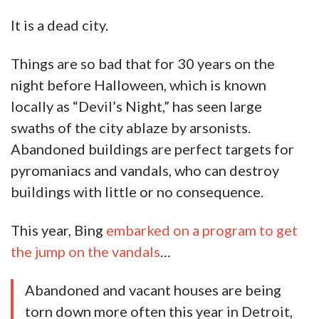
It is a dead city.
Things are so bad that for 30 years on the
night before Halloween, which is known
locally as “Devil’s Night,” has seen large
swaths of the city ablaze by arsonists.
Abandoned buildings are perfect targets for
pyromaniacs and vandals, who can destroy
buildings with little or no consequence.
This year, Bing
embarked on a program to get
the jump on the vandals
…
Abandoned and vacant houses are being
torn down more often this year in Detroit,