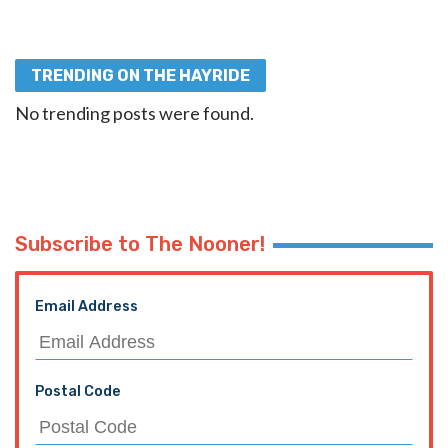
TRENDING ON THE HAYRIDE
No trending posts were found.
Subscribe to The Nooner!
Email Address
Postal Code