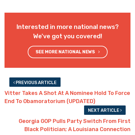
Interested in more national news?
We've got you covered!
SEE MORE NATIONAL NEWS
PREVIOUS ARTICLE
Vitter Takes A Shot At A Nominee Hold To Force
End To Obamoratorium (UPDATED)
NEXT ARTICLE
Georgia GOP Pulls Party Switch From First
Black Politician; A Louisiana Connection