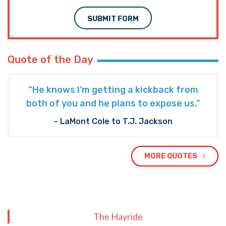
SUBMIT FORM
Quote of the Day
“He knows I’m getting a kickback from
both of you and he plans to expose us."
- LaMont Cole to T.J. Jackson
MORE QUOTES
The Hayride