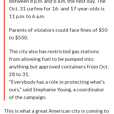
between 8 p.m. and 6 a.m. the next day. The
Oct. 31 curfew for 16- and 17-year-olds is
11 p.m. to 6 a.m.
Parents of violators could face fines of $50
to $500.
The city also has restricted gas stations
from allowing fuel to be pumped into
anything but approved containers from Oct.
28 to 31.
“Everybody has a role in protecting what’s
ours,” said Stephanie Young, a coordinator
of the campaign.
This is what a great American city is coming to