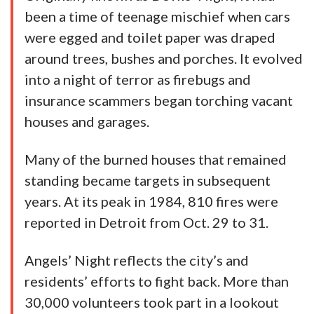
been a time of teenage mischief when cars
were egged and toilet paper was draped
around trees, bushes and porches. It evolved
into a night of terror as firebugs and
insurance scammers began torching vacant
houses and garages.
Many of the burned houses that remained
standing became targets in subsequent
years. At its peak in 1984, 810 fires were
reported in Detroit from Oct. 29 to 31.
Angels’ Night reflects the city’s and
residents’ efforts to fight back. More than
30,000 volunteers took part in a lookout