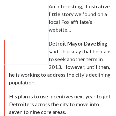
An interesting, illustrative
little story we found on a
local Fox affiliate’s
website…
Detroit Mayor Dave Bing
said Thursday that he plans
to seek another term in
2013. However, until then,
he is working to address the city’s declining
population.
His plan is to use incentives next year to get
Detroiters across the city to move into
seven to nine core areas.