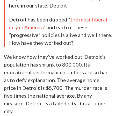
here in our state: Detroit
Detroit has been dubbed “
the most liberal
city in America
” and each of these
“progressive” policies is alive and well there.
How have they worked out?
We know how they’ve worked out. Detroit’s
population has shrunk to 800,000. Its
educational performance numbers are so bad
as to defy explanation. The average home
price in Detroit is $5,700. The murder rate is
five times the national average. By any
measure, Detroit is a failed city. It is a ruined
city.