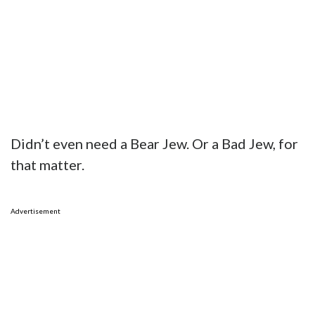
Didn’t even need a Bear Jew. Or a Bad Jew, for
that matter.
Advertisement