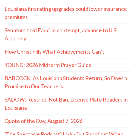
Louisiana fire rating upgrades could lower insurance
premiums
Senators hold Fauci in contempt, advance to U.S.
Attorney
How Christ Fills What Achievements Can’t
YOUNG: 2026 Midterm Prayer Guide
BABCOCK: As Louisiana Students Return, So Does a
Promise to Our Teachers
SADOW: Restrict, Not Ban, License Plate Readers in
Louisiana
Quote of the Day, August 7, 2026
(The Spectacle Podcast) In-N-Out Shooting: When