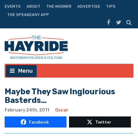
EVENTS
ABOUT
THE NOONER
ADVERTISE
TIPS
THE SPEAKEASY APP
Menu
Maybe They Saw Inglourious
Basterds…
February 24th, 2011
Oscar
Facebook
Twitter