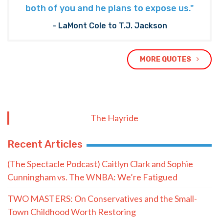
both of you and he plans to expose us."
- LaMont Cole to T.J. Jackson
MORE QUOTES
The Hayride
Recent Articles
(The Spectacle Podcast) Caitlyn Clark and Sophie
Cunningham vs. The WNBA: We’re Fatigued
TWO MASTERS: On Conservatives and the Small-
Town Childhood Worth Restoring