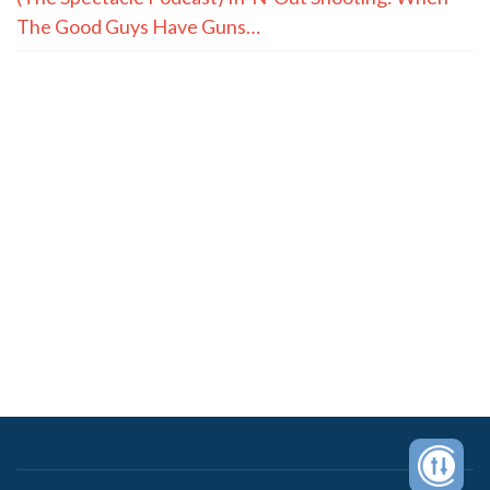
The Good Guys Have Guns…