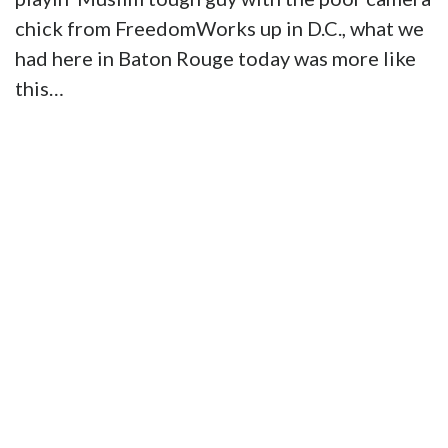
chick from FreedomWorks up in D.C., what we
had here in Baton Rouge today was more like
this…