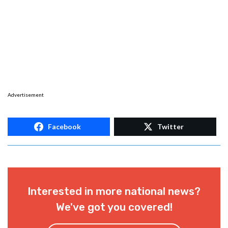
Advertisement
Facebook
Twitter
Interested in more national news?
We've got you covered!