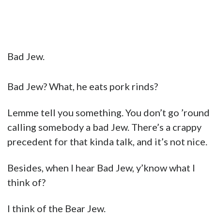
Bad Jew.
Bad Jew? What, he eats pork rinds?
Lemme tell you something. You don’t go ’round
calling somebody a bad Jew. There’s a crappy
precedent for that kinda talk, and it’s not nice.
Besides, when I hear Bad Jew, y’know what I
think of?
I think of the Bear Jew.