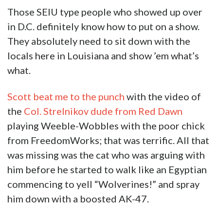
Those SEIU type people who showed up over
in D.C. definitely know how to put on a show.
They absolutely need to sit down with the
locals here in Louisiana and show ’em what’s
what.
Scott beat me to the punch
with the video of
the
Col. Strelnikov dude from Red Dawn
playing Weeble-Wobbles with the poor chick
from FreedomWorks; that was terrific. All that
was missing was the cat who was arguing with
him before he started to walk like an Egyptian
commencing to yell “Wolverines!” and spray
him down with a boosted AK-47.