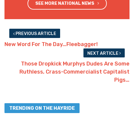
SEE MORE NATIONAL NEWS
PREVIOUS ARTICLE
New Word For The Day…Fleebagger!
NEXT ARTICLE
Those Dropkick Murphys Dudes Are Some
Ruthless, Crass-Commercialist Capitalist
Pigs…
TRENDING ON THE HAYRIDE