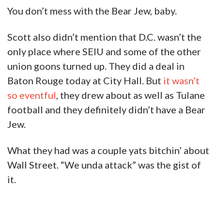
You don’t mess with the Bear Jew, baby.
Scott also didn’t mention that D.C. wasn’t the
only place where SEIU and some of the other
union goons turned up. They did a deal in
Baton Rouge today at City Hall. But
it wasn’t
so eventful
, they drew about as well as Tulane
football and they definitely didn’t have a Bear
Jew.
What they had was a couple yats bitchin’ about
Wall Street. “We unda attack” was the gist of
it.