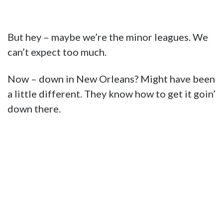
But hey – maybe we’re the minor leagues. We
can’t expect too much.
Now – down in New Orleans? Might have been
a little different. They know how to get it goin’
down there.