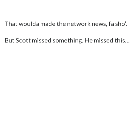
That woulda made the network news, fa sho’.
But Scott missed something. He missed this…