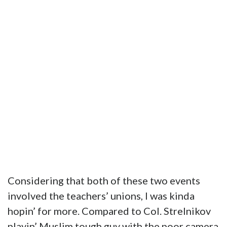
Considering that both of these two events
involved the teachers’ unions, I was kinda
hopin’ for more. Compared to Col. Strelnikov
playin’ Muslim tough guy with the poor camera