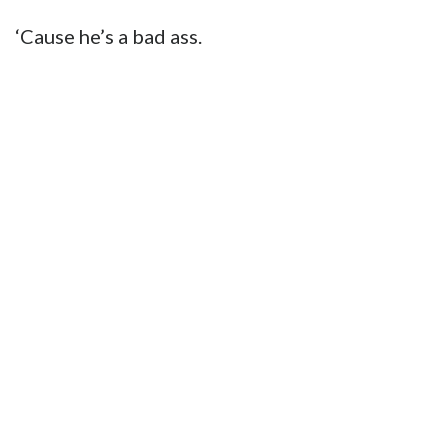
‘Cause he’s a bad ass.