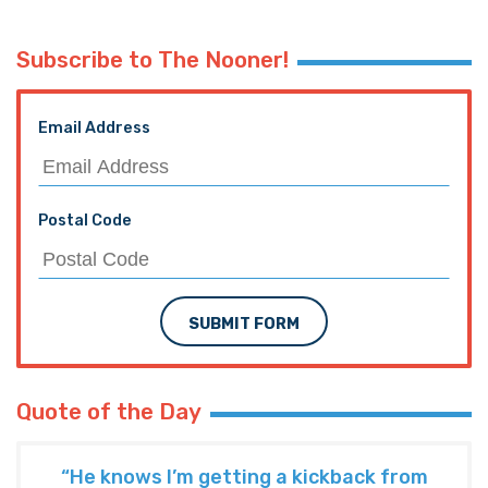
Subscribe to The Nooner!
Email Address
Postal Code
SUBMIT FORM
Quote of the Day
“He knows I’m getting a kickback from