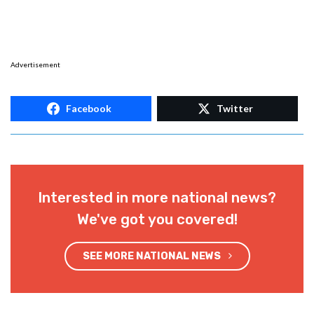
Advertisement
Facebook
Twitter
Interested in more national news?
We've got you covered!
SEE MORE NATIONAL NEWS