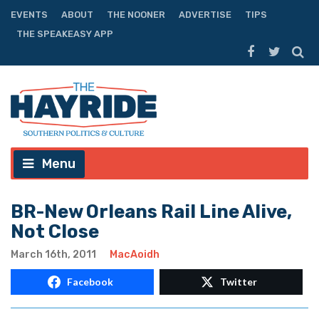
EVENTS
ABOUT
THE NOONER
ADVERTISE
TIPS
THE SPEAKEASY APP
Menu
BR-New Orleans Rail Line Alive,
Not Close
March 16th, 2011
MacAoidh
Facebook
Twitter