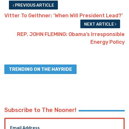
PREVIOUS ARTICLE
Vitter To Geithner: ‘When Will President Lead?’
NEXT ARTICLE
REP. JOHN FLEMING: Obama’s Irresponsible
Energy Policy
TRENDING ON THE HAYRIDE
Subscribe to The Nooner!
Email Address