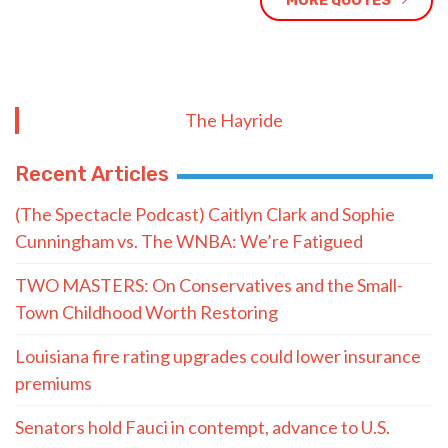
MORE QUOTES
The Hayride
Recent Articles
(The Spectacle Podcast) Caitlyn Clark and Sophie
Cunningham vs. The WNBA: We’re Fatigued
TWO MASTERS: On Conservatives and the Small-
Town Childhood Worth Restoring
Louisiana fire rating upgrades could lower insurance
premiums
Senators hold Fauci in contempt, advance to U.S.