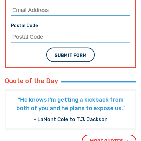
Postal Code
SUBMIT FORM
Quote of the Day
“He knows I’m getting a kickback from
both of you and he plans to expose us."
- LaMont Cole to T.J. Jackson