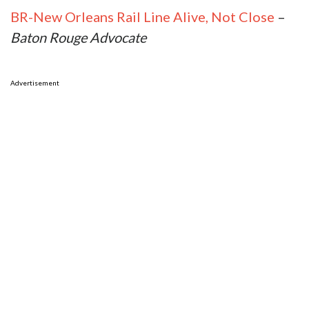
BR-New Orleans Rail Line Alive, Not Close
–
Baton Rouge Advocate
Advertisement