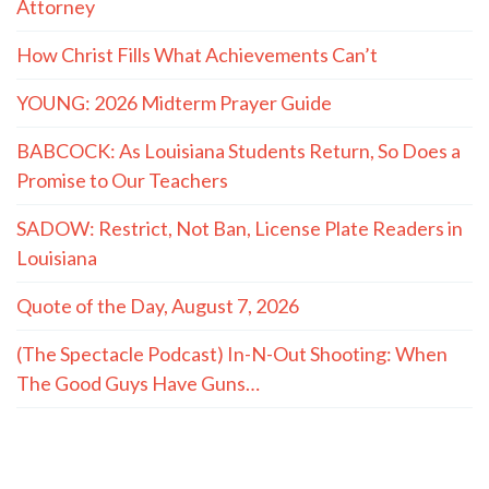
Attorney
How Christ Fills What Achievements Can’t
YOUNG: 2026 Midterm Prayer Guide
BABCOCK: As Louisiana Students Return, So Does a
Promise to Our Teachers
SADOW: Restrict, Not Ban, License Plate Readers in
Louisiana
Quote of the Day, August 7, 2026
(The Spectacle Podcast) In-N-Out Shooting: When
The Good Guys Have Guns…