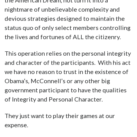
the American Dream, not turn it into a
nightmare of unbelievable complexity and
devious strategies designed to maintain the
status quo of only select members controlling
the lives and fortunes of ALL the citizenry.
This operation relies on the personal integrity
and character of the participants. With his act
we have no reason to trust in the existence of
Obama’s, McConnell’s or any other big
government participant to have the qualities
of Integrity and Personal Character.
They just want to play their games at our
expense.