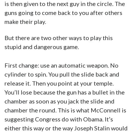
is then given to the next guy in the circle. The
guns going to come back to you after others
make their play.
But there are two other ways to play this
stupid and dangerous game.
First change: use an automatic weapon. No
cylinder to spin. You pull the slide back and
release it. Then you point at your temple.
You’ll lose because the gun has a bullet in the
chamber as soon as you jack the slide and
chamber the round. This is what McConnell is
suggesting Congress do with Obama. It’s
either this way or the way Joseph Stalin would