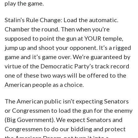
play the game.
Stalin’s Rule Change: Load the automatic.
Chamber the round. Then when you’re
supposed to point the gun at YOUR temple,
jump up and shoot your opponent. It’s a rigged
game and it’s game over. We’re guaranteed by
virtue of the Democratic Party’s track record
one of these two ways will be offered to the
American people as a choice.
The American public isn’t expecting Senators
or Congressmen to load the gun for the enemy
(Big Government). We expect Senators and
Congressmen to do our bidding and protect