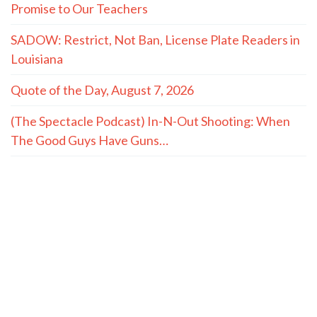
Promise to Our Teachers
SADOW: Restrict, Not Ban, License Plate Readers in
Louisiana
Quote of the Day, August 7, 2026
(The Spectacle Podcast) In-N-Out Shooting: When
The Good Guys Have Guns…