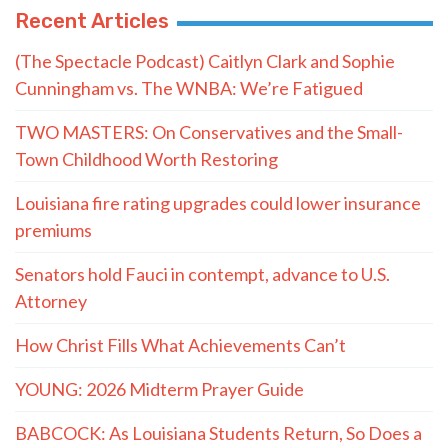
Recent Articles
(The Spectacle Podcast) Caitlyn Clark and Sophie
Cunningham vs. The WNBA: We’re Fatigued
TWO MASTERS: On Conservatives and the Small-
Town Childhood Worth Restoring
Louisiana fire rating upgrades could lower insurance
premiums
Senators hold Fauci in contempt, advance to U.S.
Attorney
How Christ Fills What Achievements Can’t
YOUNG: 2026 Midterm Prayer Guide
BABCOCK: As Louisiana Students Return, So Does a