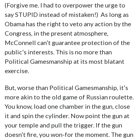
(Forgive me. I had to overpower the urge to
say STUPID instead of mistaken!) As long as
Obama has the right to veto any action by the
Congress, in the present atmosphere,
McConnell can’t guarantee protection of the
public’s interests. This is no more than
Political Gamesmanship at its most blatant
exercise.
But, worse than Political Gamesmanship, it’s
more akin to the old game of Russian roulette.
You know, load one chamber in the gun, close
it and spin the cylinder. Now point the gun at
your temple and pull the trigger. If the gun
doesn’t fire, you won-for the moment. The gun