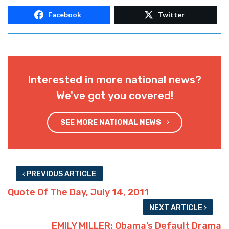
Facebook
Twitter
Interested in more national news?
We've got you covered!
SEE MORE NATIONAL NEWS
PREVIOUS ARTICLE
Quote Of The Day, July 14, 2011
NEXT ARTICLE
EMILY MILLER: Obama’s Default Drama