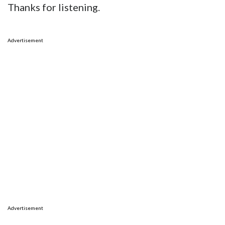
Thanks for listening.
Advertisement
Advertisement