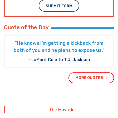
SUBMIT FORM
Quote of the Day
“He knows I’m getting a kickback from
both of you and he plans to expose us."
- LaMont Cole to T.J. Jackson
MORE QUOTES
The Hayride