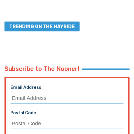
TRENDING ON THE HAYRIDE
Subscribe to The Nooner!
Email Address
Postal Code