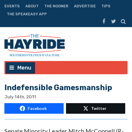
EVENTS
ABOUT
THE NOONER
ADVERTISE
TIPS
THE SPEAKEASY APP
Menu
Indefensible Gamesmanship
July 14th, 2011
Facebook
Twitter
Senate Minority Leader Mitch McConnell (R-