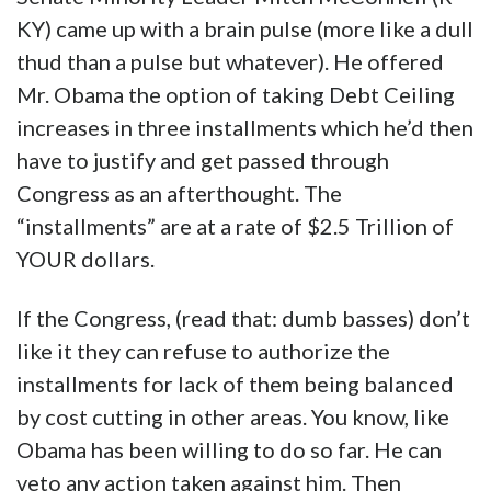
KY) came up with a brain pulse (more like a dull
thud than a pulse but whatever). He offered
Mr. Obama the option of taking Debt Ceiling
increases in three installments which he’d then
have to justify and get passed through
Congress as an afterthought. The
“installments” are at a rate of $2.5 Trillion of
YOUR dollars.
If the Congress, (read that: dumb basses) don’t
like it they can refuse to authorize the
installments for lack of them being balanced
by cost cutting in other areas. You know, like
Obama has been willing to do so far. He can
veto any action taken against him. Then