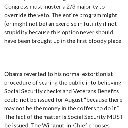
Congress must muster a 2/3 majority to
override the veto. The entire program might
(or might not be) an exercise in futility if not
stupidity because this option never should
have been brought up in the first bloody place.
Obama reverted to his normal extortionist
procedure of scaring the public into believing
Social Security checks and Veterans Benefits
could not be issued for August “because there
may not be the money in the coffers to do it.”
The fact of the matter is Social Security MUST
be issued. The Wingnut-in-Chief chooses