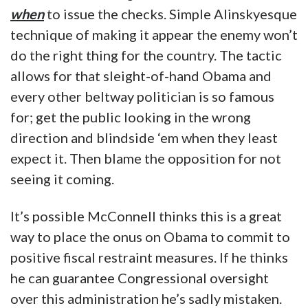
when
to issue the checks. Simple Alinskyesque
technique of making it appear the enemy won’t
do the right thing for the country. The tactic
allows for that sleight-of-hand Obama and
every other beltway politician is so famous
for; get the public looking in the wrong
direction and blindside ‘em when they least
expect it. Then blame the opposition for not
seeing it coming.
It’s possible McConnell thinks this is a great
way to place the onus on Obama to commit to
positive fiscal restraint measures. If he thinks
he can guarantee Congressional oversight
over this administration he’s sadly mistaken.