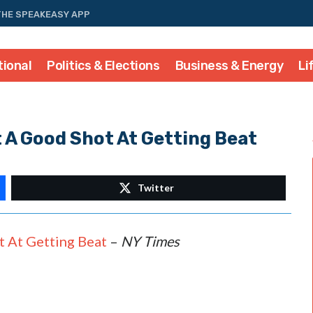
THE SPEAKEASY APP
tional
Politics & Elections
Business & Energy
Li
 A Good Shot At Getting Beat
Twitter
 At Getting Beat
–
NY Times