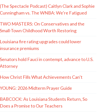
(The Spectacle Podcast) Caitlyn Clark and Sophie
Cunningham vs. The WNBA: We’re Fatigued
TWO MASTERS: On Conservatives and the
Small-Town Childhood Worth Restoring
Louisiana fire rating upgrades could lower
insurance premiums
Senators hold Fauci in contempt, advance to U.S.
Attorney
How Christ Fills What Achievements Can’t
YOUNG: 2026 Midterm Prayer Guide
BABCOCK: As Louisiana Students Return, So
Does a Promise to Our Teachers