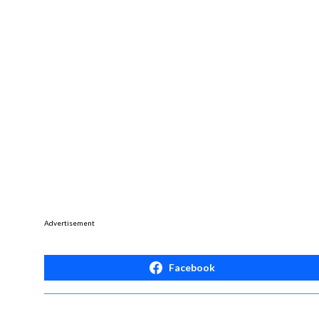
Advertisement
Facebook