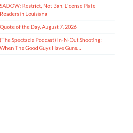
SADOW: Restrict, Not Ban, License Plate
Readers in Louisiana
Quote of the Day, August 7, 2026
(The Spectacle Podcast) In-N-Out Shooting:
When The Good Guys Have Guns…