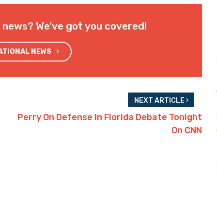
l news? We've got you covered!
NATIONAL NEWS
NEXT ARTICLE
Perry On Defense In Florida Debate Tonight
On CNN