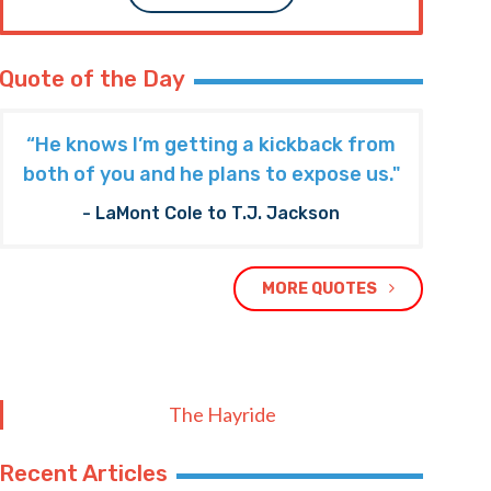
Quote of the Day
“He knows I’m getting a kickback from
both of you and he plans to expose us."
- LaMont Cole to T.J. Jackson
MORE QUOTES
The Hayride
Recent Articles