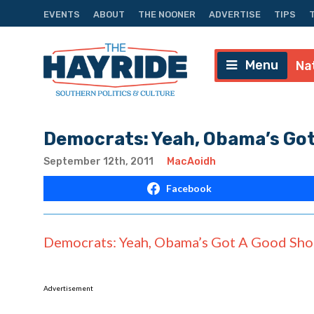
EVENTS
ABOUT
THE NOONER
ADVERTISE
TIPS
Menu
Na
Democrats: Yeah, Obama’s Got
September 12th, 2011
MacAoidh
Facebook
Democrats: Yeah, Obama’s Got A Good Shot
Advertisement