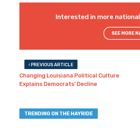
Interested in more nationa
SEE MORE 
PREVIOUS ARTICLE
Changing Louisiana Political Culture
Explains Democrats’ Decline
TRENDING ON THE HAYRIDE