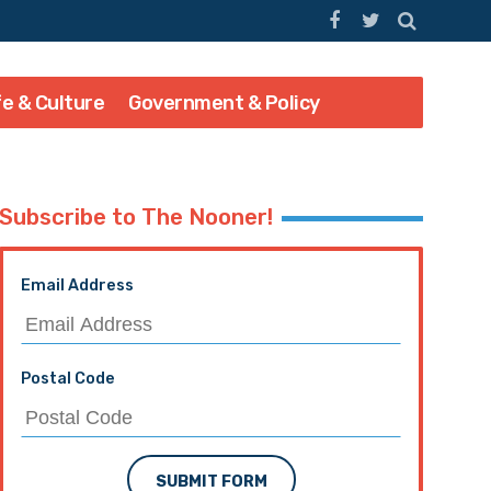
fe & Culture
Government & Policy
Subscribe to The Nooner!
Email Address
Postal Code
SUBMIT FORM