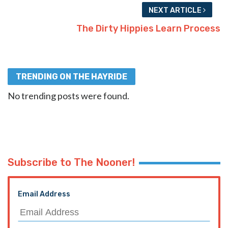
NEXT ARTICLE
The Dirty Hippies Learn Process
TRENDING ON THE HAYRIDE
No trending posts were found.
Subscribe to The Nooner!
Email Address