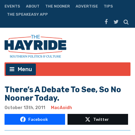
EVENTS
ABOUT
THE NOONER
ADVERTISE
TIPS
THE SPEAKEASY APP
Menu
There’s A Debate To See, So No
Nooner Today.
October 13th, 2011
MacAoidh
Facebook
Twitter