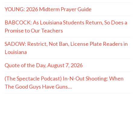
YOUNG: 2026 Midterm Prayer Guide
BABCOCK: As Louisiana Students Return, So Does a
Promise to Our Teachers
SADOW: Restrict, Not Ban, License Plate Readers in
Louisiana
Quote of the Day, August 7, 2026
(The Spectacle Podcast) In-N-Out Shooting: When
The Good Guys Have Guns…