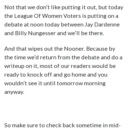
Not that we don’t like putting it out, but today
the League Of Women Voters is putting on a
debate at noon today between Jay Dardenne
and Billy Nungesser and we’ll be there.
And that wipes out the Nooner. Because by
the time we’d return from the debate and do a
writeup on it, most of our readers would be
ready to knock off and go home and you
wouldn’t see it until tomorrow morning
anyway.
So make sure to check back sometime in mid-