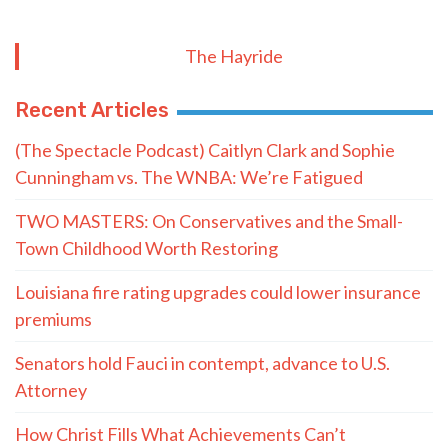
The Hayride
Recent Articles
(The Spectacle Podcast) Caitlyn Clark and Sophie
Cunningham vs. The WNBA: We’re Fatigued
TWO MASTERS: On Conservatives and the Small-
Town Childhood Worth Restoring
Louisiana fire rating upgrades could lower insurance
premiums
Senators hold Fauci in contempt, advance to U.S.
Attorney
How Christ Fills What Achievements Can’t