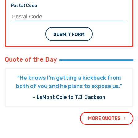
Postal Code
SUBMIT FORM
Quote of the Day
“He knows I’m getting a kickback from
both of you and he plans to expose us."
- LaMont Cole to T.J. Jackson
MORE QUOTES