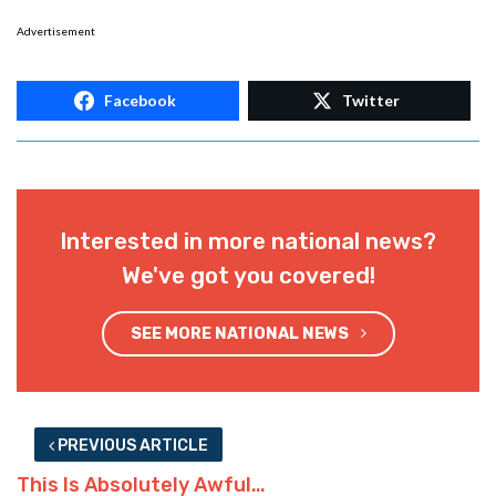
Advertisement
Facebook
Twitter
Interested in more national news?
We've got you covered!
SEE MORE NATIONAL NEWS
PREVIOUS ARTICLE
This Is Absolutely Awful…