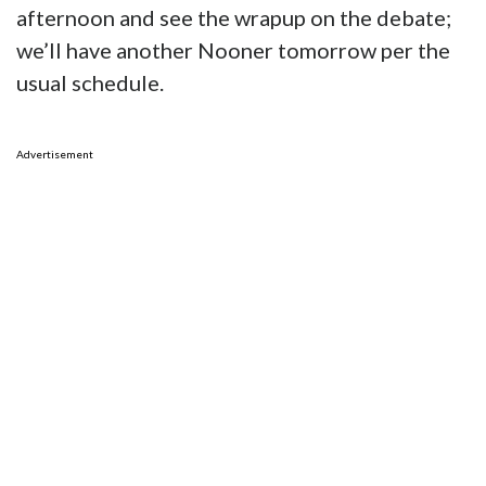
afternoon and see the wrapup on the debate;
we’ll have another Nooner tomorrow per the
usual schedule.
Advertisement