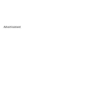
Advertisement