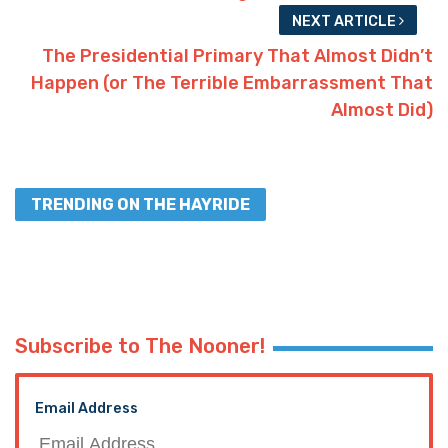
NEXT ARTICLE
The Presidential Primary That Almost Didn’t
Happen (or The Terrible Embarrassment That
Almost Did)
TRENDING ON THE HAYRIDE
Subscribe to The Nooner!
Email Address