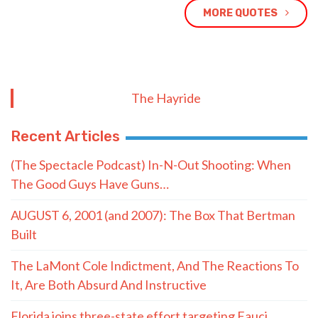
MORE QUOTES
The Hayride
Recent Articles
(The Spectacle Podcast) In-N-Out Shooting: When
The Good Guys Have Guns…
AUGUST 6, 2001 (and 2007): The Box That Bertman
Built
The LaMont Cole Indictment, And The Reactions To
It, Are Both Absurd And Instructive
Florida joins three-state effort targeting Fauci