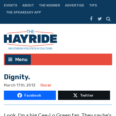
EVENTS
ABOUT
THE NOONER
ADVERTISE
TIPS
THE SPEAKEASY APP
Menu
Dignity.
March 17th, 2012
Oscar
Facebook
Twitter
Look, I’m a big Cee-Lo Green fan. They say he’s