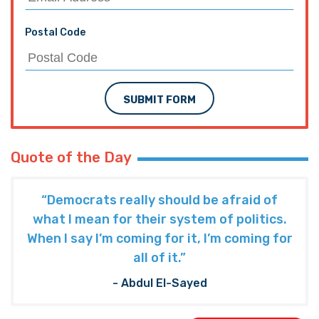
Postal Code
SUBMIT FORM
Quote of the Day
“Democrats really should be afraid of
what I mean for their system of politics.
When I say I’m coming for it, I’m coming for
all of it.”
- Abdul El-Sayed