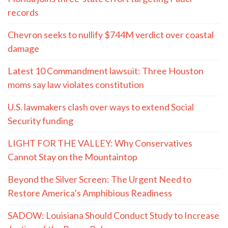
records
Chevron seeks to nullify $744M verdict over coastal
damage
Latest 10 Commandment lawsuit: Three Houston
moms say law violates constitution
U.S. lawmakers clash over ways to extend Social
Security funding
LIGHT FOR THE VALLEY: Why Conservatives
Cannot Stay on the Mountaintop
Beyond the Silver Screen: The Urgent Need to
Restore America’s Amphibious Readiness
SADOW: Louisiana Should Conduct Study to Increase