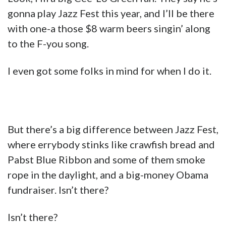
gonna play Jazz Fest this year, and I’ll be there
with one-a those $8 warm beers singin’ along
to the F-you song.
I even got some folks in mind for when I do it.
But there’s a big difference between Jazz Fest,
where errybody stinks like crawfish bread and
Pabst Blue Ribbon and some of them smoke
rope in the daylight, and a big-money Obama
fundraiser. Isn’t there?
Isn’t there?