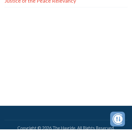
Justice of the Peace Relevancy
Copyright © 2026 The Hayride. All Rights Reserved.