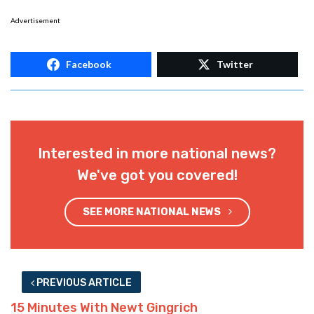
Advertisement
Facebook
Twitter
Interested in more national news?
We've got you covered!
SEE MORE NATIONAL NEWS
PREVIOUS ARTICLE
15 Minutes With Newt Gingrich