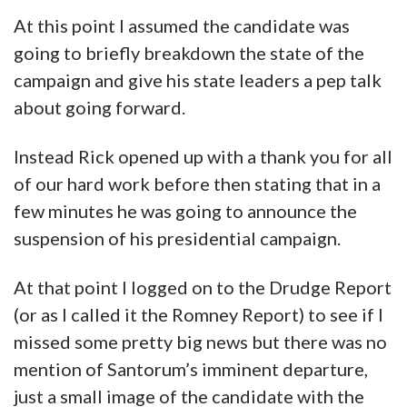
At this point I assumed the candidate was
going to briefly breakdown the state of the
campaign and give his state leaders a pep talk
about going forward.
Instead Rick opened up with a thank you for all
of our hard work before then stating that in a
few minutes he was going to announce the
suspension of his presidential campaign.
At that point I logged on to the Drudge Report
(or as I called it the Romney Report) to see if I
missed some pretty big news but there was no
mention of Santorum’s imminent departure,
just a small image of the candidate with the