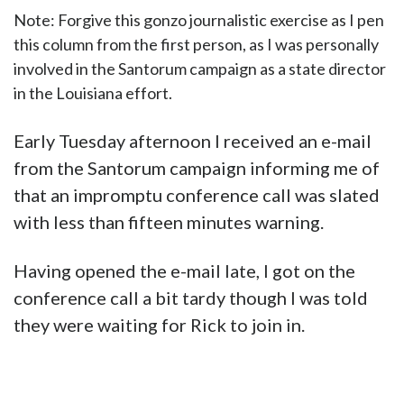
Note: Forgive this gonzo journalistic exercise as I pen
this column from the first person, as I was personally
involved in the Santorum campaign as a state director
in the Louisiana effort.
Early Tuesday afternoon I received an e-mail
from the Santorum campaign informing me of
that an impromptu conference call was slated
with less than fifteen minutes warning.
Having opened the e-mail late, I got on the
conference call a bit tardy though I was told
they were waiting for Rick to join in.