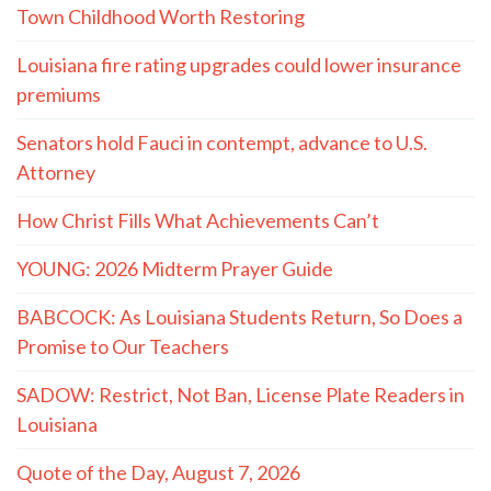
Town Childhood Worth Restoring
Louisiana fire rating upgrades could lower insurance
premiums
Senators hold Fauci in contempt, advance to U.S.
Attorney
How Christ Fills What Achievements Can’t
YOUNG: 2026 Midterm Prayer Guide
BABCOCK: As Louisiana Students Return, So Does a
Promise to Our Teachers
SADOW: Restrict, Not Ban, License Plate Readers in
Louisiana
Quote of the Day, August 7, 2026