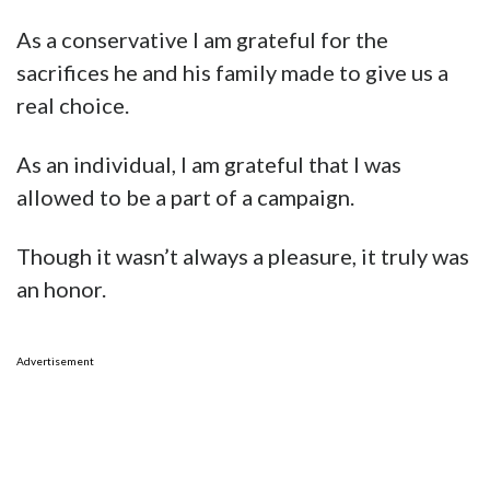
As a conservative I am grateful for the
sacrifices he and his family made to give us a
real choice.
As an individual, I am grateful that I was
allowed to be a part of a campaign.
Though it wasn’t always a pleasure, it truly was
an honor.
Advertisement