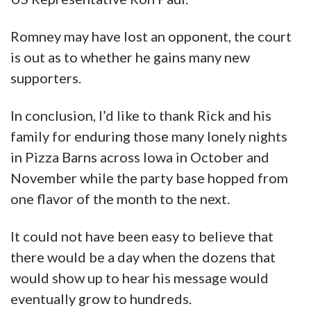
Romney may have lost an opponent, the court
is out as to whether he gains many new
supporters.
In conclusion, I’d like to thank Rick and his
family for enduring those many lonely nights
in Pizza Barns across Iowa in October and
November while the party base hopped from
one flavor of the month to the next.
It could not have been easy to believe that
there would be a day when the dozens that
would show up to hear his message would
eventually grow to hundreds.