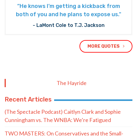
“He knows I’m getting a kickback from
both of you and he plans to expose us."
- LaMont Cole to T.J. Jackson
MORE QUOTES
The Hayride
Recent Articles
(The Spectacle Podcast) Caitlyn Clark and Sophie
Cunningham vs. The WNBA: We’re Fatigued
TWO MASTERS: On Conservatives and the Small-