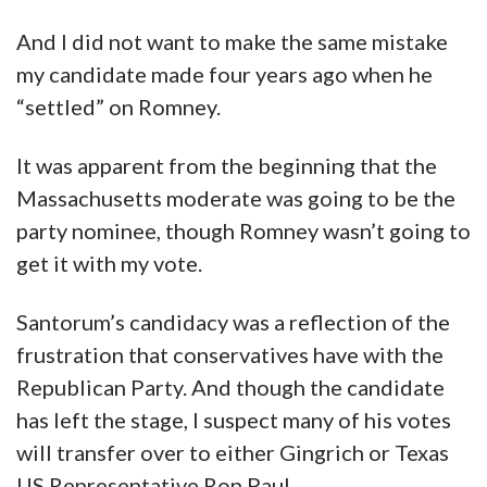
And I did not want to make the same mistake
my candidate made four years ago when he
“settled” on Romney.
It was apparent from the beginning that the
Massachusetts moderate was going to be the
party nominee, though Romney wasn’t going to
get it with my vote.
Santorum’s candidacy was a reflection of the
frustration that conservatives have with the
Republican Party. And though the candidate
has left the stage, I suspect many of his votes
will transfer over to either Gingrich or Texas
US Representative Ron Paul.