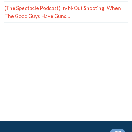
(The Spectacle Podcast) In-N-Out Shooting: When
The Good Guys Have Guns…