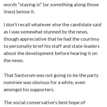
words “staying in” (or something along those
lines) below it.
I don’t recall whatever else the candidate said
as I was somewhat stunned by the news,
though appreciative that he had the courtesy
to personally brief his staff and state leaders
about the development before hearing it on
the news.
That Santorum was not going to be the party
nominee was obvious for a while, even
amongst his supporters.
The social conservative’s best hope of