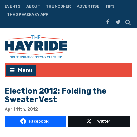
EVENTS
ABOUT
THE NOONER
ADVERTISE
TIPS
THE SPEAKEASY APP
Menu
Election 2012: Folding the
Sweater Vest
April 11th, 2012
Facebook
Twitter