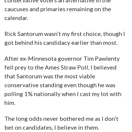
conservative voters an alternative in the
caucuses and primaries remaining on the
calendar.
Rick Santorum wasn’t my first choice, though I
got behind his candidacy earlier than most.
After ex-Minnesota governor Tim Pawlenty
fell prey to the Ames Straw Poll, I believed
that Santorum was the most viable
conservative standing even though he was
polling 1% nationally when I cast my lot with
him.
The long odds never bothered me as I don’t
bet on candidates, I believe in them.