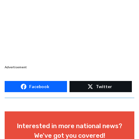
Advertisement
Facebook
Twitter
Interested in more national news?
We've got you covered!