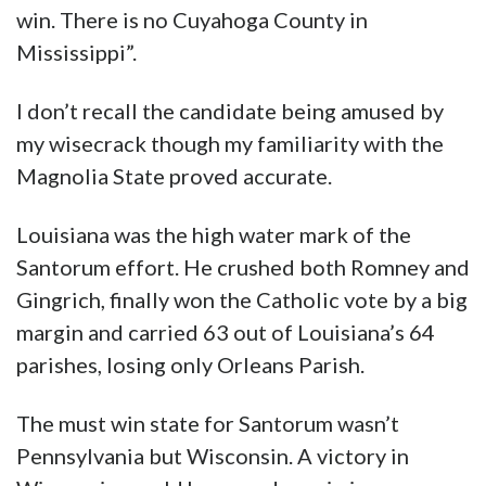
win. There is no Cuyahoga County in
Mississippi”.
I don’t recall the candidate being amused by
my wisecrack though my familiarity with the
Magnolia State proved accurate.
Louisiana was the high water mark of the
Santorum effort. He crushed both Romney and
Gingrich, finally won the Catholic vote by a big
margin and carried 63 out of Louisiana’s 64
parishes, losing only Orleans Parish.
The must win state for Santorum wasn’t
Pennsylvania but Wisconsin. A victory in