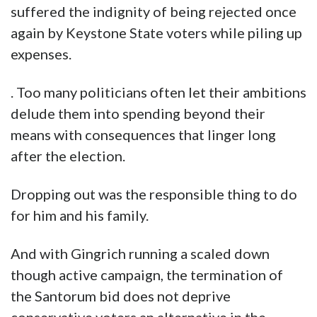
suffered the indignity of being rejected once
again by Keystone State voters while piling up
expenses.
. Too many politicians often let their ambitions
delude them into spending beyond their
means with consequences that linger long
after the election.
Dropping out was the responsible thing to do
for him and his family.
And with Gingrich running a scaled down
though active campaign, the termination of
the Santorum bid does not deprive