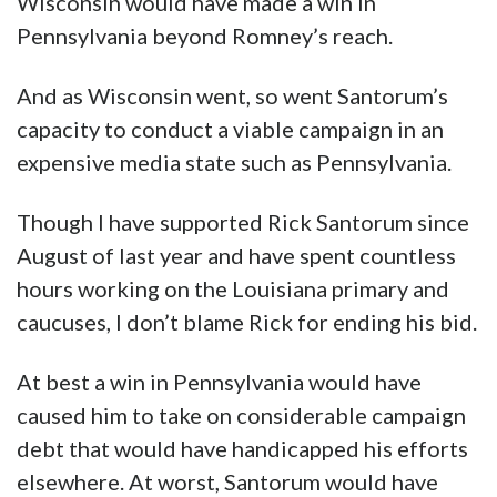
Wisconsin would have made a win in
Pennsylvania beyond Romney’s reach.
And as Wisconsin went, so went Santorum’s
capacity to conduct a viable campaign in an
expensive media state such as Pennsylvania.
Though I have supported Rick Santorum since
August of last year and have spent countless
hours working on the Louisiana primary and
caucuses, I don’t blame Rick for ending his bid.
At best a win in Pennsylvania would have
caused him to take on considerable campaign
debt that would have handicapped his efforts
elsewhere. At worst, Santorum would have