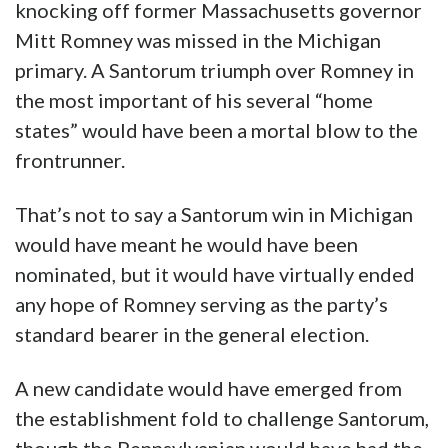
knocking off former Massachusetts governor
Mitt Romney was missed in the Michigan
primary. A Santorum triumph over Romney in
the most important of his several “home
states” would have been a mortal blow to the
frontrunner.
That’s not to say a Santorum win in Michigan
would have meant he would have been
nominated, but it would have virtually ended
any hope of Romney serving as the party’s
standard bearer in the general election.
A new candidate would have emerged from
the establishment fold to challenge Santorum,