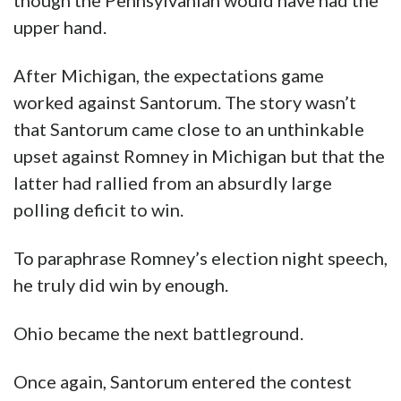
though the Pennsylvanian would have had the
upper hand.
After Michigan, the expectations game
worked against Santorum. The story wasn’t
that Santorum came close to an unthinkable
upset against Romney in Michigan but that the
latter had rallied from an absurdly large
polling deficit to win.
To paraphrase Romney’s election night speech,
he truly did win by enough.
Ohio became the next battleground.
Once again, Santorum entered the contest