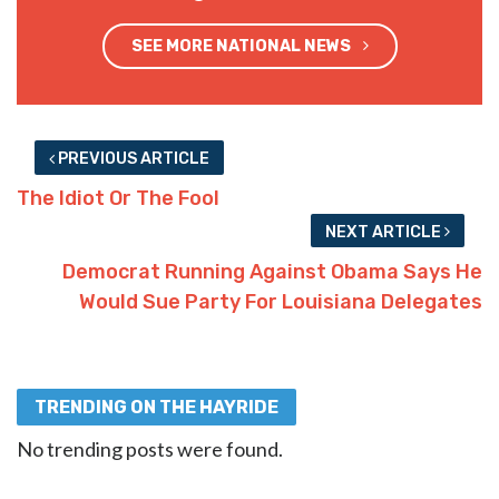
SEE MORE NATIONAL NEWS
PREVIOUS ARTICLE
The Idiot Or The Fool
NEXT ARTICLE
Democrat Running Against Obama Says He
Would Sue Party For Louisiana Delegates
TRENDING ON THE HAYRIDE
No trending posts were found.