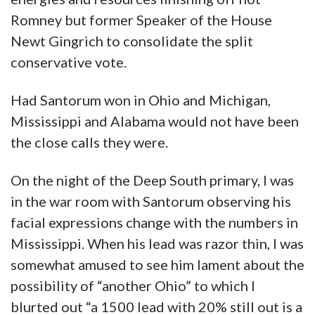
Romney but former Speaker of the House
Newt Gingrich to consolidate the split
conservative vote.
Had Santorum won in Ohio and Michigan,
Mississippi and Alabama would not have been
the close calls they were.
On the night of the Deep South primary, I was
in the war room with Santorum observing his
facial expressions change with the numbers in
Mississippi. When his lead was razor thin, I was
somewhat amused to see him lament about the
possibility of “another Ohio” to which I
blurted out “a 1500 lead with 20% still out is a