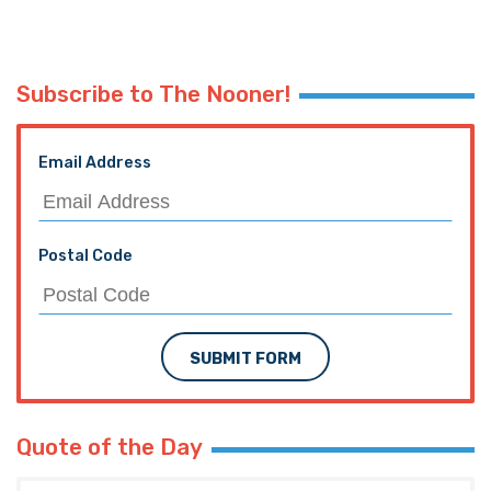
Subscribe to The Nooner!
Email Address
Postal Code
SUBMIT FORM
Quote of the Day