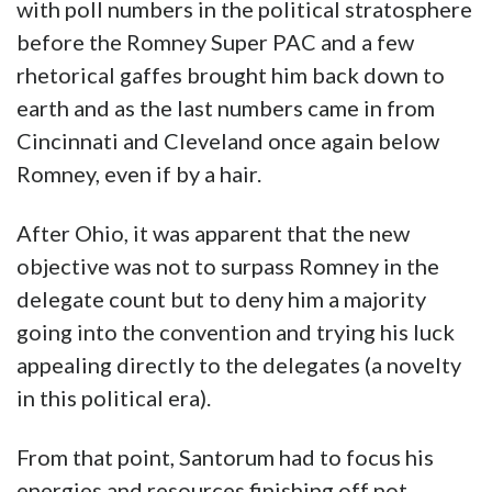
with poll numbers in the political stratosphere
before the Romney Super PAC and a few
rhetorical gaffes brought him back down to
earth and as the last numbers came in from
Cincinnati and Cleveland once again below
Romney, even if by a hair.
After Ohio, it was apparent that the new
objective was not to surpass Romney in the
delegate count but to deny him a majority
going into the convention and trying his luck
appealing directly to the delegates (a novelty
in this political era).
From that point, Santorum had to focus his
energies and resources finishing off not