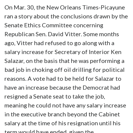
On Mar. 30, the New Orleans Times-Picayune
ran a story about the conclusions drawn by the
Senate Ethics Committee concerning
Republican Sen. David Vitter. Some months
ago, Vitter had refused to go along with a
salary increase for Secretary of Interior Ken
Salazar, on the basis that he was performing a
bad job in choking off oil drilling for political
reasons. A vote had to be held for Salazar to
have an increase because the Democrat had
resigned a Senate seat to take the job,
meaning he could not have any salary increase
in the executive branch beyond the Cabinet
salary at the time of his resignation until his
term would have ended, given the