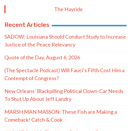
The Hayride
Recent Articles
SADOW: Louisiana Should Conduct Study to Increase
Justice of the Peace Relevancy
Quote of the Day, August 6, 2026
(The Spectacle Podcast) Will Fauci’s Fifth Cost Him a
Contempt of Congress?
New Orleans’ Blackpilling Political Clown-Car Needs
To Shut Up About Jeff Landry
MARSH MAN MASSON: These Fish are Making a
Comeback! Catch & Cook