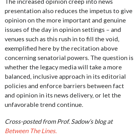
The increased opinion creep into news
presentation also reduces the impetus to give
opinion on the more important and genuine
issues of the day in opinion settings – and
venues such as this rush in to fill the void,
exemplified here by the recitation above
concerning senatorial powers. The question is
whether the legacy media will take a more
balanced, inclusive approach in its editorial
policies and enforce barriers between fact
and opinion in its news delivery, or let the
unfavorable trend continue.
Cross-posted from Prof. Sadow’s blog at
Between The Lines.