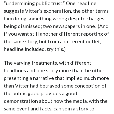
“undermining public trust.” One headline
suggests Vitter’s exoneration, the other terms
him doing something wrong despite charges
being dismissed; two newspapers in one! (And
if you want still another different reporting of
the same story, but from a different outlet,
headline included, try this.)
The varying treatments, with different
headlines and one story more than the other
presenting a narrative that implied much more
than Vitter had betrayed some conception of
the public good provides a good
demonstration about how the media, with the
same event and facts, can spin a story to