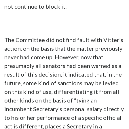
not continue to block it.
The Committee did not find fault with Vitter’s
action, on the basis that the matter previously
never had come up. However, now that
presumably all senators had been warned as a
result of this decision, it indicated that, in the
future, some kind of sanctions may be levied
on this kind of use, differentiating it from all
other kinds on the basis of “tying an
incumbent Secretary’s personal salary directly
to his or her performance of a specific official
act is different, places a Secretary in a