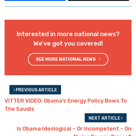
Interested in more national news?
We've got you covered!
SEE MORE NATIONAL NEWS
PREVIOUS ARTICLE
VITTER VIDEO: Obama’s Energy Policy Bows To
The Saudis
NEXT ARTICLE
Is Obama Ideological – Or Incompetent – On