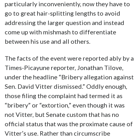
particularly inconveniently, now they have to
go to great hair-splitting lengths to avoid
addressing the larger question and instead
come up with mishmash to differentiate
between his use and all others.
The facts of the event were reported ably by a
Times-Picayune reporter, Jonathan Tilove,
under the headline “Bribery allegation against
Sen. David Vitter dismissed.” Oddly enough,
those filing the complaint had termed it as
“bribery” or “extortion,” even though it was
not Vitter, but Senate custom that has no
official status that was the proximate cause of
Vitter’s use. Rather than circumscribe