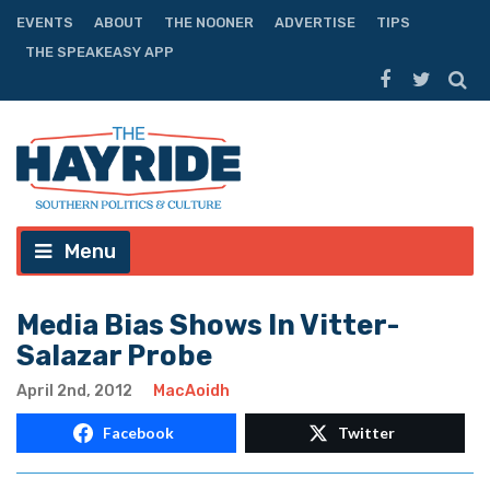
EVENTS
ABOUT
THE NOONER
ADVERTISE
TIPS
THE SPEAKEASY APP
Menu
Media Bias Shows In Vitter-
Salazar Probe
April 2nd, 2012
MacAoidh
Facebook
Twitter