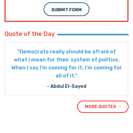
SUBMIT FORM
Quote of the Day
“Democrats really should be afraid of
what I mean for their system of politics.
When I say I’m coming for it, I’m coming for
all of it.”
- Abdul El-Sayed
MORE QUOTES