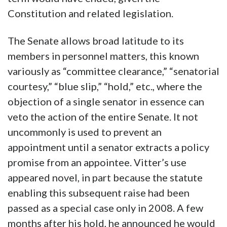
Constitution and related legislation.
The Senate allows broad latitude to its
members in personnel matters, this known
variously as “committee clearance,” “senatorial
courtesy,” “blue slip,” “hold,” etc., where the
objection of a single senator in essence can
veto the action of the entire Senate. It not
uncommonly is used to prevent an
appointment until a senator extracts a policy
promise from an appointee. Vitter’s use
appeared novel, in part because the statute
enabling this subsequent raise had been
passed as a special case only in 2008. A few
months after his hold, he announced he would