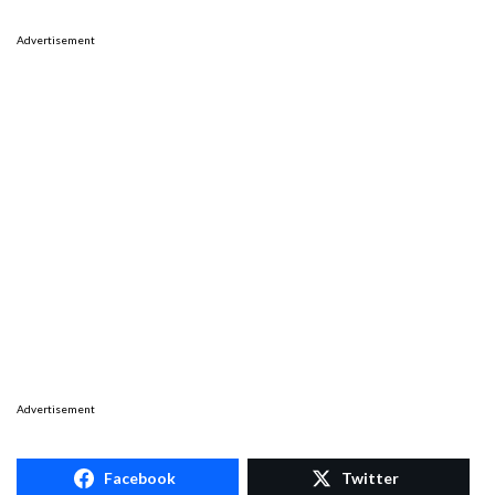
Advertisement
Advertisement
Facebook
Twitter