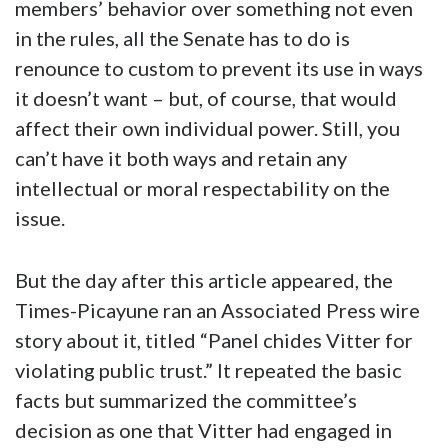
members’ behavior over something not even
in the rules, all the Senate has to do is
renounce to custom to prevent its use in ways
it doesn’t want – but, of course, that would
affect their own individual power. Still, you
can’t have it both ways and retain any
intellectual or moral respectability on the
issue.
But the day after this article appeared, the
Times-Picayune ran an Associated Press wire
story about it, titled “Panel chides Vitter for
violating public trust.” It repeated the basic
facts but summarized the committee’s
decision as one that Vitter had engaged in