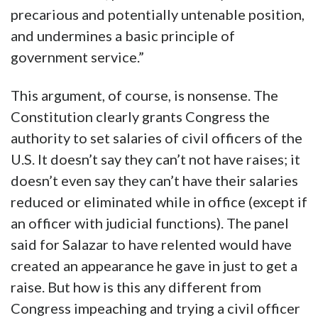
precarious and potentially untenable position,
and undermines a basic principle of
government service.”
This argument, of course, is nonsense. The
Constitution clearly grants Congress the
authority to set salaries of civil officers of the
U.S. It doesn’t say they can’t not have raises; it
doesn’t even say they can’t have their salaries
reduced or eliminated while in office (except if
an officer with judicial functions). The panel
said for Salazar to have relented would have
created an appearance he gave in just to get a
raise. But how is this any different from
Congress impeaching and trying a civil officer