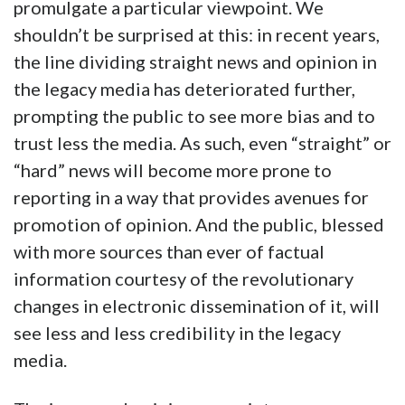
promulgate a particular viewpoint. We
shouldn’t be surprised at this: in recent years,
the line dividing straight news and opinion in
the legacy media has deteriorated further,
prompting the public to see more bias and to
trust less the media. As such, even “straight” or
“hard” news will become more prone to
reporting in a way that provides avenues for
promotion of opinion. And the public, blessed
with more sources than ever of factual
information courtesy of the revolutionary
changes in electronic dissemination of it, will
see less and less credibility in the legacy
media.