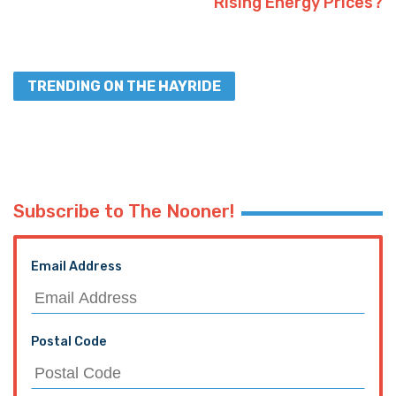
Rising Energy Prices?
TRENDING ON THE HAYRIDE
Subscribe to The Nooner!
Email Address
Postal Code