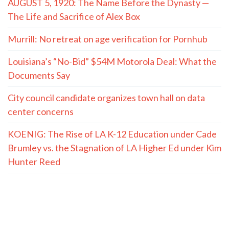
AUGUST 5, 1920: The Name Before the Dynasty —
The Life and Sacrifice of Alex Box
Murrill: No retreat on age verification for Pornhub
Louisiana’s “No-Bid” $54M Motorola Deal: What the
Documents Say
City council candidate organizes town hall on data
center concerns
KOENIG: The Rise of LA K-12 Education under Cade
Brumley vs. the Stagnation of LA Higher Ed under Kim
Hunter Reed