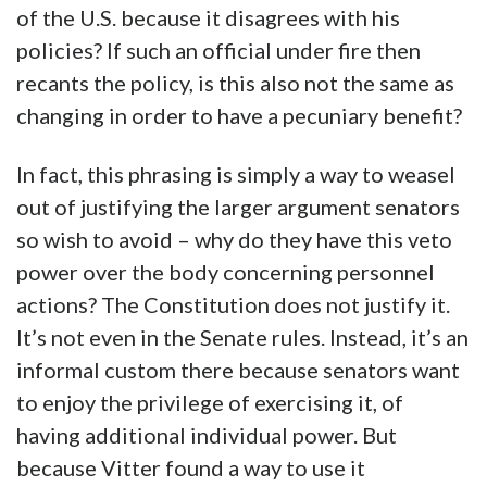
of the U.S. because it disagrees with his
policies? If such an official under fire then
recants the policy, is this also not the same as
changing in order to have a pecuniary benefit?
In fact, this phrasing is simply a way to weasel
out of justifying the larger argument senators
so wish to avoid – why do they have this veto
power over the body concerning personnel
actions? The Constitution does not justify it.
It’s not even in the Senate rules. Instead, it’s an
informal custom there because senators want
to enjoy the privilege of exercising it, of
having additional individual power. But
because Vitter found a way to use it