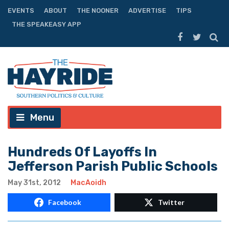
EVENTS
ABOUT
THE NOONER
ADVERTISE
TIPS
THE SPEAKEASY APP
Menu
Hundreds Of Layoffs In
Jefferson Parish Public Schools
May 31st, 2012
MacAoidh
Facebook
Twitter