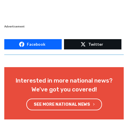
Advertisement
Facebook
Twitter
Interested in more national news?
We've got you covered!
SEE MORE NATIONAL NEWS