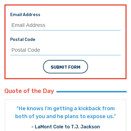
Email Address
Postal Code
SUBMIT FORM
Quote of the Day
“He knows I’m getting a kickback from
both of you and he plans to expose us."
- LaMont Cole to T.J. Jackson