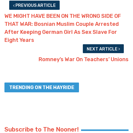
PREVIOUS ARTICLE
WE MIGHT HAVE BEEN ON THE WRONG SIDE OF
THAT WAR: Bosnian Muslim Couple Arrested
After Keeping German Girl As Sex Slave For
Eight Years
NEXT ARTICLE
Romney’s War On Teachers’ Unions
TRENDING ON THE HAYRIDE
Subscribe to The Nooner!