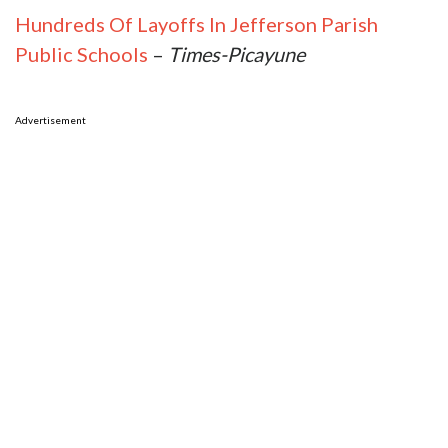
Hundreds Of Layoffs In Jefferson Parish
Public Schools
–
Times-Picayune
Advertisement