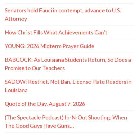
Senators hold Fauci in contempt, advance to U.S.
Attorney
How Christ Fills What Achievements Can’t
YOUNG: 2026 Midterm Prayer Guide
BABCOCK: As Louisiana Students Return, So Does a
Promise to Our Teachers
SADOW: Restrict, Not Ban, License Plate Readers in
Louisiana
Quote of the Day, August 7, 2026
(The Spectacle Podcast) In-N-Out Shooting: When
The Good Guys Have Guns…