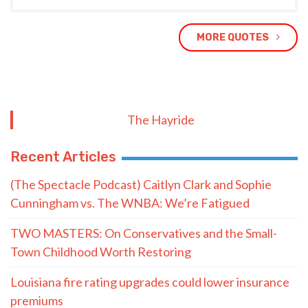
MORE QUOTES
The Hayride
Recent Articles
(The Spectacle Podcast) Caitlyn Clark and Sophie
Cunningham vs. The WNBA: We’re Fatigued
TWO MASTERS: On Conservatives and the Small-
Town Childhood Worth Restoring
Louisiana fire rating upgrades could lower insurance
premiums