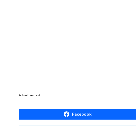
Advertisement
Facebook