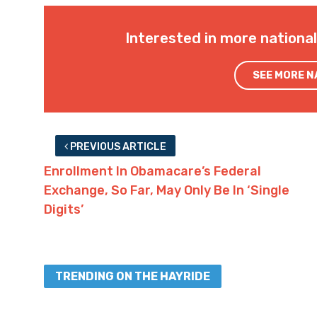
Interested in more nationa
SEE MORE 
PREVIOUS ARTICLE
Enrollment In Obamacare’s Federal
Exchange, So Far, May Only Be In ‘Single
Digits’
TRENDING ON THE HAYRIDE