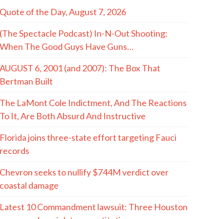
Quote of the Day, August 7, 2026
(The Spectacle Podcast) In-N-Out Shooting:
When The Good Guys Have Guns…
AUGUST 6, 2001 (and 2007): The Box That
Bertman Built
The LaMont Cole Indictment, And The Reactions
To It, Are Both Absurd And Instructive
Florida joins three-state effort targeting Fauci
records
Chevron seeks to nullify $744M verdict over
coastal damage
Latest 10 Commandment lawsuit: Three Houston