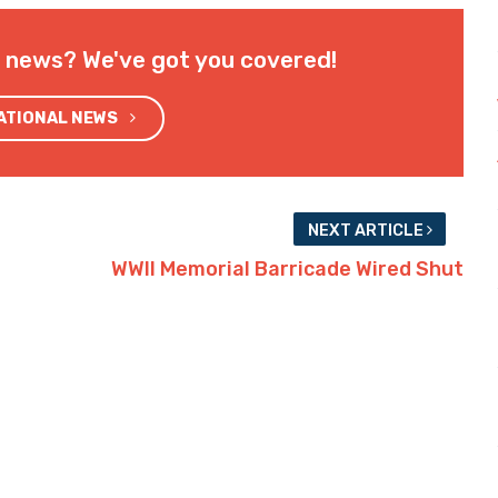
l news? We've got you covered!
NATIONAL NEWS
NEXT ARTICLE
WWII Memorial Barricade Wired Shut