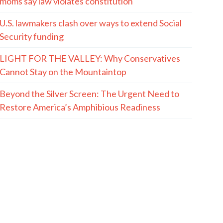
moms say law violates constitution
U.S. lawmakers clash over ways to extend Social
Security funding
LIGHT FOR THE VALLEY: Why Conservatives
Cannot Stay on the Mountaintop
Beyond the Silver Screen: The Urgent Need to
Restore America’s Amphibious Readiness