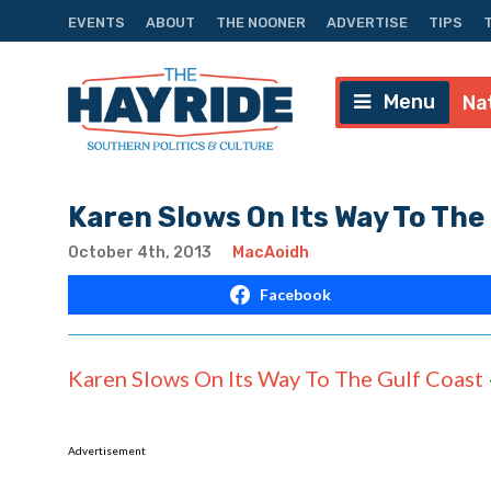
EVENTS
ABOUT
THE NOONER
ADVERTISE
TIPS
Menu
Na
Karen Slows On Its Way To The
October 4th, 2013
MacAoidh
Facebook
Karen Slows On Its Way To The Gulf Coast
Advertisement