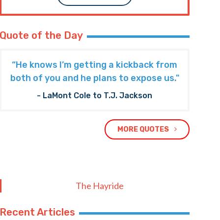
Quote of the Day
“He knows I’m getting a kickback from
both of you and he plans to expose us."
- LaMont Cole to T.J. Jackson
MORE QUOTES
The Hayride
Recent Articles