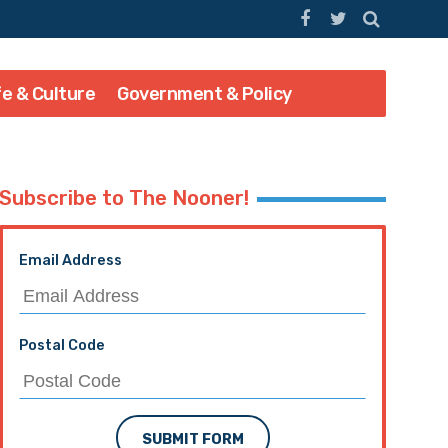
fe & Culture
Government & Policy
Subscribe to The Nooner!
Email Address
Postal Code
SUBMIT FORM