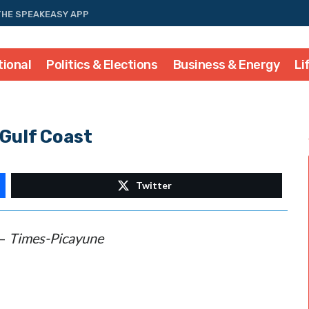
THE SPEAKEASY APP
tional
Politics & Elections
Business & Energy
Li
 Gulf Coast
Twitter
–
Times-Picayune