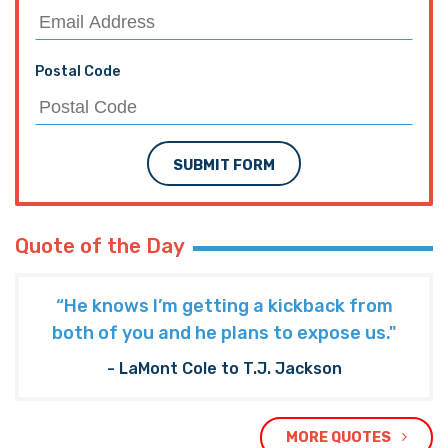
Postal Code
SUBMIT FORM
Quote of the Day
“He knows I’m getting a kickback from
both of you and he plans to expose us."
- LaMont Cole to T.J. Jackson
MORE QUOTES