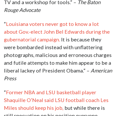
TV and a workshop for tools.” –
The Baton
Rouge Advocate
“
Louisiana voters never got to know a lot
about Gov.-elect John Bel Edwards during the
gubernatorial campaign.
It is because they
were bombarded instead with unflattering
photographs, malicious and erroneous charges
and futile attempts to make him appear to be a
liberal lackey of President Obama.” –
American
Press
“
Former NBA and LSU basketball player
Shaquille O’Neal said LSU football coach Les
Miles should keep his job,
but while there is
still specuation on his position everyone