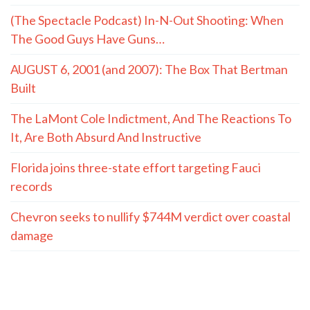
(The Spectacle Podcast) In-N-Out Shooting: When
The Good Guys Have Guns…
AUGUST 6, 2001 (and 2007): The Box That Bertman
Built
The LaMont Cole Indictment, And The Reactions To
It, Are Both Absurd And Instructive
Florida joins three-state effort targeting Fauci
records
Chevron seeks to nullify $744M verdict over coastal
damage