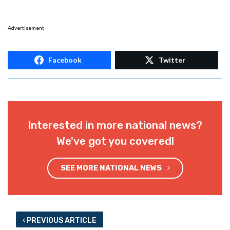
Advertisement
Facebook
Twitter
Interested in more national news?
We've got you covered!
SEE MORE NATIONAL NEWS
PREVIOUS ARTICLE