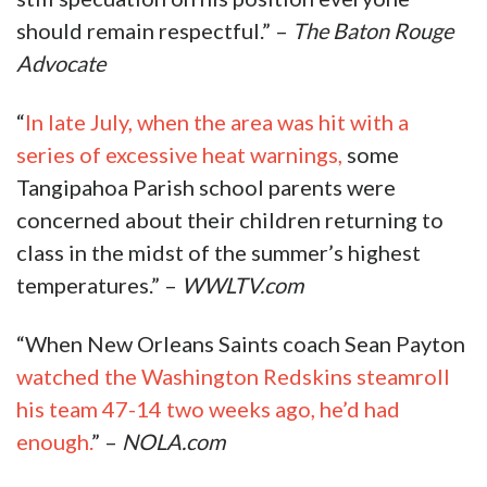
should remain respectful.” –
The Baton Rouge
Advocate
“
In late July, when the area was hit with a
series of excessive heat warnings,
some
Tangipahoa Parish school parents were
concerned about their children returning to
class in the midst of the summer’s highest
temperatures.” –
WWLTV.com
“When New Orleans Saints coach Sean Payton
watched the Washington Redskins steamroll
his team 47-14 two weeks ago, he’d had
enough.
” –
NOLA.com