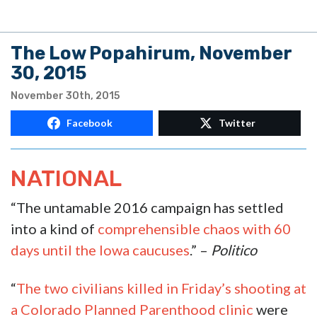
The Low Popahirum, November
30, 2015
November 30th, 2015
Facebook
Twitter
NATIONAL
“The untamable 2016 campaign has settled
into a kind of
comprehensible chaos with 60
days until the Iowa caucuses
.” –
Politico
“
The two civilians killed in Friday’s shooting at
a Colorado Planned Parenthood clinic
were