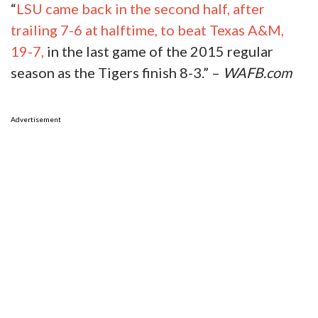
“
LSU came back in the second half, after
trailing 7-6 at halftime, to beat Texas A&M,
19-7,
in the last game of the 2015 regular
season as the Tigers finish 8-3.” –
WAFB.com
Advertisement