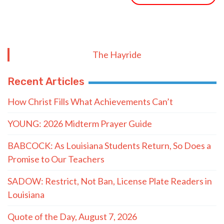
The Hayride
Recent Articles
How Christ Fills What Achievements Can’t
YOUNG: 2026 Midterm Prayer Guide
BABCOCK: As Louisiana Students Return, So Does a
Promise to Our Teachers
SADOW: Restrict, Not Ban, License Plate Readers in
Louisiana
Quote of the Day, August 7, 2026