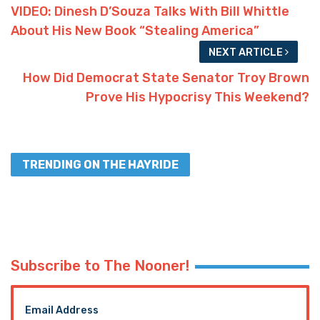
VIDEO: Dinesh D’Souza Talks With Bill Whittle
About His New Book “Stealing America”
NEXT ARTICLE
How Did Democrat State Senator Troy Brown
Prove His Hypocrisy This Weekend?
TRENDING ON THE HAYRIDE
Subscribe to The Nooner!
Email Address