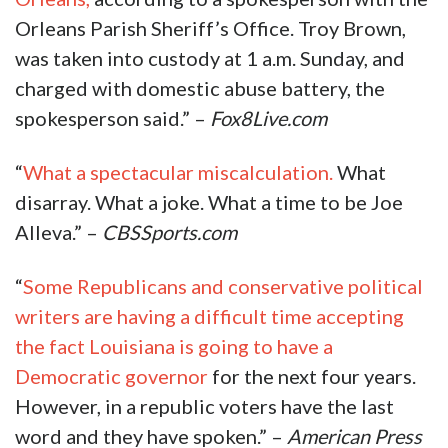
Orleans Parish Sheriff’s Office. Troy Brown,
was taken into custody at 1 a.m. Sunday, and
charged with domestic abuse battery, the
spokesperson said.” –
Fox8Live.com
“
What a spectacular miscalculation.
What
disarray. What a joke. What a time to be Joe
Alleva.” –
CBSSports.com
“
Some Republicans and conservative political
writers are having a difficult time accepting
the fact Louisiana is going to have a
Democratic governor
for the next four years.
However, in a republic voters have the last
word and they have spoken.” –
American Press