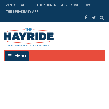
EVENTS
ABOUT
THE NOONER
ADVERTISE
TIPS
THE SPEAKEASY APP
Menu