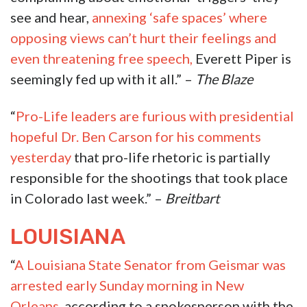
see and hear,
annexing ‘safe spaces’ where
opposing views can’t hurt their feelings and
even threatening free speech,
Everett Piper is
seemingly fed up with it all.” –
The Blaze
“
Pro-Life leaders are furious with presidential
hopeful Dr. Ben Carson for his comments
yesterday
that pro-life rhetoric is partially
responsible for the shootings that took place
in Colorado last week.” –
Breitbart
LOUISIANA
“
A Louisiana State Senator from Geismar was
arrested early Sunday morning in New
Orleans,
according to a spokesperson with the