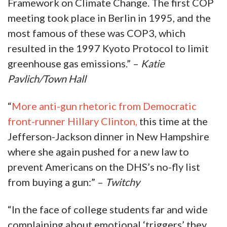
Framework on Climate Change. The first COP
meeting took place in Berlin in 1995, and the
most famous of these was COP3, which
resulted in the 1997 Kyoto Protocol to limit
greenhouse gas emissions.” –
Katie
Pavlich/Town Hall
“
More anti-gun rhetoric from Democratic
front-runner Hillary Clinton,
this time at the
Jefferson-Jackson dinner in New Hampshire
where she again pushed for a new law to
prevent Americans on the DHS’s no-fly list
from buying a gun:” –
Twitchy
“In the face of college students far and wide
complaining about emotional ‘triggers’ they