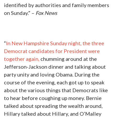
identified by authorities and family members
on Sunday.” –
Fox News
“
In New Hampshire Sunday night, the three
Democrat candidates for President were
together again,
chumming around at the
Jefferson-Jackson dinner and talking about
party unity and loving Obama. During the
course of the evening, each got up to speak
about the various things that Democrats like
to hear before coughing up money. Bernie
talked about spreading the wealth around,
Hillary talked about Hillary, and O’Malley