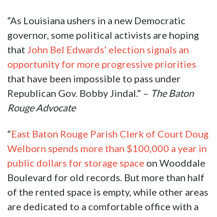
“As Louisiana ushers in a new Democratic
governor, some political activists are hoping
that
John Bel Edwards’ election signals an
opportunity for more progressive priorities
that have been impossible to pass under
Republican Gov. Bobby Jindal.” –
The Baton
Rouge Advocate
“
East Baton Rouge Parish Clerk of Court Doug
Welborn spends more than $100,000 a year in
public dollars for storage space
on Wooddale
Boulevard for old records. But more than half
of the rented space is empty, while other areas
are dedicated to a comfortable office with a