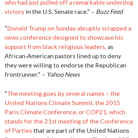
who had just pulled off a remarkable underdog
victory
in the U.S. Senate race.” –
Buzz Feed
“
Donald Trump on Sunday abruptly scrapped a
news conference designed to showcase his
support from black religious leaders,
as
African-American pastors lined up to deny
they were willing to endorse the Republican
frontrunner.” –
Yahoo News
“
The meeting goes by several names – the
United Nations Climate Summit, the 2015
Paris Climate Conference, or COP21, which
stands for the 21st meeting of the Conference
of Parties
that are part of the United Nations