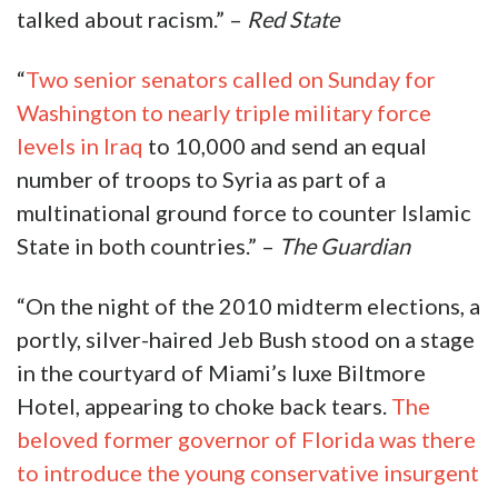
talked about racism.” –
Red State
“
Two senior senators called on Sunday for
Washington to nearly triple military force
levels in Iraq
to 10,000 and send an equal
number of troops to Syria as part of a
multinational ground force to counter Islamic
State in both countries.” –
The Guardian
“On the night of the 2010 midterm elections, a
portly, silver-haired Jeb Bush stood on a stage
in the courtyard of Miami’s luxe Biltmore
Hotel, appearing to choke back tears.
The
beloved former governor of Florida was there
to introduce the young conservative insurgent