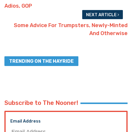
Adios, GOP
NEXT ARTICLE
Some Advice For Trumpsters, Newly-Minted
And Otherwise
TRENDING ON THE HAYRIDE
Subscribe to The Nooner!
Email Address