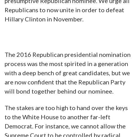
presumptive Republican nominee. We urge all
Republicans to now unite in order to defeat
Hillary Clinton in November.
The 2016 Republican presidential nomination
process was the most spirited in a generation
with a deep bench of great candidates, but we
are now confident that the Republican Party
will bond together behind our nominee.
The stakes are too high to hand over the keys
to the White House to another far-left
Democrat. For instance, we cannot allow the
Supreme Court to be controlled by radical