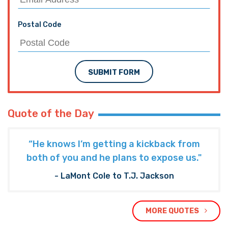
Postal Code
SUBMIT FORM
Quote of the Day
“He knows I’m getting a kickback from
both of you and he plans to expose us."
- LaMont Cole to T.J. Jackson
MORE QUOTES