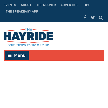
EVENTS
ABOUT
THE NOONER
ADVERTISE
TIPS
THE SPEAKEASY APP
Menu