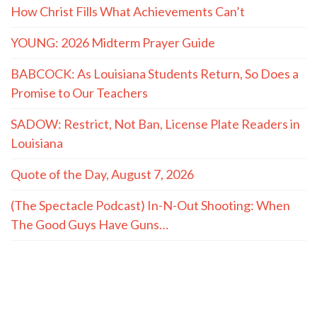
How Christ Fills What Achievements Can’t
YOUNG: 2026 Midterm Prayer Guide
BABCOCK: As Louisiana Students Return, So Does a
Promise to Our Teachers
SADOW: Restrict, Not Ban, License Plate Readers in
Louisiana
Quote of the Day, August 7, 2026
(The Spectacle Podcast) In-N-Out Shooting: When
The Good Guys Have Guns…