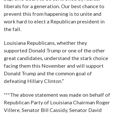
liberals for a generation. Our best chance to
prevent this from happening is to unite and
work hard to elect a Republican president in
the fall.
Louisiana Republicans, whether they
supported Donald Trump or one of the other
great candidates, understand the stark choice
facing them this November and will support
Donald Trump and the common goal of
defeating Hillary Clinton.”
***The above statement was made on behalf of
Republican Party of Louisiana Chairman Roger
Villere, Senator Bill Cassidy, Senator David