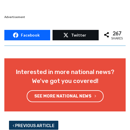
Advertisement
267
Facebook
Twitter
SHARES
Interested in more national news?
We've got you covered!
SEE MORE NATIONAL NEWS
PREVIOUS ARTICLE