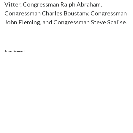
Vitter, Congressman Ralph Abraham,
Congressman Charles Boustany, Congressman
John Fleming, and Congressman Steve Scalise.
Advertisement