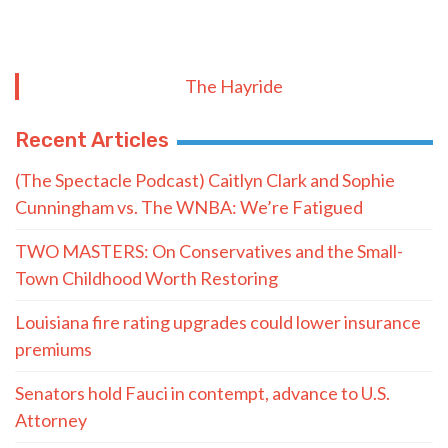
The Hayride
Recent Articles
(The Spectacle Podcast) Caitlyn Clark and Sophie
Cunningham vs. The WNBA: We’re Fatigued
TWO MASTERS: On Conservatives and the Small-
Town Childhood Worth Restoring
Louisiana fire rating upgrades could lower insurance
premiums
Senators hold Fauci in contempt, advance to U.S.
Attorney