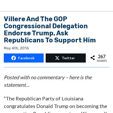
Villere And The GOP
Congressional Delegation
Endorse Trump, Ask
Republicans To Support Him
May 4th, 2016
267
Facebook
Twitter
SHARES
Posted with no commentary – here is the
statement…
“The Republican Party of Louisiana
congratulates Donald Trump on becoming the