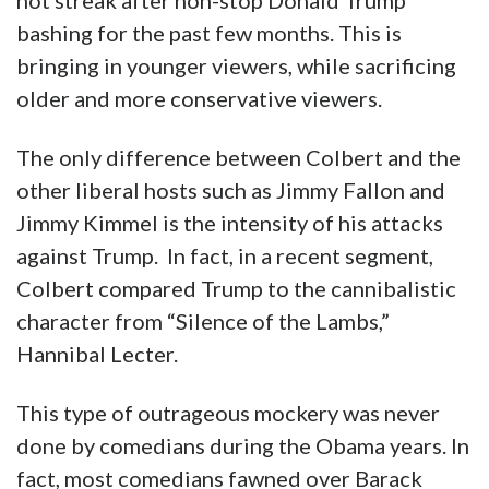
hot streak after non-stop Donald Trump
bashing for the past few months. This is
bringing in younger viewers, while sacrificing
older and more conservative viewers.
The only difference between Colbert and the
other liberal hosts such as Jimmy Fallon and
Jimmy Kimmel is the intensity of his attacks
against Trump. In fact, in a recent segment,
Colbert compared Trump to the cannibalistic
character from “Silence of the Lambs,”
Hannibal Lecter.
This type of outrageous mockery was never
done by comedians during the Obama years. In
fact, most comedians fawned over Barack