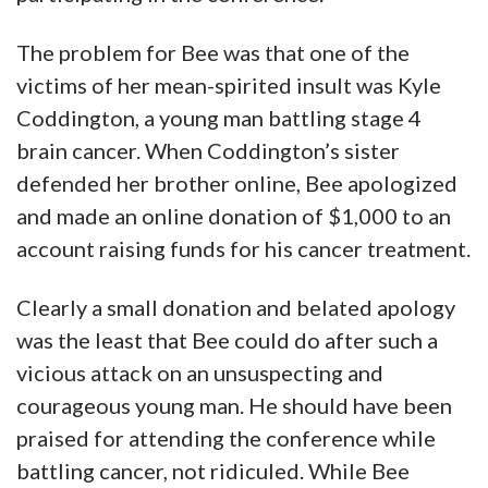
The problem for Bee was that one of the
victims of her mean-spirited insult was Kyle
Coddington, a young man battling stage 4
brain cancer. When Coddington’s sister
defended her brother online, Bee apologized
and made an online donation of $1,000 to an
account raising funds for his cancer treatment.
Clearly a small donation and belated apology
was the least that Bee could do after such a
vicious attack on an unsuspecting and
courageous young man. He should have been
praised for attending the conference while
battling cancer, not ridiculed. While Bee