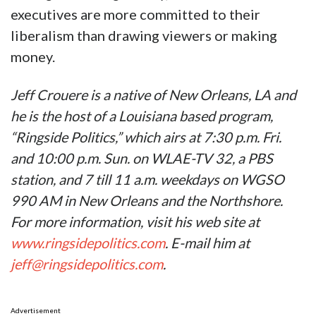
executives are more committed to their
liberalism than drawing viewers or making
money.
Jeff Crouere is a native of New Orleans, LA and
he is the host of a Louisiana based program,
“Ringside Politics,” which airs at 7:30 p.m. Fri.
and 10:00 p.m. Sun. on WLAE-TV 32, a PBS
station, and 7 till 11 a.m. weekdays on WGSO
990 AM in New Orleans and the Northshore.
For more information, visit his web site at
www.ringsidepolitics.com
. E-mail him at
jeff@ringsidepolitics.com
.
Advertisement