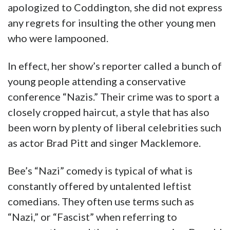
apologized to Coddington, she did not express
any regrets for insulting the other young men
who were lampooned.
In effect, her show’s reporter called a bunch of
young people attending a conservative
conference “Nazis.” Their crime was to sport a
closely cropped haircut, a style that has also
been worn by plenty of liberal celebrities such
as actor Brad Pitt and singer Macklemore.
Bee’s “Nazi” comedy is typical of what is
constantly offered by untalented leftist
comedians. They often use terms such as
“Nazi,” or “Fascist” when referring to