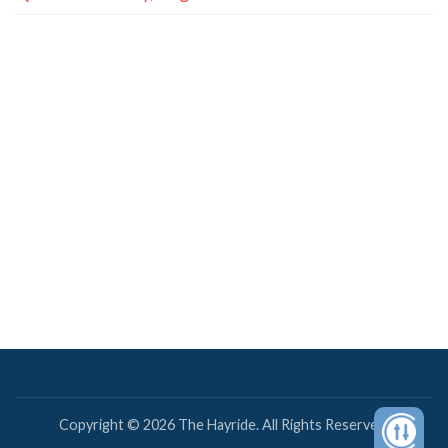
Copyright © 2026 The Hayride. All Rights Reserved.