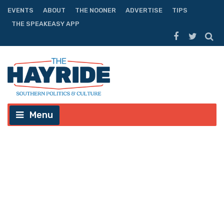
EVENTS
ABOUT
THE NOONER
ADVERTISE
TIPS
THE SPEAKEASY APP
Menu