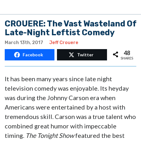
CROUERE: The Vast Wasteland Of
Late-Night Leftist Comedy
March 13th, 2017
Jeff Crouere
48
Facebook
Twitter
SHARES
It has been many years since late night
television comedy was enjoyable. Its heyday
was during the Johnny Carson era when
Americans were entertained by a host with
tremendous skill. Carson was a true talent who
combined great humor with impeccable
timing.
The Tonight Show
featured the best