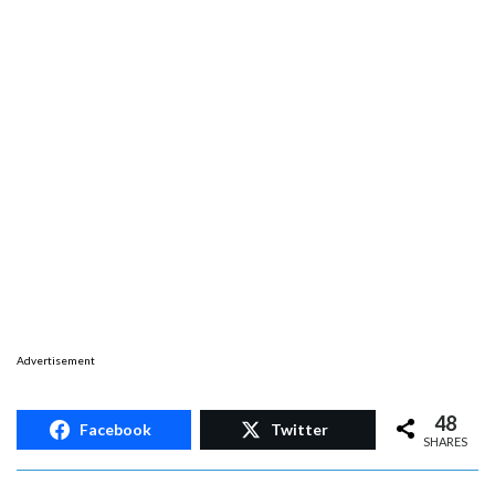
Advertisement
48
Facebook
Twitter
SHARES