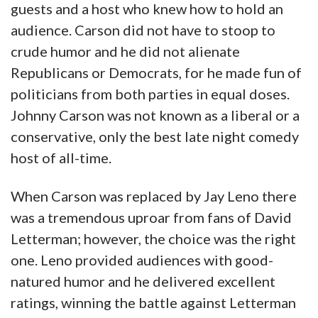
guests and a host who knew how to hold an
audience. Carson did not have to stoop to
crude humor and he did not alienate
Republicans or Democrats, for he made fun of
politicians from both parties in equal doses.
Johnny Carson was not known as a liberal or a
conservative, only the best late night comedy
host of all-time.
When Carson was replaced by Jay Leno there
was a tremendous uproar from fans of David
Letterman; however, the choice was the right
one. Leno provided audiences with good-
natured humor and he delivered excellent
ratings, winning the battle against Letterman