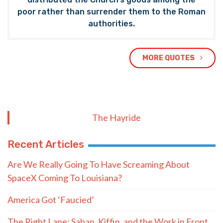
poor rather than surrender them to the Roman
authorities.
MORE QUOTES
The Hayride
Recent Articles
Are We Really Going To Have Screaming About
SpaceX Coming To Louisiana?
America Got ‘Faucied’
The Right Lane: Saban, Kiffin, and the Work in Front