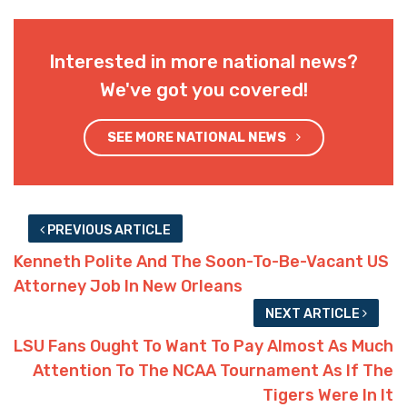
Interested in more national news?
We've got you covered!
SEE MORE NATIONAL NEWS
PREVIOUS ARTICLE
Kenneth Polite And The Soon-To-Be-Vacant US
Attorney Job In New Orleans
NEXT ARTICLE
LSU Fans Ought To Want To Pay Almost As Much
Attention To The NCAA Tournament As If The
Tigers Were In It