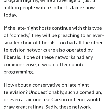
program nightly, while an average of just 3
million people watch Colbert’s lame show
today.
If the late-night hosts continue with this type
of “comedy,” they will be preaching to an ever-
smaller choir of liberals. Too bad all the other
television networks are also operated by
liberals. If one of these networks had any
common sense, it would offer counter
programming.
How about a conservative on late night
television? Unquestionably, such a comedian,
or even a fair one like Carson or Leno, would
draw great ratings. Sadly, these network