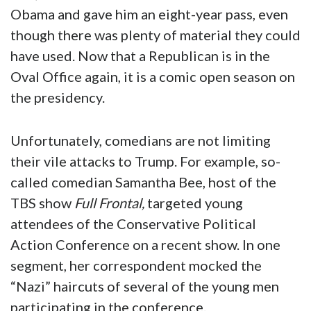
Obama and gave him an eight-year pass, even
though there was plenty of material they could
have used. Now that a Republican is in the
Oval Office again, it is a comic open season on
the presidency.
Unfortunately, comedians are not limiting
their vile attacks to Trump. For example, so-
called comedian Samantha Bee, host of the
TBS show
Full Frontal,
targeted young
attendees of the Conservative Political
Action Conference on a recent show. In one
segment, her correspondent mocked the
“Nazi” haircuts of several of the young men
participating in the conference.