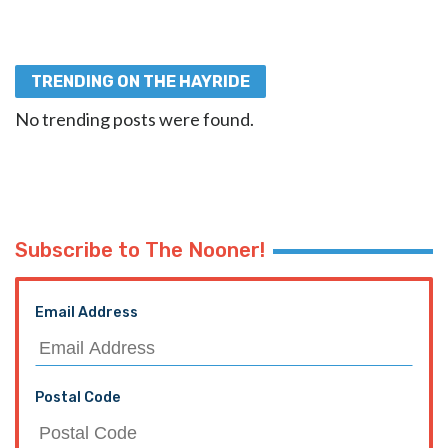
TRENDING ON THE HAYRIDE
No trending posts were found.
Subscribe to The Nooner!
Email Address
Postal Code