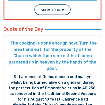
SUBMIT FORM
Quote of the Day
“The cooking is done enough now. Turn the
meat and eat, for the property of the
Church which thou seekest hath been
garnered up in heaven by the hands of the
poor.”
St Laurence of Rome, deacon and martyr,
whilst being burned alive on a gridiron during
the persecution of Emperor Valerian in AD 258,
as rendered in the traditional Second Vespers
for his August 10 feast. Laurence had
distributed the Church’s goods among the