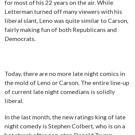
for most of his 22 years on the air. While
Letterman turned off many viewers with his
liberal slant, Leno was quite similar to Carson,
fairly making fun of both Republicans and
Democrats.
Today, there are no more late night comics in
the mold of Leno or Carson. The entire line-up
of current late night comedians is solidly
liberal.
In the last month, the new ratings king of late
night comedy is Stephen Colbert, who is on a