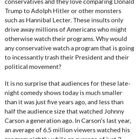
conservatives and they love comparing Donald
Trump to Adolph Hitler or other monsters
such as Hannibal Lecter. These insults only
drive away millions of Americans who might
otherwise watch their programs. Why would
any conservative watch a program that is going
to incessantly trash their President and their
political movement?
It is no surprise that audiences for these late-
night comedy shows today is much smaller
than it was just five years ago, and less than
half the audience size that watched Johnny
Carson a generation ago. In Carson’s last year,
an average of 6.5 million viewers watched his