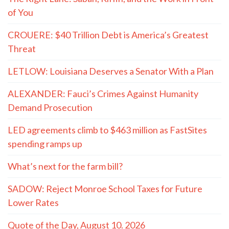
of You
CROUERE: $40 Trillion Debt is America’s Greatest
Threat
LETLOW: Louisiana Deserves a Senator With a Plan
ALEXANDER: Fauci’s Crimes Against Humanity
Demand Prosecution
LED agreements climb to $463 million as FastSites
spending ramps up
What’s next for the farm bill?
SADOW: Reject Monroe School Taxes for Future
Lower Rates
Quote of the Day, August 10. 2026