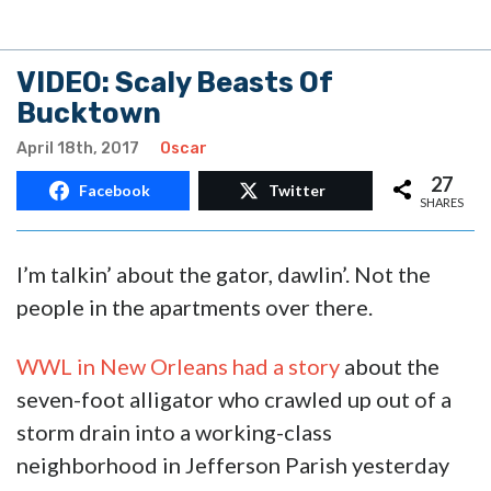
VIDEO: Scaly Beasts Of
Bucktown
April 18th, 2017
Oscar
27
Facebook
Twitter
SHARES
I’m talkin’ about the gator, dawlin’. Not the
people in the apartments over there.
WWL in New Orleans had a story
about the
seven-foot alligator who crawled up out of a
storm drain into a working-class
neighborhood in Jefferson Parish yesterday