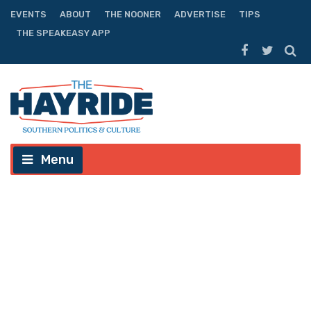
EVENTS
ABOUT
THE NOONER
ADVERTISE
TIPS
THE SPEAKEASY APP
Menu