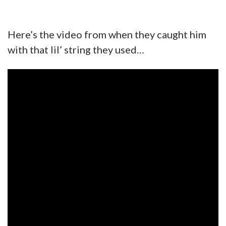
Here’s the video from when they caught him
with that lil’ string they used…