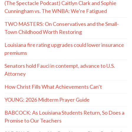
(The Spectacle Podcast) Caitlyn Clark and Sophie
Cunningham vs. The WNBA: We’re Fatigued
TWO MASTERS: On Conservatives and the Small-
Town Childhood Worth Restoring
Louisiana fire rating upgrades could lower insurance
premiums
Senators hold Fauci in contempt, advance to U.S.
Attorney
How Christ Fills What Achievements Can’t
YOUNG: 2026 Midterm Prayer Guide
BABCOCK: As Louisiana Students Return, So Does a
Promise to Our Teachers