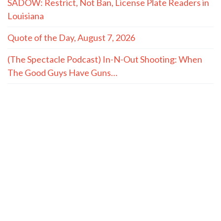
SADOW: Restrict, Not Ban, License Plate Readers in
Louisiana
Quote of the Day, August 7, 2026
(The Spectacle Podcast) In-N-Out Shooting: When
The Good Guys Have Guns…