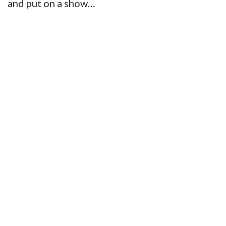
and put on a show…