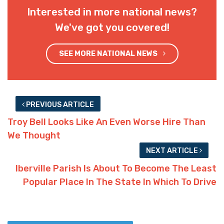
Interested in more national news?
We've got you covered!
SEE MORE NATIONAL NEWS
PREVIOUS ARTICLE
Troy Bell Looks Like An Even Worse Hire Than
We Thought
NEXT ARTICLE
Iberville Parish Is About To Become The Least
Popular Place In The State In Which To Drive