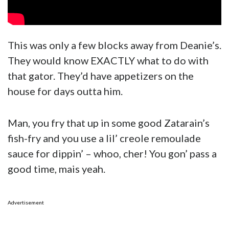
This was only a few blocks away from Deanie’s.
They would know EXACTLY what to do with
that gator. They’d have appetizers on the
house for days outta him.
Man, you fry that up in some good Zatarain’s
fish-fry and you use a lil’ creole remoulade
sauce for dippin’ – whoo, cher! You gon’ pass a
good time, mais yeah.
Advertisement