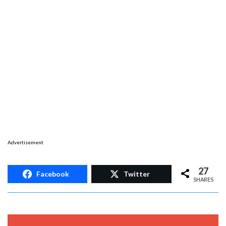
Advertisement
27
Facebook
Twitter
SHARES