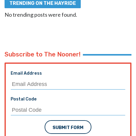
TRENDING ON THE HAYRIDE
No trending posts were found.
Subscribe to The Nooner!
Email Address
Postal Code
SUBMIT FORM