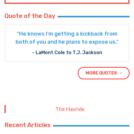
Quote of the Day
“He knows I’m getting a kickback from
both of you and he plans to expose us."
- LaMont Cole to T.J. Jackson
MORE QUOTES
The Hayride
Recent Articles