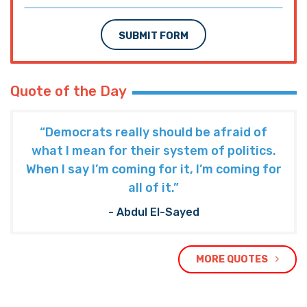
SUBMIT FORM
Quote of the Day
“Democrats really should be afraid of
what I mean for their system of politics.
When I say I’m coming for it, I’m coming for
all of it.”
- Abdul El-Sayed
MORE QUOTES