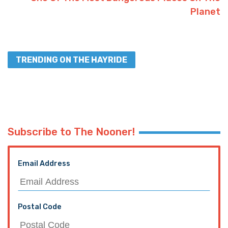
Planet
TRENDING ON THE HAYRIDE
Subscribe to The Nooner!
Email Address
Postal Code