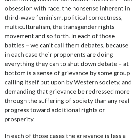
obsession with race, the nonsense inherent in
third-wave feminism, political correctness,
multiculturalism, the transgender rights
movement and so forth. In each of those
battles – we can’t call them debates, because
in each case their proponents are doing
everything they can to shut down debate – at
bottom is a sense of grievance by some group
calling itself put upon by Western society, and
demanding that grievance be redressed more
through the suffering of society than any real
progress toward additional rights or
prosperity.
In each of those cases the grievance is less a