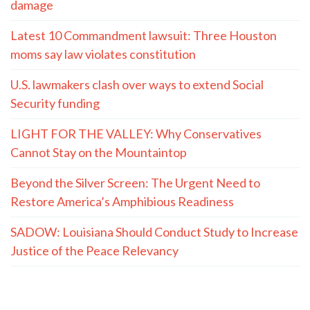
damage
Latest 10 Commandment lawsuit: Three Houston
moms say law violates constitution
U.S. lawmakers clash over ways to extend Social
Security funding
LIGHT FOR THE VALLEY: Why Conservatives
Cannot Stay on the Mountaintop
Beyond the Silver Screen: The Urgent Need to
Restore America’s Amphibious Readiness
SADOW: Louisiana Should Conduct Study to Increase
Justice of the Peace Relevancy