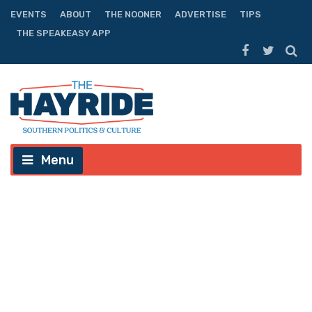
EVENTS
ABOUT
THE NOONER
ADVERTISE
TIPS
THE SPEAKEASY APP
Menu