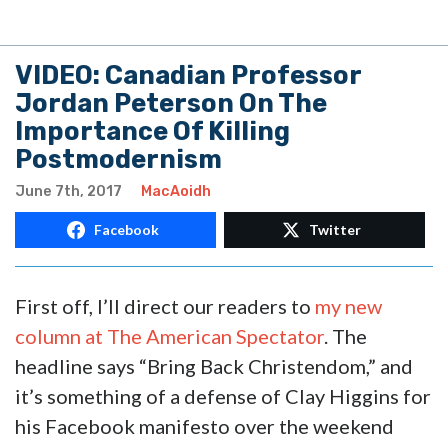
VIDEO: Canadian Professor
Jordan Peterson On The
Importance Of Killing
Postmodernism
June 7th, 2017
MacAoidh
Facebook
Twitter
First off, I’ll direct our readers to
my new
column at The American Spectator
. The
headline says “Bring Back Christendom,” and
it’s something of a defense of Clay Higgins for
his Facebook manifesto over the weekend