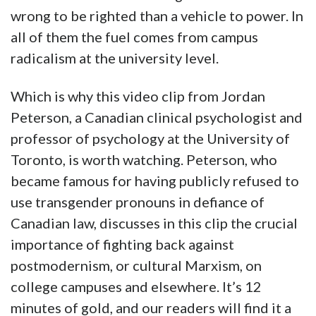
wrong to be righted than a vehicle to power. In
all of them the fuel comes from campus
radicalism at the university level.
Which is why this video clip from Jordan
Peterson, a Canadian clinical psychologist and
professor of psychology at the University of
Toronto, is worth watching. Peterson, who
became famous for having publicly refused to
use transgender pronouns in defiance of
Canadian law, discusses in this clip the crucial
importance of fighting back against
postmodernism, or cultural Marxism, on
college campuses and elsewhere. It’s 12
minutes of gold, and our readers will find it a