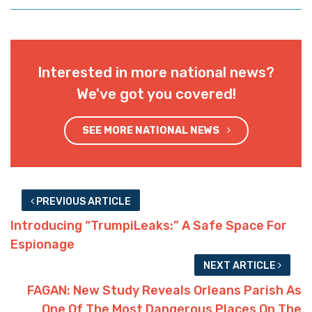
Interested in more national news?
We've got you covered!
SEE MORE NATIONAL NEWS
PREVIOUS ARTICLE
Introducing “TrumpiLeaks:” A Safe Space For
Espionage
NEXT ARTICLE
FAGAN: New Study Reveals Orleans Parish As
One Of The Most Dangerous Places On The