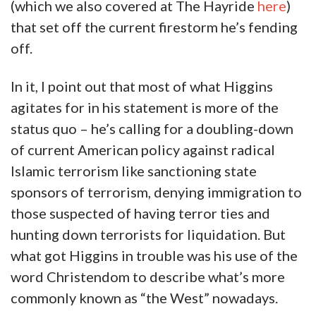
(which we also covered at The Hayride
here
)
that set off the current firestorm he’s fending
off.
In it, I point out that most of what Higgins
agitates for in his statement is more of the
status quo – he’s calling for a doubling-down
of current American policy against radical
Islamic terrorism like sanctioning state
sponsors of terrorism, denying immigration to
those suspected of having terror ties and
hunting down terrorists for liquidation. But
what got Higgins in trouble was his use of the
word Christendom to describe what’s more
commonly known as “the West” nowadays.