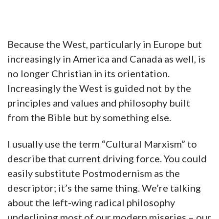
Because the West, particularly in Europe but
increasingly in America and Canada as well, is
no longer Christian in its orientation.
Increasingly the West is guided not by the
principles and values and philosophy built
from the Bible but by something else.
I usually use the term “Cultural Marxism” to
describe that current driving force. You could
easily substitute Postmodernism as the
descriptor; it’s the same thing. We’re talking
about the left-wing radical philosophy
underlining most of our modern miseries – our