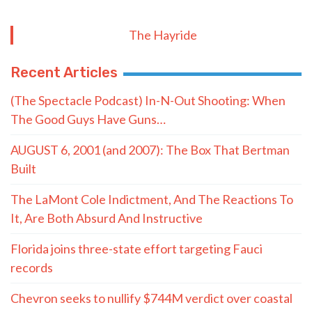
The Hayride
Recent Articles
(The Spectacle Podcast) In-N-Out Shooting: When
The Good Guys Have Guns…
AUGUST 6, 2001 (and 2007): The Box That Bertman
Built
The LaMont Cole Indictment, And The Reactions To
It, Are Both Absurd And Instructive
Florida joins three-state effort targeting Fauci
records
Chevron seeks to nullify $744M verdict over coastal