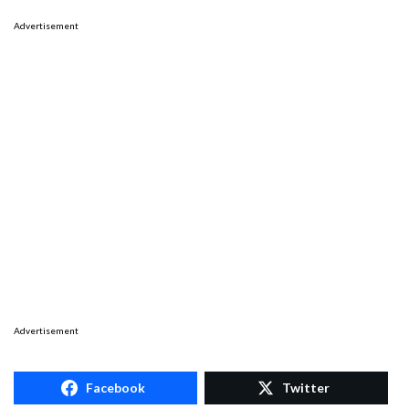
Advertisement
Advertisement
Facebook
Twitter