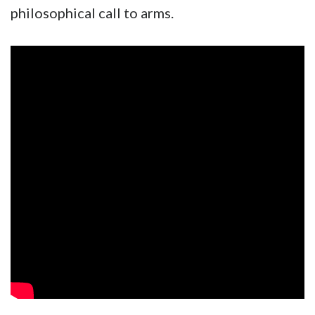
philosophical call to arms.