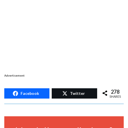
Advertisement
278
Facebook
Twitter
SHARES