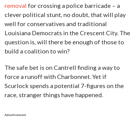
removal
for crossing a police barricade – a
clever political stunt, no doubt, that will play
well for conservatives and traditional
Louisiana Democrats in the Crescent City. The
question is, will there be enough of those to
build a coalition to win?
The safe bet is on Cantrell finding a way to
force a runoff with Charbonnet. Yet if
Scurlock spends a potential 7-figures on the
race, stranger things have happened.
Advertisement