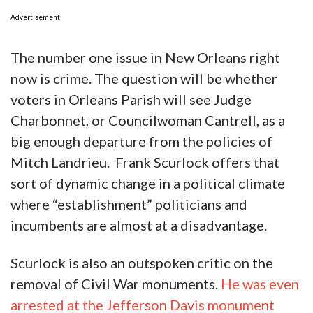
Advertisement
The number one issue in New Orleans right
now is crime. The question will be whether
voters in Orleans Parish will see Judge
Charbonnet, or Councilwoman Cantrell, as a
big enough departure from the policies of
Mitch Landrieu. Frank Scurlock offers that
sort of dynamic change in a political climate
where “establishment” politicians and
incumbents are almost at a disadvantage.
Scurlock is also an outspoken critic on the
removal of Civil War monuments.
He was even
arrested at the Jefferson Davis monument