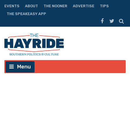
EVENTS
ABOUT
THE NOONER
ADVERTISE
TIPS
THE SPEAKEASY APP
Menu