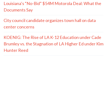
Louisiana’s “No-Bid” $54M Motorola Deal: What the
Documents Say
City council candidate organizes town hall on data
center concerns
KOENIG: The Rise of LA K-12 Education under Cade
Brumley vs. the Stagnation of LA Higher Ed under Kim
Hunter Reed