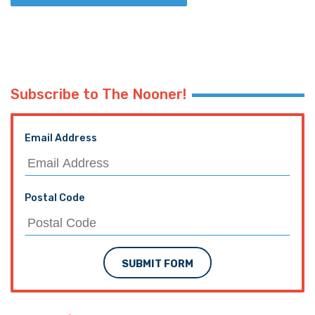
Subscribe to The Nooner!
Email Address
Postal Code
SUBMIT FORM