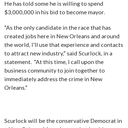
He has told some he is willing to spend
$3,000,000 in his bid to become mayor.
“As the only candidate in the race that has
created jobs here in New Orleans and around
the world, I’ll use that experience and contacts
to attract new industry,” said Scurlock, in a
statement. “At this time, I call upon the
business community to join together to
immediately address the crime in New
Orleans.”
Scurlock will be the conservative Democrat in