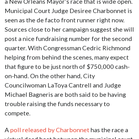
a New Orleans Mayor’s race that is wide open.
Municipal Court Judge Desiree Charbonnet is
seen as the de facto front runner right now.
Sources close to her campaign suggest she will
post a nice fundraising number for the second
quarter. With Congressman Cedric Richmond
helping from behind the scenes, many expect
that figure to be just north of $750,000 cash-
on-hand. On the other hand, City
Councilwoman LaToya Cantrell and Judge
Michael Bagneris are both said to be having
trouble raising the funds necessary to
compete.
A
poll released by Charbonnet
has the race a