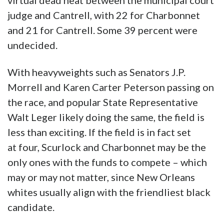
virtual dead heat between the municipal court
judge and Cantrell, with 22 for Charbonnet
and 21 for Cantrell. Some 39 percent were
undecided.
With heavyweights such as Senators J.P.
Morrell and Karen Carter Peterson passing on
the race, and popular State Representative
Walt Leger likely doing the same, the field is
less than exciting. If the field is in fact set
at four, Scurlock and Charbonnet may be the
only ones with the funds to compete – which
may or may not matter, since New Orleans
whites usually align with the friendliest black
candidate.