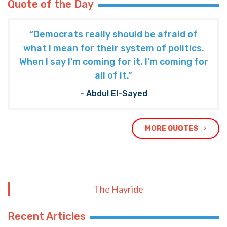
Quote of the Day
“Democrats really should be afraid of
what I mean for their system of politics.
When I say I’m coming for it, I’m coming for
all of it.”
- Abdul El-Sayed
MORE QUOTES
The Hayride
Recent Articles