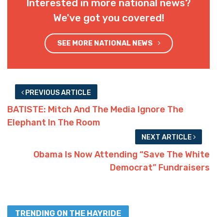
Interested in more national news?
We've got you covered!
SEE MORE NATIONAL NEWS
PREVIOUS ARTICLE
BATISTE: Mitch And The Media Ignore The
Elephant In The Room
NEXT ARTICLE
Obama Is Now Attending “Save The White
Democrat” Fundraisers
TRENDING ON THE HAYRIDE