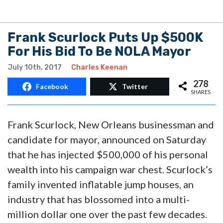
Frank Scurlock Puts Up $500K
For His Bid To Be NOLA Mayor
July 10th, 2017
Charles Keenan
278
Facebook
Twitter
SHARES
Frank Scurlock, New Orleans businessman and
candidate for mayor, announced on Saturday
that he has injected $500,000 of his personal
wealth into his campaign war chest. Scurlock’s
family invented inflatable jump houses, an
industry that has blossomed into a multi-
million dollar one over the past few decades.