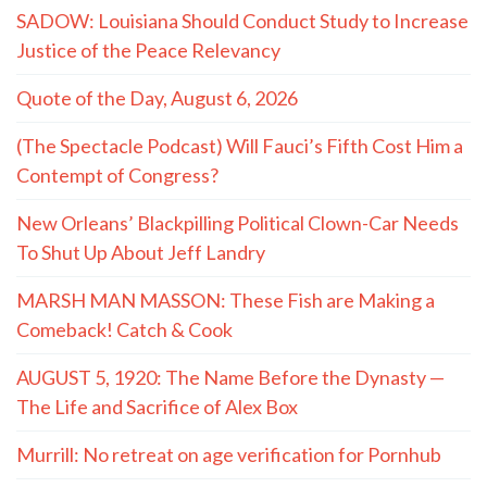
SADOW: Louisiana Should Conduct Study to Increase
Justice of the Peace Relevancy
Quote of the Day, August 6, 2026
(The Spectacle Podcast) Will Fauci’s Fifth Cost Him a
Contempt of Congress?
New Orleans’ Blackpilling Political Clown-Car Needs
To Shut Up About Jeff Landry
MARSH MAN MASSON: These Fish are Making a
Comeback! Catch & Cook
AUGUST 5, 1920: The Name Before the Dynasty —
The Life and Sacrifice of Alex Box
Murrill: No retreat on age verification for Pornhub