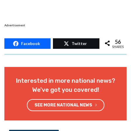
Advertisement
56
Facebook
Twitter
SHARES
Interested in more national news?
We've got you covered!
SEE MORE NATIONAL NEWS