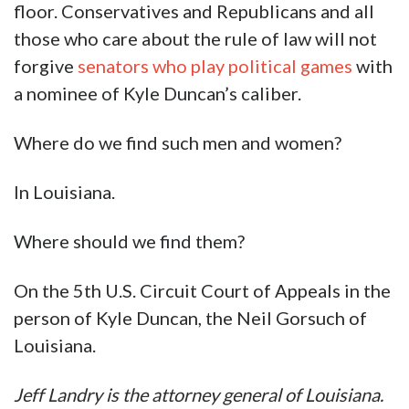
floor. Conservatives and Republicans and all
those who care about the rule of law will not
forgive
senators who play political games
with
a nominee of Kyle Duncan’s caliber.
Where do we find such men and women?
In Louisiana.
Where should we find them?
On the 5th U.S. Circuit Court of Appeals in the
person of Kyle Duncan, the Neil Gorsuch of
Louisiana.
Jeff Landry is the attorney general of Louisiana.