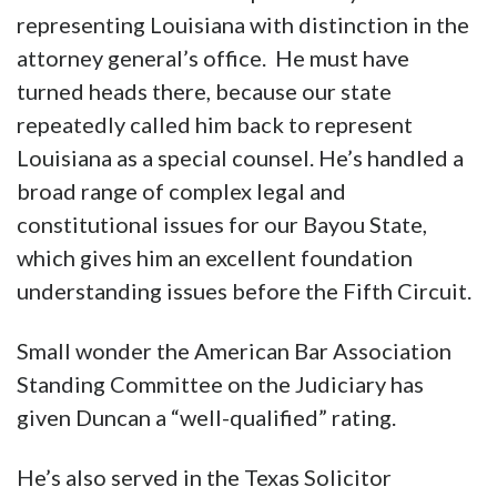
representing Louisiana with distinction in the
attorney general’s office. He must have
turned heads there, because our state
repeatedly called him back to represent
Louisiana as a special counsel. He’s handled a
broad range of complex legal and
constitutional issues for our Bayou State,
which gives him an excellent foundation
understanding issues before the Fifth Circuit.
Small wonder the American Bar Association
Standing Committee on the Judiciary has
given Duncan a “well-qualified” rating.
He’s also served in the Texas Solicitor