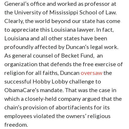
General’s office and worked as professor at
the University of Mississippi School of Law.
Clearly, the world beyond our state has come
to appreciate this Louisiana lawyer. In fact,
Louisiana and all other states have been
profoundly affected by Duncan’s legal work.
As general counsel of Becket Fund, an
organization that defends the free exercise of
religion for all faiths, Duncan
oversaw
the
successful Hobby Lobby challenge to
ObamaCare’s mandate. That was the case in
which a closely-held company argued that the
chain’s provision of abortifacients for its
employees violated the owners’ religious
freedom.