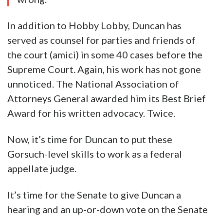
In addition to Hobby Lobby, Duncan has
served as counsel for parties and friends of
the court (amici) in some 40 cases before the
Supreme Court. Again, his work has not gone
unnoticed. The National Association of
Attorneys General awarded him its Best Brief
Award for his written advocacy. Twice.
Now, it’s time for Duncan to put these
Gorsuch-level skills to work as a federal
appellate judge.
It’s time for the Senate to give Duncan a
hearing and an up-or-down vote on the Senate