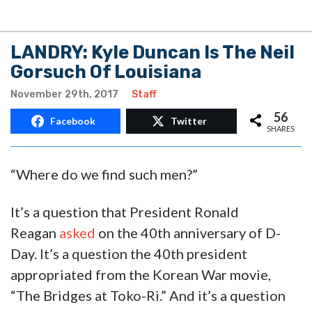
LANDRY: Kyle Duncan Is The Neil
Gorsuch Of Louisiana
November 29th, 2017
Staff
56
Facebook
Twitter
SHARES
“Where do we find such men?”
It’s a question that President Ronald
Reagan
asked
on the 40th anniversary of D-
Day. It’s a question the 40th president
appropriated from the Korean War movie,
“The Bridges at Toko-Ri.” And it’s a question