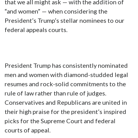
that we all might ask — with the addition of
“and women” — when considering the
President’s Trump’s stellar nominees to our
federal appeals courts.
President Trump has consistently nominated
men and women with diamond-studded legal
resumes and rock-solid commitments to the
rule of law rather than rule of judges.
Conservatives and Republicans are united in
their high praise for the president’s inspired
picks for the Supreme Court and federal
courts of appeal.