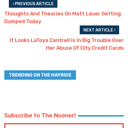
PREVIOUS ARTICLE
Thoughts And Theories On Matt Lauer Getting
Dumped Today
NEXT ARTICLE
It Looks LaToya Cantrell Is In Big Trouble Over
Her Abuse Of City Credit Cards
TRENDING ON THE HAYRIDE
Subscribe to The Nooner!