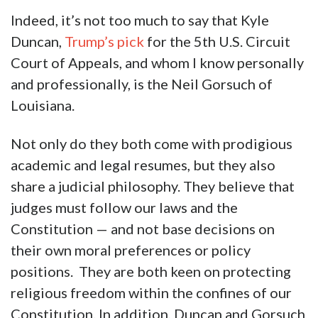
Indeed, it’s not too much to say that Kyle
Duncan,
Trump’s pick
for the 5th U.S. Circuit
Court of Appeals, and whom I know personally
and professionally, is the Neil Gorsuch of
Louisiana.
Not only do they both come with prodigious
academic and legal resumes, but they also
share a judicial philosophy. They believe that
judges must follow our laws and the
Constitution — and not base decisions on
their own moral preferences or policy
positions. They are both keen on protecting
religious freedom within the confines of our
Constitution. In addition, Duncan and Gorsuch