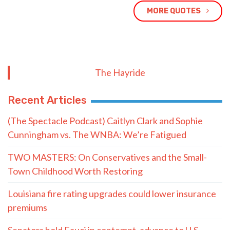
MORE QUOTES
The Hayride
Recent Articles
(The Spectacle Podcast) Caitlyn Clark and Sophie
Cunningham vs. The WNBA: We’re Fatigued
TWO MASTERS: On Conservatives and the Small-
Town Childhood Worth Restoring
Louisiana fire rating upgrades could lower insurance
premiums
Senators hold Fauci in contempt, advance to U.S.