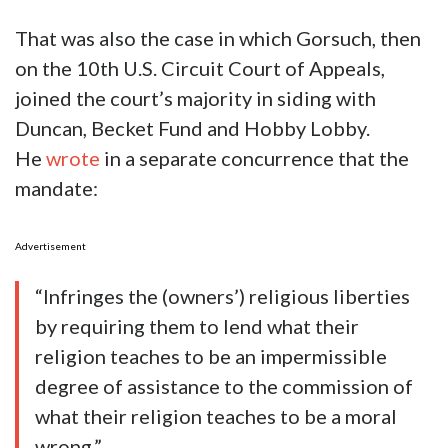
That was also the case in which Gorsuch, then
on the 10th U.S. Circuit Court of Appeals,
joined the court’s majority in siding with
Duncan, Becket Fund and Hobby Lobby.
He
wrote
in a separate concurrence that the
mandate:
Advertisement
“Infringes the (owners’) religious liberties
by requiring them to lend what their
religion teaches to be an impermissible
degree of assistance to the commission of
what their religion teaches to be a moral
wrong.”