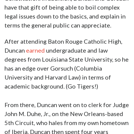
have that gift of being able to boil complex
legal issues down to the basics, and explain in
terms the general public can appreciate.
After attending Baton Rouge Catholic High,
Duncan
earned
undergraduate and law
degrees from Louisiana State University, so he
has an edge over Gorsuch (Columbia
University and Harvard Law) in terms of
academic background. (Go Tigers!)
From there, Duncan went on to clerk for Judge
John M. Duhe, Jr., on the New Orleans-based
5th Circuit, who hales from my own hometown
of Iberia. Duncan then spent four years