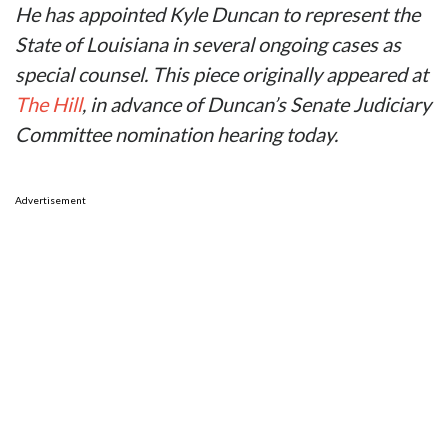
He has appointed Kyle Duncan to represent the
State of Louisiana in several ongoing cases as
special counsel. This piece originally appeared at
The Hill
, in advance of Duncan’s Senate Judiciary
Committee nomination hearing today.
Advertisement