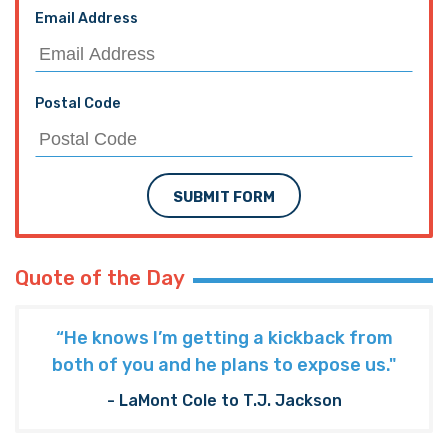
Email Address
Postal Code
SUBMIT FORM
Quote of the Day
“He knows I’m getting a kickback from
both of you and he plans to expose us."
- LaMont Cole to T.J. Jackson