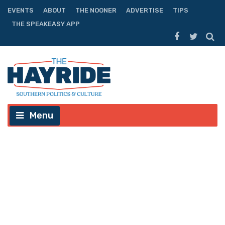
EVENTS
ABOUT
THE NOONER
ADVERTISE
TIPS
THE SPEAKEASY APP
Menu