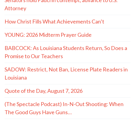
Attorney
How Christ Fills What Achievements Can’t
YOUNG: 2026 Midterm Prayer Guide
BABCOCK: As Louisiana Students Return, So Does a
Promise to Our Teachers
SADOW: Restrict, Not Ban, License Plate Readers in
Louisiana
Quote of the Day, August 7, 2026
(The Spectacle Podcast) In-N-Out Shooting: When
The Good Guys Have Guns…