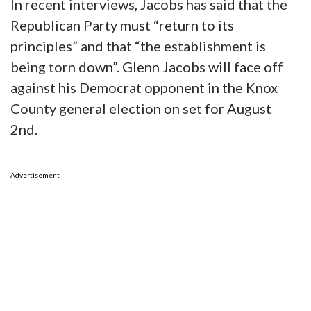
In recent interviews, Jacobs has said that the
Republican Party must “return to its
principles” and that “the establishment is
being torn down”. Glenn Jacobs will face off
against his Democrat opponent in the Knox
County general election on set for August
2nd.
Advertisement