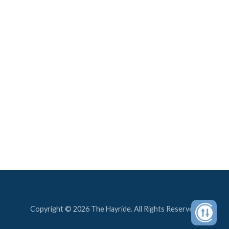
Copyright © 2026 The Hayride. All Rights Reserved.