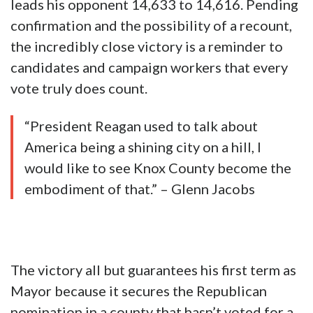
leads his opponent 14,633 to 14,616. Pending
confirmation and the possibility of a recount,
the incredibly close victory is a reminder to
candidates and campaign workers that every
vote truly does count.
“President Reagan used to talk about
America being a shining city on a hill, I
would like to see Knox County become the
embodiment of that.” – Glenn Jacobs
The victory all but guarantees his first term as
Mayor because it secures the Republican
nomination in a county that hasn’t voted for a