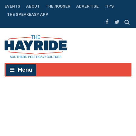
EVENTS
ABOUT
THE NOONER
ADVERTISE
TIPS
THE SPEAKEASY APP
Menu