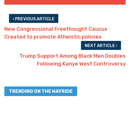
PREVIOUS ARTICLE
New Congressional Freethought Caucus
Created to promote Atheistic policies
NEXT ARTICLE
Trump Support Among Black Men Doubles
Following Kanye West Controversy
TRENDING ON THE HAYRIDE