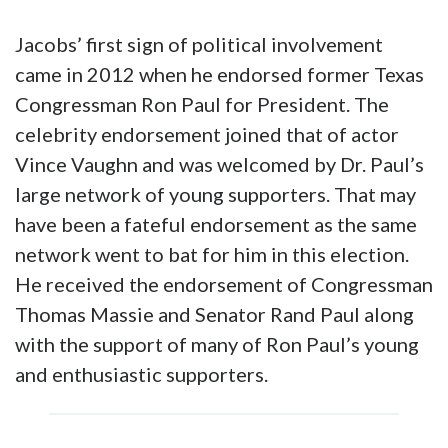
Jacobs’ first sign of political involvement
came in 2012 when he endorsed former Texas
Congressman Ron Paul for President. The
celebrity endorsement joined that of actor
Vince Vaughn and was welcomed by Dr. Paul’s
large network of young supporters. That may
have been a fateful endorsement as the same
network went to bat for him in this election.
He received the endorsement of Congressman
Thomas Massie and Senator Rand Paul along
with the support of many of Ron Paul’s young
and enthusiastic supporters.