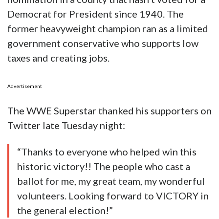
Democrat for President since 1940. The
former heavyweight champion ran as a limited
government conservative who supports low
taxes and creating jobs.
Advertisement
The WWE Superstar thanked his supporters on
Twitter late Tuesday night:
“Thanks to everyone who helped win this
historic victory!! The people who cast a
ballot for me, my great team, my wonderful
volunteers. Looking forward to VICTORY in
the general election!”