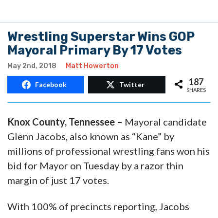
Wrestling Superstar Wins GOP
Mayoral Primary By 17 Votes
May 2nd, 2018
Matt Howerton
187
Facebook
Twitter
SHARES
Knox County, Tennessee –
Mayoral candidate
Glenn Jacobs, also known as “Kane” by
millions of professional wrestling fans won his
bid for Mayor on Tuesday by a razor thin
margin of just 17 votes.
With 100% of precincts reporting, Jacobs