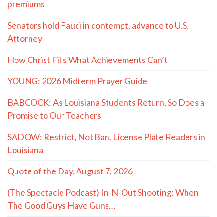
premiums
Senators hold Fauci in contempt, advance to U.S.
Attorney
How Christ Fills What Achievements Can’t
YOUNG: 2026 Midterm Prayer Guide
BABCOCK: As Louisiana Students Return, So Does a
Promise to Our Teachers
SADOW: Restrict, Not Ban, License Plate Readers in
Louisiana
Quote of the Day, August 7, 2026
(The Spectacle Podcast) In-N-Out Shooting: When
The Good Guys Have Guns…