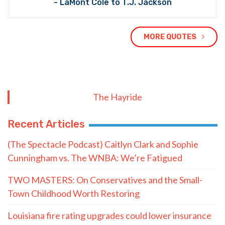
- LaMont Cole to T.J. Jackson
MORE QUOTES
The Hayride
Recent Articles
(The Spectacle Podcast) Caitlyn Clark and Sophie
Cunningham vs. The WNBA: We’re Fatigued
TWO MASTERS: On Conservatives and the Small-
Town Childhood Worth Restoring
Louisiana fire rating upgrades could lower insurance