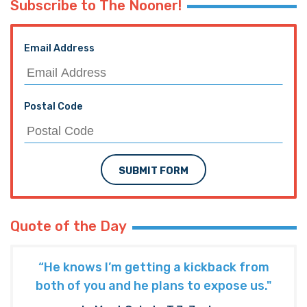
Subscribe to The Nooner!
Email Address
Postal Code
SUBMIT FORM
Quote of the Day
“He knows I’m getting a kickback from
both of you and he plans to expose us."