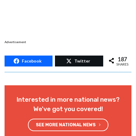
Advertisement
187
Facebook
Twitter
SHARES
Interested in more national news?
We've got you covered!
SEE MORE NATIONAL NEWS