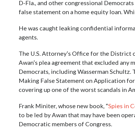
D-Fla., and other congressional Democrats 
false statement on a home equity loan. Whic
He was caught leaking confidential informa
agents.
The U.S. Attorney’s Office for the District
Awan’s plea agreement that excluded any m
Democrats, including Wasserman Schultz. T
Making False Statement on Application for
covering up one of the worst scandals in Am
Frank Miniter, whose new book, “
Spies in C
to be led by Awan that may have been opera
Democratic members of Congress.