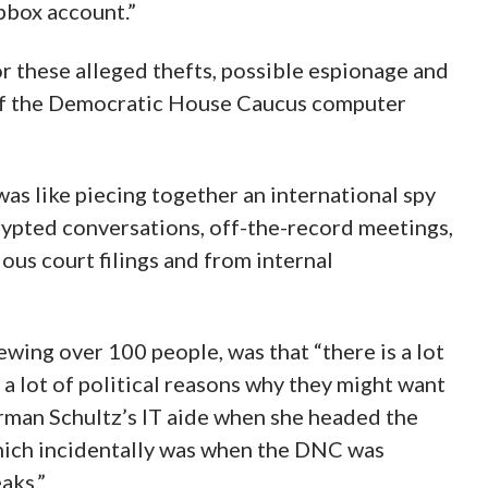
pbox account.”
r these alleged thefts, possible espionage and
 of the Democratic House Caucus computer
was like piecing together an international spy
crypted conversations, off-the-record meetings,
ous court filings and from internal
wing over 100 people, was that “there is a lot
 a lot of political reasons why they might want
rman Schultz’s IT aide when she headed the
ich incidentally was when the DNC was
aks.”