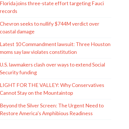
Florida joins three-state effort targeting Fauci
records
Chevron seeks to nullify $744M verdict over
coastal damage
Latest 10 Commandment lawsuit: Three Houston
moms say law violates constitution
U.S. lawmakers clash over ways to extend Social
Security funding
LIGHT FOR THE VALLEY: Why Conservatives
Cannot Stay on the Mountaintop
Beyond the Silver Screen: The Urgent Need to
Restore America’s Amphibious Readiness