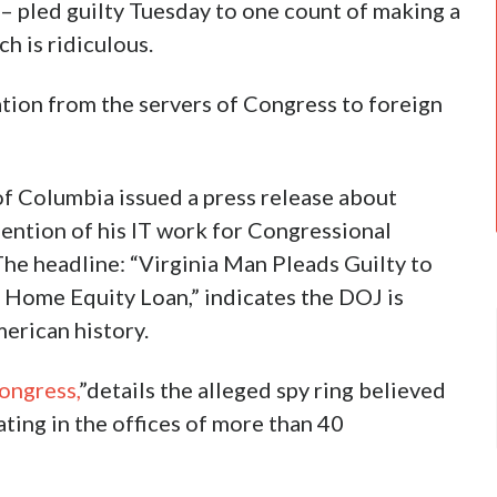
– pled guilty Tuesday to one count of making a
h is ridiculous.
tion from the servers of Congress to foreign
 of Columbia issued a press release about
ention of his IT work for Congressional
he headline: “Virginia Man Pleads Guilty to
 Home Equity Loan,” indicates the DOJ is
erican history.
ongress,
”details the alleged spy ring believed
ting in the offices of more than 40