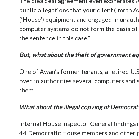
The plea deal agreement even exonerates A
public allegations that your client (Imran 
(‘House’) equipment and engaged in unauth
computer systems do not form the basis of 
the sentence in this case.”
But, what about the theft of government e
One of Awan’s former tenants, a retired U.
over to authorities several computers and
them.
What about the illegal copying of Democrat
Internal House Inspector General findings 
44 Democratic House members and other pe