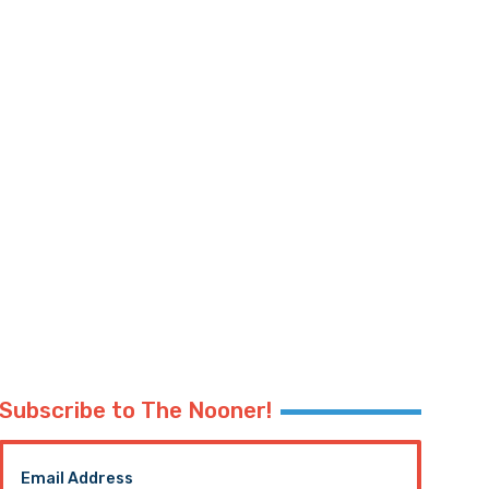
Subscribe to The Nooner!
Email Address