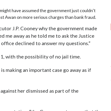
 I might have assumed the government just couldn’t
nst Awan on more serious charges than bank fraud.
cutor J.P. Cooney why the government made
ed me away as he told me to ask the Justice
 office declined to answer my questions.”
 with the possibility of no jail time.
e is making an important case go away as if
 against her dismissed as part of the