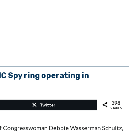
C Spy ring operating in
398
Twitter
SHARES
 of Congresswoman Debbie Wasserman Schultz,