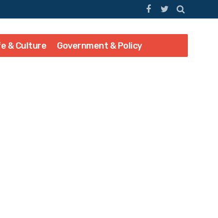
fe & Culture
Government & Policy