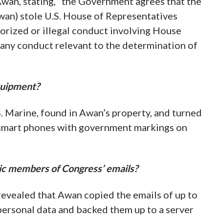
wan, stating, “the Government agrees that the
Awan) stole U.S. House of Representatives
orized or illegal conduct involving House
any conduct relevant to the determination of
quipment?
S. Marine, found in Awan’s property, and turned
 smart phones with government markings on
ic members of Congress’ emails?
revealed that Awan copied the emails of up to
rsonal data and backed them up to a server