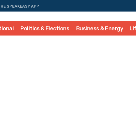
THE SPEAKEASY APP
tional
Politics & Elections
Business & Energy
Li