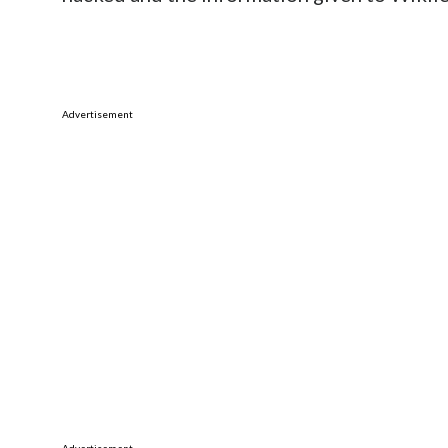
Advertisement
Advertisement