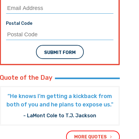
Postal Code
SUBMIT FORM
Quote of the Day
“He knows I’m getting a kickback from
both of you and he plans to expose us."
- LaMont Cole to T.J. Jackson
MORE QUOTES