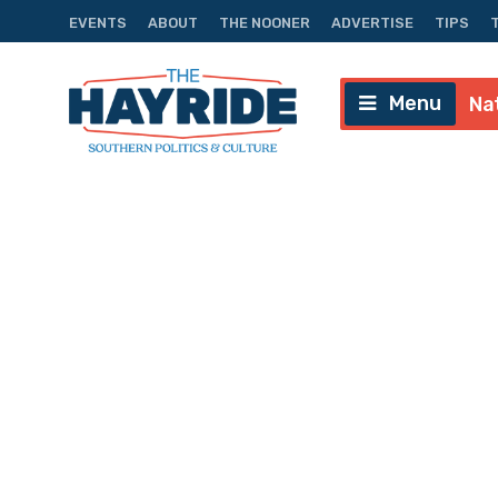
EVENTS
ABOUT
THE NOONER
ADVERTISE
TIPS
Menu
Na