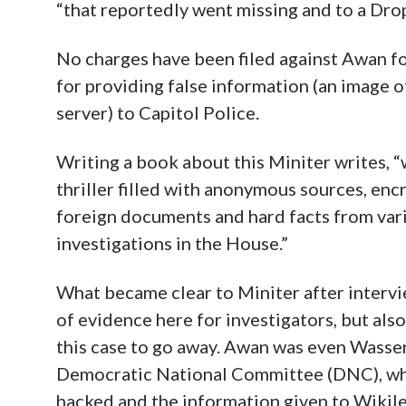
“that reportedly went missing and to a Dro
No charges have been filed against Awan fo
for providing false information (an image
server) to Capitol Police.
Writing a book about this Miniter writes, “
thriller filled with anonymous sources, en
foreign documents and hard facts from vari
investigations in the House.”
What became clear to Miniter after intervie
of evidence here for investigators, but also
this case to go away. Awan was even Wasse
Democratic National Committee (DNC), wh
hacked and the information given to Wikile