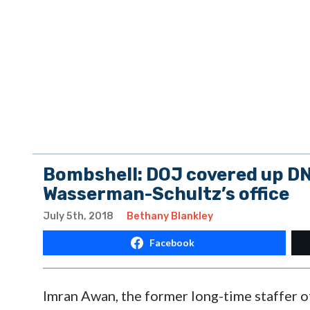
Bombshell: DOJ covered up DN
Wasserman-Schultz’s office
July 5th, 2018
Bethany Blankley
Facebook
Imran Awan, the former long-time staffer