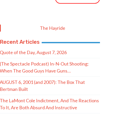
The Hayride
Recent Articles
Quote of the Day, August 7, 2026
(The Spectacle Podcast) In-N-Out Shooting:
When The Good Guys Have Guns…
AUGUST 6, 2001 (and 2007): The Box That
Bertman Built
The LaMont Cole Indictment, And The Reactions
To It, Are Both Absurd And Instructive