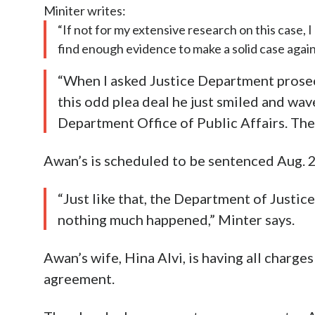
Miniter writes:
“If not for my extensive research on this case,
find enough evidence to make a solid case agai
“When I asked Justice Department prose
this odd plea deal he just smiled and wav
Department Office of Public Affairs. The
Awan’s is scheduled to be sentenced Aug. 21,
“Just like that, the Department of Justic
nothing much happened,” Minter says.
Awan’s wife, Hina Alvi, is having all charges
agreement.