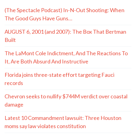
(The Spectacle Podcast) In-N-Out Shooting: When
The Good Guys Have Guns…
AUGUST 6, 2001 (and 2007): The Box That Bertman
Built
The LaMont Cole Indictment, And The Reactions To
It, Are Both Absurd And Instructive
Florida joins three-state effort targeting Fauci
records
Chevron seeks to nullify $744M verdict over coastal
damage
Latest 10 Commandment lawsuit: Three Houston
moms say law violates constitution