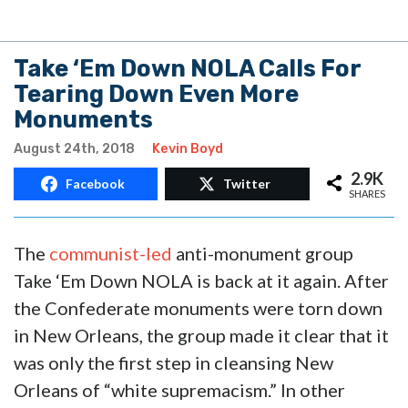
Take ‘Em Down NOLA Calls For
Tearing Down Even More
Monuments
August 24th, 2018
Kevin Boyd
2.9K
Facebook
Twitter
SHARES
The
communist-led
anti-monument group
Take ‘Em Down NOLA is back at it again. After
the Confederate monuments were torn down
in New Orleans, the group made it clear that it
was only the first step in cleansing New
Orleans of “white supremacism.” In other