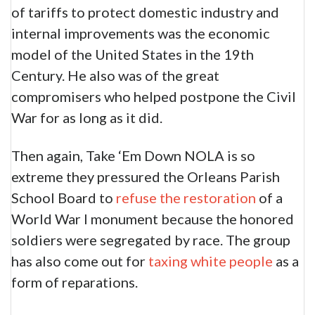
of tariffs to protect domestic industry and
internal improvements was the economic
model of the United States in the 19th
Century. He also was of the great
compromisers who helped postpone the Civil
War for as long as it did.
Then again, Take ‘Em Down NOLA is so
extreme they pressured the Orleans Parish
School Board to
refuse the restoration
of a
World War I monument because the honored
soldiers were segregated by race. The group
has also come out for
taxing white people
as a
form of reparations.