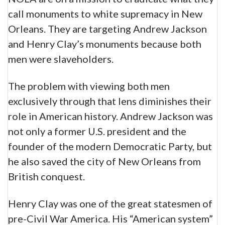
call monuments to white supremacy in New
Orleans. They are targeting Andrew Jackson
and Henry Clay’s monuments because both
men were slaveholders.
The problem with viewing both men
exclusively through that lens diminishes their
role in American history. Andrew Jackson was
not only a former U.S. president and the
founder of the modern Democratic Party, but
he also saved the city of New Orleans from
British conquest.
Henry Clay was one of the great statesmen of
pre-Civil War America. His “American system”