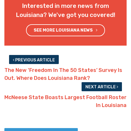
Interested in more news from
Louisiana? We've got you covered!
SEE MORE LOUISIANA NEWS
PREVIOUS ARTICLE
The New ‘Freedom In The 50 States’ Survey Is
Out. Where Does Louisiana Rank?
NEXT ARTICLE
McNeese State Boasts Largest Football Roster
In Louisiana