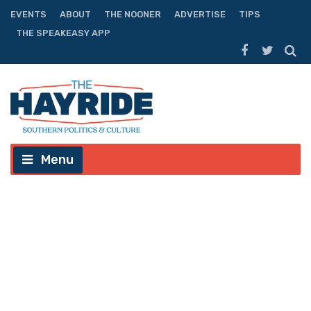
EVENTS
ABOUT
THE NOONER
ADVERTISE
TIPS
THE SPEAKEASY APP
Menu