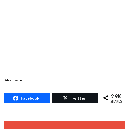
Advertisement
2.9K
Facebook
Twitter
SHARES