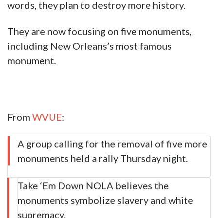
words, they plan to destroy more history.
They are now focusing on five monuments,
including New Orleans’s most famous
monument.
From
WVUE
:
A group calling for the removal of five more
monuments held a rally Thursday night.
Take ‘Em Down NOLA believes the
monuments symbolize slavery and white
supremacy.