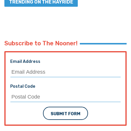
TRENDING ON THE HAYRIDE
Subscribe to The Nooner!
Email Address
Postal Code
SUBMIT FORM