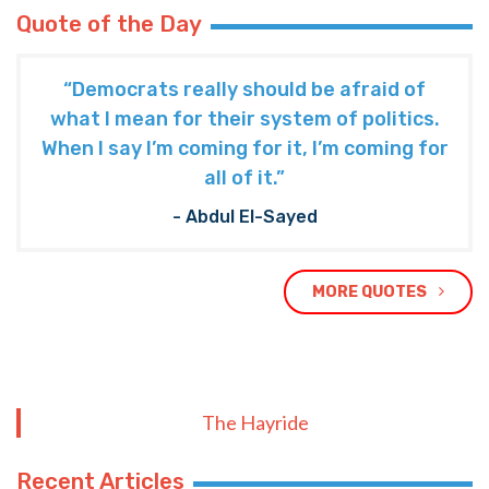
Quote of the Day
“Democrats really should be afraid of
what I mean for their system of politics.
When I say I’m coming for it, I’m coming for
all of it.”
- Abdul El-Sayed
MORE QUOTES
The Hayride
Recent Articles