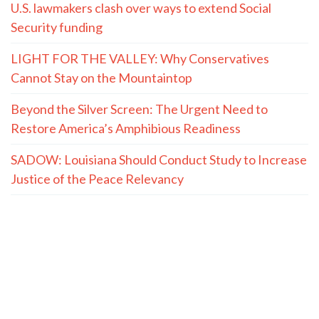
U.S. lawmakers clash over ways to extend Social
Security funding
LIGHT FOR THE VALLEY: Why Conservatives
Cannot Stay on the Mountaintop
Beyond the Silver Screen: The Urgent Need to
Restore America’s Amphibious Readiness
SADOW: Louisiana Should Conduct Study to Increase
Justice of the Peace Relevancy