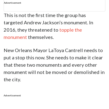
Advertisement
This is not the first time the group has
targeted Andrew Jackson’s monument. In
2016, they threatened to
topple the
monument
themselves.
New Orleans Mayor LaToya Cantrell needs to
put a stop this now. She needs to make it clear
that these two monuments and every other
monument will not be moved or demolished in
the city.
Advertisement