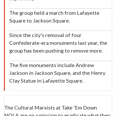
The group held a march from Lafayette
Square to Jackson Square.
Since the city’s removal of four
Confederate-era monuments last year, the
group has been pushing to remove more.
The five monuments include Andrew
Jackson in Jackson Square, and the Henry
Clay Statue in Lafayette Square.
The Cultural Marxists at Take ‘Em Down
NOLA are on a mission to eradicate what they