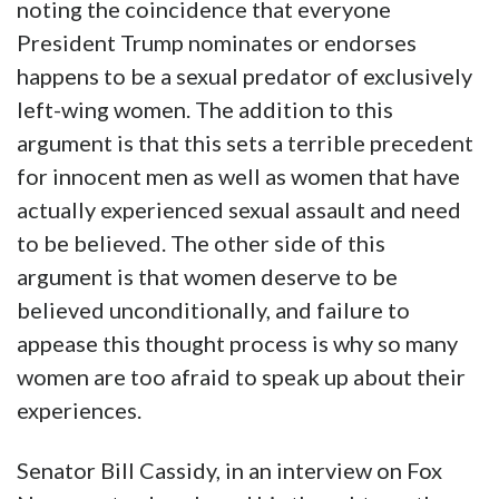
noting the coincidence that everyone
President Trump nominates or endorses
happens to be a sexual predator of exclusively
left-wing women. The addition to this
argument is that this sets a terrible precedent
for innocent men as well as women that have
actually experienced sexual assault and need
to be believed. The other side of this
argument is that women deserve to be
believed unconditionally, and failure to
appease this thought process is why so many
women are too afraid to speak up about their
experiences.
Senator Bill Cassidy, in an interview on Fox