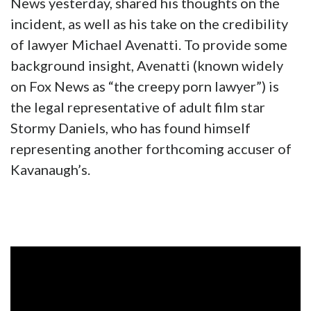
News yesterday, shared his thoughts on the
incident, as well as his take on the credibility
of lawyer Michael Avenatti. To provide some
background insight, Avenatti (known widely
on Fox News as “the creepy porn lawyer”) is
the legal representative of adult film star
Stormy Daniels, who has found himself
representing another forthcoming accuser of
Kavanaugh’s.