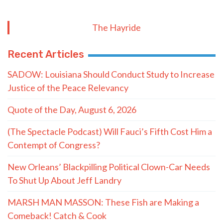
The Hayride
Recent Articles
SADOW: Louisiana Should Conduct Study to Increase
Justice of the Peace Relevancy
Quote of the Day, August 6, 2026
(The Spectacle Podcast) Will Fauci’s Fifth Cost Him a
Contempt of Congress?
New Orleans’ Blackpilling Political Clown-Car Needs
To Shut Up About Jeff Landry
MARSH MAN MASSON: These Fish are Making a
Comeback! Catch & Cook