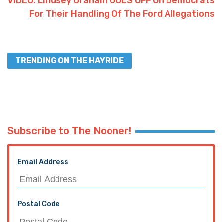
VIDEO: Lindsey Graham GOES OFF On Democrats
For Their Handling Of The Ford Allegations
TRENDING ON THE HAYRIDE
Subscribe to The Nooner!
Email Address
Postal Code