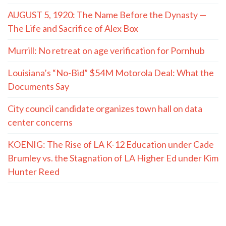
AUGUST 5, 1920: The Name Before the Dynasty —
The Life and Sacrifice of Alex Box
Murrill: No retreat on age verification for Pornhub
Louisiana’s “No-Bid” $54M Motorola Deal: What the
Documents Say
City council candidate organizes town hall on data
center concerns
KOENIG: The Rise of LA K-12 Education under Cade
Brumley vs. the Stagnation of LA Higher Ed under Kim
Hunter Reed