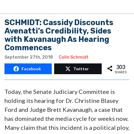
SCHMIDT: Cassidy Discounts
Avenatti’s Credibility, Sides
with Kavanaugh As Hearing
Commences
September 27th, 2018
Colin Schmidt
303
Facebook
Twitter
SHARES
Today, the Senate Judiciary Committee is
holding its hearing for Dr. Christine Blasey
Ford and Judge Brett Kavanaugh, a case that
has dominated the media cycle for weeks now.
Many claim that this incident is a political ploy,