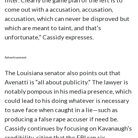
filter. Clearly the game plan of the left is to
come out with a accusation, accusation,
accusation, which can never be disproved but
which are meant to taint, and that’s
unfortunate,” Cassidy expresses.
Advertisement
The Louisiana senator also points out that
Avenatti is “all about publicity.” The lawyer is
notably pompous in his media presence, which
could lead to his doing whatever is necessary
to save face when caught in a lie—such as
producing a false rape accuser if need be.
Cassidy continues by focusing on Kavanaugh’s
credibility, citing that the FBI ran six