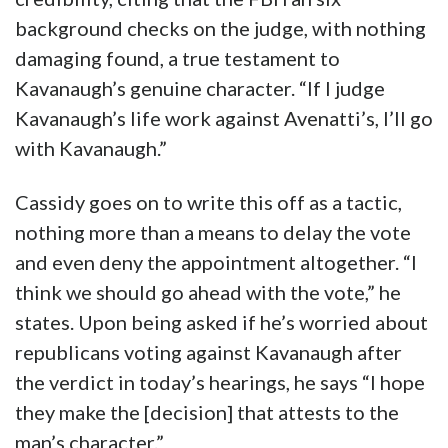
background checks on the judge, with nothing
damaging found, a true testament to
Kavanaugh’s genuine character. “If I judge
Kavanaugh’s life work against Avenatti’s, I’ll go
with Kavanaugh.”
Cassidy goes on to write this off as a tactic,
nothing more than a means to delay the vote
and even deny the appointment altogether. “I
think we should go ahead with the vote,” he
states. Upon being asked if he’s worried about
republicans voting against Kavanaugh after
the verdict in today’s hearings, he says “I hope
they make the [decision] that attests to the
man’s character.”