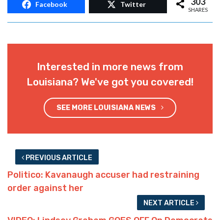
303
Facebook
Twitter
SHARES
Interested in more news from
Louisiana? We've got you covered!
SEE MORE LOUISIANA NEWS
PREVIOUS ARTICLE
Politico: Kavanaugh accuser had restraining
order against her
NEXT ARTICLE