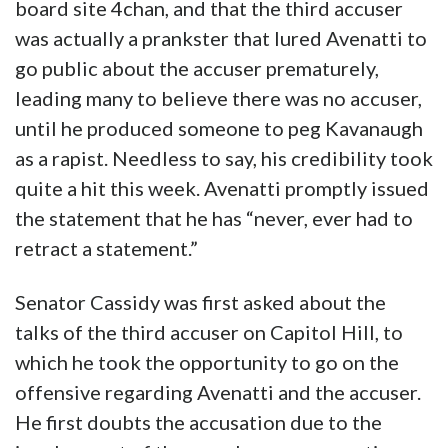
board site 4chan, and that the third accuser
was actually a prankster that lured Avenatti to
go public about the accuser prematurely,
leading many to believe there was no accuser,
until he produced someone to peg Kavanaugh
as a rapist. Needless to say, his credibility took
quite a hit this week. Avenatti promptly issued
the statement that he has “never, ever had to
retract a statement.”
Senator Cassidy was first asked about the
talks of the third accuser on Capitol Hill, to
which he took the opportunity to go on the
offensive regarding Avenatti and the accuser.
He first doubts the accusation due to the