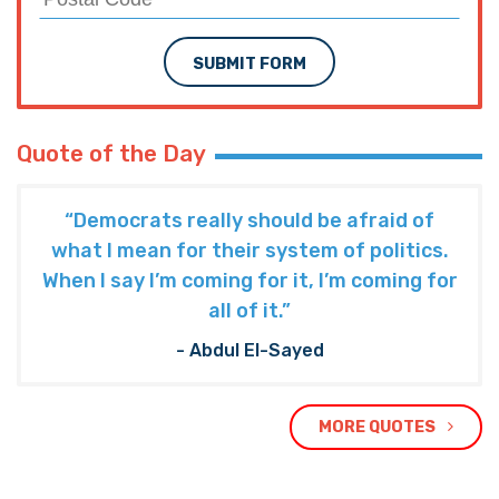
SUBMIT FORM
Quote of the Day
“Democrats really should be afraid of
what I mean for their system of politics.
When I say I’m coming for it, I’m coming for
all of it.”
- Abdul El-Sayed
MORE QUOTES