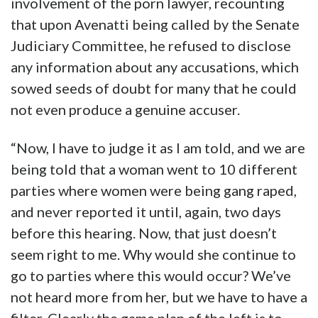
involvement of the porn lawyer, recounting
that upon Avenatti being called by the Senate
Judiciary Committee, he refused to disclose
any information about any accusations, which
sowed seeds of doubt for many that he could
not even produce a genuine accuser.
“Now, I have to judge it as I am told, and we are
being told that a woman went to 10 different
parties where women were being gang raped,
and never reported it until, again, two days
before this hearing. Now, that just doesn’t
seem right to me. Why would she continue to
go to parties where this would occur? We’ve
not heard more from her, but we have to have a