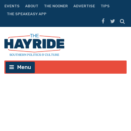
EVENTS
ABOUT
THE NOONER
ADVERTISE
TIPS
THE SPEAKEASY APP
Menu