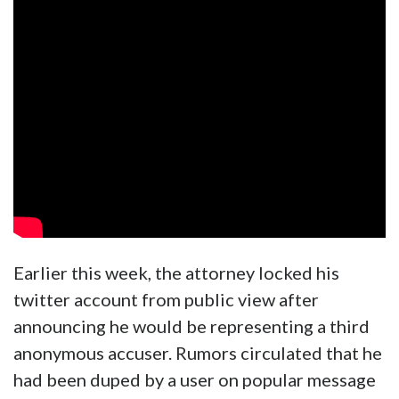
Earlier this week, the attorney locked his
twitter account from public view after
announcing he would be representing a third
anonymous accuser. Rumors circulated that he
had been duped by a user on popular message