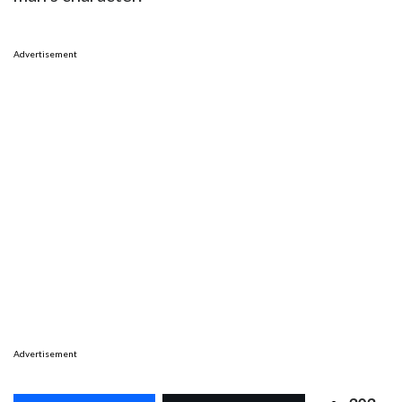
Advertisement
Advertisement