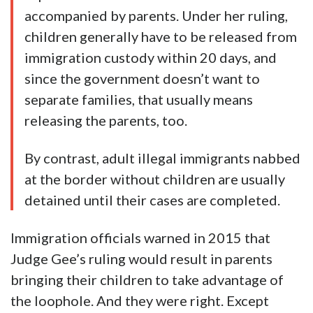
accompanied by parents. Under her ruling,
children generally have to be released from
immigration custody within 20 days, and
since the government doesn’t want to
separate families, that usually means
releasing the parents, too.
By contrast, adult illegal immigrants nabbed
at the border without children are usually
detained until their cases are completed.
Immigration officials warned in 2015 that
Judge Gee’s ruling would result in parents
bringing their children to take advantage of
the loophole. And they were right. Except