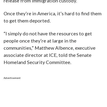
release from immigration custody.”
Once they’re in America, it’s hard to find them
to get them deported.
“I simply do not have the resources to get
people once they’re at large in the
communities,” Matthew Albence, executive
associate director at ICE, told the Senate
Homeland Security Committee.
Advertisement