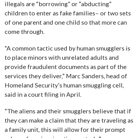
illegals are “borrowing” or “abducting”
children to enter as fake families– or two sets
of one parent and one child so that more can
come through.
“A common tactic used by human smugglers is
to place minors with unrelated adults and
provide fraudulent documents as part of the
services they deliver,” Marc Sanders, head of
Homeland Security’s human smuggling cell,
said in a court filing in April.
“The aliens and their smugglers believe that if
they can make a claim that they are traveling as
a family unit, this will allow for their prompt