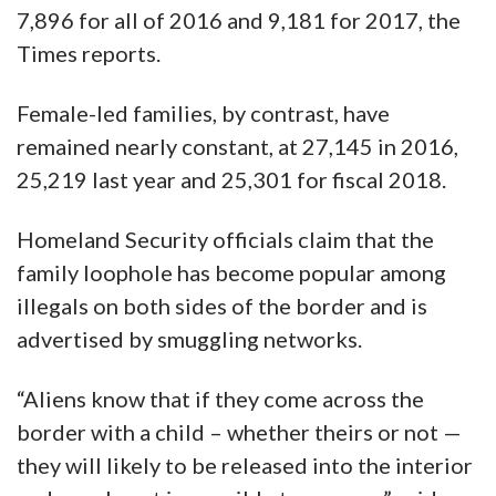
7,896 for all of 2016 and 9,181 for 2017, the
Times reports.
Female-led families, by contrast, have
remained nearly constant, at 27,145 in 2016,
25,219 last year and 25,301 for fiscal 2018.
Homeland Security officials claim that the
family loophole has become popular among
illegals on both sides of the border and is
advertised by smuggling networks.
“Aliens know that if they come across the
border with a child – whether theirs or not —
they will likely to be released into the interior