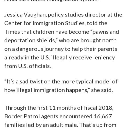
Jessica Vaughan, policy studies director at the
Center for Immigration Studies, told the
Times that children have become “pawns and
deportation shields,” who are brought north
on a dangerous journey to help their parents
already in the U.S. illegally receive leniency
from U.S. officials.
“It’s a sad twist on the more typical model of
how illegal immigration happens,” she said.
Through the first 11 months of fiscal 2018,
Border Patrol agents encountered 16,667
families led by an adult male. That’s up from