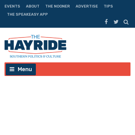
EVENTS
ABOUT
THE NOONER
ADVERTISE
TIPS
THE SPEAKEASY APP
Menu