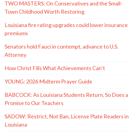
TWO MASTERS: On Conservatives and the Small-
Town Childhood Worth Restoring
Louisiana fire rating upgrades could lower insurance
premiums
Senators hold Fauci in contempt, advance to U.S.
Attorney
How Christ Fills What Achievements Can’t
YOUNG: 2026 Midterm Prayer Guide
BABCOCK: As Louisiana Students Return, So Does a
Promise to Our Teachers
SADOW: Restrict, Not Ban, License Plate Readers in
Louisiana