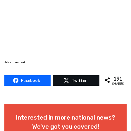
Advertisement
191
Facebook
Twitter
SHARES
Interested in more national news?
We've got you covered!