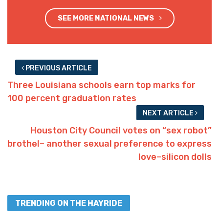
SEE MORE NATIONAL NEWS
PREVIOUS ARTICLE
Three Louisiana schools earn top marks for
100 percent graduation rates
NEXT ARTICLE
Houston City Council votes on “sex robot”
brothel– another sexual preference to express
love–silicon dolls
TRENDING ON THE HAYRIDE