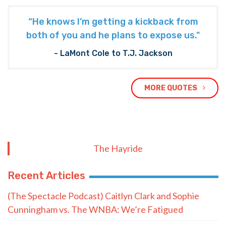
“He knows I’m getting a kickback from
both of you and he plans to expose us."
- LaMont Cole to T.J. Jackson
MORE QUOTES
The Hayride
Recent Articles
(The Spectacle Podcast) Caitlyn Clark and Sophie
Cunningham vs. The WNBA: We’re Fatigued