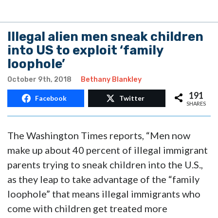
Illegal alien men sneak children
into US to exploit ‘family
loophole’
October 9th, 2018
Bethany Blankley
191
Facebook
Twitter
SHARES
The Washington Times reports, “Men now
make up about 40 percent of illegal immigrant
parents trying to sneak children into the U.S.,
as they leap to take advantage of the “family
loophole” that means illegal immigrants who
come with children get treated more