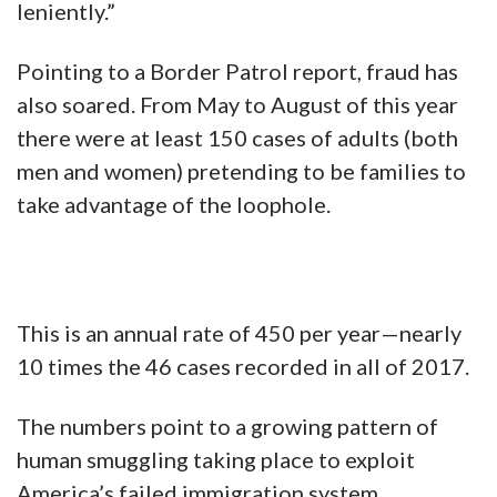
leniently.”
Pointing to a Border Patrol report, fraud has
also soared. From May to August of this year
there were at least 150 cases of adults (both
men and women) pretending to be families to
take advantage of the loophole.
This is an annual rate of 450 per year—nearly
10 times the 46 cases recorded in all of 2017.
The numbers point to a growing pattern of
human smuggling taking place to exploit
America’s failed immigration system.