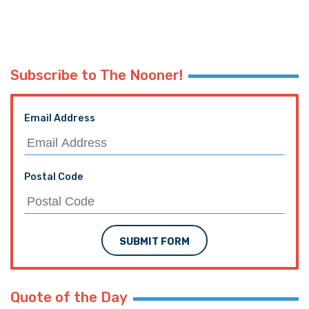
Subscribe to The Nooner!
Email Address
Postal Code
SUBMIT FORM
Quote of the Day