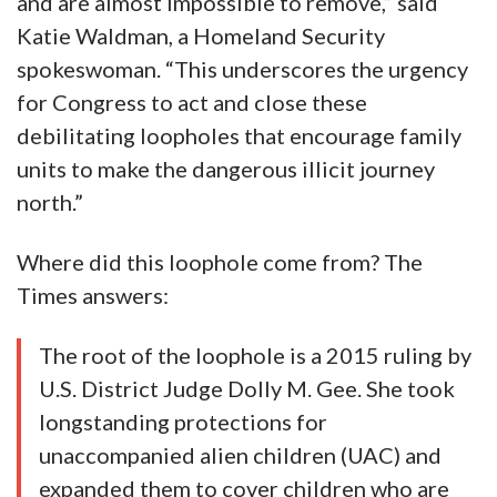
and are almost impossible to remove,” said
Katie Waldman, a Homeland Security
spokeswoman. “This underscores the urgency
for Congress to act and close these
debilitating loopholes that encourage family
units to make the dangerous illicit journey
north.”
Where did this loophole come from? The
Times answers:
The root of the loophole is a 2015 ruling by
U.S. District Judge Dolly M. Gee. She took
longstanding protections for
unaccompanied alien children (UAC) and
expanded them to cover children who are