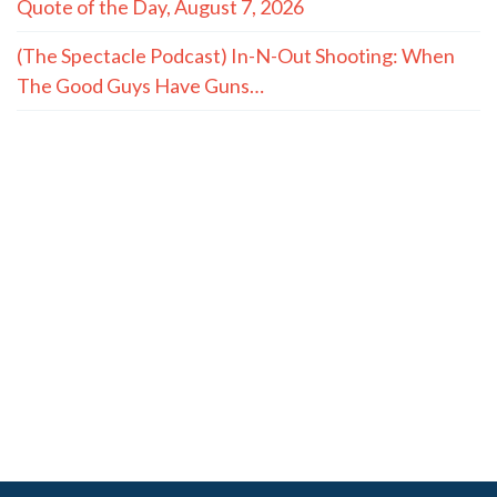
Quote of the Day, August 7, 2026
(The Spectacle Podcast) In-N-Out Shooting: When
The Good Guys Have Guns…