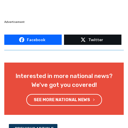
Advertisement
Facebook
Twitter
Interested in more national news?
We've got you covered!
SEE MORE NATIONAL NEWS