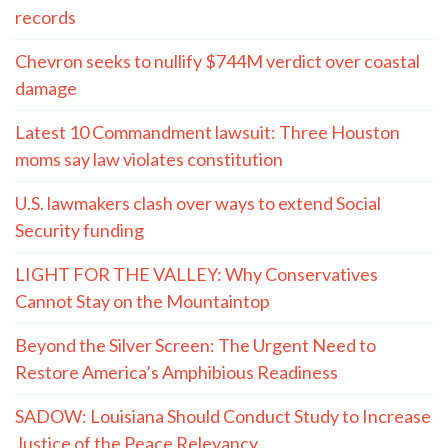
records
Chevron seeks to nullify $744M verdict over coastal
damage
Latest 10 Commandment lawsuit: Three Houston
moms say law violates constitution
U.S. lawmakers clash over ways to extend Social
Security funding
LIGHT FOR THE VALLEY: Why Conservatives
Cannot Stay on the Mountaintop
Beyond the Silver Screen: The Urgent Need to
Restore America’s Amphibious Readiness
SADOW: Louisiana Should Conduct Study to Increase
Justice of the Peace Relevancy