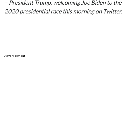
– President Trump, welcoming Joe Biden to the
2020 presidential race this morning on Twitter.
Advertisement