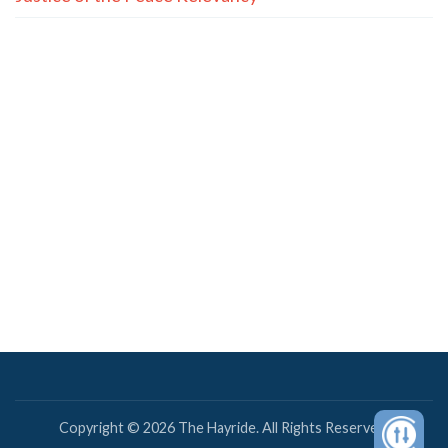
Copyright © 2026 The Hayride. All Rights Reserved.