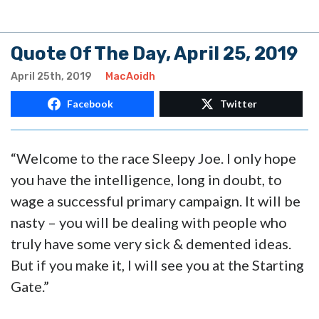
Quote Of The Day, April 25, 2019
April 25th, 2019
MacAoidh
Facebook
Twitter
“Welcome to the race Sleepy Joe. I only hope
you have the intelligence, long in doubt, to
wage a successful primary campaign. It will be
nasty – you will be dealing with people who
truly have some very sick & demented ideas.
But if you make it, I will see you at the Starting
Gate.”