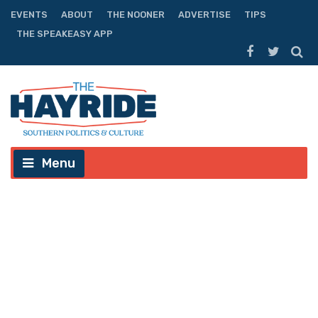
EVENTS
ABOUT
THE NOONER
ADVERTISE
TIPS
THE SPEAKEASY APP
Menu