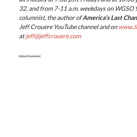
32, and from 7-11 a.m. weekdays on WGSO
columnist, the author of
America’s Last Cha
Jeff Crouere YouTube channel and on
www.Je
at
jeff@jeffcrouere.com
Advertisement