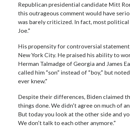
Republican presidential candidate Mitt Rom
this outrageous comment would have seriou
was barely criticized. In fact, most politic
Joe.”
His propensity for controversial statements
New York City. He praised his ability to w
Herman Talmadge of Georgia and James East
called him “son” instead of “boy,” but note
ever knew.”
Despite their differences, Biden claimed th
things done. We didn’t agree on much of any
But today you look at the other side and y
We don’t talk to each other anymore.”