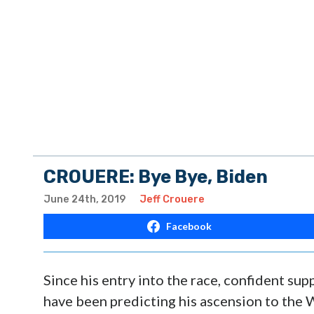
CROUERE: Bye Bye, Biden
June 24th, 2019
Jeff Crouere
Facebook
Since his entry into the race, confident su
have been predicting his ascension to the 