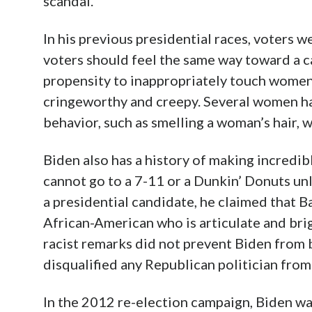
scandal.
In his previous presidential races, voters 
voters should feel the same way toward a ca
propensity to inappropriately touch women 
cringeworthy and creepy. Several women ha
behavior, such as smelling a woman’s hair, w
Biden also has a history of making incredib
cannot go to a 7-11 or a Dunkin’ Donuts unle
a presidential candidate, he claimed that 
African-American who is articulate and brig
racist remarks did not prevent Biden from
disqualified any Republican politician from 
In the 2012 re-election campaign, Biden w