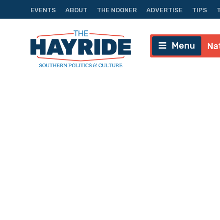
EVENTS
ABOUT
THE NOONER
ADVERTISE
TIPS
Menu
Na