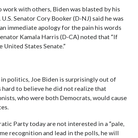
to work with others, Biden was blasted by his
 U.S. Senator Cory Booker (D-NJ) said he was
 an immediate apology for the pain his words
Senator Kamala Harris (D-CA) noted that “If
he United States Senate.”
in politics, Joe Biden is surprisingly out of
 hard to believe he did not realize that
tionists, who were both Democrats, would cause
tes.
tic Party today are not interested in a “pale,
me recognition and lead in the polls, he will