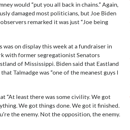
ney would “put you all back in chains.” Again,
sly damaged most politicians, but Joe Biden
al observers remarked it was just “Joe being
 was on display this week at a fundraiser in
ork with former segregationist Senators
land of Mississippi. Biden said that Eastland
d that Talmadge was “one of the meanest guys I
at “At least there was some civility. We got
thing. We got things done. We got it finished.
ou’re the enemy. Not the opposition, the enemy.