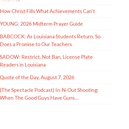
How Christ Fills What Achievements Can’t
YOUNG: 2026 Midterm Prayer Guide
BABCOCK: As Louisiana Students Return, So
Does a Promise to Our Teachers
SADOW: Restrict, Not Ban, License Plate
Readers in Louisiana
Quote of the Day, August 7, 2026
(The Spectacle Podcast) In-N-Out Shooting:
When The Good Guys Have Guns…