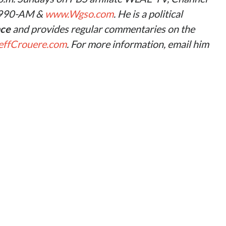
 990-AM &
www.Wgso.com
. He is a political
nce
and provides regular commentaries on the
ffCrouere.com
. For more information, email him