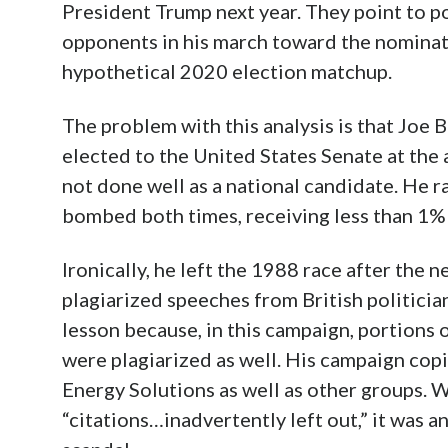
President Trump next year. They point to p
opponents in his march toward the nominat
hypothetical 2020 election matchup.
The problem with this analysis is that Joe 
elected to the United States Senate at the 
not done well as a national candidate. He r
bombed both times, receiving less than 1% 
Ironically, he left the 1988 race after the 
plagiarized speeches from British politicia
lesson because, in this campaign, portions 
were plagiarized as well. His campaign cop
Energy Solutions as well as other groups. Wh
“citations…inadvertently left out,” it was 