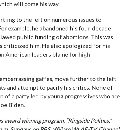
hich will come his way.
rtling to the left on numerous issues to
 For example, he abandoned his four-decade
awed public funding of abortions. This was
 criticized him. He also apologized for his
can American leaders blame for high
 embarrassing gaffes, move further to the left
ts and attempt to pacify his critics. None of
on of a party led by young progressives who are
Joe Biden.
s award winning program, “Ringside Politics,”
0 p.m. Sundays on PBS affiliate WLAE-TV, Channel