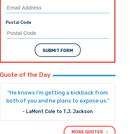
Postal Code
SUBMIT FORM
Quote of the Day
“He knows I’m getting a kickback from
both of you and he plans to expose us."
- LaMont Cole to T.J. Jackson
MORE QUOTES