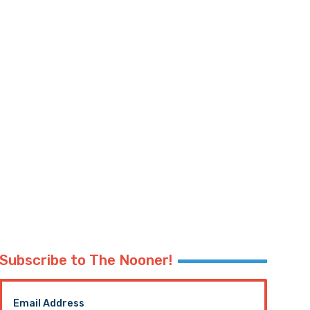
Subscribe to The Nooner!
Email Address