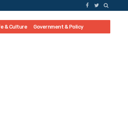
fe & Culture
Government & Policy