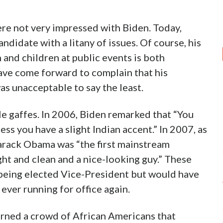
were not very impressed with Biden. Today,
ndidate with a litany of issues. Of course, his
and children at public events is both
ve come forward to complain that his
as unacceptable to say the least.
le gaffes. In 2006, Biden remarked that “You
ss you have a slight Indian accent.” In 2007, as
Barack Obama was “the first mainstream
ht and clean and a nice-looking guy.” These
 being elected Vice-President but would have
ever running for office again.
arned a crowd of African Americans that