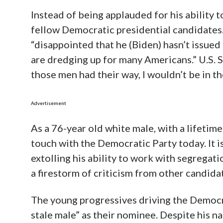
Instead of being applauded for his ability 
fellow Democratic presidential candidates.
“disappointed that he (Biden) hasn’t issued
are dredging up for many Americans.” U.S. 
those men had their way, I wouldn’t be in t
Advertisement
As a 76-year old white male, with a lifetime 
touch with the Democratic Party today. It is
extolling his ability to work with segrega
a firestorm of criticism from other candida
The young progressives driving the Democra
stale male” as their nominee. Despite his na