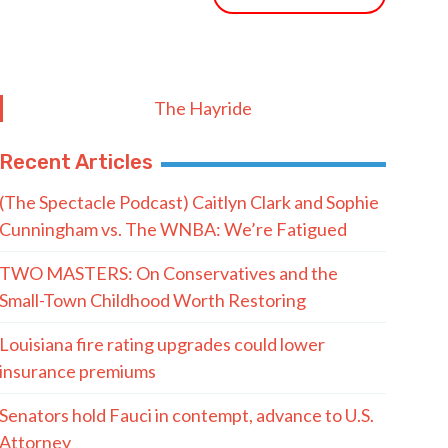
The Hayride
Recent Articles
(The Spectacle Podcast) Caitlyn Clark and Sophie
Cunningham vs. The WNBA: We’re Fatigued
TWO MASTERS: On Conservatives and the
Small-Town Childhood Worth Restoring
Louisiana fire rating upgrades could lower
insurance premiums
Senators hold Fauci in contempt, advance to U.S.
Attorney