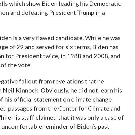
olls which show Biden leading his Democratic
ion and defeating President Trump in a
Biden is a very flawed candidate. While he was
age of 29 and served for six terms, Biden has
an for President twice, in 1988 and 2008, and
of the vote.
negative fallout from revelations that he
n Neil Kinnock. Obviously, he did not learn his
of his official statement on climate change
ied passages from the Center for Climate and
ile his staff claimed that it was only a case of
an uncomfortable reminder of Biden’s past