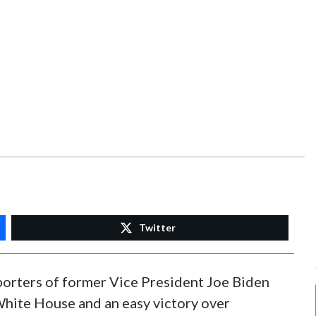
Twitter
pporters of former Vice President Joe Biden
White House and an easy victory over