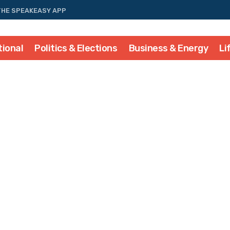
THE SPEAKEASY APP
tional
Politics & Elections
Business & Energy
Li