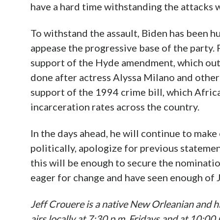
have a hard time withstanding the attacks w
To withstand the assault, Biden has been hu
appease the progressive base of the party.
support of the Hyde amendment, which outl
done after actress Alyssa Milano and others
support of the 1994 crime bill, which Afri
incarceration rates across the country.
In the days ahead, he will continue to make
politically, apologize for previous statemen
this will be enough to secure the nominati
eager for change and have seen enough of 
Jeff Crouere is a native New Orleanian and hi
airs locally at 7:30 p.m. Fridays and at 10:0