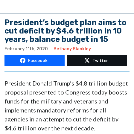
President’s budget plan aims to
cut deficit by $4.6 trillion in 10
years, balance budget in 15
February 11th, 2020
Bethany Blankley
Facebook
Twitter
President Donald Trump’s $4.8 trillion budget
proposal presented to Congress today boosts
funds for the military and veterans and
implements mandatory reforms for all
agencies in an attempt to cut the deficit by
$4.6 trillion over the next decade.