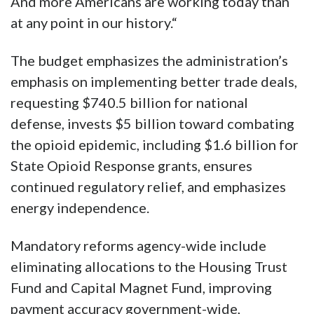
And more Americans are working today than
at any point in our history.“
The budget emphasizes the administration’s
emphasis on implementing better trade deals,
requesting $740.5 billion for national
defense, invests $5 billion toward combating
the opioid epidemic, including $1.6 billion for
State Opioid Response grants, ensures
continued regulatory relief, and emphasizes
energy independence.
Mandatory reforms agency-wide include
eliminating allocations to the Housing Trust
Fund and Capital Magnet Fund, improving
payment accuracy government-wide,