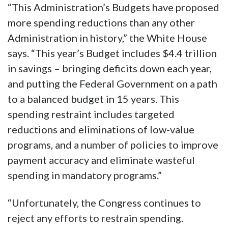
“This Administration’s Budgets have proposed
more spending reductions than any other
Administration in history,” the White House
says. “This year’s Budget includes $4.4 trillion
in savings – bringing deficits down each year,
and putting the Federal Government on a path
to a balanced budget in 15 years. This
spending restraint includes targeted
reductions and eliminations of low-value
programs, and a number of policies to improve
payment accuracy and eliminate wasteful
spending in mandatory programs.”
“Unfortunately, the Congress continues to
reject any efforts to restrain spending.