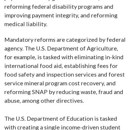
reforming federal disability programs and
improving payment integrity, and reforming
medical liability.
Mandatory reforms are categorized by federal
agency. The U.S. Department of Agriculture,
for example, is tasked with eliminating in-kind
international food aid, establishing fees for
food safety and inspection services and forest
service mineral program cost recovery, and
reforming SNAP by reducing waste, fraud and
abuse, among other directives.
The U.S. Department of Education is tasked
with creating a single income-driven student