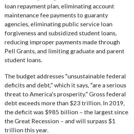
loan repayment plan, eliminating account
maintenance fee payments to guaranty
agencies, eliminating public service loan
forgiveness and subsidized student loans,
reducing improper payments made through
Pell Grants, and limiting graduate and parent
student loans.
The budget addresses “unsustainable federal
deficits and debt,” which it says, “are a serious
threat to America’s prosperity.” Gross federal
debt exceeds more than $23 trillion. In 2019,
the deficit was $985 billion – the largest since
the Great Recession – and will surpass $1
trillion this year.