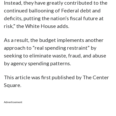
Instead, they have greatly contributed to the
continued ballooning of Federal debt and
deficits, putting the nation’s fiscal future at
risk,” the White House adds.
As a result, the budget implements another
approach to “real spending restraint” by
seeking to eliminate waste, fraud, and abuse
by agency spending patterns.
This article was first published by The Center
Square.
Advertisement