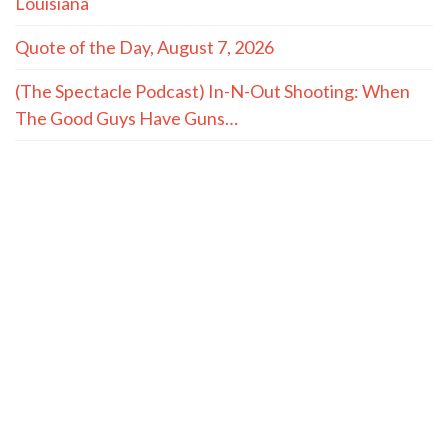
Louisiana
Quote of the Day, August 7, 2026
(The Spectacle Podcast) In-N-Out Shooting: When
The Good Guys Have Guns…