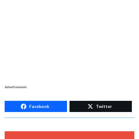
Advertisement
Facebook
Twitter