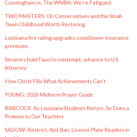
Cunningham vs. The WNBA: We’re Fatigued
TWO MASTERS: On Conservatives and the Small-
Town Childhood Worth Restoring
Louisiana fire rating upgrades could lower insurance
premiums
Senators hold Fauci in contempt, advance to U.S.
Attorney
How Christ Fills What Achievements Can’t
YOUNG: 2026 Midterm Prayer Guide
BABCOCK: As Louisiana Students Return, So Does a
Promise to Our Teachers
SADOW: Restrict, Not Ban, License Plate Readers in