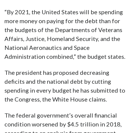
“By 2021, the United States will be spending
more money on paying for the debt than for
the budgets of the Departments of Veterans
Affairs, Justice, Homeland Security, and the
National Aeronautics and Space
Administration combined,” the budget states.
The president has proposed decreasing
deficits and the national debt by cutting
spending in every budget he has submitted to
the Congress, the White House claims.
The federal government’s overall financial
condition worsened by $4.5 trillion in 2018,