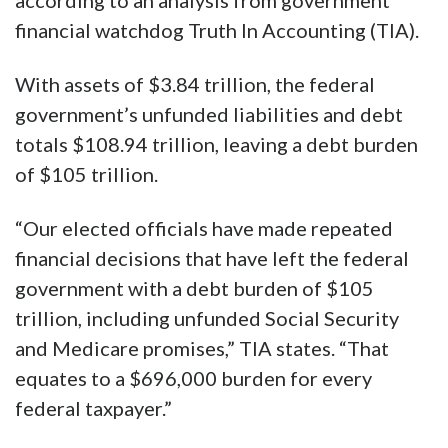
according to an analysis from government
financial watchdog Truth In Accounting (TIA).
With assets of $3.84 trillion, the federal
government’s unfunded liabilities and debt
totals $108.94 trillion, leaving a debt burden
of $105 trillion.
“Our elected officials have made repeated
financial decisions that have left the federal
government with a debt burden of $105
trillion, including unfunded Social Security
and Medicare promises,” TIA states. “That
equates to a $696,000 burden for every
federal taxpayer.”