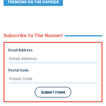
TRENDING ON THE HAYRIDE
Subscribe to The Nooner!
Email Address
Postal Code
SUBMIT FORM