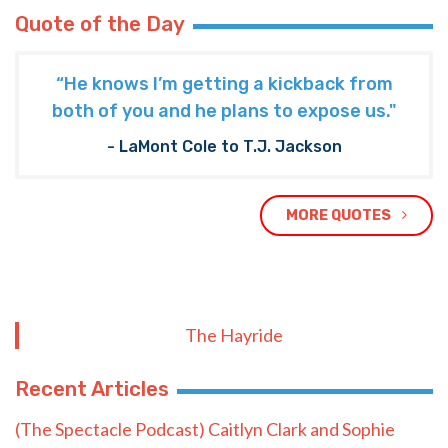
Quote of the Day
“He knows I’m getting a kickback from
both of you and he plans to expose us."
- LaMont Cole to T.J. Jackson
MORE QUOTES
The Hayride
Recent Articles
(The Spectacle Podcast) Caitlyn Clark and Sophie