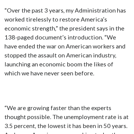
“Over the past 3 years, my Administration has
worked tirelessly to restore America’s
economic strength,” the president says in the
138-paged document’s introduction. “We
have ended the war on American workers and
stopped the assault on American industry,
launching an economic boom the likes of
which we have never seen before.
“We are growing faster than the experts
thought possible. The unemployment rate is at
3.5 percent, the lowest it has been in 50 years.