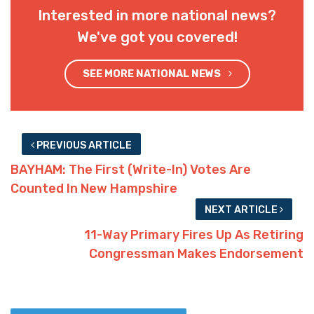
Interested in more national news?
We've got you covered!
SEE MORE NATIONAL NEWS
PREVIOUS ARTICLE
BAYHAM: The First (Write-In) Votes Are
Counted In New Hampshire
NEXT ARTICLE
11-Way Primary Fires Up As Retiring
Congressman Makes Endorsement