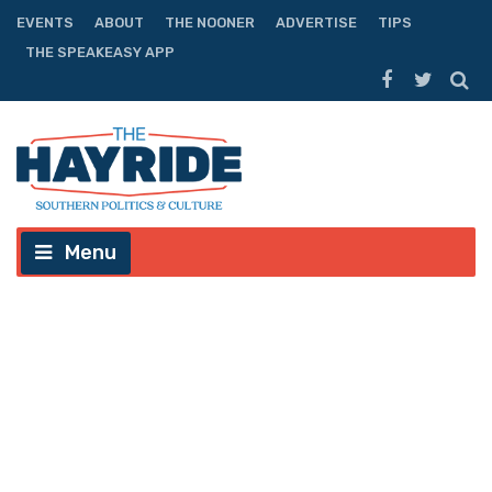
EVENTS
ABOUT
THE NOONER
ADVERTISE
TIPS
THE SPEAKEASY APP
Menu